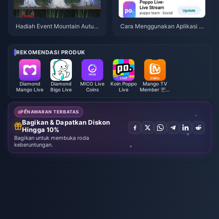
Hadiah Event Mountain Autum
Cara Menggunakan Aplikasi P
n Where Winds Meet Juli 2026:
oppo Live: Panduan Lengkap P
Daftar Lengkap, Mata Uang, &
emula | Juli 2026
Prioritas
REKOMENDASI PRODUK
Diamond
Diamond
MICO Live
Koin Poppo
Mango TV
Mango Live
Bigo Live
Coins
Live
Member 芒果
TV全屏会员
(CN)
PENAWARAN TERBATAS
Bagikan & Dapatkan Diskon
Hingga 10%
Bagikan untuk membuka roda
keberuntungan.