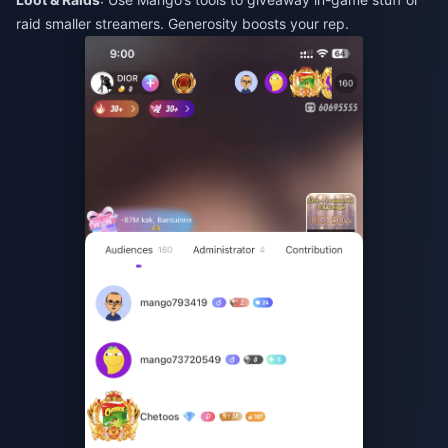
raid smaller streamers. Generosity boosts your rep.