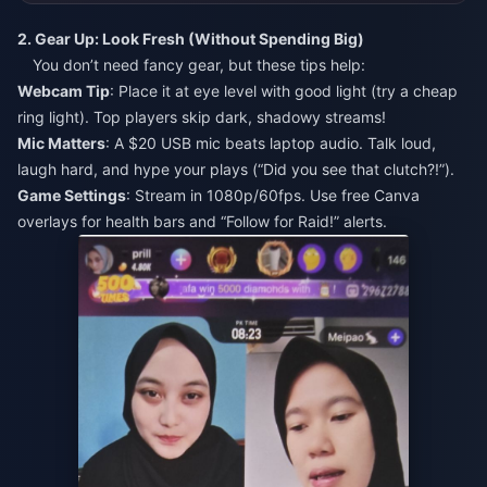
2. Gear Up: Look Fresh (Without Spending Big)
You don’t need fancy gear, but these tips help:
Webcam Tip
: Place it at eye level with good light (try a cheap
ring light). Top players skip dark, shadowy streams!
Mic Matters
: A $20 USB mic beats laptop audio. Talk loud,
laugh hard, and hype your plays (“Did you see that clutch?!”).
Game Settings
: Stream in 1080p/60fps. Use free Canva
overlays for health bars and “Follow for Raid!” alerts.