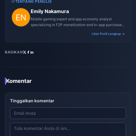
TENTANG PENULIS
Emily Nakamura
Mobile gaming expert and app economy analyst
specializing in F2P monetization and in-app purchase
trends.
Lihat Profil Lengkap →
BAGIKAN
Komentar
Tinggalkan komentar