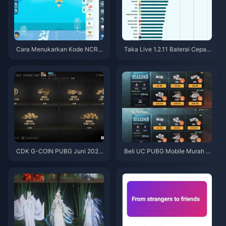
Cara Menukarkan Kode NCRC
Taka Live 1.2.11 Baterai Cepat
KYT8EF untuk Eggy Coins Grat
Boros Setelah Pembaruan Juli
is (Agu 2026)
2026? Penyebab dan Cara Me
ngatasinya
CDK G-COIN PUBG Juni 2026:
Beli UC PUBG Mobile Murah u
Apakah Promo Dobel $91.43 B
ntuk Kolaborasi Naruto Shippu
enar-Benar Layak?
den (Juli 2026): Biaya, Paket T
erbaik & Top-Up Aman