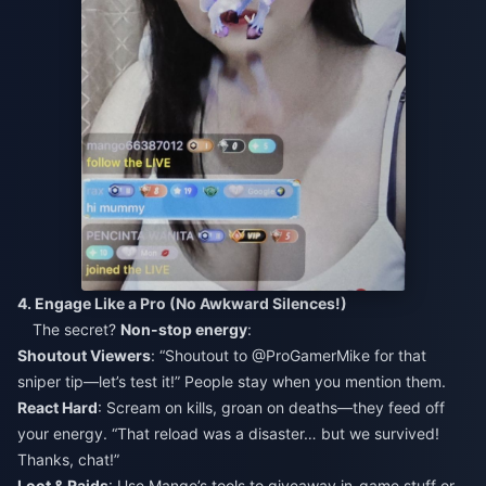
4. Engage Like a Pro (No Awkward Silences!)
The secret?
Non-stop energy
:
Shoutout Viewers
: “Shoutout to @ProGamerMike for that
sniper tip—let’s test it!” People stay when you mention them.
React Hard
: Scream on kills, groan on deaths—they feed off
your energy. “That reload was a disaster… but we survived!
Thanks, chat!”
Loot & Raids
: Use Mango’s tools to giveaway in-game stuff or