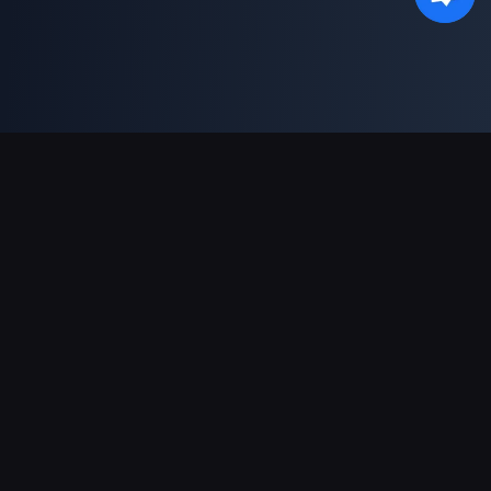
Dukungan Pembayaran
Mitra
Genshin Impact Wiki
Honkai: Star Rail WIKI
Zenless Zone Zero WIKI
PUBG Mobile WIKI
BitTopup News