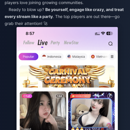
players love joining growing communities.
Ready to blow up?
Be yourself, engage like crazy, and treat
every stream like a party
. The top players are out there—go
grab their attention! 🚀