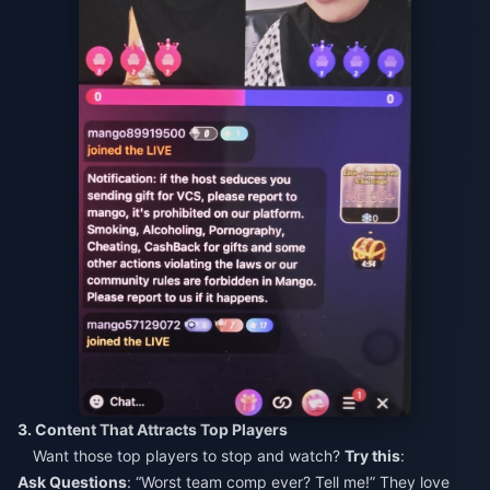
3. Content That Attracts Top Players
Want those top players to stop and watch?
Try this
:
Ask Questions
: “Worst team comp ever? Tell me!” They love