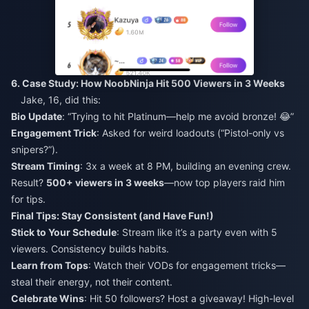
6. Case Study: How NoobNinja Hit 500 Viewers in 3 Weeks
Jake, 16, did this:
Bio Update
: “Trying to hit Platinum—help me avoid bronze! 😂”
Engagement Trick
: Asked for weird loadouts (“Pistol-only vs
snipers?”).
Stream Timing
: 3x a week at 8 PM, building an evening crew.
Result?
500+ viewers in 3 weeks
—now top players raid him
for tips.
Final Tips: Stay Consistent (and Have Fun!)
Stick to Your Schedule
: Stream like it’s a party even with 5
viewers. Consistency builds habits.
Learn from Tops
: Watch their VODs for engagement tricks—
steal their energy, not their content.
Celebrate Wins
: Hit 50 followers? Host a giveaway! High-level