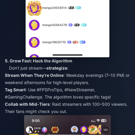
5. Grow Fast: Hack the Algorithm
Don’t just stream—
strategize
:
Stream When They’re Online
: Weekday evenings (7–10 PM) or
weekend afternoons for high-level players.
Tag Smart
: Use #FPSProTips, #NewStreamer,
#GamingChallenge. The algorithm loves specific tags!
Collab with Mid-Tiers
: Raid streamers with 100–500 viewers.
Their fans might check you out.