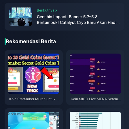
Berikutnya
Genshin Impact: Banner 5.7–5.8
Bertumpuk! Catalyst Cryo Baru Akan Hadir
di 6.0!
Rekomendasi Berita
Koin StarMaker Murah untuk A
Koin MICO Live MENA Setelah
udisi SupernovaX 2026 (Disko
v5.2: Penawaran Termurah 20
n 12-23%)
26