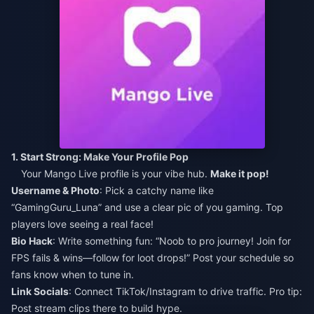
1. Start Strong: Make Your Profile Pop
Your Mango Live profile is your vibe hub.
Make it pop!
Username & Photo
: Pick a catchy name like
“GamingGuru_Luna” and use a clear pic of you gaming. Top
players love seeing a real face!
Bio Hack
: Write something fun: “Noob to pro journey! Join for
FPS fails & wins—follow for loot drops!” Post your schedule so
fans know when to tune in.
Link Socials
: Connect TikTok/Instagram to drive traffic. Pro tip:
Post stream clips there to build hype.