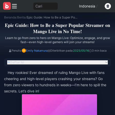
Cari
Indonesia
/
Beranda
/
Berita
/
Epic Guide: How to Be a Super Popular Streamer on Mango Live in No Time!
Epic Guide: How to Be a Super Popular Streamer on
Mango Live in No Time!
Learn to go from zero to hero on Mango Live: Optimize, engage, and grow
fast—even high-level gamers will join your streams!
Penulis:
Emily Nakamura
Diterbitkan pada:
2025/05/16
3 min baca
Daftar Isi
Hey rookies! Ever dreamed of ruling Mango Live with fans
cheering and high-level players crashing your streams? Go
from zero viewers to hundreds in weeks—I’m here to spill the
secrets. Let’s dive in!