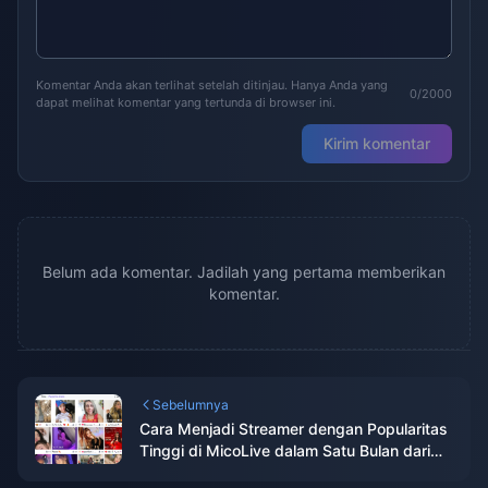
Komentar Anda akan terlihat setelah ditinjau. Hanya Anda yang
0/2000
dapat melihat komentar yang tertunda di browser ini.
Kirim komentar
Belum ada komentar. Jadilah yang pertama memberikan
komentar.
Sebelumnya
Cara Menjadi Streamer dengan Popularitas
Tinggi di MicoLive dalam Satu Bulan dari
Pemula