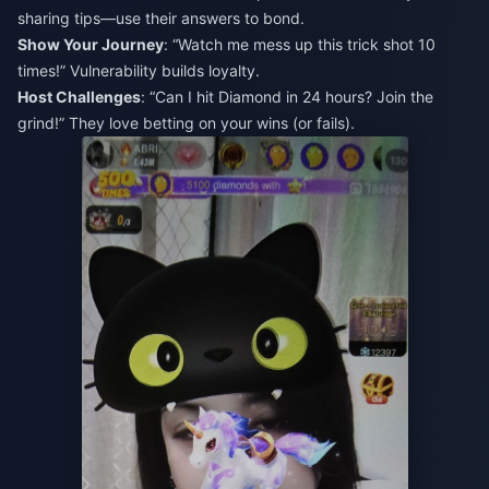
sharing tips—use their answers to bond.
Show Your Journey
: “Watch me mess up this trick shot 10
times!” Vulnerability builds loyalty.
Host Challenges
: “Can I hit Diamond in 24 hours? Join the
grind!” They love betting on your wins (or fails).