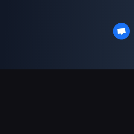
Supporto pagamenti
Partner
Genshin Impact Wiki