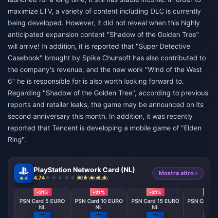
maximize LTV, a variety of content including DLC ​​is currently
being developed. However, it did not reveal when this highly
anticipated expansion content "Shadow of the Golden Tree"
will arrive! In addition, it is reported that "Super Detective
Casebook" brought by Spike Chunsoft has also contributed to
the company's revenue, and the new work "Wind of the West
6" he is responsible for is also worth looking forward to.
Regarding "Shadow of the Golden Tree", according to previous
reports and retailer leaks, the game may be announced on its
second anniversary this month. In addition, it was recently
reported that Tencent is developing a mobile game of "Elden
Ring".
PlayStation Network Card (NL)
Mostra altro ›
4.74
969 venduto
-21%
-21%
-21%
-21%
PSN Card 5 EURO
PSN Card 10 EURO
PSN Card 15 EURO
PSN Card 2
NL
NL
NL
NL