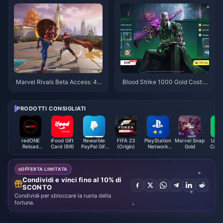
Marvel Rivals Beta Access: 4 P
Blood Strike 1000 Gold Cost:
roven Ways to Get Keys Fast
$9.99 Complete Guide 2025
PRODOTTI CONSIGLIATI
redONE
iFood Gift
Rewarble
FIFA 23
PlayStation
Marvel Snap
Uber 
Reload
Card (BR)
PayPal Gift
(Origin)
Network
Gold
Card 
Prepaid
Card USD
Card (NL)
Reload (MY)
OFFERTA LIMITATA
Condividi e vinci fino al 10% di
SCONTO
Condividi per sbloccare la ruota della
fortuna.