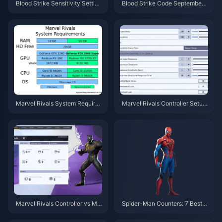
Blood Strike Sensitivity Setting
Blood Strike Code September
s Guide: Pro Tips & 2025
2025: LAUNCHGIFT Still Work
s
Marvel Rivals System Require
Marvel Rivals Controller Setup:
ments: 60-120 FPS Guide 202
Complete Guide & Settings
5
Marvel Rivals Controller vs Mo
Spider-Man Counters: 7 Best H
use: Which Input Wins?
eroes to Stop Web-Slingers