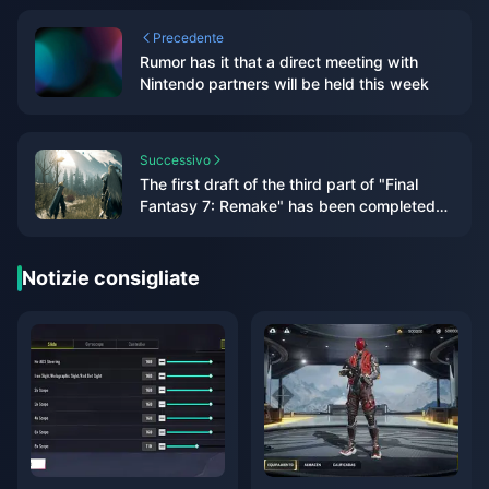
Precedente
Rumor has it that a direct meeting with
Nintendo partners will be held this week
Successivo
The first draft of the third part of "Final
Fantasy 7: Remake" has been completed
and will include airship travel
Notizie consigliate