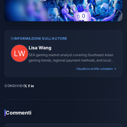
INFORMAZIONI SULL'AUTORE
Lisa Wang
SEA gaming market analyst covering Southeast Asian
gaming trends, regional payment methods, and local
gaming culture.
Visualizza profilo completo →
CONDIVIDI
Commenti