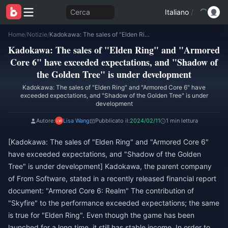
Cerca
Italiano
/
Home
/
Notizie
/
Kadokawa: The sales of "Elden Ring" and "Armored Core 6" have exceeded expectations, and "Shadow of the Golden Tree" is under development
Kadokawa: The sales of "Elden Ring" and "Armored
Core 6" have exceeded expectations, and "Shadow of
the Golden Tree" is under development
Kadokawa: The sales of "Elden Ring" and "Armored Core 6" have
exceeded expectations, and "Shadow of the Golden Tree" is under
development
Autore:
Lisa Wang
Pubblicato il:
2024/02/11
1 min lettura
[Kadokawa: The sales of "Elden Ring" and "Armored Core 6"
have exceeded expectations, and "Shadow of the Golden
Tree" is under development] Kadokawa, the parent company
of From Software, stated in a recently released financial report
document: "Armored Core 6: Realm" The contribution of
"Skyfire" to the performance exceeded expectations; the same
is true for "Elden Ring". Even though the game has been
launched for a long time, it still has stable income. In order to