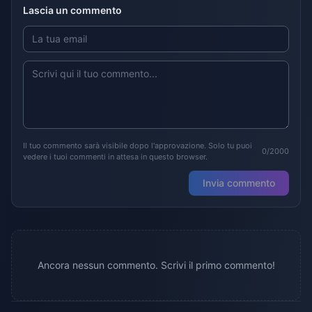
Lascia un commento
Il tuo commento sarà visibile dopo l'approvazione. Solo tu puoi
0/2000
vedere i tuoi commenti in attesa in questo browser.
Invia commento
Ancora nessun commento. Scrivi il primo commento!