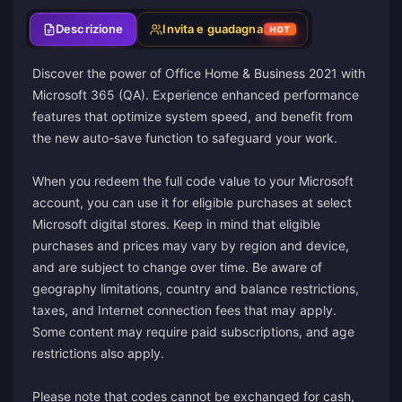
Descrizione
Invita e guadagna
HOT
Discover the power of Office Home & Business 2021 with
Microsoft 365 (QA). Experience enhanced performance
features that optimize system speed, and benefit from
the new auto-save function to safeguard your work.
When you redeem the full code value to your Microsoft
account, you can use it for eligible purchases at select
Microsoft digital stores. Keep in mind that eligible
purchases and prices may vary by region and device,
and are subject to change over time. Be aware of
geography limitations, country and balance restrictions,
taxes, and Internet connection fees that may apply.
Some content may require paid subscriptions, and age
restrictions also apply.
Please note that codes cannot be exchanged for cash,