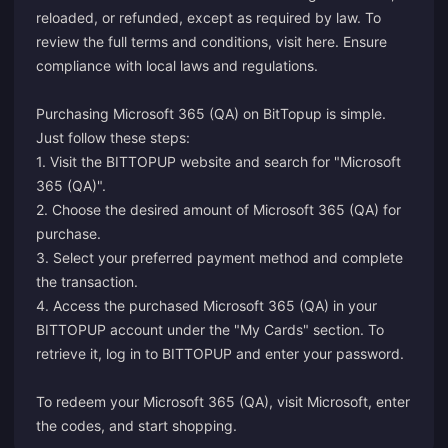
reloaded, or refunded, except as required by law. To
review the full terms and conditions, visit
here
. Ensure
compliance with local laws and regulations.
Purchasing Microsoft 365 (QA) on BitTopup is simple.
Just follow these steps:
1. Visit the BITTOPUP website and search for "Microsoft
365 (QA)".
2. Choose the desired amount of Microsoft 365 (QA) for
purchase.
3. Select your preferred payment method and complete
the transaction.
4. Access the purchased Microsoft 365 (QA) in your
BITTOPUP account under the "My Cards" section. To
retrieve it, log in to BITTOPUP and enter your password.
To redeem your Microsoft 365 (QA), visit
Microsoft
, enter
the codes, and start shopping.