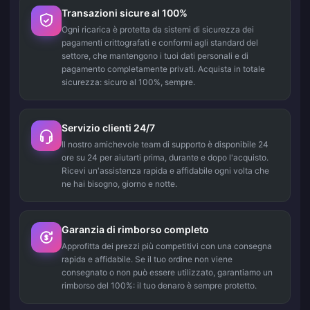
Transazioni sicure al 100%
Ogni ricarica è protetta da sistemi di sicurezza dei
pagamenti crittografati e conformi agli standard del
settore, che mantengono i tuoi dati personali e di
pagamento completamente privati. Acquista in totale
sicurezza: sicuro al 100%, sempre.
Servizio clienti 24/7
Il nostro amichevole team di supporto è disponibile 24
ore su 24 per aiutarti prima, durante e dopo l'acquisto.
Ricevi un'assistenza rapida e affidabile ogni volta che
ne hai bisogno, giorno e notte.
Garanzia di rimborso completo
Approfitta dei prezzi più competitivi con una consegna
rapida e affidabile. Se il tuo ordine non viene
consegnato o non può essere utilizzato, garantiamo un
rimborso del 100%: il tuo denaro è sempre protetto.