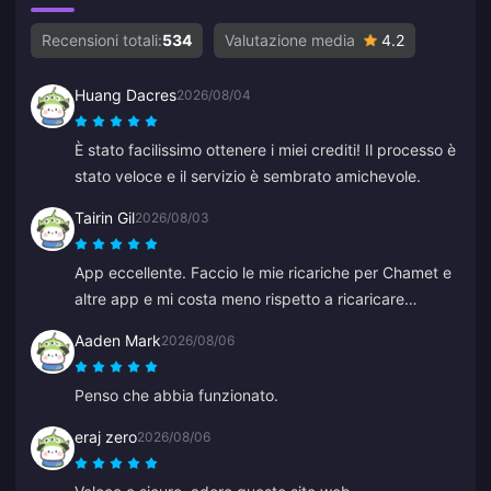
Recensioni totali:
534
Valutazione media
4.2
Huang Dacres
2026/08/04
È stato facilissimo ottenere i miei crediti! Il processo è
stato veloce e il servizio è sembrato amichevole.
Tairin Gil
2026/08/03
App eccellente. Faccio le mie ricariche per Chamet e
altre app e mi costa meno rispetto a ricaricare
direttamente all'interno di quelle app.
Aaden Mark
2026/08/06
Penso che abbia funzionato.
eraj zero
2026/08/06