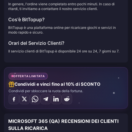
In genere, l'ordine viene completato entro pochi minuti. In caso di
ritardi, ti invitiamo a contattare il nostro servizio clienti.
Cos'è BitTopup?
BitTopup è una piattaforma online per ricaricare giochi e servizi in
modo rapido e sicuro.
Orari del Servizio Clienti?
Il servizio clienti di BitTopup è disponibile 24 ore su 24, 7 giorni su 7.
OFFERTA LIMITATA
Condividi e vinci fino al 10% di SCONTO
Condividi per sbloccare la ruota della fortuna.
MICROSOFT 365 (QA) RECENSIONI DEI CLIENTI
SULLA RICARICA