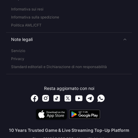
Informativa sui resi
Informativa sulla spedizione
Politica AML/CFT
Note legali
Servizio
Privacy
Standard editoriali e Dichiarazione di non responsabilità
Resta aggiornato con noi
10 Years Trusted Game & Live Streaming Top-Up Platform