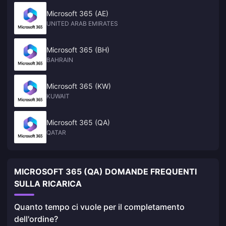
Microsoft 365 (AE)
UNITED ARAB EMIRATES
Microsoft 365 (BH)
BAHRAIN
Microsoft 365 (KW)
KUWAIT
Microsoft 365 (QA)
QATAR
MICROSOFT 365 (QA) DOMANDE FREQUENTI
SULLA RICARICA
Quanto tempo ci vuole per il completamento
dell'ordine?