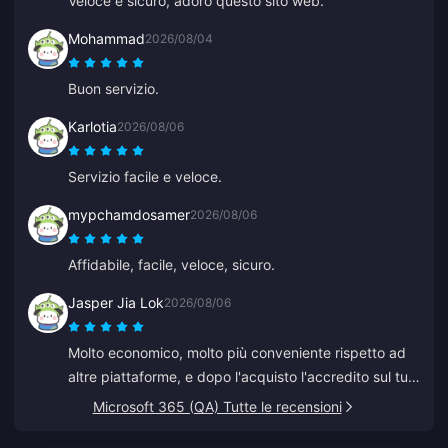
Veloce e sicuro, adoro questo sito web.
Mohammad
2026/08/04
Buon servizio.
Karlotia
2026/08/06
Servizio facile e veloce.
mypchamdosamer
2026/08/06
Affidabile, facile, veloce, sicuro.
Jasper Jia Lok
2026/08/06
Molto economico, molto più conveniente rispetto ad
altre piattaforme, e dopo l'acquisto l'accredito sul tuo
account avviene in pochi secondi.
Microsoft 365 (QA) Tutte le recensioni