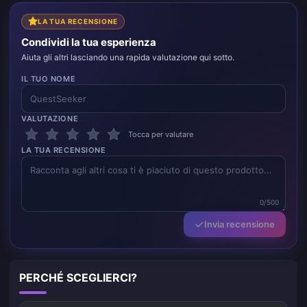
LA TUA RECENSIONE
Condividi la tua esperienza
Aiuta gli altri lasciando una rapida valutazione qui sotto.
IL TUO NOME
VALUTAZIONE
Tocca per valutare
LA TUA RECENSIONE
0/500
Invia recensione
PERCHÉ SCEGLIERCI?