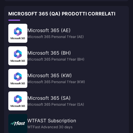
MICROSOFT 365 (QA) PRODOTTI CORRELATI
Microsoft 365 (AE)
Microsoft 365 Personal 1Year (AE)
Microsoft 365 (BH)
Microsoft 365 Personal 1Year (BH)
Microsoft 365 (KW)
Microsoft 365 Personal 1Year (KW)
Microsoft 365 (SA)
Microsoft 365 Personal 1Year (SA)
WTFAST Subscription
WTFast Advanced 30 days