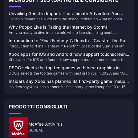
MICROSOFT 365 (QA) NOTIZIE CONSIGLIATE
Unveiling Genshin Impact: The Ultimate Adventure You
Genshin Impact has burst onto the scene, redefining what an open-
Can't Afford to Miss!
world action RPG can be. Since its release, it has captivated millions
Why Poppo Live is Taking the Internet by Storm!
with its breathtaking landscapes, intricate storyline, and an endless
Are you ready to dive into a world where live streaming meets
array of characters. If you haven't experienced Teyvat yet, you're
unparalleled entertainment? Look no further than Poppo Live, the
missing out on the most exhilarating adventure of the decade!
Introduction to "Final Fantasy 7: Rebirth" "Coast of the Sun"
revolutionary platform that's captivating audiences worldwide. Here’s
Introduction to "Final Fantasy 7: Rebirth" "Coast of the Sun" and other
and other locations
why Poppo Live is your next go-to app for live streaming and social
locations
interaction.
Xbox apps for iOS and Android now support touchscreen
Xbox apps for iOS and Android now support touchscreen controls for
controls for remote gaming
remote gaming
DSOG selects the top ten games with best graphics in
DSOG selects the top ten games with best graphics in 2023, and "Alan
2023, and "Alan Killer 2" has the best graphics
Killer 2" has the best graphics
Insiders say Xbox has planned its first-party game lineup
Insiders say Xbox has planned its first-party game lineup for 10 to 15
for 10 to 15 years in advance
years in advance
PRODOTTI CONSIGLIATI
McAfee AntiVirus
GLOBAL