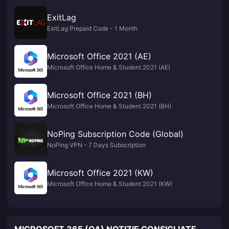
ExitLag
ExitLag Prepaid Code - 1 Month
Microsoft Office 2021 (AE)
Microsoft Office Home & Student 2021 (AE)
Microsoft Office 2021 (BH)
Microsoft Office Home & Student 2021 (BH)
NoPing Subscription Code (Global)
NoPing VPN - 7 Days Subscription
Microsoft Office 2021 (KW)
Microsoft Office Home & Student 2021 (KW)