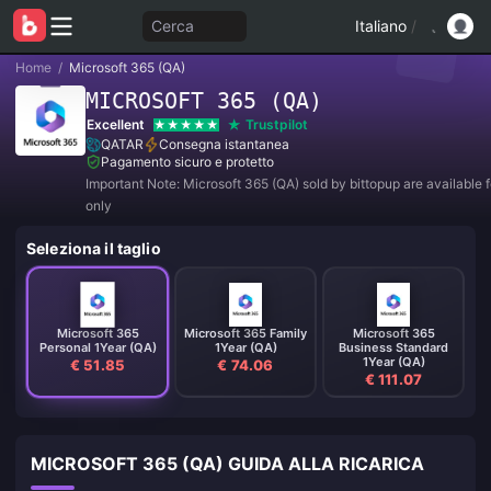
Cerca
Italiano
/
Home
/
Microsoft 365 (QA)
MICROSOFT 365 (QA)
Excellent
Trustpilot
QATAR
Consegna istantanea
Pagamento sicuro e protetto
Important Note: Microsoft 365 (QA) sold by bittopup are available f
only
Seleziona il taglio
Microsoft 365
Microsoft 365 Family
Microsoft 365
Personal 1Year (QA)
1Year (QA)
Business Standard
1Year (QA)
€ 51.85
€ 74.06
€ 111.07
MICROSOFT 365 (QA) GUIDA ALLA RICARICA