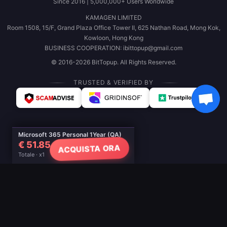
Since 2016 | 5,000,000+ Users Worldwide
KAMAGEN LIMITED
Room 1508, 15/F, Grand Plaza Office Tower II, 625 Nathan Road, Mong Kok,
Kowloon, Hong Kong
BUSINESS COOPERATION: ibittopup@gmail.com
© 2016-2026 BitTopup. All Rights Reserved.
TRUSTED & VERIFIED BY
Microsoft 365 Personal 1Year (QA)
€ 51.85
ACQUISTA ORA
Totale · x1