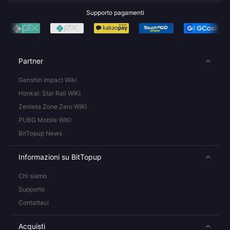
Supporto pagamenti
Partner
Genshin Impact Wiki
Honkai: Star Rail WIKI
Zenless Zone Zero WIKI
PUBG Mobile WIKI
BitTopup News
Informazioni su BitTopup
Chi siamo
Supporto
Contattaci
Acquisti