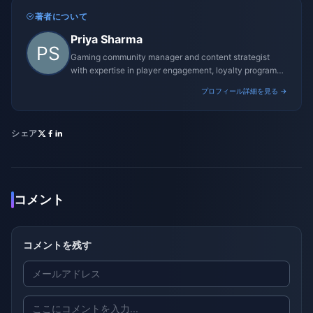
著者について
Priya Sharma
Gaming community manager and content strategist
with expertise in player engagement, loyalty programs,
and promotional campaigns.
プロフィール詳細を見る →
シェア
コメント
コメントを残す