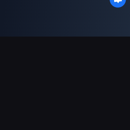
対応決済方法
パートナー
Genshin Impact Wiki
Honkai: Star Rail WIKI
Zenless Zone Zero WIKI
PUBG Mobile WIKI
BitTopup News