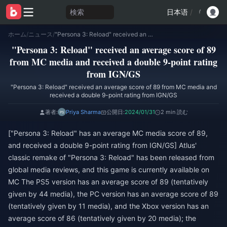
検索
日本语
/
ホーム
/
ニュース
/
"Persona 3: Reload" received an average score of 89 from MC media and received a double 9-point rating from IGN/GS
"Persona 3: Reload" received an average score of 89
from MC media and received a double 9-point rating
from IGN/GS
"Persona 3: Reload" received an average score of 89 from MC media and
received a double 9-point rating from IGN/GS
著者:
Priya Sharma
公開日:
2024/01/31
2 min 読む
["Persona 3: Reload" has an average MC media score of 89,
and received a double 9-point rating from IGN/GS] Atlus'
classic remake of "Persona 3: Reload" has been released from
global media reviews, and this game is currently available on
MC The PS5 version has an average score of 89 (tentatively
given by 44 media), the PC version has an average score of 89
(tentatively given by 11 media), and the Xbox version has an
average score of 86 (tentatively given by 20 media); the