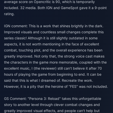
average score on Opencritic is 90, which is temporarily
included. 32 media. Both IGN and GameSpot gave it a 9-point
rating.
IGN comment: This is a work that shines brightly in the dark.
Improved visuals and countless small changes complete this
series classic! Although it is still slightly outdated in some
aspects, it is not worth mentioning in the face of excellent
combat, touching plot, and the overall experience has been
greatly improved. Not only that, the strong voice cast makes
the characters in the game more memorable, coupled with the
excellent music, I (the reviewer) still can’t believe it after 70
hours of playing the game from beginning to end. It can be
said that this is what I dreamed of. Recreate the work.
However, it is a pity that the heroine of "FES" was not included.
GS Comment: "Persona 3: Reload" takes this unforgettable
story to another level through clever combat changes and
greatly improved visual effects, and people can't help but