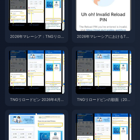
2026年マレーシア：TNGリロ
2026年マレーシアにおけるTN
ードピンの正規価格とリセラー
GリロードPIN詐欺：完全な不正
価格、安全なのはどっち？
防止ガイド
TNGリロードピン 2026年4月
TNGリロードピンの額面（202
版：おすすめの購入金額
6年版）：最もお得な購入ガイ
ド