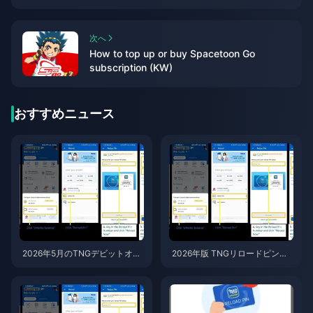
次へ
How to top up or buy Spacetoon Go
subscription (KW)
おすすめニュース
2026年5月のTNGデビットオー
2026年版 TNGリロードピン
ト終了後もTNG eWalletを使い
（マレーシア）お得な購入先ト
続ける方法 — リロードPIN活用
ップ7：詐欺に遭わないための
ガイド
ガイド