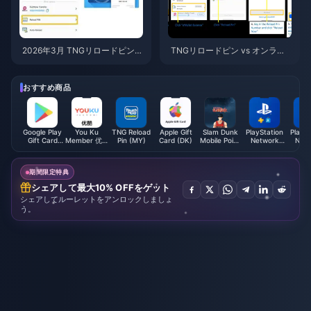
2026年3月 TNGリロードピン・
TNGリロードピン vs オンライ
プロモーションコード：厳選5
ンチャージ 2026：どちらがお
大特典
得？
おすすめ商品
Google Play
You Ku
TNG Reload
Apple Gift
Slam Dunk
PlayStation
PlaySt
Gift Card
Member 优酷
Pin (MY)
Card (DK)
Mobile Point
Network
Netw
(JP)
会员 (CN)
(Global)
Card (MX)
Card 
期間限定特典
シェアして最大10% OFFをゲット
シェアしてルーレットをアンロックしましょ
う。