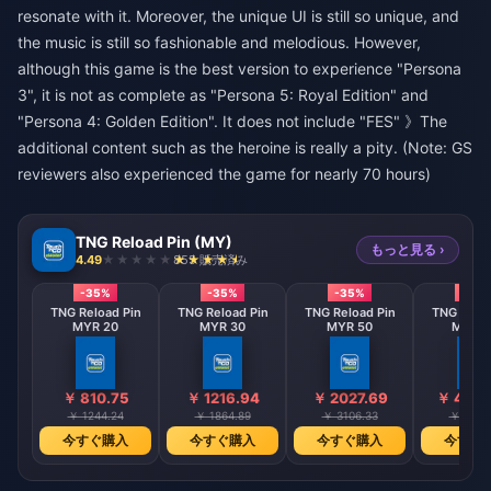
resonate with it. Moreover, the unique UI is still so unique, and
the music is still so fashionable and melodious. However,
although this game is the best version to experience "Persona
3", it is not as complete as "Persona 5: Royal Edition" and
"Persona 4: Golden Edition". It does not include "FES" 》The
additional content such as the heroine is really a pity. (Note: GS
reviewers also experienced the game for nearly 70 hours)
TNG Reload Pin (MY)
もっと見る ›
4.49
855 販売済み
-35%
-35%
-35%
-35
TNG Reload Pin
TNG Reload Pin
TNG Reload Pin
TNG Reloa
MYR 20
MYR 30
MYR 50
MYR 1
￥ 810.75
￥ 1216.94
￥ 2027.69
￥ 4055
￥ 1244.24
￥ 1864.89
￥ 3106.33
￥ 6215
今すぐ購入
今すぐ購入
今すぐ購入
今すぐ