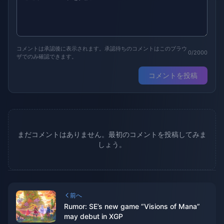
コメントは承認後に表示されます。承認待ちのコメントはこのブラウ
0/2000
ザでのみ確認できます。
コメントを投稿
まだコメントはありません。最初のコメントを投稿してみま
しょう。
前へ
Rumor: SE’s new game “Visions of Mana”
may debut in XGP