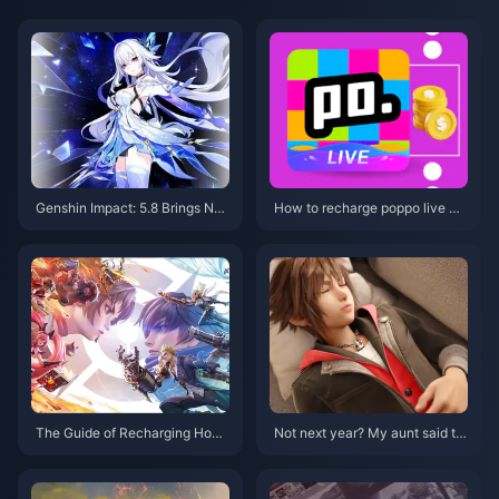
Genshin Impact: 5.8 Brings Ne
How to recharge poppo live mo
w Hydro Lady + Nahida Rerun,
re cheaply?
Sumeru Mixed Banner Incomin
g! Childe’s Story Quest II is Co
ming!
The Guide of Recharging Hono
Not next year? My aunt said th
r of Kings: Enhance Your Game
e target release window for "Ki
play Today!
ngdom Hearts 4" is 2026