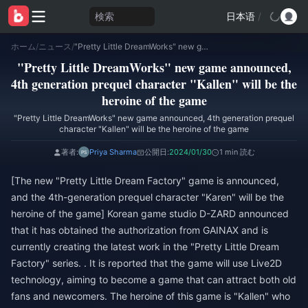
検索
日本语
/
ホーム
/
ニュース
/
"Pretty Little DreamWorks" new game announced, 4th generation prequel character "Kallen" will be the heroine of the game
"Pretty Little DreamWorks" new game announced,
4th generation prequel character "Kallen" will be the
heroine of the game
"Pretty Little DreamWorks" new game announced, 4th generation prequel
character "Kallen" will be the heroine of the game
著者:
Priya Sharma
公開日:
2024/01/30
1 min 読む
[The new "Pretty Little Dream Factory" game is announced,
and the 4th-generation prequel character "Karen" will be the
heroine of the game] Korean game studio D-ZARD announced
that it has obtained the authorization from GAINAX and is
currently creating the latest work in the "Pretty Little Dream
Factory" series. . It is reported that the game will use Live2D
technology, aiming to become a game that can attract both old
fans and newcomers. The heroine of this game is "Kallen" who