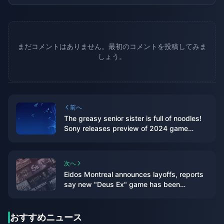
まだコメントはありません。最初のコメントを投稿してみま
しょう。
前へ
The greasy senior sister is full of noodles!
Sony releases preview of 2024 game
lineup
次へ
Eidos Montreal announces layoffs, reports
say new "Deus Ex" game has been
canceled
おすすめニュース