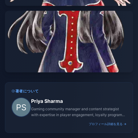
著者について
Priya Sharma
Gaming community manager and content strategist
with expertise in player engagement, loyalty programs,
and promotional campaigns.
プロフィール詳細を見る →