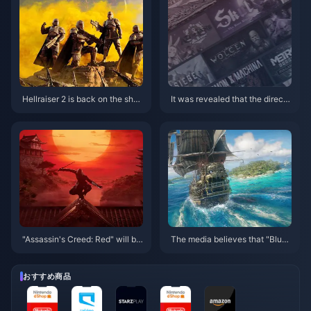
Hellraiser 2 is back on the shel
It was revealed that the directo
ves in some countries and regi
r of Titanfall’s new work has th
ons on Steam
e same world view as the IP, b
ut it is not Titanfall 3.
"Assassin's Creed: Red" will be
The media believes that "Blue
released before March 31 next
Sea and Black Sails" may be lo
year, and "Star Wars: Outlaws"
st at sea, but it will set sail for
will be released by the end of t
"Black Flag"
おすすめ商品
he year