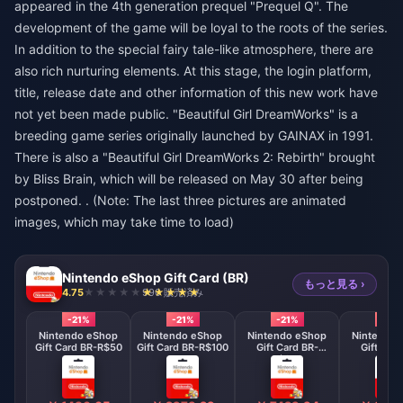
appeared in the 4th generation prequel "Prequel Q". The
development of the game will be loyal to the roots of the series.
In addition to the special fairy tale-like atmosphere, there are
also rich nurturing elements. At this stage, the login platform,
title, release date and other information of this new work have
not yet been made public. "Beautiful Girl DreamWorks" is a
breeding game series originally launched by GAINAX in 1991.
There is also a "Beautiful Girl DreamWorks 2: Rebirth" brought
by Bliss Brain, which will be released on May 30 after being
postponed. . (Note: The last three pictures are animated
images, which may take time to load)
Nintendo eShop Gift Card (BR)
もっと見る ›
4.75
990 販売済み
-21%
-21%
-21%
-21%
Nintendo eShop
Nintendo eShop
Nintendo eShop
Nintendo 
Gift Card BR-R$50
Gift Card BR-R$100
Gift Card BR-
Gift Car
R$250
R$30