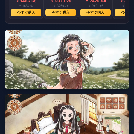
￥ 1486.65
￥ 2973.29
￥ 7429.94
￥ 8914
￥ 1884.62
￥ 3769.24
￥ 9421.46
￥ 11306
今すぐ購入
今すぐ購入
今すぐ購入
今すぐ