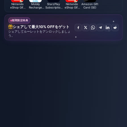
Nintendo
Mobily
StarzPlay
Nintendo
Amazon Gift
eShop Gift
Recharge
Subscription
eShop Gift
Card (SE)
Card (BR)
Card (SA)
(Global)
Card (UK)
期間限定特典
シェアして最大10% OFFをゲット
シェアしてルーレットをアンロックしましょ
う。