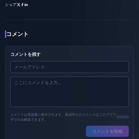
シェア
コメント
コメントを残す
コメントは承認後に表示されます。承認待ちのコメントはこのブラウ
0/2000
ザでのみ確認できます。
コメントを投稿