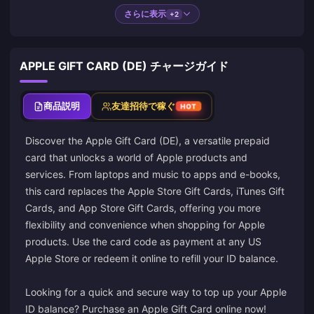
さらに表示
+2
APPLE GIFT CARD (DE) チャージガイド
商品説明
友達招待で稼ぐ
HOT
Discover the Apple Gift Card (DE), a versatile prepaid
card that unlocks a world of Apple products and
services. From laptops and music to apps and e-books,
this card replaces the Apple Store Gift Cards, iTunes Gift
Cards, and App Store Gift Cards, offering you more
flexibility and convenience when shopping for Apple
products. Use the card code as payment at any US
Apple Store or redeem it online to refill your ID balance.
Looking for a quick and secure way to top up your Apple
ID balance? Purchase an Apple Gift Card online now!