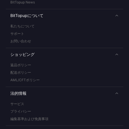
BitTopup News
BitTopupについて
私たちについて
サポート
お問い合わせ
ショッピング
返品ポリシー
配送ポリシー
AML/CFTポリシー
法的情報
サービス
プライバシー
編集基準および免責事項