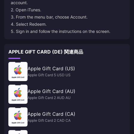
account.
2. Open iTunes.
3. From the menu bar, choose Account.
4. Select Redeem.
5. Sign in and follow the instructions on the screen.
APPLE GIFT CARD (DE) 関連商品
Apple Gift Card (US)
Apple Gift Card 5 USD US
Apple Gift Card (AU)
Apple Gift Card 2 AUD AU
Apple Gift Card (CA)
Apple Gift Card 2 CAD CA