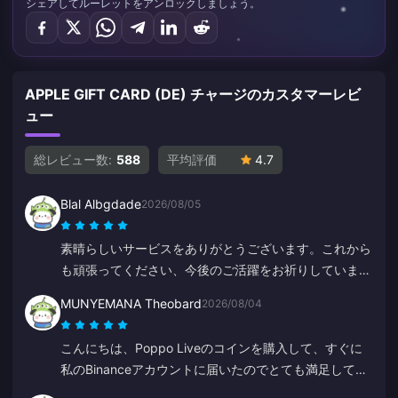
シェアしてルーレットをアンロックしましょう。
APPLE GIFT CARD (DE) チャージのカスタマーレビ
ュー
総レビュー数:
588
平均評価
4.7
Blal Albgdade
2026/08/05
素晴らしいサービスをありがとうございます。これから
も頑張ってください、今後のご活躍をお祈りしていま
す。
MUNYEMANA Theobard
2026/08/04
こんにちは、Poppo Liveのコインを購入して、すぐに
私のBinanceアカウントに届いたのでとても満足してい
ます。アプリの使いやすさと案内にも満足しています。