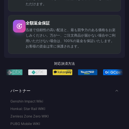
ただけます。
全額返金保証
迅速で信頼性の高い配送と、最も競争力のある価格をお楽
しみください。万が一、ご注文商品が届かない場合やご利
用いただけない場合は、100%の返金を保証いたします。
お客様の資金は常に保護されます。
対応決済方法
パートナー
Genshin Impact Wiki
Honkai: Star Rail WIKI
Zenless Zone Zero WIKI
PUBG Mobile WIKI