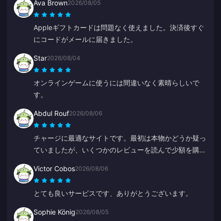
Ava Brown
2026/08/05
ありがとうございました、これからも頑張ってくださ
い。
Appleギフトカードは問題なく使えました。決済後すぐ
にコードがメールに届きました。
Star
2026/08/04
オンラインゲームに使うには間違いなく素晴らしいで
す。
Abdul Rouf
2026/08/06
チャージに最適なサイトです。最初は本物かどうか疑っ
ていましたが、いくつかのレビューを読んで少額を購入
してみました。2分未満で届いたので、とても満足して
Victor Cobos
2026/08/06
います。
とても良いサービスです、ありがとうございます。
Sophie König
2026/08/05