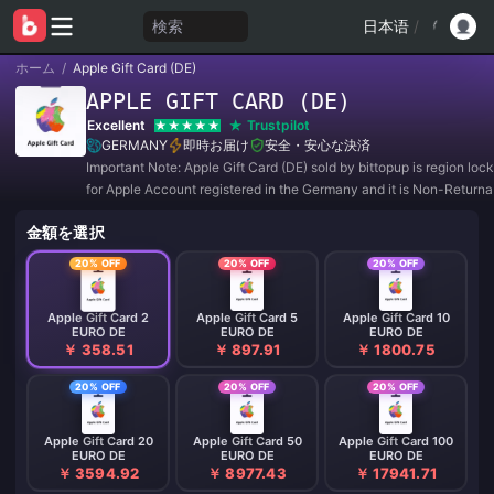
検索
日本语
/
ホーム
/
Apple Gift Card (DE)
APPLE GIFT CARD (DE)
Excellent
Trustpilot
GERMANY
即時お届け
安全・安心な決済
Important Note: Apple Gift Card (DE) sold by bittopup is region lo
for Apple Account registered in the Germany and it is Non-Return
Non-Refundable.
金額を選択
20% OFF
20% OFF
20% OFF
Apple Gift Card 2
Apple Gift Card 5
Apple Gift Card 10
EURO DE
EURO DE
EURO DE
￥ 358.51
￥ 897.91
￥ 1800.75
20% OFF
20% OFF
20% OFF
Apple Gift Card 20
Apple Gift Card 50
Apple Gift Card 100
EURO DE
EURO DE
EURO DE
￥ 3594.92
￥ 8977.43
￥ 17941.71