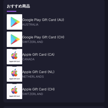
おすすめ商品
Google Play Gift Card (AU)
AUSTRALIA
Google Play Gift Card (CH)
SWITZERLAND
Apple Gift Card (CA)
CANADA
Apple Gift Card (NL)
NETHERLANDS
Apple Gift Card (CH)
SWITZERLAND