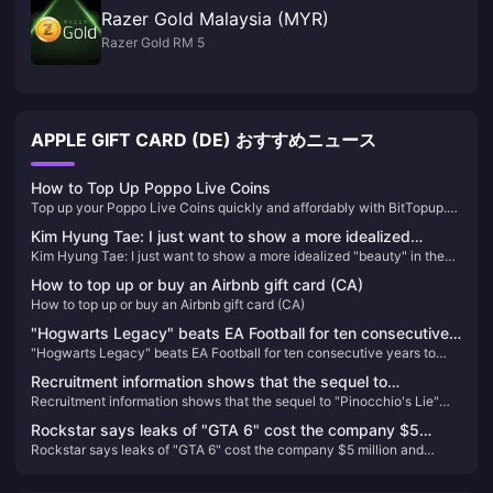
Razer Gold Malaysia (MYR)
Razer Gold RM 5
APPLE GIFT CARD (DE) おすすめニュース
How to Top Up Poppo Live Coins
Top up your Poppo Live Coins quickly and affordably with BitTopup.
Enjoy competitive pricing, secure transactions, and instant delivery,
Kim Hyung Tae: I just want to show a more idealized
making it the best choice for all your recharge needs.
Kim Hyung Tae: I just want to show a more idealized "beauty" in the
"beauty" in the game!
game!
How to top up or buy an Airbnb gift card (CA)
How to top up or buy an Airbnb gift card (CA)
"Hogwarts Legacy" beats EA Football for ten consecutive
"Hogwarts Legacy" beats EA Football for ten consecutive years to
years to take the top spot on the UK regional game list in
take the top spot on the UK regional game list in 2023
2023
Recruitment information shows that the sequel to
Recruitment information shows that the sequel to "Pinocchio's Lie"
"Pinocchio's Lie" will be created using Unreal 5
will be created using Unreal 5
Rockstar says leaks of "GTA 6" cost the company $5
Rockstar says leaks of "GTA 6" cost the company $5 million and
million and thousands of employee hours
thousands of employee hours