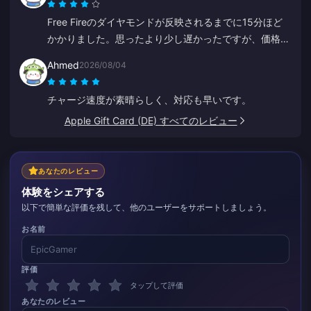
Free Fireのダイヤモンドが反映されるまでに15分ほど
かかりました。思ったより少し遅かったですが、価格が
安かったので満足しています。
Ahmed
2026/08/04
チャージ速度が素晴らしく、対応も早いです。
Apple Gift Card (DE) すべてのレビュー
あなたのレビュー
体験をシェアする
以下で簡単な評価を残して、他のユーザーをサポートしましょう。
お名前
評価
タップして評価
あなたのレビュー