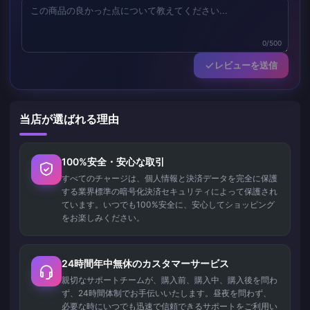
0/500
レビューを送信
当店が選ばれる理由
100%安全・安心な取引
すべてのチャージは、個人情報と決済データを完全に保護
する業界標準の暗号化決済セキュリティによって保護され
ています。いつでも100%安全に、安心してショッピング
をお楽しみください。
24時間年中無休のカスタマーサービス
親切なサポートチームが、購入前、購入中、購入後を問わ
ず、24時間体制でお手伝いいたします。昼夜を問わず、
必要な時にいつでも迅速で信頼できるサポートをご利用い