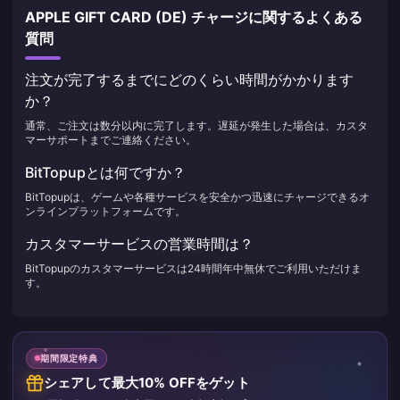
APPLE GIFT CARD (DE) チャージに関するよくある
質問
注文が完了するまでにどのくらい時間がかかります
か？
通常、ご注文は数分以内に完了します。遅延が発生した場合は、カスタ
マーサポートまでご連絡ください。
BitTopupとは何ですか？
BitTopupは、ゲームや各種サービスを安全かつ迅速にチャージできるオ
ンラインプラットフォームです。
カスタマーサービスの営業時間は？
BitTopupのカスタマーサービスは24時間年中無休でご利用いただけま
す。
期間限定特典
シェアして最大10% OFFをゲット