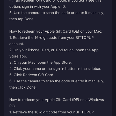
4. Tap Redeem Gift Card or Code. If you don’t see this
option, sign in with your Apple ID.
5. Use the camera to scan the code or enter it manually,
then tap Done.
How to redeem your Apple Gift Card (DE) on your Mac:
1. Retrieve the 16-digit code from your BITTOPUP
account.
2. On your iPhone, iPad, or iPod touch, open the App
Store app.
3. On your Mac, open the App Store.
4. Click your name or the sign-in button in the sidebar.
5. Click Redeem Gift Card.
6. Use the camera to scan the code or enter it manually,
then click Done.
How to redeem your Apple Gift Card (DE) on a Windows
PC:
1. Retrieve the 16-digit code from your BITTOPUP