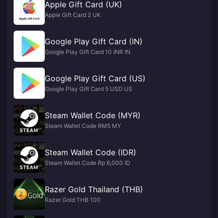
Apple Gift Card (UK)
Apple Gift Card 2 UK
Google Play Gift Card (IN)
Google Play Gift Card 10 INR IN
Google Play Gift Card (US)
Google Play Gift Card 5 USD US
Steam Wallet Code (MYR)
Steam Wallet Code RM5 MY
Steam Wallet Code (IDR)
Steam Wallet Code Rp 6,000 ID
Razer Gold Thailand (THB)
Razer Gold THB 100