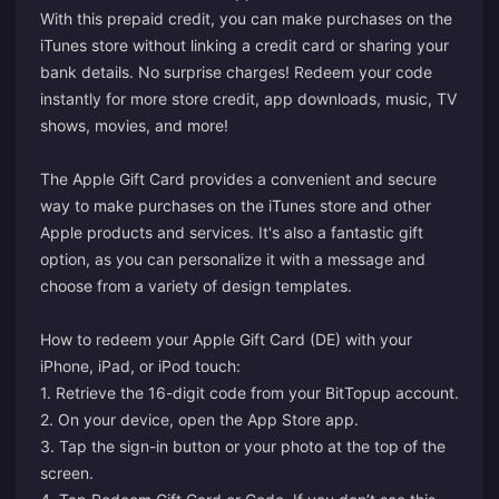
With this prepaid credit, you can make purchases on the
iTunes store without linking a credit card or sharing your
bank details. No surprise charges! Redeem your code
instantly for more store credit, app downloads, music, TV
shows, movies, and more!
The Apple Gift Card provides a convenient and secure
way to make purchases on the iTunes store and other
Apple products and services. It's also a fantastic gift
option, as you can personalize it with a message and
choose from a variety of design templates.
How to redeem your Apple Gift Card (DE) with your
iPhone, iPad, or iPod touch:
1. Retrieve the 16-digit code from your BitTopup account.
2. On your device, open the App Store app.
3. Tap the sign-in button or your photo at the top of the
screen.