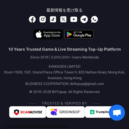
最新情報を受け取る
10 Years Trusted Game & Live Streaming Top-Up Platform
Since 2016 | 5,000,000+ Users Worldwide
KAMAGEN LIMITED
Room 1508, 15/F, Grand Plaza Office Tower II, 625 Nathan Road, Mong Kok,
Kowloon, Hong Kong
BUSINESS COOPERATION: ibittopup@gmail.com
© 2016-2026 BitTopup. All Rights Reserved.
TRUSTED & VERIFIED BY