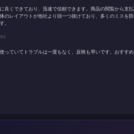
に良くできており、迅速で信頼できます。商品の閲覧から支払
体のレイアウトが他社より頭一つ抜けており、多くのミスを防
す。
/02
使っていてトラブルは一度もなく、反映も早いです。おすすめ