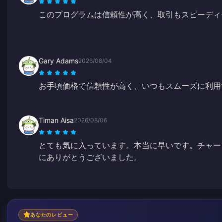
このプログラムは信頼性が高く、取引もスピーディ
Gary Adams
2026/08/04
お手頃価格で信頼性が高く、いつもスムーズに利用
Timan Aisa
2026/08/06
とても気に入っています。本当に早いです。チャー
にありがとうございました。
あなたのレビュー