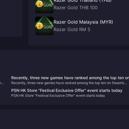
Razer Gold Thailand (THB)
Razer Gold THB 100
Razer Gold Malaysia (MYR)
Razer Gold RM 5
Recently, three new games have ranked among the top ten o
he
Recently, three new games have ranked among the top ten on Steam’s
Steam’s best-selling list.
best-selling list.
PSN HK Store "Festival Exclusive Offer" event starts today
PSN HK Store "Festival Exclusive Offer" event starts today