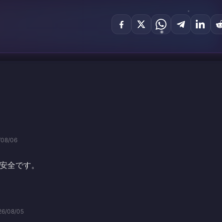
/08/06
安全です。
26/08/05