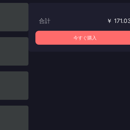
合計
￥ 171.0
今すぐ購入