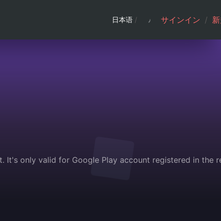
サインイン
/
新
日本语
/
 It's only valid for Google Play account registered in the 