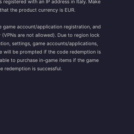
s registered with an IP address in Italy. Make
 that the product currency is EUR.
le game account/application registration, and
y (VPNs are not allowed). Due to region lock
ation, settings, game accounts/applications,
 will be prompted if the code redemption is
unable to purchase in-game items if the game
the redemption is successful.