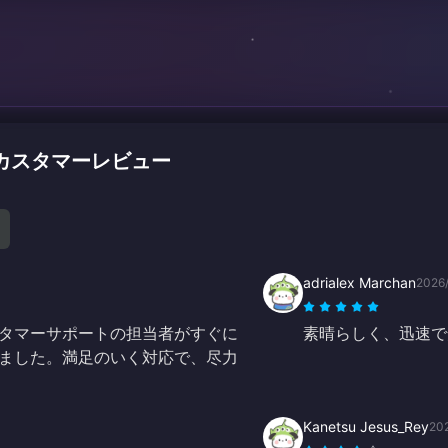
ャージのカスタマーレビュー
adrialex Marchan
2026
タマーサポートの担当者がすぐに
素晴らしく、迅速で
ました。満足のいく対応で、尽力
Kanetsu Jesus_Rey
20