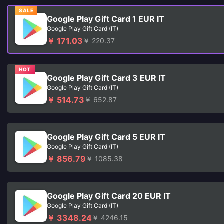
SALE
Google Play Gift Card 1 EUR IT
Google Play Gift Card (IT)
￥ 171.03
￥ 220.37
HOT
Google Play Gift Card 3 EUR IT
Google Play Gift Card (IT)
￥ 514.73
￥ 652.87
Google Play Gift Card 5 EUR IT
Google Play Gift Card (IT)
￥ 856.79
￥ 1085.38
Google Play Gift Card 20 EUR IT
Google Play Gift Card (IT)
￥ 3348.24
￥ 4246.15