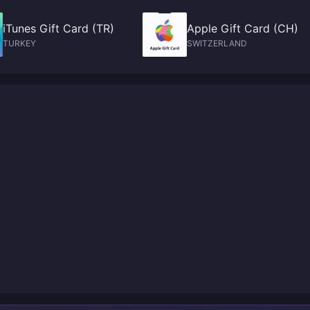
iTunes Gift Card (TR)
Apple Gift Card (CH)
TURKEY
SWITZERLAND