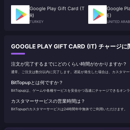
Google Play Gift Card (T
Google Pla
R)
E)
TURKEY
UNITED ARAB
GOOGLE PLAY GIFT CARD (IT) チ
注文が完了するまでにどのくらい時間がかかりますか？
通常、ご注文は数分以内に完了します。遅延が発生した場合は、カスタマー
BitTopupとは何ですか？
BitTopupは、ゲームや各種サービスを安全かつ迅速にチャージできるオ
カスタマーサービスの営業時間は？
BitTopupのカスタマーサービスは24時間年中無休でご利用いただけます。