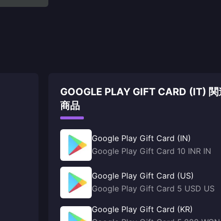
GOOGLE PLAY GIFT CARD (IT) 
商品
Google Play Gift Card (IN)
Google Play Gift Card 10 INR IN
Google Play Gift Card (US)
Google Play Gift Card 5 USD US
Google Play Gift Card (KR)