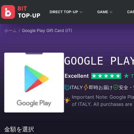
DIRECT TOP-UP
GAME
CA
ホーム
/
Google Play Gift Card (IT)
GOOGLE PLA
Excellent
T
ITALY
即時お届け
安全・
Important Note: Google Play
of ITALY. All purchases
金額を選択