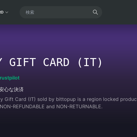
RD
Y GIFT CARD (IT)
rustpilot
安心な決済
 Gift Card (IT) sold by bittopup is a region locked product.
 are NON-REFUNDABLE and NON-RETURNABLE.