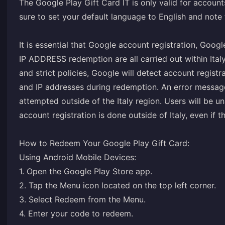
The Google Play Gift Card IT is only valid for account
sure to set your default language to English and note
It is essential that Google account registration, Goog
IP ADDRESS redemption are all carried out within Ital
and strict policies, Google will detect account registr
and IP addresses during redemption. An error message
attempted outside of the Italy region. Users will be 
account registration is done outside of Italy, even if 
How to Redeem Your Google Play Gift Card:
Using Android Mobile Devices:
1. Open the Google Play Store app.
2. Tap the Menu icon located on the top left corner.
3. Select Redeem from the Menu.
4. Enter your code to redeem.