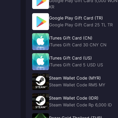
Google Play Gift Card 5,000 WON
KR
Google Play Gift Card (TR)
Google Play Gift Card 25 TL TR
iTunes Gift Card (CN)
iTunes Gift Card 30 CNY CN
iTunes Gift Card (US)
iTunes Gift Card 5 USD US
Steam Wallet Code (MYR)
Steam Wallet Code RM5 MY
Steam Wallet Code (IDR)
Steam Wallet Code Rp 6,000 ID