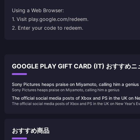
Using a Web Browser:
1. Visit
play.google.com/redeem
.
2. Enter your code to redeem.
GOOGLE PLAY GIFT CARD (IT) おすすめ
Sony Pictures heaps praise on Miyamoto, calling him a genius
Sony Pictures heaps praise on Miyamoto, calling him a genius
The official social media posts of Xbox and PS in the UK on N
The official social media posts of Xbox and PS in the UK on New Year's E
Year's Eve have sparked heated discussions
have sparked heated discussions
おすすめ商品