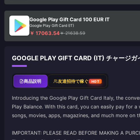
Google Play Gift Card 100 EUR IT
Google Play Gift Card (IT)
￥ 17063.54
￥ 21638.59
GOOGLE PLAY GIFT CARD (IT) チャージ
商品説明
友達招待で稼ぐ
HOT
Introducing the Google Play Gift Card Italy, the conv
Play Balance. With this card, you can easily pay for a
songs, movies, apps, magazines, and much more on th
IMPORTANT: PLEASE READ BEFORE MAKING A PUR