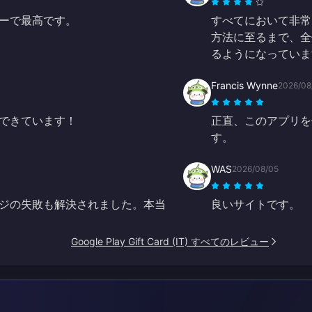
ーで最高です。
すべてにおいて非常
方法に至るまで、全
るようになっていま
Francis Wynne
2026/08
できています！
正直、このアプリを
す。
WAS
2026/08/05
ジの失敗も解決されました。本当
良いサイトです。
Google Play Gift Card (IT) すべてのレビュー