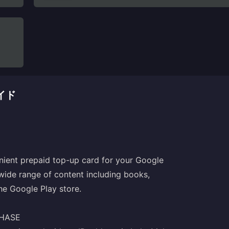
ガイド
enient prepaid top-up card for your Google
 wide range of content including books,
e Google Play store.
CHASE