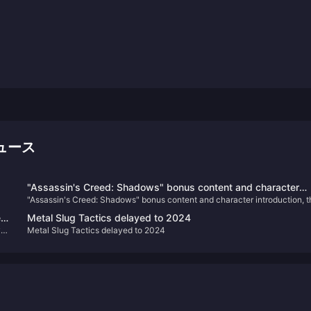
ニュース
"Assassin's Creed: Shadows" bonus content and character
"Assassin's Creed: Shadows" bonus content and character introduction, t
introduction, the physical version requires online installation
physical version requires online installation
ew
Metal Slug Tactics delayed to 2024
ve
Metal Slug Tactics delayed to 2024