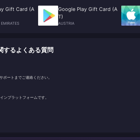
y Gift Card (A
Google Play Gift Card (A
T)
 EMIRATES
AUSTRIA
ャージに関するよくある質問
サポートまでご連絡ください。
ンラインプラットフォームです。