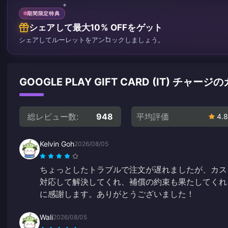
期間限定特典
シェアして最大10% OFFをゲット
シェアしてルーレットをアンロックしましょう。
GOOGLE PLAY GIFT CARD (IT) チ
総レビュー数:
948
平均評価
4.8
Kelvin Goh
2026/08/05
ちょっとしたトラブルで注文が遅れましたが、カス
対応して解決してくれ、補償の約束も果たしてくれ
に感謝します。ありがとうございました！
Wali
2026/08/05