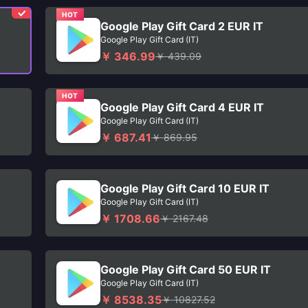
HOT
Google Play Gift Card 2 EUR IT
Google Play Gift Card (IT)
￥ 346.99
￥ 439.09
HOT
Google Play Gift Card 4 EUR IT
Google Play Gift Card (IT)
￥ 687.41
￥ 869.95
Google Play Gift Card 10 EUR IT
Google Play Gift Card (IT)
￥ 1708.66
￥ 2167.48
Google Play Gift Card 50 EUR IT
Google Play Gift Card (IT)
￥ 8538.35
￥ 10827.52