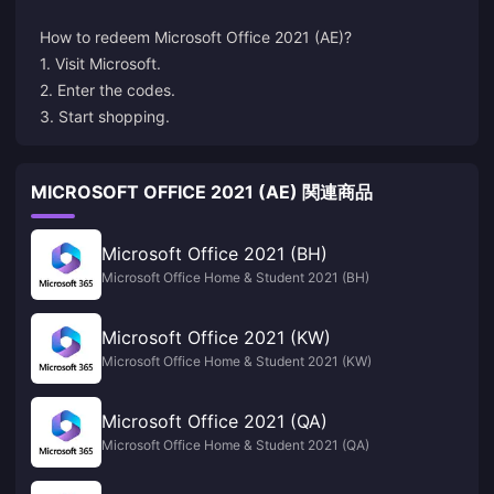
How to redeem
Microsoft
Office 2021 (AE)?
1. Visit Microsoft.
2. Enter the codes.
3. Start shopping.
MICROSOFT OFFICE 2021 (AE) 関連商品
Microsoft Office 2021 (BH)
Microsoft Office Home & Student 2021 (BH)
Microsoft Office 2021 (KW)
Microsoft Office Home & Student 2021 (KW)
Microsoft Office 2021 (QA)
Microsoft Office Home & Student 2021 (QA)