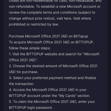
codes are non-redeemable for cash, non-reloadable, and
non-refundable. To establish a new Microsoft account or
review the complete terms and conditions (subject to
change without prior notice), visit
here
. Void where
prohibited or restricted by law.
Purchase Microsoft Office 2021 (AE) on BitTopup
To acquire Microsoft Office 2021 (AE) on BITTOPUP,
follow these simple steps:
1. Visit the BITTOPUP website and search for "Microsoft
Office 2021 (AE)".
2. Choose the desired amount of Microsoft Office 2021
(AE) for purchase.
3. Select your preferred payment method and finalize
the transaction.
4. Access the Microsoft Office 2021 (AE) in your
BITTOPUP account under the "My Cards" section.
5. To claim the Microsoft Office 2021 (AE), enter your
BITTOPUP login password.