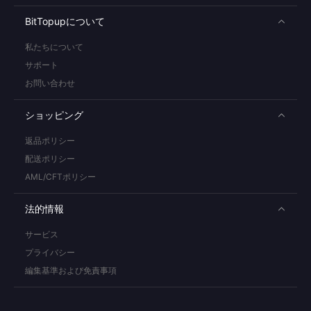
BitTopupについて
私たちについて
サポート
お問い合わせ
ショッピング
返品ポリシー
配送ポリシー
AML/CFTポリシー
法的情報
サービス
プライバシー
編集基準および免責事項