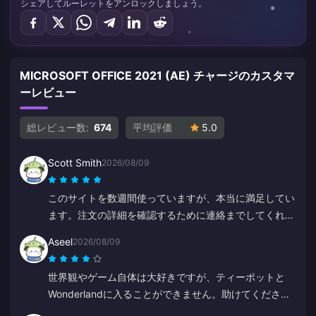
シェアしてルーレットをアンロックしましょう。
MICROSOFT OFFICE 2021 (AE) チャージのカスタマ
ーレビュー
総レビュー数:
674
平均評価
5.0
Scott Smith
2026/08/09
このサイトを数週間使っていますが、本当に満足してい
ます。注文の詳細を確認するために連絡までしてくれま
した。連絡も取りやすく、サポート担当者は親切で助か
Aseel
2026/08/09
りました。
世界観やゲーム自体は大好きですが、ティーポットと
Wonderlandに入ることができません。助けてくださ
い。それ以外は素晴らしいです。