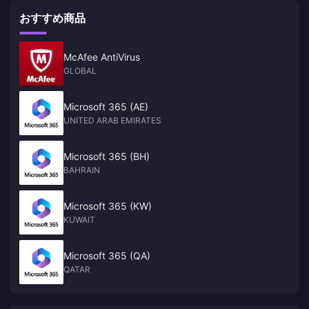
おすすめ商品
McAfee AntiVirus
GLOBAL
Microsoft 365 (AE)
UNITED ARAB EMIRATES
Microsoft 365 (BH)
BAHRAIN
Microsoft 365 (KW)
KUWAIT
Microsoft 365 (QA)
QATAR