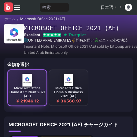
検索
日本语
/
ホーム
/
Microsoft Office 2021 (AE)
MICROSOFT OFFICE 2021 (AE)
Excellent
Trustpilot
UNITED ARAB EMIRATES
即時お届け
安全・安心な決済
Important Note: Microsoft Office 2021 (AE) sold by bittopup are ava
United Arab Emirates only
金額を選択
Microsoft Office
Microsoft Office
Home & Student 2021
Home & Business
(AE)
2021 (AE)
￥ 21946.12
￥ 36560.97
MICROSOFT OFFICE 2021 (AE) チャージガイド