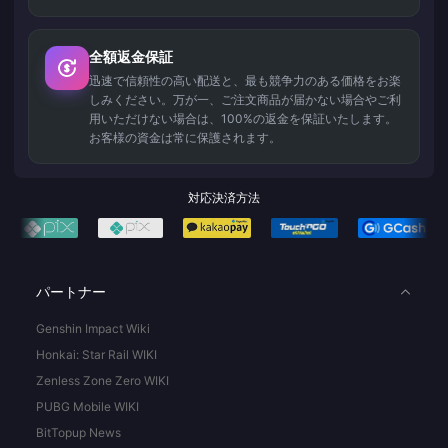
全額返金保証
迅速で信頼性の高い配送と、最も競争力のある価格をお楽
しみください。万が一、ご注文商品が届かない場合やご利
用いただけない場合は、100%の返金を保証いたします。
お客様の資金は常に保護されます。
対応決済方法
パートナー
Genshin Impact Wiki
Honkai: Star Rail WIKI
Zenless Zone Zero WIKI
PUBG Mobile WIKI
BitTopup News