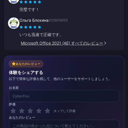
完璧です！
Ольга Блохина
2026/08/05
いつも迅速で正確です。
Microsoft Office 2021 (AE) すべてのレビュー
あなたのレビュー
体験をシェアする
以下で簡単な評価を残して、他のユーザーをサポートしましょう。
お名前
評価
タップして評価
あなたのレビュー