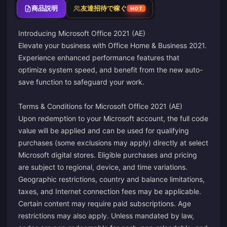
商品説明
友達招待で稼ぐ
HOT
Introducing Microsoft Office 2021 (AE)
Elevate your business with Office Home & Business 2021.
Experience enhanced performance features that
optimize system speed, and benefit from the new auto-
save function to safeguard your work.
Terms & Conditions for Microsoft Office 2021 (AE)
Upon redemption to your Microsoft account, the full code
value will be applied and can be used for qualifying
purchases (some exclusions may apply) directly at select
Microsoft digital stores. Eligible purchases and pricing
are subject to regional, device, and time variations.
Geographic restrictions, country and balance limitations,
taxes, and Internet connection fees may be applicable.
Certain content may require paid subscriptions. Age
restrictions may also apply. Unless mandated by law,