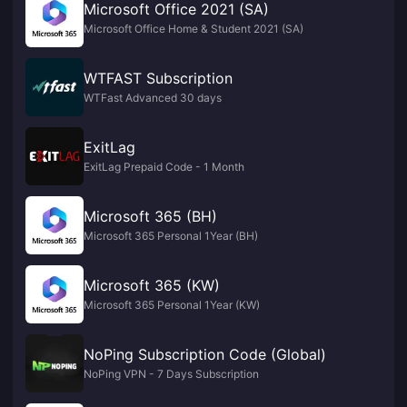
Microsoft Office 2021 (SA)
Microsoft Office Home & Student 2021 (SA)
WTFAST Subscription
WTFast Advanced 30 days
ExitLag
ExitLag Prepaid Code - 1 Month
Microsoft 365 (BH)
Microsoft 365 Personal 1Year (BH)
Microsoft 365 (KW)
Microsoft 365 Personal 1Year (KW)
NoPing Subscription Code (Global)
NoPing VPN - 7 Days Subscription