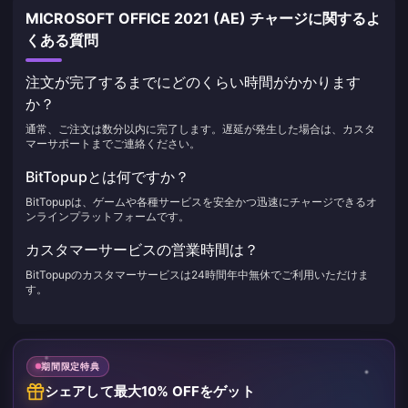
MICROSOFT OFFICE 2021 (AE) チャージに関するよ
くある質問
注文が完了するまでにどのくらい時間がかかります
か？
通常、ご注文は数分以内に完了します。遅延が発生した場合は、カスタ
マーサポートまでご連絡ください。
BitTopupとは何ですか？
BitTopupは、ゲームや各種サービスを安全かつ迅速にチャージできるオ
ンラインプラットフォームです。
カスタマーサービスの営業時間は？
BitTopupのカスタマーサービスは24時間年中無休でご利用いただけま
す。
期間限定特典
シェアして最大10% OFFをゲット