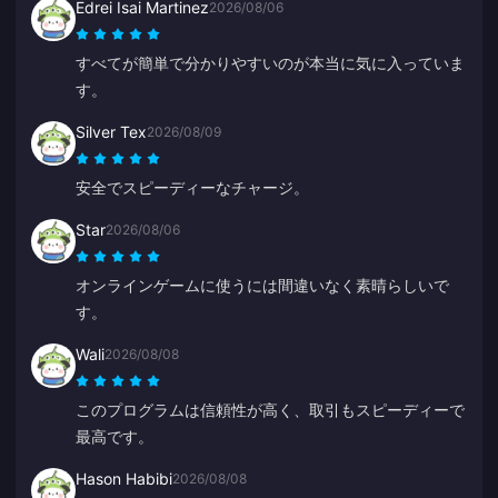
Edrei Isai Martinez
2026/08/06
すべてが簡単で分かりやすいのが本当に気に入っていま
す。
Silver Tex
2026/08/09
安全でスピーディーなチャージ。
Star
2026/08/06
オンラインゲームに使うには間違いなく素晴らしいで
す。
Wali
2026/08/08
このプログラムは信頼性が高く、取引もスピーディーで
最高です。
Hason Habibi
2026/08/08