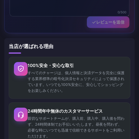
0/500
レビューを送信
当店が選ばれる理由
100%安全・安心な取引
すべてのチャージは、個人情報と決済データを完全に保護
する業界標準の暗号化決済セキュリティによって保護され
ています。いつでも100%安全に、安心してショッピング
をお楽しみください。
24時間年中無休のカスタマーサービス
親切なサポートチームが、購入前、購入中、購入後を問わ
ず、24時間体制でお手伝いいたします。昼夜を問わず、
必要な時にいつでも迅速で信頼できるサポートをご利用い
ただけます。