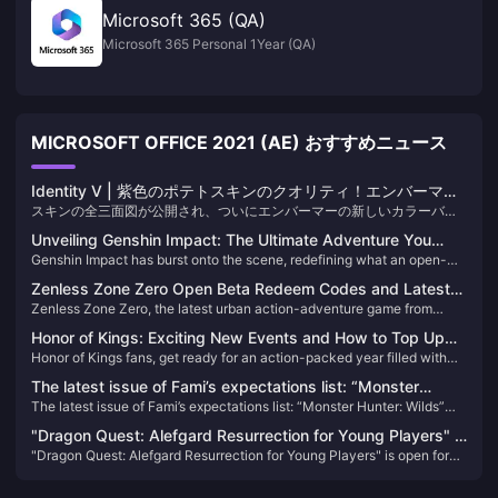
Microsoft 365 (QA)
Microsoft 365 Personal 1Year (QA)
MICROSOFT OFFICE 2021 (AE) おすすめニュース
Identity V | 紫色のポテトスキンのクオリティ！エンバーマー
スキンの全三面図が公開され、ついにエンバーマーの新しいカラーバリ
に遂に自身の“白黒”が登場！
エーションスキンの全身ディテールを堪能できるようになりました。驚
Unveiling Genshin Impact: The Ultimate Adventure You
くことに、プレイヤーからは満場一致で称賛されています！正直、この
Genshin Impact has burst onto the scene, redefining what an open-
Can't Afford to Miss!
デザインは限定のSランクスキンと間違われてもおかしくないほどです！
world action RPG can be. Since its release, it has captivated millions
Zenless Zone Zero Open Beta Redeem Codes and Latest
with its breathtaking landscapes, intricate storyline, and an endless
Zenless Zone Zero, the latest urban action-adventure game from
News
array of characters. If you haven't experienced Teyvat yet, you're
miHoYo, launched its open beta on July 4, 2024. Set in a near-future
missing out on the most exhilarating adventure of the decade!
Honor of Kings: Exciting New Events and How to Top Up
city named New Eridu, the game thrusts players into a world affected
Honor of Kings fans, get ready for an action-packed year filled with
Easily!
by supernatural disasters known as "Hollows." Players will embark on
exciting tournaments and events! With a massive $15 million
various missions to combat these anomalies and uncover the
The latest issue of Fami’s expectations list: “Monster
investment in its global esports scene, 2024 promises to be a
mysteries behind them​
The latest issue of Fami’s expectations list: “Monster Hunter: Wilds”
Hunter: Wilds” becomes the new top list
landmark year for the game. Whether you're a seasoned player or new
becomes the new top list
to the arena, there's something for everyone in the upcoming events​
"Dragon Quest: Alefgard Resurrection for Young Players" is
"Dragon Quest: Alefgard Resurrection for Young Players" is open for
open for pre-order! Enjoy a discount when purchasing the
pre-order! Enjoy a discount when purchasing the combined version
combined version with "DQB2"!
with "DQB2"!