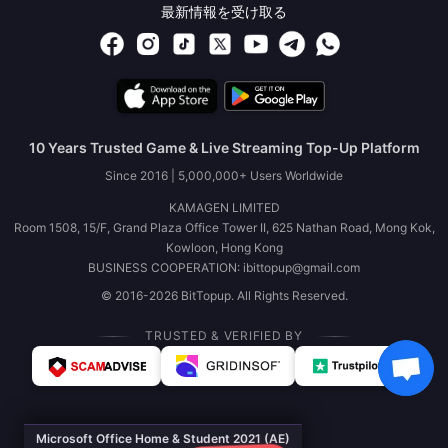
最新情報を受け取る
10 Years Trusted Game & Live Streaming Top-Up Platform
Since 2016 | 5,000,000+ Users Worldwide
KAMAGEN LIMITED
Room 1508, 15/F, Grand Plaza Office Tower II, 625 Nathan Road, Mong Kok,
Kowloon, Hong Kong
BUSINESS COOPERATION: ibittopup@gmail.com
© 2016-2026 BitTopup. All Rights Reserved.
TRUSTED & VERIFIED BY
Microsoft Office Home & Student 2021 (AE)