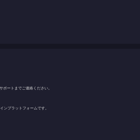
サポートまでご連絡ください。
ンラインプラットフォームです。