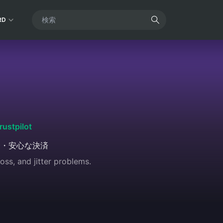
RD
rustpilot
全・安心な決済
oss, and jitter problems.