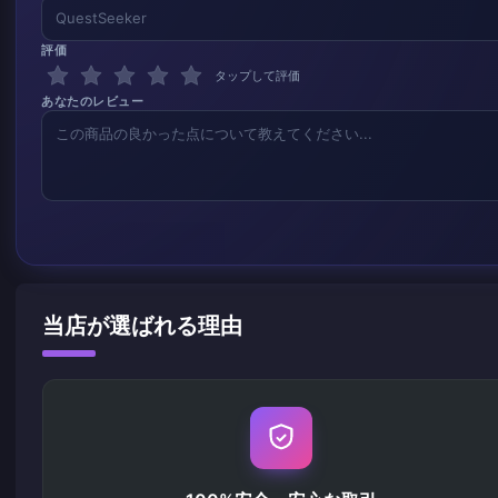
評価
タップして評価
あなたのレビュー
当店が選ばれる理由