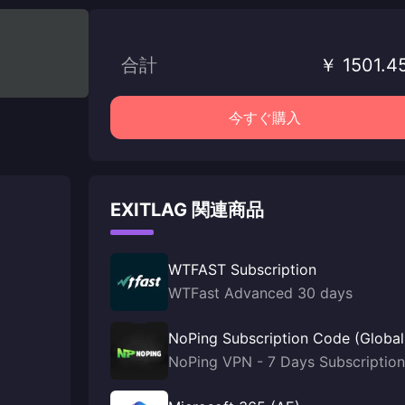
合計
￥ 1501.4
今すぐ購入
EXITLAG 関連商品
WTFAST Subscription
WTFast Advanced 30 days
NoPing Subscription Code (Global
NoPing VPN - 7 Days Subscription