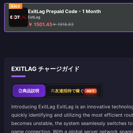
SALE
ExitLag Prepaid Code - 1 Month
ExitLag
￥ 1501.45
￥ 1918.83
EXITLAG チャージガイド
商品説明
友達招待で稼ぐ
HOT
Introducing ExitLag ExitLag is an innovative technolo
quickly identifying and utilizing the most efficient ro
becomes unstable, the system seamlessly switches to a
game connection. With a global server network spanni