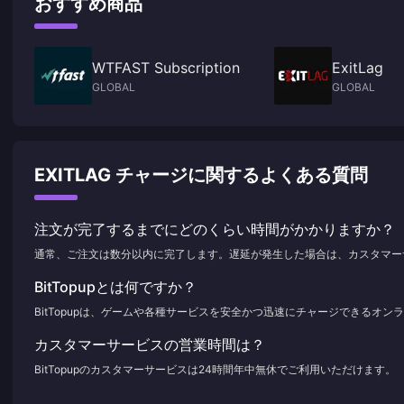
おすすめ商品
WTFAST Subscription
ExitLag
GLOBAL
GLOBAL
EXITLAG チャージに関するよくある質問
注文が完了するまでにどのくらい時間がかかりますか？
通常、ご注文は数分以内に完了します。遅延が発生した場合は、カスタマー
BitTopupとは何ですか？
BitTopupは、ゲームや各種サービスを安全かつ迅速にチャージできるオ
カスタマーサービスの営業時間は？
BitTopupのカスタマーサービスは24時間年中無休でご利用いただけます。