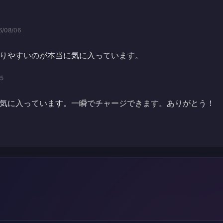
6/08/06
りやすいのが本当に気に入っています。
05
気に入っています。一瞬でチャージできます。ありがとう！