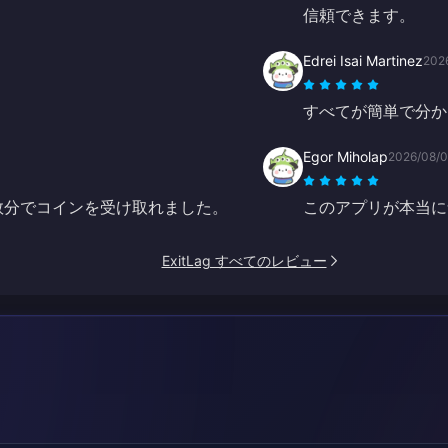
信頼できます。
Edrei Isai Martinez
202
すべてが簡単で分か
Egor Miholap
2026/08/
ずか数分でコインを受け取れました。
このアプリが本当に
ExitLag すべてのレビュー