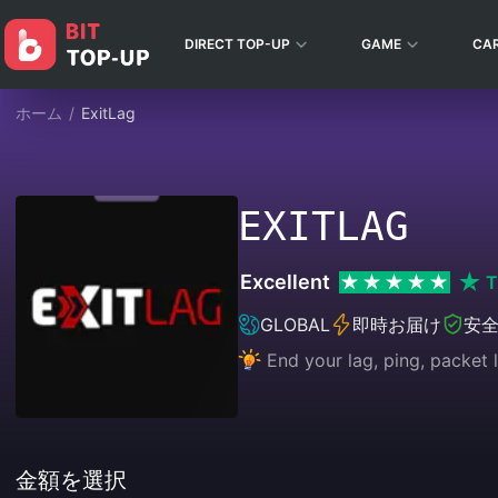
DIRECT TOP-UP
GAME
CA
ホーム
/
ExitLag
EXITLAG
Excellent
T
GLOBAL
即時お届け
安
End your lag, ping, packet l
金額を選択