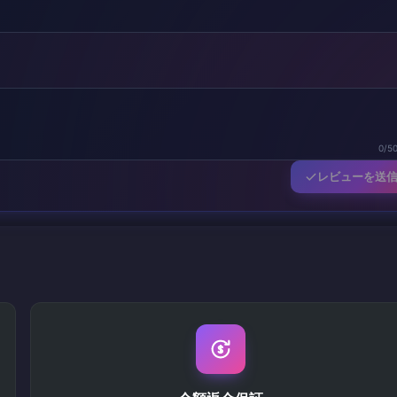
0/5
レビューを送