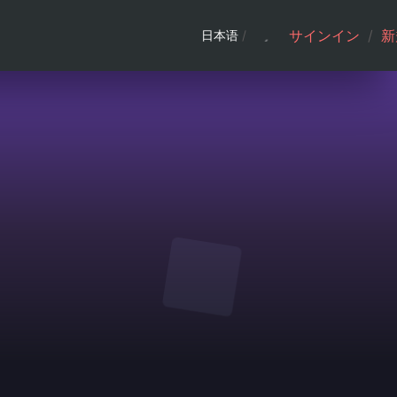
サインイン
/
新
日本语
/