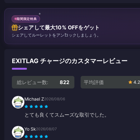
期間限定特典
シェアして最大10% OFFをゲット
シェアしてルーレットをアンロックしましょう。
EXITLAG チャージのカスタマーレビュー
総レビュー数:
822
平均評価
4.2
Michael Z
2026/08/06
とても良くてスムーズな取引でした。
Yo Sk
2026/08/07