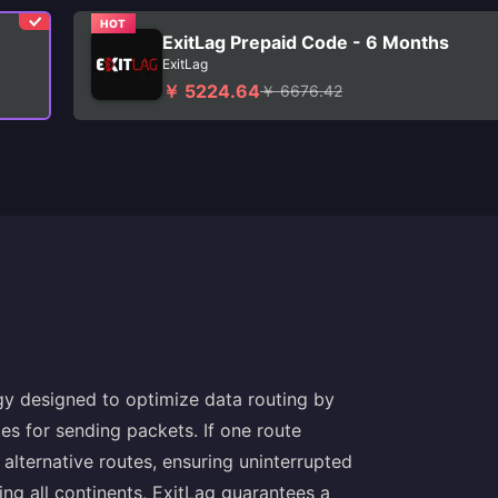
HOT
ExitLag Prepaid Code - 6 Months
ExitLag
￥ 5224.64
￥ 6676.42
gy designed to optimize data routing by
utes for sending packets. If one route
lternative routes, ensuring uninterrupted
ng all continents, ExitLag guarantees a