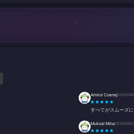
Amirul Coenej
2026/08/
すべてがスムーズに
Muksal Mina
2026/08/0