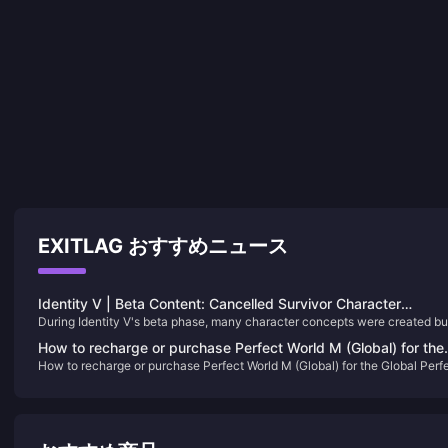
EXITLAG おすすめニュース
Identity V | Beta Content: Cancelled Survivor Character
During Identity V's beta phase, many character concepts were created bu
Designs! Why Did These Characters Disappear?
never made it to the official release. So why were these characters
How to recharge or purchase Perfect World M (Global) for the
scrapped? Let’s take a look at some of the survivors who were abandone
How to recharge or purchase Perfect World M (Global) for the Global Perf
Global Perfect World M (Global)
before going live~
World M (Global)