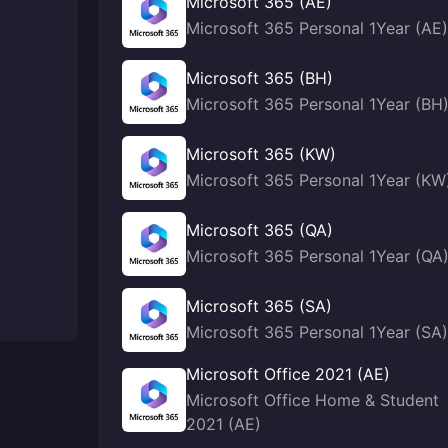
Microsoft 365 (AE)
Microsoft 365 Personal 1Year (AE)
Microsoft 365 (BH)
Microsoft 365 Personal 1Year (BH
Microsoft 365 (KW)
Microsoft 365 Personal 1Year (KW
Microsoft 365 (QA)
Microsoft 365 Personal 1Year (QA
Microsoft 365 (SA)
Microsoft 365 Personal 1Year (SA)
Microsoft Office 2021 (AE)
Microsoft Office Home & Student
2021 (AE)