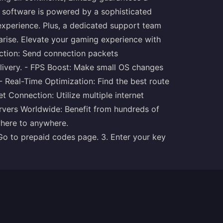
e software is powered by a sophisticated
 experience. Plus, a dedicated support team
 arise. Elevate your gaming experience with
ection: Send connection packets
delivery. - FPS Boost: Make small OS changes
 Real-Time Optimization: Find the best route
et Connection: Utilize multiple internet
ervers Worldwide: Benefit from hundreds of
where to anywhere.
 Go to prepaid codes
page
. 3. Enter your key