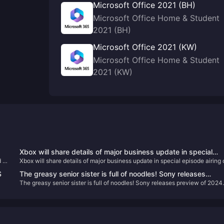
Microsoft Office 2021 (BH)
Microsoft Office Home & Student
2021 (BH)
Microsoft Office 2021 (KW)
Microsoft Office Home & Student
2021 (KW)
Xbox will share details of major business update in special
 it
Xbox will share details of major business update in special episode airing
episode airing on February 16
February 16
S
The greasy senior sister is full of noodles! Sony releases
The greasy senior sister is full of noodles! Sony releases preview of 2024
preview of 2024 game lineup
game lineup