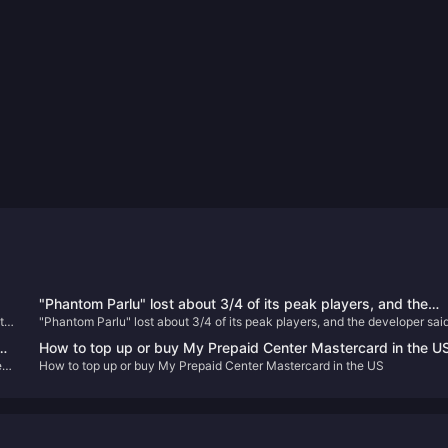
"Phantom Parlu" lost about 3/4 of its peak players, and the
t
"Phantom Parlu" lost about 3/4 of its peak players, and the developer said
developer said it was not worried at all
was not worried at all
How to top up or buy My Prepaid Center Mastercard in the U
d
ect
How to top up or buy My Prepaid Center Mastercard in the US