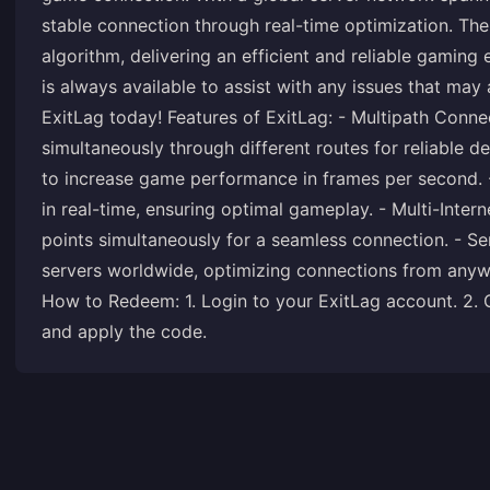
stable connection through real-time optimization. Th
algorithm, delivering an efficient and reliable gaming
is always available to assist with any issues that may
ExitLag today! Features of ExitLag: - Multipath Conn
simultaneously through different routes for reliable 
to increase game performance in frames per second. -
in real-time, ensuring optimal gameplay. - Multi-Intern
points simultaneously for a seamless connection. - S
servers worldwide, optimizing connections from any
How to Redeem: 1. Login to your ExitLag account. 2.
and apply the code.