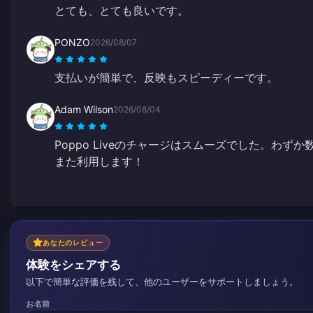
とても、とても良いです。
PONZO
2026/08/07
支払いが簡単で、反映もスピーディーです。
Adam Wilson
2026/08/04
Poppo Liveのチャージはスムーズでした。わ
また利用します！
あなたのレビュー
体験をシェアする
以下で簡単な評価を残して、他のユーザーをサポートしましょう。
お名前