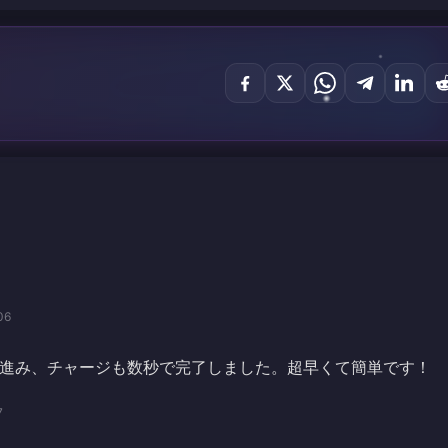
06
進み、チャージも数秒で完了しました。超早くて簡単です！
7