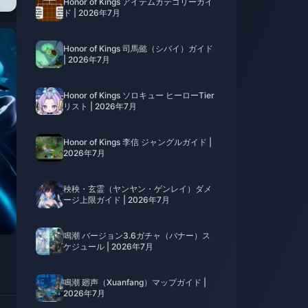
Honor of Kings アイテムカテゴリーガイ
ド | 2026年7月
Honor of Kings 司馬懿（シバイ）ガイド
| 2026年7月
Honor of Kings ソロキュー ヒーローTier
リスト | 2026年7月
Honor of Kings 李信 ジャングルガイド |
2026年7月
秧秧・玄霊（ヤンヤン・ゲンレイ）ダメ
ージ上限ガイド | 2026年7月
鳴潮 バージョン3.6ガチャ（バナー）ス
ケジュール | 2026年7月
鳴潮 廻声（Xuanfang）マップガイド |
2026年7月