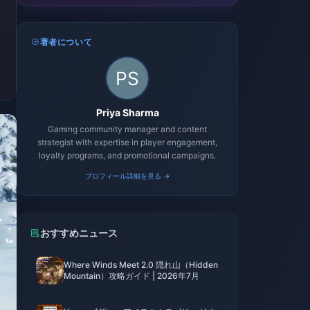
著者について
Priya Sharma
Gaming community manager and content
strategist with expertise in player engagement,
loyalty programs, and promotional campaigns.
プロフィール詳細を見る →
おすすめニュース
Where Winds Meet 2.0 隠れ山（Hidden
Mountain）攻略ガイド | 2026年7月