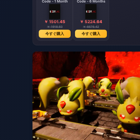
Code - 1 Month
Code - 6 Months
￥ 1501.45
￥ 5224.64
￥ 1918.83
￥ 6676.42
今すぐ購入
今すぐ購入