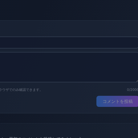
ラウザでのみ確認できます。
0/200
コメントを投稿