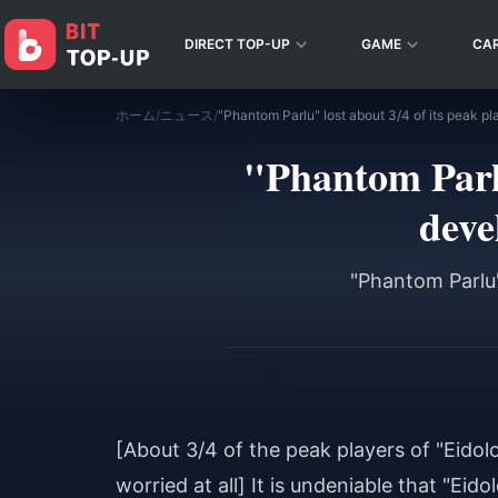
DIRECT TOP-UP
GAME
CA
ホーム
/
ニュース
/
"Phantom Parlu
deve
"Phantom Parlu"
[About 3/4 of the peak players of "Eidolo
worried at all] It is undeniable that "Eid