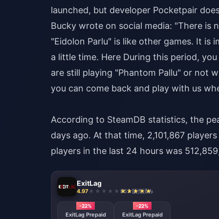
launched, but developer Pocketpair doe
Bucky wrote on social media: "There is n
"Eidolon Parlu" is like other games. It 
a little time. Here During this period, 
are still playing "Phantom Pallu" or not 
you can come back and play with us whe
According to SteamDB statistics, the pe
days ago. At that time, 2,101,867 player
players in the last 24 hours was 512,85
ExitLag
4.97
853 販売済み
-22%
-22%
ExitLag Prepaid
ExitLag Prepaid