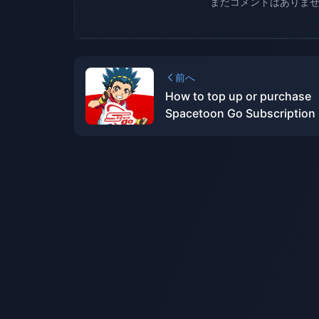
まだコメントはありま
前へ
How to top up or purchase
Spacetoon Go Subscription