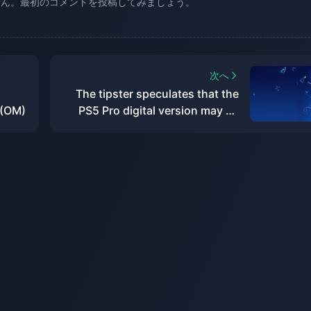
せん。最初のコメントを投稿してみましょう。
次へ
The tipster speculates that the
 (OM)
PS5 Pro digital version may be
priced at around US$500