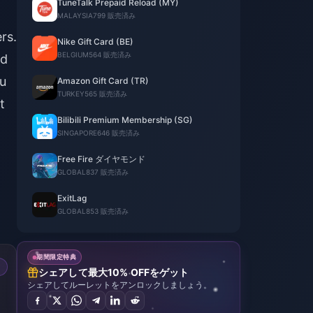
TuneTalk Prepaid Reload (MY)
MALAYSIA
799 販売済み
rs.
Nike Gift Card (BE)
BELGIUM
564 販売済み
ed
ou
Amazon Gift Card (TR)
TURKEY
565 販売済み
t
Bilibili Premium Membership (SG)
SINGAPORE
646 販売済み
Free Fire ダイヤモンド
GLOBAL
837 販売済み
ExitLag
GLOBAL
853 販売済み
期間限定特典
シェアして最大10% OFFをゲット
シェアしてルーレットをアンロックしましょう。