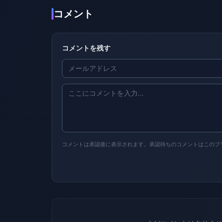
コメント
コメントを残す
コメントは承認後に表示されます。承認待ちのコメントはこのブ