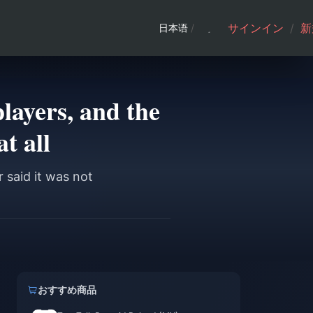
サインイン
/
新
日本语
/
layers, and the
t all
 said it was not
おすすめ商品