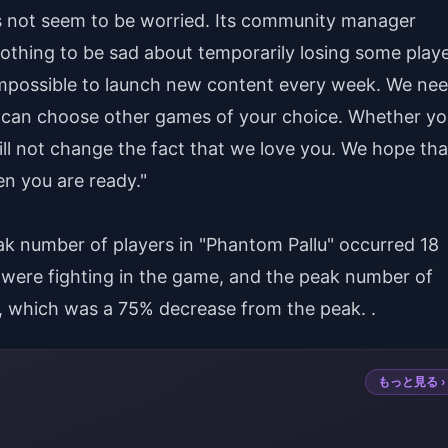
s not seem to be worried. Its community manager
othing to be sad about temporarily losing some playe
is impossible to launch new content every week. We ne
you can choose other games of your choice. Whether y
will not change the fact that we love you. We hope tha
n you are ready."
ak number of players in "Phantom Pallu" occurred 18
s were fighting in the game, and the peak number of
9, which was a 75% decrease from the peak. .
もっと見る ›