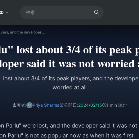
RD
"Phantom Parlu" lost about 3/4 of its peak players, and the developer said it was not worried at all
" lost about 3/4 of its peak p
loper said it was not worried a
 lost about 3/4 of its peak players, and the developer
worried at all
著者:
Priya Sharma
公開日:
2024/02/15
1 min 読む
n Parlu" were lost, and the developer said it was not
olon Parlu" is not as popular now as when it was first