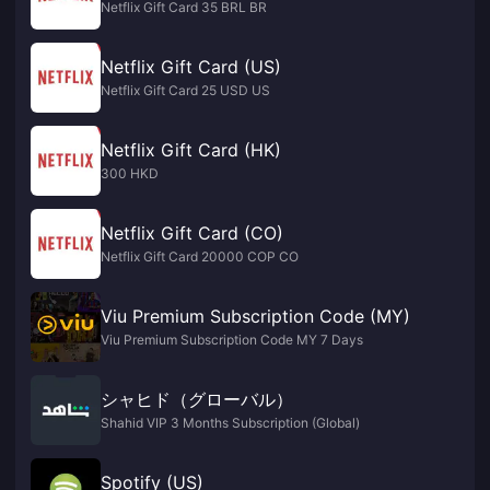
Netflix Gift Card 35 BRL BR
Netflix Gift Card (US)
Netflix Gift Card 25 USD US
Netflix Gift Card (HK)
300 HKD
Netflix Gift Card (CO)
Netflix Gift Card 20000 COP CO
Viu Premium Subscription Code (MY)
Viu Premium Subscription Code MY 7 Days
シャヒド（グローバル）
Shahid VIP 3 Months Subscription (Global)
Spotify (US)