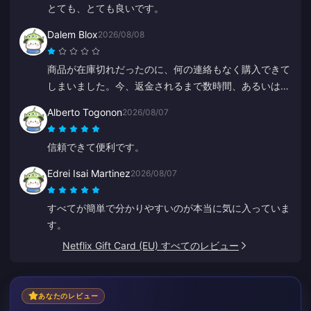
とても、とても良いです。
Dalem Blox
2026/08/08
商品が在庫切れだったのに、何の連絡もなく購入できて
しまいました。今、返金されるまで数時間、あるいは数
日も待たなければなりません。
Alberto Togonon
2026/08/07
信頼できて便利です。
Edrei Isai Martinez
2026/08/07
すべてが簡単で分かりやすいのが本当に気に入っていま
す。
Netflix Gift Card (EU) すべてのレビュー
あなたのレビュー