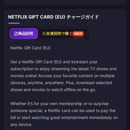
NETFLIX GIFT CARD (EU) チャージガイド
商品説明
友達招待で稼ぐ
HOT
Netflix Gift Card (EU)
Get a Netflix Gift Card (EU) and kickstart your
subscription to enjoy streaming the latest TV shows and
movies online! Access your favorite content on multiple
devices, anytime, anywhere. Plus, download selected
shows and movies to watch offline on the go.
Whether it's for your own membership or to surprise
someone special, a Netflix card can be used to pay the
bill or start watching great entertainment immediately on
any device.