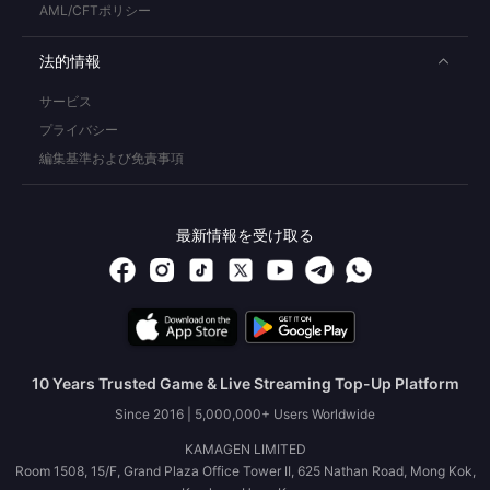
AML/CFTポリシー
法的情報
サービス
プライバシー
編集基準および免責事項
最新情報を受け取る
10 Years Trusted Game & Live Streaming Top-Up Platform
Since 2016 | 5,000,000+ Users Worldwide
KAMAGEN LIMITED
Room 1508, 15/F, Grand Plaza Office Tower II, 625 Nathan Road, Mong Kok,