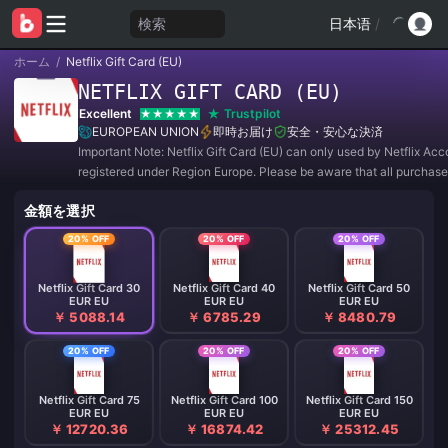
検索
日本语
/
ホーム
/
Netflix Gift Card (EU)
NETFLIX GIFT CARD (EU)
Excellent
Trustpilot
EUROPEAN UNION
即時お届け
安全・安心な決済
Important Note: Netflix Gift Card (EU) can only used by Netflix Acc
registered under Region Europe. Please be aware that all purchas
REFUNDABLE and NON-RETURNABLE.
金額を選択
20% OFF
20% OFF
20% OFF
Netflix Gift Card 30
Netflix Gift Card 40
Netflix Gift Card 50
EUR EU
EUR EU
EUR EU
￥ 5088.14
￥ 6785.29
￥ 8480.79
20% OFF
20% OFF
20% OFF
Netflix Gift Card 75
Netflix Gift Card 100
Netflix Gift Card 150
EUR EU
EUR EU
EUR EU
￥ 12720.36
￥ 16874.42
￥ 25312.45