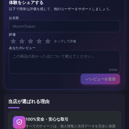
体験をシェアする
以下で簡単な評価を残して、他のユーザーをサポートしましょう。
お名前
評価
タップして評価
あなたのレビュー
0/500
レビューを送信
当店が選ばれる理由
100%安全・安心な取引
すべてのチャージは、個人情報と決済データを完全に保護