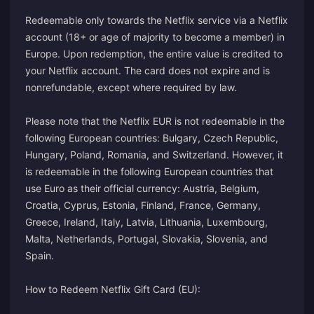
Redeemable only towards the Netflix service via a Netflix
account (18+ or age of majority to become a member) in
Europe. Upon redemption, the entire value is credited to
your Netflix account. The card does not expire and is
nonrefundable, except where required by law.
Please note that the Netflix EUR is not redeemable in the
following European countries: Bulgary, Czech Republic,
Hungary, Poland, Romania, and Switzerland. However, it
is redeemable in the following European countries that
use Euro as their official currency: Austria, Belgium,
Croatia, Cyprus, Estonia, Finland, France, Germany,
Greece, Ireland, Italy, Latvia, Lithuania, Luxembourg,
Malta, Netherlands, Portugal, Slovakia, Slovenia, and
Spain.
How to Redeem Netflix Gift Card (EU):