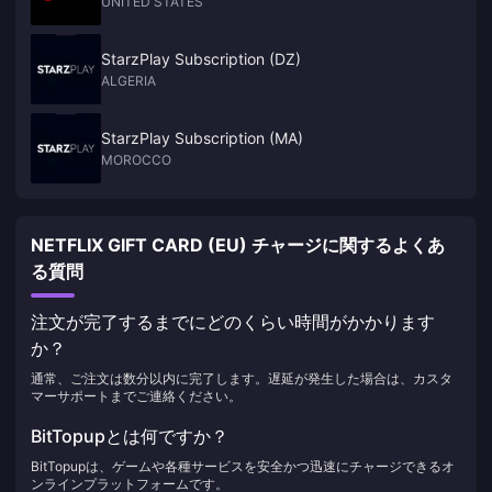
UNITED STATES
StarzPlay Subscription (DZ)
ALGERIA
StarzPlay Subscription (MA)
MOROCCO
NETFLIX GIFT CARD (EU) チャージに関するよくあ
る質問
注文が完了するまでにどのくらい時間がかかります
か？
通常、ご注文は数分以内に完了します。遅延が発生した場合は、カスタ
マーサポートまでご連絡ください。
BitTopupとは何ですか？
BitTopupは、ゲームや各種サービスを安全かつ迅速にチャージできるオ
ンラインプラットフォームです。