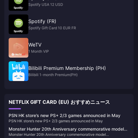
Spotify USA 12 USD
Spotify (FR)
Spotify Gift Card 10 EUR FR
WeTV
1 Month VIP
Bilibili Premium Membership (PH)
Bilibili 1-month Premium(PH)
NETFLIX GIFT CARD (EU) おすすめニュース
PSN HK store’s new PS+ 2/3 games announced in May
PSN HK store’s new PS+ 2/3 games announced in May
Monster Hunter 20th Anniversary commemorative model
Monster Hunter 20th Anniversary commemorative model
"S.H.MonsterArts Fire Dragon/Thunder Wolf Dragon" is