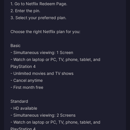
1. Go to
Netflix Redeem Page.
2. Enter the pin.
3. Select your preferred plan.
Choose the right Netflix plan for you:
Basic
- Simultaneous viewing: 1 Screen
- Watch on laptop or PC, TV, phone, tablet, and
PlayStation 4
- Unlimited movies and TV shows
- Cancel anytime
- First month free
Standard
- HD available
- Simultaneous viewing: 2 Screens
- Watch on laptop or PC, TV, phone, tablet, and
PlayStation 4