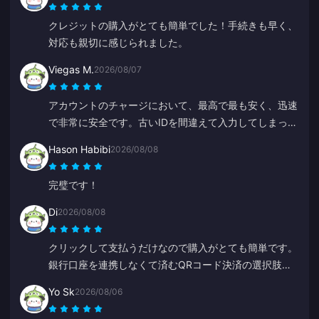
クレジットの購入がとても簡単でした！手続きも早く、
対応も親切に感じられました。
Viegas M.
2026/08/07
アカウントのチャージにおいて、最高で最も安く、迅速
で非常に安全です。古いIDを間違えて入力してしまった
際、Annaがすぐに修正して正しい方にチャージしてく
Hason Habibi
2026/08/08
れました。
完璧です！
Di
2026/08/08
クリックして支払うだけなので購入がとても簡単です。
銀行口座を連携しなくて済むQRコード決済の選択肢が
あるのが嬉しいです。
Yo Sk
2026/08/06