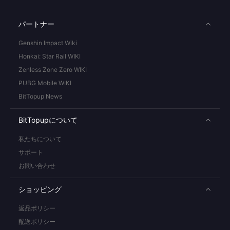
パートナー
Genshin Impact Wiki
Honkai: Star Rail WIKI
Zenless Zone Zero WIKI
PUBG Mobile WIKI
BitTopup News
BitTopupについて
私たちについて
サポート
お問い合わせ
ショッピング
返品ポリシー
配送ポリシー