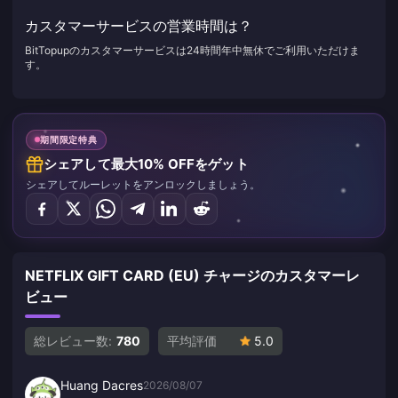
カスタマーサービスの営業時間は？
BitTopupのカスタマーサービスは24時間年中無休でご利用いただけま
す。
期間限定特典
シェアして最大10% OFFをゲット
シェアしてルーレットをアンロックしましょう。
NETFLIX GIFT CARD (EU) チャージのカスタマーレ
ビュー
総レビュー数:
780
平均評価
5.0
Huang Dacres
2026/08/07