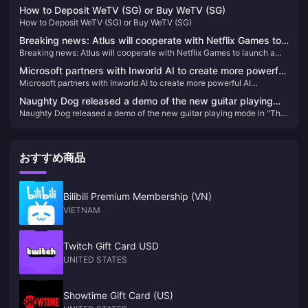
"S.H.MonsterArts Fire Dragon/Thunder Wolf Dragon" is available for
available for order today
How to Deposit WeTV (SG) or Buy WeTV (SG)
order today
How to Deposit WeTV (SG) or Buy WeTV (SG)
Breaking news: Atlus will cooperate with Netflix Games to
Breaking news: Atlus will cooperate with Netflix Games to launch a
launch a derivative work of "Metaphorical Fantasy"
derivative work of "Metaphorical Fantasy"
Microsoft partners with Inworld AI to create more powerful
Microsoft partners with Inworld AI to create more powerful AI
AI development tools for Xbox
development tools for Xbox
Naughty Dog released a demo of the new guitar playing
Naughty Dog released a demo of the new guitar playing mode in "The
mode in "The Last of Us Part II: HD Remastered Edition"
Last of Us Part II: HD Remastered Edition"
おすすめ商品
Bilibili Premium Membership (VN)
VIETNAM
Twitch Gift Card USD
UNITED STATES
Showtime Gift Card (US)