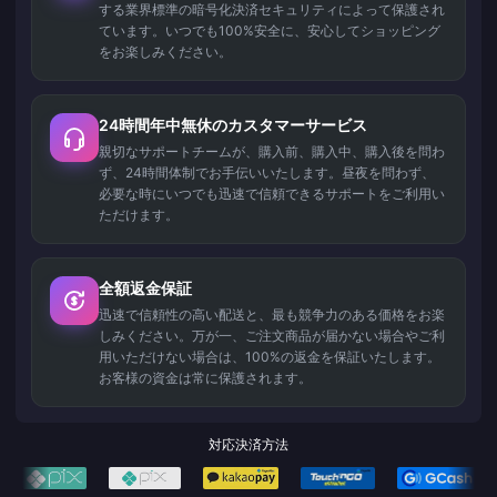
する業界標準の暗号化決済セキュリティによって保護され
ています。いつでも100%安全に、安心してショッピング
をお楽しみください。
24時間年中無休のカスタマーサービス
親切なサポートチームが、購入前、購入中、購入後を問わ
ず、24時間体制でお手伝いいたします。昼夜を問わず、
必要な時にいつでも迅速で信頼できるサポートをご利用い
ただけます。
全額返金保証
迅速で信頼性の高い配送と、最も競争力のある価格をお楽
しみください。万が一、ご注文商品が届かない場合やご利
用いただけない場合は、100%の返金を保証いたします。
お客様の資金は常に保護されます。
対応決済方法