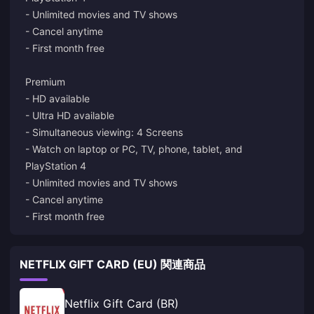
- Unlimited movies and TV shows
- Cancel anytime
- First month free
Premium
- HD available
- Ultra HD available
- Simultaneous viewing: 4 Screens
- Watch on laptop or PC, TV, phone, tablet, and
PlayStation 4
- Unlimited movies and TV shows
- Cancel anytime
- First month free
NETFLIX GIFT CARD (EU) 関連商品
Netflix Gift Card (BR)