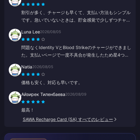
割引が多く、チャージも早くて、支払い方法もシンプル
です。急いでいないときは、貯金感覚で少しずつチャー
ジしています。ダイヤのチャージに最適なので、何人か
Luna Lee
2026/08/05
の友達にも勧めました。
問題なくIdentity VとBlood Strikeのチャージができまし
た。支払いページで一度不具合が発生したため星4つに
しましたが、サポートが超迅速に対応してくれました。
Natia
2026/08/05
価格も安く、ゲームの品揃えも素晴らしいです！
価格も安く、対応も早いです。
Айзирек Тиленбаева
2026/08/09
最高！
SAWA Recharge Card (SA) すべてのレビュー