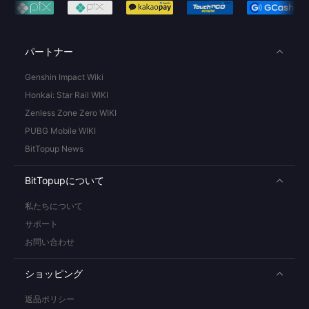
パートナー
Genshin Impact Wiki
Honkai: Star Rail WIKI
Zenless Zone Zero WIKI
PUBG Mobile WIKI
BitTopup News
BitTopupについて
私たちについて
サポート
お問い合わせ
ショッピング
返品ポリシー