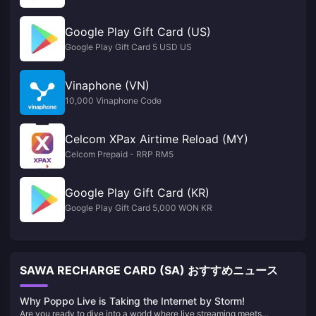
Google Play Gift Card (US)
Google Play Gift Card 5 USD US
Vinaphone (VN)
10,000 Vinaphone Code
Celcom XPax Airtime Reload (MY)
Celcom Prepaid - RRP RM5
Google Play Gift Card (KR)
Google Play Gift Card 5,000 WON KR
SAWA RECHARGE CARD (SA) おすすめニュース
Why Poppo Live is Taking the Internet by Storm!
Are you ready to dive into a world where live streaming meets