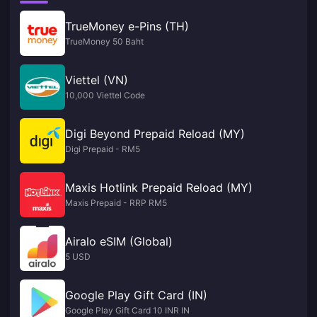
TrueMoney e-Pins (TH)
TrueMoney 50 Baht
Viettel (VN)
10,000 Viettel Code
Digi Beyond Prepaid Reload (MY)
Digi Prepaid - RM5
Maxis Hotlink Prepaid Reload (MY)
Maxis Prepaid - RRP RM5
Airalo eSIM (Global)
5 USD
Google Play Gift Card (IN)
Google Play Gift Card 10 INR IN