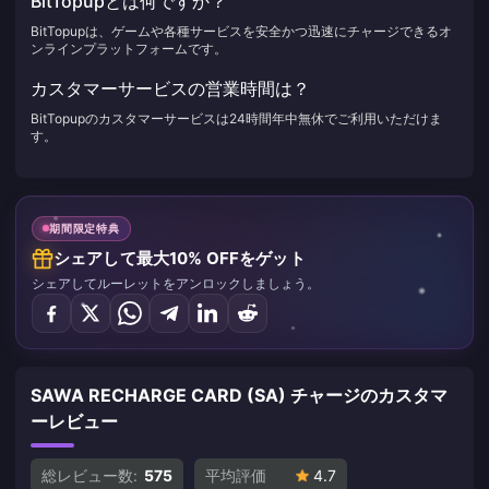
BitTopupとは何ですか？
BitTopupは、ゲームや各種サービスを安全かつ迅速にチャージできるオ
ンラインプラットフォームです。
カスタマーサービスの営業時間は？
BitTopupのカスタマーサービスは24時間年中無休でご利用いただけま
す。
期間限定特典
シェアして最大10% OFFをゲット
シェアしてルーレットをアンロックしましょう。
SAWA RECHARGE CARD (SA) チャージのカスタマ
ーレビュー
総レビュー数:
575
平均評価
4.7