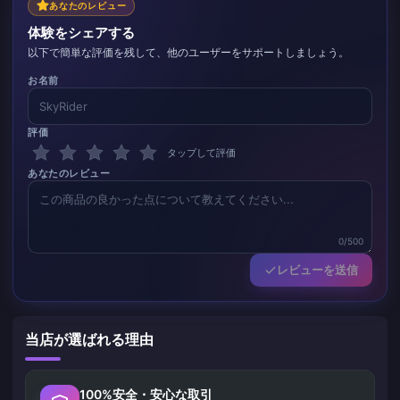
あなたのレビュー
体験をシェアする
以下で簡単な評価を残して、他のユーザーをサポートしましょう。
お名前
評価
タップして評価
あなたのレビュー
0/500
レビューを送信
当店が選ばれる理由
100%安全・安心な取引