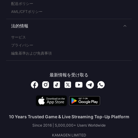
配送ポリシー
AML/CFTポリシー
法的情報
サービス
プライバシー
編集基準および免責事項
最新情報を受け取る
10 Years Trusted Game & Live Streaming Top-Up Platform
Since 2016 | 5,000,000+ Users Worldwide
KAMAGEN LIMITED