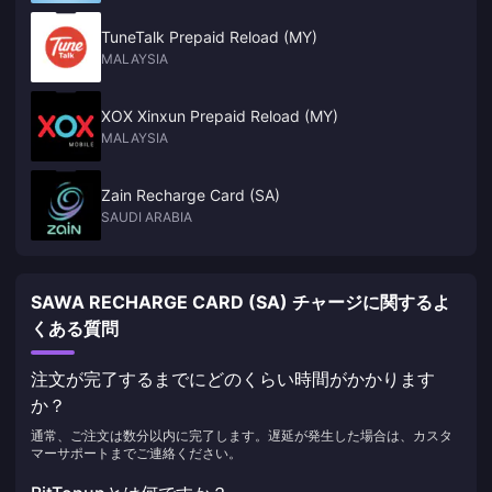
TuneTalk Prepaid Reload (MY)
MALAYSIA
XOX Xinxun Prepaid Reload (MY)
MALAYSIA
Zain Recharge Card (SA)
SAUDI ARABIA
SAWA RECHARGE CARD (SA) チャージに関するよ
くある質問
注文が完了するまでにどのくらい時間がかかります
か？
通常、ご注文は数分以内に完了します。遅延が発生した場合は、カスタ
マーサポートまでご連絡ください。