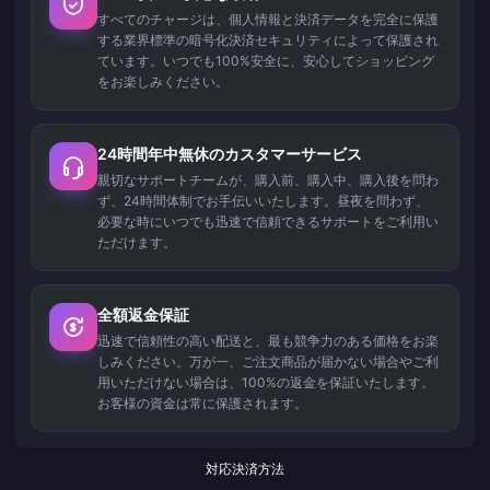
すべてのチャージは、個人情報と決済データを完全に保護
する業界標準の暗号化決済セキュリティによって保護され
ています。いつでも100%安全に、安心してショッピング
をお楽しみください。
24時間年中無休のカスタマーサービス
親切なサポートチームが、購入前、購入中、購入後を問わ
ず、24時間体制でお手伝いいたします。昼夜を問わず、
必要な時にいつでも迅速で信頼できるサポートをご利用い
ただけます。
全額返金保証
迅速で信頼性の高い配送と、最も競争力のある価格をお楽
しみください。万が一、ご注文商品が届かない場合やご利
用いただけない場合は、100%の返金を保証いたします。
お客様の資金は常に保護されます。
対応決済方法