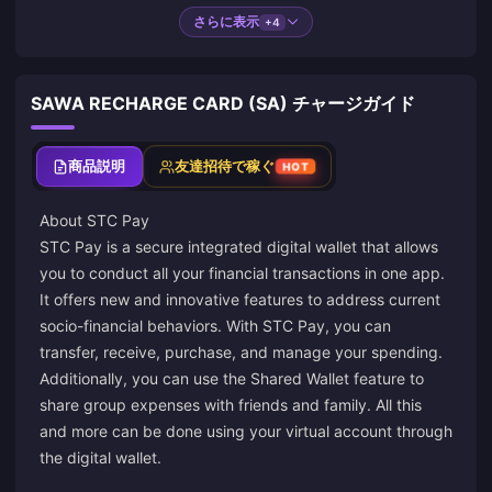
さらに表示
+4
SAWA RECHARGE CARD (SA) チャージガイド
商品説明
友達招待で稼ぐ
HOT
About STC Pay
STC Pay is a secure integrated digital wallet that allows
you to conduct all your financial transactions in one app.
It offers new and innovative features to address current
socio-financial behaviors. With STC Pay, you can
transfer, receive, purchase, and manage your spending.
Additionally, you can use the Shared Wallet feature to
share group expenses with friends and family. All this
and more can be done using your virtual account through
the digital wallet.