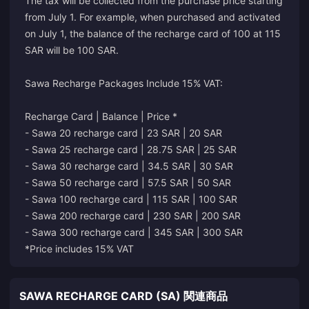
The tax will be collected from the purchase price starting
from July 1. For example, when purchased and activated
on July 1, the balance of the recharge card of 100 at 115
SAR will be 100 SAR.
Sawa Recharge Packages Include 15% VAT:
Recharge Card | Balance | Price *
- Sawa 20 recharge card | 23 SAR | 20 SAR
- Sawa 25 recharge card | 28.75 SAR | 25 SAR
- Sawa 30 recharge card | 34.5 SAR | 30 SAR
- Sawa 50 recharge card | 57.5 SAR | 50 SAR
- Sawa 100 recharge card | 115 SAR | 100 SAR
- Sawa 200 recharge card | 230 SAR | 200 SAR
- Sawa 300 recharge card | 345 SAR | 300 SAR
*Price includes 15% VAT
SAWA RECHARGE CARD (SA) 関連商品