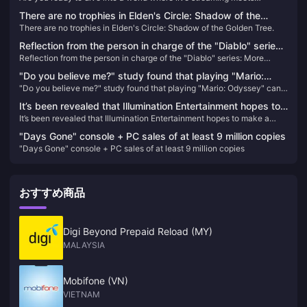
unparalleled entertainment? Look no further than Poppo Live, the
There are no trophies in Elden's Circle: Shadow of the
revolutionary platform that's captivating audiences worldwide. Here’s
There are no trophies in Elden's Circle: Shadow of the Golden Tree.
Golden Tree.
why Poppo Live is your next go-to app for live streaming and social
interaction.
Reflection from the person in charge of the "Diablo" series:
Reflection from the person in charge of the "Diablo" series: More
More emphasis should be placed on player fun rather than
emphasis should be placed on player fun rather than frequent nerfs
frequent nerfs
"Do you believe me?" study found that playing "Mario:
"Do you believe me?" study found that playing "Mario: Odyssey" can
Odyssey" can help reduce symptoms of depression
help reduce symptoms of depression
It’s been revealed that Illumination Entertainment hopes to
It’s been revealed that Illumination Entertainment hopes to make a
make a “Super Smash Bros.” movie
“Super Smash Bros.” movie
"Days Gone" console + PC sales of at least 9 million copies
"Days Gone" console + PC sales of at least 9 million copies
おすすめ商品
Digi Beyond Prepaid Reload (MY)
MALAYSIA
Mobifone (VN)
VIETNAM