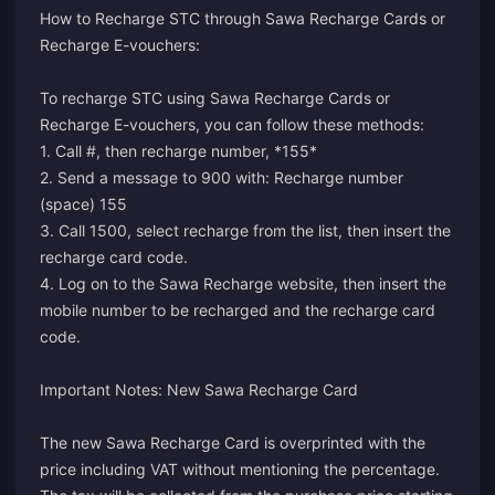
How to Recharge STC through Sawa Recharge Cards or
Recharge E-vouchers:
To recharge STC using Sawa Recharge Cards or
Recharge E-vouchers, you can follow these methods:
1. Call #, then recharge number, *155*
2. Send a message to 900 with: Recharge number
(space) 155
3. Call 1500, select recharge from the list, then insert the
recharge card code.
4. Log on to the Sawa Recharge website, then insert the
mobile number to be recharged and the recharge card
code.
Important Notes: New Sawa Recharge Card
The new Sawa Recharge Card is overprinted with the
price including VAT without mentioning the percentage.