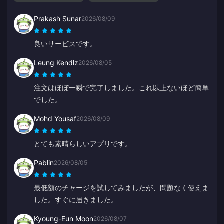
Prakash Sunar
2026/08/09
良いサービスです。
Leung Kendlz
2026/08/05
注文はほぼ一瞬で完了しました。これ以上ないほど簡単
でした。
Mohd Yousaf
2026/08/09
とても素晴らしいアプリです。
Pablin
2026/08/05
最低額のチャージを試してみましたが、問題なく使えま
した。すぐに届きました。
Kyoung-Eun Moon
2026/08/07