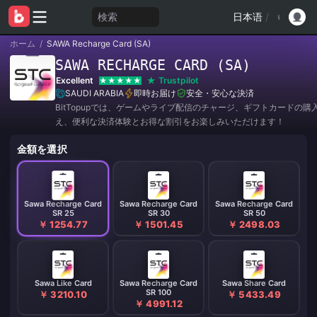
検索
日本语
/
ホーム
/
SAWA Recharge Card (SA)
SAWA RECHARGE CARD (SA)
Excellent
Trustpilot
SAUDI ARABIA
即時お届け
安全・安心な決済
BitTopupでは、ゲームやライブ配信のチャージ、ギフトカードの購
え、便利な決済体験とお得な割引をお楽しみいただけます！
金額を選択
Sawa Recharge Card
Sawa Recharge Card
Sawa Recharge Card
SR 25
SR 30
SR 50
￥ 1254.77
￥ 1501.45
￥ 2498.03
Sawa Like Card
Sawa Recharge Card
Sawa Share Card
SR 100
￥ 3210.10
￥ 5433.49
￥ 4991.12