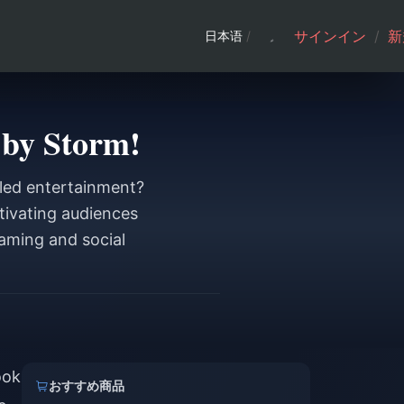
サインイン
/
新
日本语
/
 by Storm!
eled entertainment?
tivating audiences
eaming and social
ook
おすすめ商品