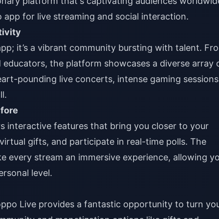
onary platform that's captivating audiences worldwid
 app for live streaming and social interaction.
ivity
app; it’s a vibrant community bursting with talent. Fr
 educators, the platform showcases a diverse array 
eart-pounding live concerts, intense gaming sessions
l.
efore
 interactive features that bring you closer to your
irtual gifts, and participate in real-time polls. The
e every stream an immersive experience, allowing y
rsonal level.
oppo Live provides a fantastic opportunity to turn yo