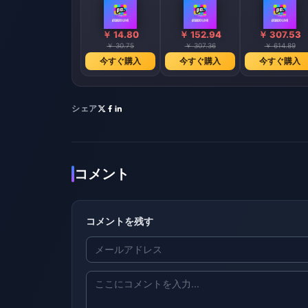
￥ 14.80
￥ 152.94
￥ 307.53
￥ 30.75
￥ 307.36
￥ 614.89
今すぐ購入
今すぐ購入
今すぐ購入
シェア
コメント
コメントを残す