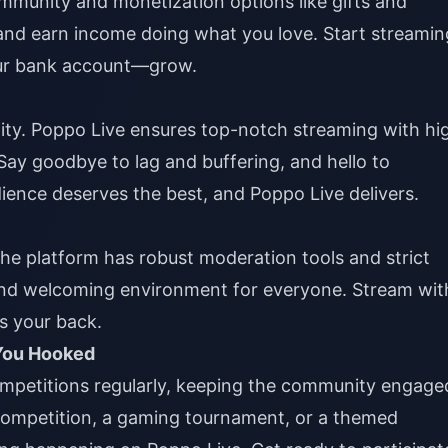
ommunity and monetization options like gifts and
 and earn income doing what you love. Start streamin
ur bank account—grow.
ality. Poppo Live ensures top-notch streaming with hi
 Say goodbye to lag and buffering, and hello to
ience deserves the best, and Poppo Live delivers.
The platform has robust moderation tools and strict
and welcoming environment for everyone. Stream wit
s your back.
 You Hooked
ompetitions regularly, keeping the community engage
 competition, a gaming tournament, or a themed