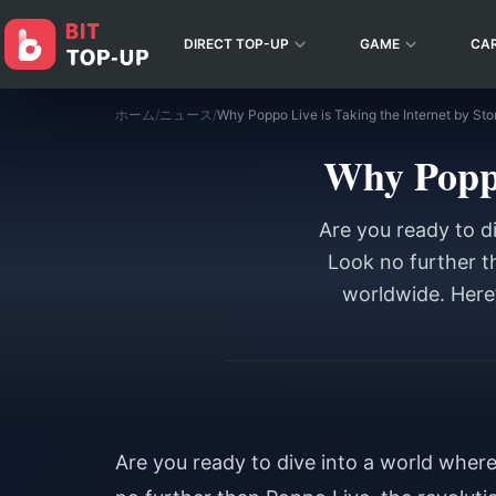
DIRECT TOP-UP
GAME
CA
ホーム
/
ニュース
/
Why Poppo Live is Taking the Internet by Sto
Why Poppo
Are you ready to d
Look no further t
worldwide. Here’
Are you ready to dive into a world wher