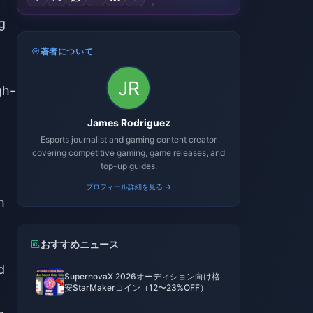
g
著者について
gh-
James Rodriguez
Esports journalist and gaming content creator
covering competitive gaming, game releases, and
top-up guides.
プロフィール詳細を見る →
h
おすすめニュース
d
SupernovaX 2026オーディション向け格
安StarMakerコイン（12〜23%OFF）