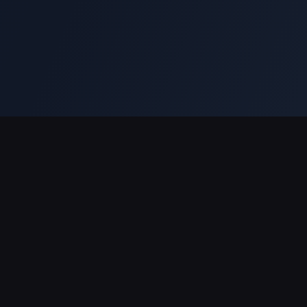
対応決済方法
パートナー
BitTopupについて
ショッピング