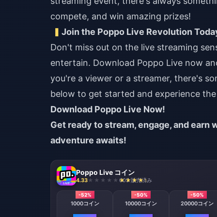
streaming event, there's always somethi
compete, and win amazing prizes!
Join the Poppo Live Revolution Toda
Don't miss out on the live streaming se
entertain. Download Poppo Live now an
you're a viewer or a streamer, there's s
below to get started and experience the 
Download Poppo Live Now!
Get ready to stream, engage, and earn w
adventure awaits!
Poppo Live コイン
4.33
605 販売済み
-52%
-50%
-50%
1000コイン
10000コイン
20000コイン