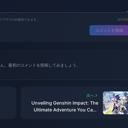
ラウザでのみ確認できます。
0/200
コメントを投稿
せん。最初のコメントを投稿してみましょう。
次へ
Unveiling Genshin Impact: The
Ultimate Adventure You Can't
Afford to Miss!