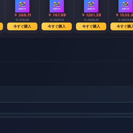
￥ 388.11
￥ 767.99
￥ 1261.35
￥ 1535.
￥ 776.05
￥ 1537.13
￥ 2526.31
￥ 3073.9
今すぐ購入
今すぐ購入
今すぐ購入
今すぐ購