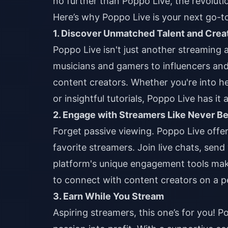
no further than Poppo Live, the revoluti
Here’s why Poppo Live is your next go-to
1. Discover Unmatched Talent and Creat
Poppo Live isn't just another streaming 
musicians and gamers to influencers and
content creators. Whether you're into h
or insightful tutorials, Poppo Live has it al
2. Engage with Streamers Like Never B
Forget passive viewing. Poppo Live offers
favorite streamers. Join live chats, send v
platform's unique engagement tools mak
to connect with content creators on a pe
3. Earn While You Stream
Aspiring streamers, this one’s for you! P