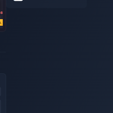
98
￥ 3831.73
￥ 6536.97
￥ 13226.87
4
￥ 7670.86
￥ 13088.90
￥ 26482.36
入
今すぐ購入
今すぐ購入
今すぐ購入