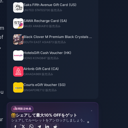
e.
Saks Fifth Avenue Gift Card (US)
UNITED STATES
700 販売済み
SAWA Recharge Card (SA)
SAUDI ARABIA
810 販売済み
om
of
Black Clover M Premium Black Crystals -
TH
SOUTH EAST ASIA
873 販売済み
,
HotelsGift Cash Voucher (HK)
HONG KONG
847 販売済み
Airbnb Gift Card (CA)
CANADA
969 販売済み
Courts eGift Voucher (SG)
SINGAPORE
712 販売済み
ou
期間限定特典
シェアして最大10% OFFをゲット
ur
シェアしてルーレットをアンロックしましょう。