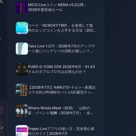
e,
MICO Liveコイン MENA v5.2以降：
2026年最安値セール
コード「NCRCKYT8EF」を使用して無
料のエッグコインを入手する方法（2026
年8月）
r
Taka Live 1.2.11：2026年7月のアップデ
ート後にバッテリーの消耗が激しい？原
因と対処法
PUBG G-COIN CDK 2026年6月：91.43
ドルのダブルプロモはお得なのか？
【2026年7月】NARUTO-ナルト- 疾風伝
コラボ向けPUBGモバイルUC最安チャー
ジ法：価格、おすすめパック＆安全なチ
ャージ手順
Where Winds Meet（絶鶏）「山秋の
宴」イベント報酬（2026年7月）：全リ
スト、通貨、優先順位
-50%
-50%
-50%
イン
252000コイン
430000コイン
870000コイン
Poppo Liveアプリの使い方：完全初心者
向けガイド | 2026年7月