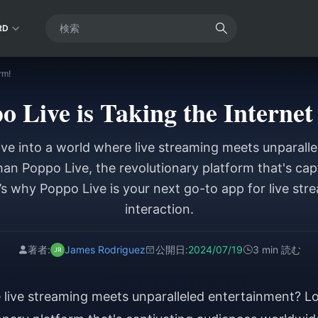
RD
rm!
 Live is Taking the Internet
ive into a world where live streaming meets unparall
han Poppo Live, the revolutionary platform that's cap
s why Poppo Live is your next go-to app for live str
interaction.
著者:
James Rodriguez
公開日:
2024/07/19
3 min 読む
e live streaming meets unparalleled entertainment? L