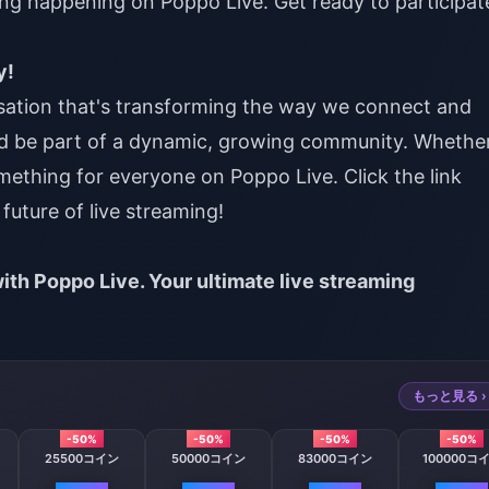
ng happening on Poppo Live. Get ready to participat
y!
nsation that's transforming the way we connect and
d be part of a dynamic, growing community. Whethe
omething for everyone on Poppo Live. Click the link
future of live streaming!
ith Poppo Live. Your ultimate live streaming
もっと見る ›
-50%
-50%
-50%
-50%
25500コイン
50000コイン
83000コイン
100000コ