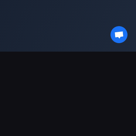
最新情報を受け取る