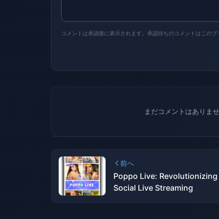
コメントは承認後に表示されます。承認待ちのコメントはこのブ
まだコメントはありま
前へ
Poppo Live: Revolutionizing
Social Live Streaming