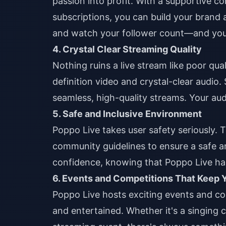
passion into profit. With a supportive c
subscriptions, you can build your brand
and watch your follower count—and yo
4. Crystal Clear Streaming Quality
Nothing ruins a live stream like poor qu
definition video and crystal-clear audio.
seamless, high-quality streams. Your aud
5. Safe and Inclusive Environment
Poppo Live takes user safety seriously. 
community guidelines to ensure a safe 
confidence, knowing that Poppo Live ha
6. Events and Competitions That Keep
Poppo Live hosts exciting events and c
and entertained. Whether it's a singing