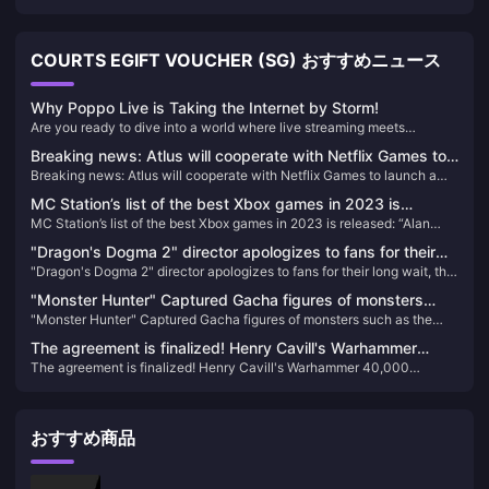
COURTS EGIFT VOUCHER (SG) おすすめニュース
Why Poppo Live is Taking the Internet by Storm!
Are you ready to dive into a world where live streaming meets
unparalleled entertainment? Look no further than Poppo Live, the
Breaking news: Atlus will cooperate with Netflix Games to
revolutionary platform that's captivating audiences worldwide. Here’s
Breaking news: Atlus will cooperate with Netflix Games to launch a
launch a derivative work of "Metaphorical Fantasy"
why Poppo Live is your next go-to app for live streaming and social
derivative work of "Metaphorical Fantasy"
interaction.
MC Station’s list of the best Xbox games in 2023 is
MC Station’s list of the best Xbox games in 2023 is released: “Alan
released: “Alan Killer 2” takes the first place
Killer 2” takes the first place
"Dragon's Dogma 2" director apologizes to fans for their
"Dragon's Dogma 2" director apologizes to fans for their long wait, the
long wait, the world is twice as big as the previous game
world is twice as big as the previous game
"Monster Hunter" Captured Gacha figures of monsters
"Monster Hunter" Captured Gacha figures of monsters such as the
such as the Tiger Dragon and others appear on the market
Tiger Dragon and others appear on the market
The agreement is finalized! Henry Cavill's Warhammer
The agreement is finalized! Henry Cavill's Warhammer 40,000
40,000 cinematic universe is moving forward
cinematic universe is moving forward
おすすめ商品