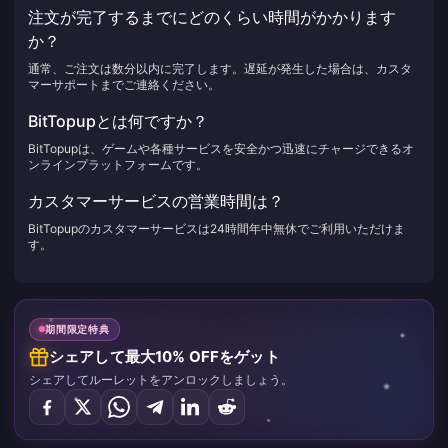
注文が完了するまでにどのくらい時間がかかります
か？
通常、ご注文は数分以内に完了します。遅延が発生した場合は、カスタ
マーサポートまでご連絡ください。
BitTopupとは何ですか？
BitTopupは、ゲームや各種サービスを安全かつ迅速にチャージできるオ
ンラインプラットフォームです。
カスタマーサービスの営業時間は？
BitTopupのカスタマーサービスは24時間年中無休でご利用いただけま
す。
期間限定特典
シェアして最大10% OFFをゲット
シェアしてルーレットをアンロックしましょう。