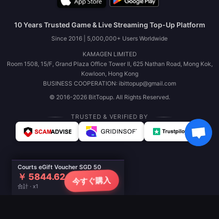
10 Years Trusted Game & Live Streaming Top-Up Platform
Since 2016 | 5,000,000+ Users Worldwide
KAMAGEN LIMITED
Room 1508, 15/F, Grand Plaza Office Tower II, 625 Nathan Road, Mong Kok,
Kowloon, Hong Kong
BUSINESS COOPERATION: ibittopup@gmail.com
© 2016-2026 BitTopup. All Rights Reserved.
TRUSTED & VERIFIED BY
Courts eGift Voucher SGD 50
￥ 5844.62
今すぐ購入
合計 · x1