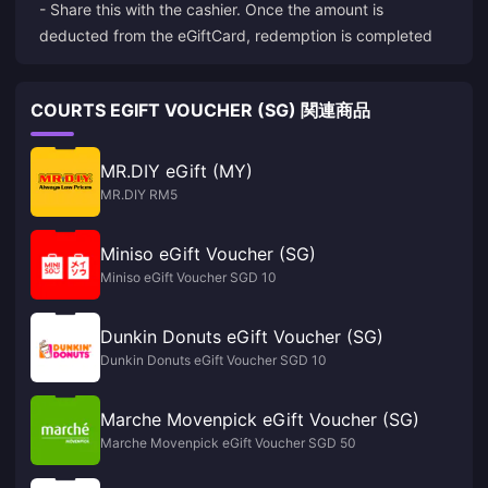
- Share this with the cashier. Once the amount is
deducted from the eGiftCard, redemption is completed
COURTS EGIFT VOUCHER (SG) 関連商品
MR.DIY eGift (MY)
MR.DIY RM5
Miniso eGift Voucher (SG)
Miniso eGift Voucher SGD 10
Dunkin Donuts eGift Voucher (SG)
Dunkin Donuts eGift Voucher SGD 10
Marche Movenpick eGift Voucher (SG)
Marche Movenpick eGift Voucher SGD 50