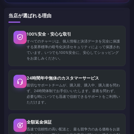
当店が選ばれる理由
100%安全・安心な取引
すべてのチャージは、個人情報と決済データを完全に保護
する業界標準の暗号化決済セキュリティによって保護され
ています。いつでも100%安全に、安心してショッピング
をお楽しみください。
24時間年中無休のカスタマーサービス
親切なサポートチームが、購入前、購入中、購入後を問わ
ず、24時間体制でお手伝いいたします。昼夜を問わず、
必要な時にいつでも迅速で信頼できるサポートをご利用い
ただけます。
全額返金保証
迅速で信頼性の高い配送と、最も競争力のある価格をお楽