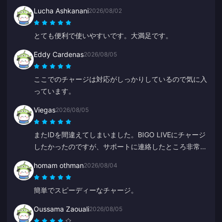
Lucha Ashkanani
2026/08/02
とても便利で使いやすいです。大満足です。
Eddy Cardenas
2026/08/05
ここでのチャージは対応がしっかりしているので気に入
っています。
Viegas
2026/08/05
またIDを間違えてしまいました。BIGO LIVEにチャージ
したかったのですが、サポートに連絡したところ非常に
早く解決してくれました。いつも丁寧で親切なチームで
homam othman
2026/08/04
す。今回はZYに感謝します。
簡単でスピーディーなチャージ。
Oussama Zaouali
2026/08/05