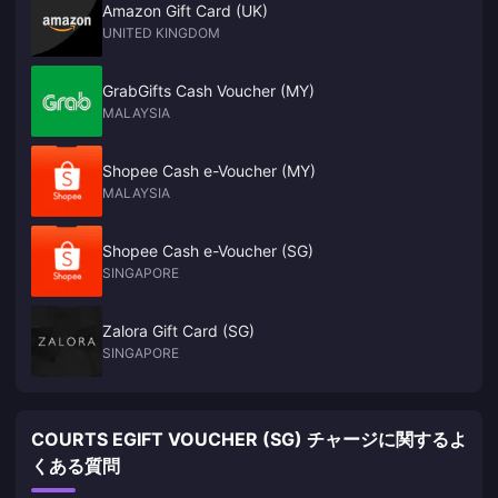
Amazon Gift Card (UK)
UNITED KINGDOM
GrabGifts Cash Voucher (MY)
MALAYSIA
Shopee Cash e-Voucher (MY)
MALAYSIA
Shopee Cash e-Voucher (SG)
SINGAPORE
Zalora Gift Card (SG)
SINGAPORE
COURTS EGIFT VOUCHER (SG) チャージに関するよ
くある質問