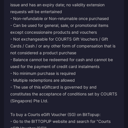
issue and has an expiry date; no validity extension
requests will be entertained
- Non-refundable or Non-returnable once purchased
- Can be used for general, sale, or promotional items
except concessionaire products and vouchers
- Not exchangeable for COURTS Gift Vouchers / Gift
Cards / Cash / or any other form of compensation that is
not considered a product purchase
- Balance cannot be redeemed for cash and cannot be
used for the payment of credit card instalments
- No minimum purchase is required
- Multiple redemptions are allowed
- The use of this eGiftcard is governed by and
constitutes the acceptance of conditions set by COURTS
(Singapore) Pte Ltd.
To buy a Courts eGift Voucher (SG) on BitTopup:
- Go to the BITTOPUP website and search for "Courts