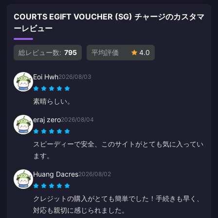
COURTS EGIFT VOUCHER (SG) チャージのカスタマ
ーレビュー
総レビュー数:
795
平均評価
4.0
Eoi Hwh
2026/08/03
素晴らしい。
eraj zero
2026/08/04
スピーディーで安全、このサイトがとても気に入ってい
ます。
Huang Dacres
2026/08/02
クレジットの購入がとても簡単でした！手続きも早く、
対応も親切に感じられました。