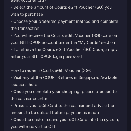
eGift Voucher (SG)"
- Select the amount of Courts eGift Voucher (SG) you
wish to purchase
- Choose your preferred payment method and complete
the transaction
- You will receive the Courts eGift Voucher (SG) code on
your BITTOPUP account under the "My Cards" section
- To retrieve the Courts eGift Voucher (SG) Code, simply
enter your BITTOPUP login password
How to redeem Courts eGift Voucher (SG):
- Visit any of the COURTS stores in Singapore. Available
locations here
- Once you complete your shopping, please proceed to
the cashier counter
- Present your eGiftCard to the cashier and advise the
amount to be utilized before payment is made
- Once the cashier scans your eGiftCard into the system,
you will receive the OTP