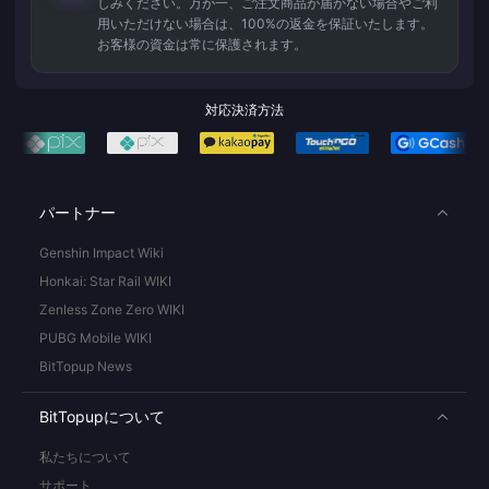
しみください。万が一、ご注文商品が届かない場合やご利
用いただけない場合は、100%の返金を保証いたします。
お客様の資金は常に保護されます。
対応決済方法
パートナー
Genshin Impact Wiki
Honkai: Star Rail WIKI
Zenless Zone Zero WIKI
PUBG Mobile WIKI
BitTopup News
BitTopupについて
私たちについて
サポート