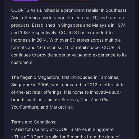
COURTS Asia Limited is a prominent retailer in Southeast
Asia, offering a wide range of electrical, IT, and furniture
products. Established in Singapore and Malaysia in 1974
and 1987 respectively, COURTS has expanded to
Indonesia in 2014. With over 80 stores across multiple
formats and 1.6 million sq. ft. of retail space, COURTS
continues to provide superior value and experience to its
customers.
The flagship Megastore, first introduced in Tampines,
Singapore in 2006, was renovated in 2012 to offer state-
of-the-art retail offerings. It is home to innovative sub-
brands such as Ultimate Screens, Cool Zone Plus,
YourFurniture, and Market Hall.
Terms and Conditions:
- Valid for use only at COURTS stores in Singapore
- This eGiftCard is valid for 6 months from the date of