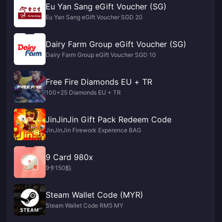
Eu Yan Sang eGift Voucher (SG)
Eu Yan Sang eGift Voucher SGD 20
Dairy Farm Group eGift Voucher (SG)
Dairy Farm Group eGift Voucher SGD 10
Free Fire Diamonds EU + TR
100+25 Diamonds EU + TR
JinJinJin Gift Pack Redeem Code
JinJinJin Firework Experence BAG
9 Card 980x
9卡150點
Steam Wallet Code (MYR)
Steam Wallet Code RM5 MY