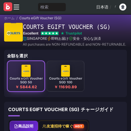
検索
日本语
/
ホーム
/
Courts eGift Voucher (SG)
COURTS EGIFT VOUCHER (SG)
Excellent
Trustpilot
SINGAPORE
即時お届け
安全・安心な決済
All purchases are NON-REFUNDABLE and NON-RETURNABLE.
金額を選択
Courts eGift Voucher
Courts eGift Voucher
SGD 50
SGD 100
￥ 5844.62
￥ 11690.89
COURTS EGIFT VOUCHER (SG) チャージガイド
商品説明
友達招待で稼ぐ
HOT