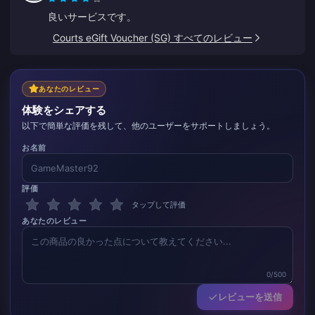
良いサービスです。
Courts eGift Voucher (SG) すべてのレビュー
あなたのレビュー
体験をシェアする
以下で簡単な評価を残して、他のユーザーをサポートしましょう。
お名前
評価
タップして評価
あなたのレビュー
0/500
レビューを送信