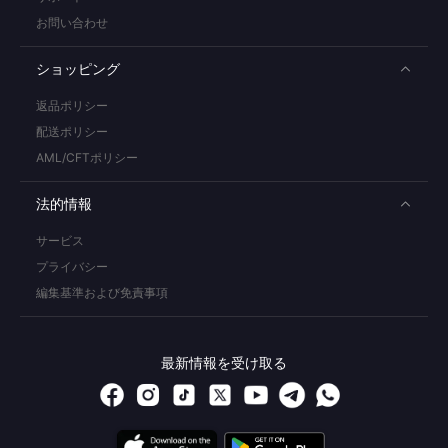
お問い合わせ
ショッピング
返品ポリシー
配送ポリシー
AML/CFTポリシー
法的情報
サービス
プライバシー
編集基準および免責事項
最新情報を受け取る