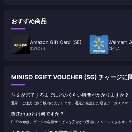
takes the first place
おすすめ商品
Amazon Gift Card (SE)
Walmart G
SWEDEN
CHINA
MINISO EGIFT VOUCHER (SG) チャ
注文が完了するまでにどのくらい時間がかかりますか？
通常、ご注文は数分以内に完了します。遅延が発生した場合は、カスタマー
BitTopupとは何ですか？
BitTopupは、ゲームや各種サービスを安全かつ迅速にチャージできるオ