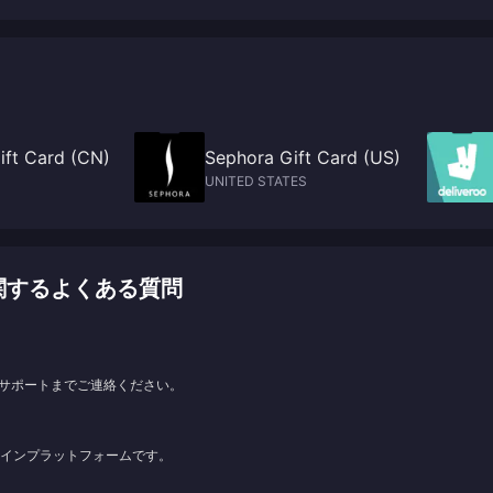
PS5 change to X confirmation
ift Card (CN)
Sephora Gift Card (US)
UNITED STATES
ージに関するよくある質問
サポートまでご連絡ください。
ンラインプラットフォームです。