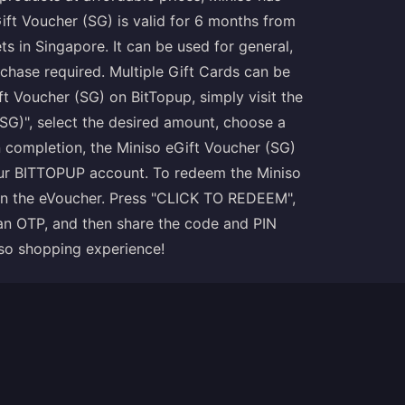
ft Voucher (SG) is valid for 6 months from
s in Singapore. It can be used for general,
chase required. Multiple Gift Cards can be
ft Voucher (SG) on BitTopup, simply visit the
SG)", select the desired amount, choose a
completion, the Miniso eGift Voucher (SG)
your BITTOPUP account. To redeem the Miniso
 on the eVoucher. Press "CLICK TO REDEEM",
an OTP, and then share the code and PIN
iso shopping experience!