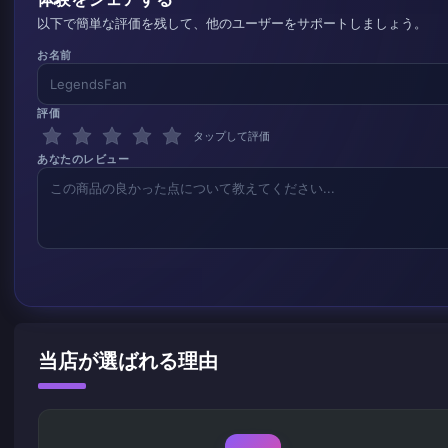
以下で簡単な評価を残して、他のユーザーをサポートしましょう。
お名前
評価
タップして評価
あなたのレビュー
当店が選ばれる理由