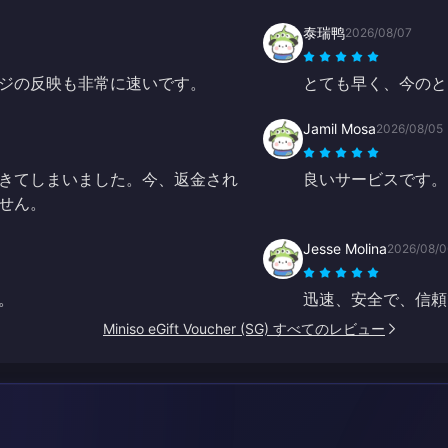
泰瑞鸭
2026/08/07
ジの反映も非常に速いです。
とても早く、今のと
Jamil Mosa
2026/08/05
きてしまいました。今、返金され
良いサービスです。
せん。
Jesse Molina
2026/08/0
。
迅速、安全で、信頼
Miniso eGift Voucher (SG) すべてのレビュー