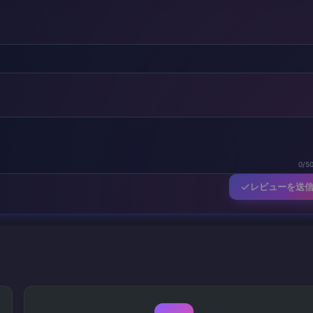
0/5
レビューを送