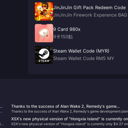
JinJinJin Gift Pack Redeem Code
JinJinJin Firework Experence BAG
9 Card 980x
9卡150點
Steam Wallet Code (MYR)
Steam Wallet Code RM5 MY
d
Thanks to the success of Alan Wake 2, Remedy's game
Thanks to the success of Alan Wake 2, Remedy's game development pla
development plan has accelerated
has accelerated
XSX's new physical version of "Hongxia Island" is currently on
ith
XSX's new physical version of "Hongxia Island" is currently only $4.37 o
$4.37 on GameSpot