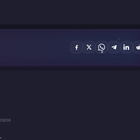
/08/06
。