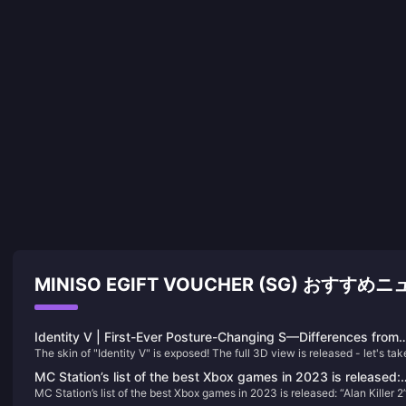
MINISO EGIFT VOUCHER (SG) おすすめ
Identity V | First-Ever Posture-Changing S—Differences from
The skin of "Identity V" is exposed! The full 3D view is released - let's tak
the Poster?
look
MC Station’s list of the best Xbox games in 2023 is released:
MC Station’s list of the best Xbox games in 2023 is released: “Alan Killer 2
“Alan Killer 2” takes the first place