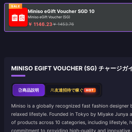
SALE
Miniso eGift Voucher SGD 10
Miniso eGift Voucher (SG)
￥ 1146.23
￥ 1453.76
MINISO EGIFT VOUCHER (SG) チャージガ
商品説明
友達招待で稼ぐ
HOT
Miniso is a globally recognized fast fashion designer
relaxed lifestyle. Founded in Tokyo by Miyake Junya 
of products across 10 categories, including lifestyle, 
commitment to providing high-quality and innovative 