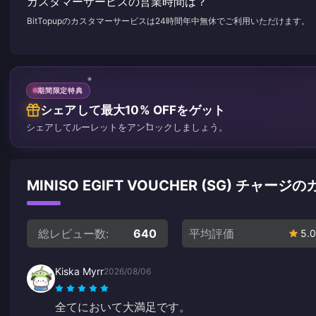
カスタマーサービスの営業時間は？
BitTopupのカスタマーサービスは24時間年中無休でご利用いただけます。
期間限定特典
シェアして最大10% OFFをゲット
シェアしてルーレットをアンロックしましょう。
MINISO EGIFT VOUCHER (SG) チャ
総レビュー数:
640
平均評価
5.0
Kiska Myrr
2026/08/06
全てにおいて大満足です。