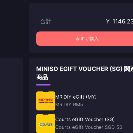
合計
￥ 1146.2
今すぐ購入
MINISO EGIFT VOUCHER (SG) 関
商品
MR.DIY eGift (MY)
MR.DIY RM5
Courts eGift Voucher (SG)
Courts eGift Voucher SGD 50