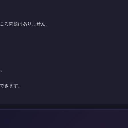
ころ問題はありません。
6
できます。