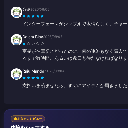
俞臻
2026/08/08
インターフェースがシンプルで素晴らしく、チャー
Dalem Blox
2026/08/05
商品が在庫切れだったのに、何の連絡もなく購入で
るまで数時間、あるいは数日も待たなければなりま
Raju Mandal
2026/08/04
支払いを済ませたら、すぐにアイテムが届きました
あなたのレビュー
体験をシェアする