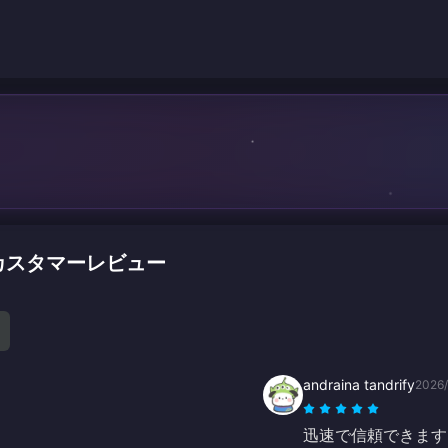
ージのカスタマーレビュー
andraina tandrify
2026
迅速で信頼できます