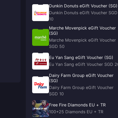
Dunkin Donuts eGift Voucher (SG)
Dunkin Donuts eGift Voucher SGD
10
Marche Movenpick eGift Voucher
(SG)
Marche Movenpick eGift Voucher
SGD 50
Eu Yan Sang eGift Voucher (SG)
Eu Yan Sang eGift Voucher SGD 2
Dairy Farm Group eGift Voucher
(SG)
Dairy Farm Group eGift Voucher
SGD 10
Free Fire Diamonds EU + TR
100+25 Diamonds EU + TR