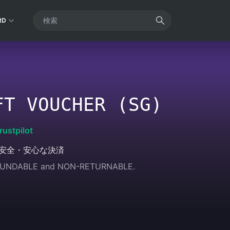
RD
FT VOUCHER (SG)
rustpilot
安全・安心な決済
REFUNDABLE and NON-RETURNABLE.