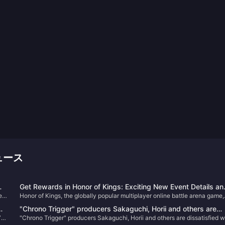
ニュース
Get Rewards in Honor of Kings: Exciting New Event Details an
e a
Honor of Kings, the globally popular multiplayer online battle arena game,
How to Boost Your Gameplay!
has just kicked off an exciting new in-game event that promises to bring
"Chrono Trigger" producers Sakaguchi, Horii and others are
fresh rewards, challenges, and an enhanced gaming experience.
”
"Chrono Trigger" producers Sakaguchi, Horii and others are dissatisfied w
dissatisfied with PS5 change to X confirmation