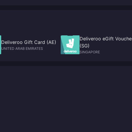
GameSpot
Deliveroo eGift Vouche
Deliveroo Gift Card (AE)
(SG)
UNITED ARAB EMIRATES
SINGAPORE