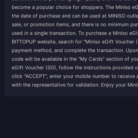
become a popular choice for shoppers. The Miniso eGi
the date of purchase and can be used at MINISO outlet
sale, or promotion items, and there is no minimum pur
used in a single transaction. To purchase a Miniso eGi
BITTOPUP website, search for "Miniso eGift Voucher (
payment method, and complete the transaction. Upon 
code will be available in the "My Cards" section of 
eGift Voucher (SG), follow the instructions provided
click "ACCEPT", enter your mobile number to receive 
with the representative for validation. Enjoy your Min