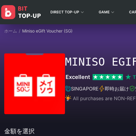
DIRECT TOP-UP
GAME
CA
ホーム
/
Miniso eGift Voucher (SG)
MINISO EGI
Excellent
T
SINGAPORE
即時お届け
All purchases are NON-
金額を選択