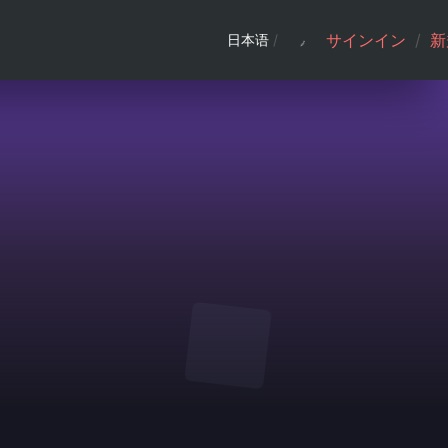
サインイン
/
新
日本语
/