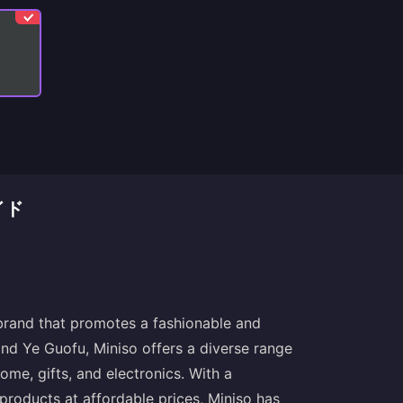
イド
 brand that promotes a fashionable and
and Ye Guofu, Miniso offers a diverse range
home, gifts, and electronics. With a
products at affordable prices, Miniso has