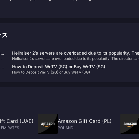
ース
l
Hellraiser 2’s servers are overloaded due to its popularity. Th
Hellraiser 2’s servers are overloaded due to its popularity. The director sai
director said that P2W should be avoided as much as possibl
that P2W should be avoided as much as possible for in-game purchases.
for in-game purchases.
as
How to Deposit WeTV (SG) or Buy WeTV (SG)
How to Deposit WeTV (SG) or Buy WeTV (SG)
ft Card (UAE)
Amazon Gift Card (PL)
 EMIRATES
POLAND