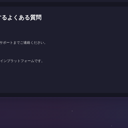
に関するよくある質問
サポートまでご連絡ください。
ンラインプラットフォームです。