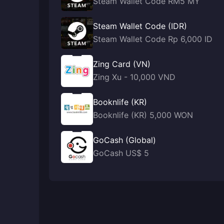
Steam Wallet Code RM5 MY
Steam Wallet Code (IDR)
Steam Wallet Code Rp 6,000 ID
Zing Card (VN)
Zing Xu - 10,000 VND
Booknlife (KR)
Booknlife (KR) 5,000 WON
GoCash (Global)
GoCash US$ 5