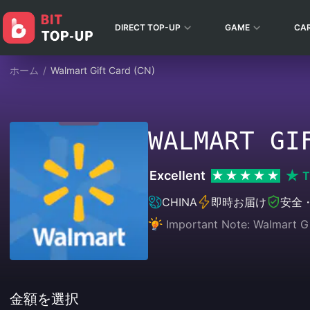
DIRECT TOP-UP
GAME
CA
ホーム
/
Walmart Gift Card (CN)
WALMART GI
Excellent
T
CHINA
即時お届け
安全
Important Note: Walmart Gif
金額を選択