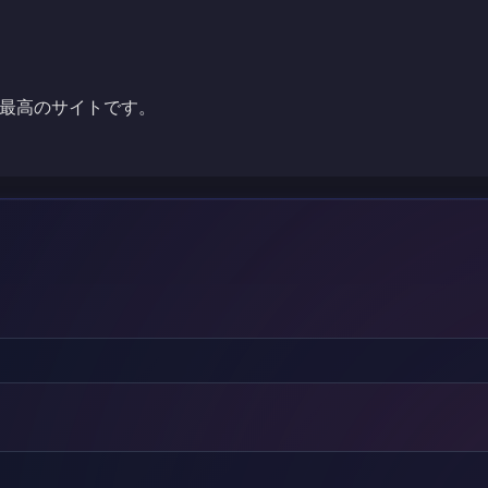
最高のサイトです。