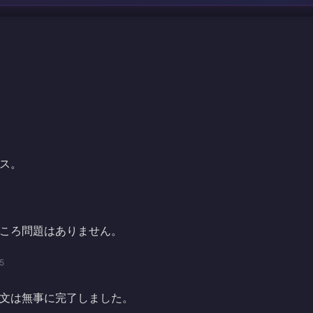
ス。
ころ問題はありません。
5
文は無事に完了しました。