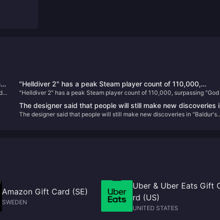
e
"Helldiver 2" has a peak Steam player count of 110,000,
d
"Helldiver 2" has a peak Steam player count of 110,000, surpassing "God
e
surpassing "God of War" to become the most popular PS ga
War" to become the most popular PS game on PC
on PC
The designer said that people will still make new discoveries 
The designer said that people will still make new discoveries in "Baldur's
"Baldur's Gate 3" in the future
Gate 3" in the future
Uber & Uber Eats Gift 
Amazon Gift Card (SE)
rd (US)
SWEDEN
UNITED STATES