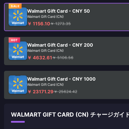
SALE
Walmart Gift Card - CNY 50
Walmart Gift Card (CN)
￥ 1156.10
￥ 1273.35
HOT
Walmart Gift Card - CNY 200
Walmart Gift Card (CN)
￥ 4632.61
￥ 5106.56
Walmart Gift Card - CNY 1000
Walmart Gift Card (CN)
￥ 23171.29
￥ 25624.42
WALMART GIFT CARD (CN) チャージガイ