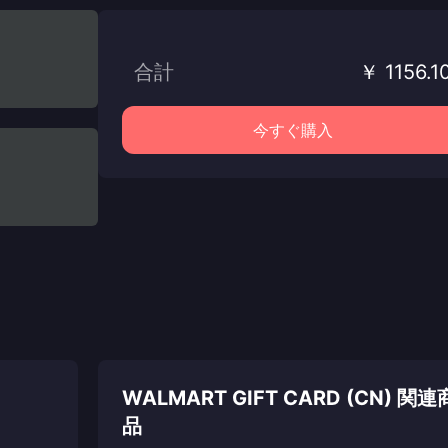
合計
￥ 1156.1
今すぐ購入
WALMART GIFT CARD (CN) 関連
品