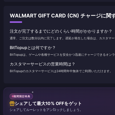
WALMART GIFT CARD (CN) チャージ
注文が完了するまでにどのくらい時間がかかりますか？
通常、ご注文は数分以内に完了します。遅延が発生した場合は、カスタマー
BitTopupとは何ですか？
BitTopupは、ゲームや各種サービスを安全かつ迅速にチャージできるオ
カスタマーサービスの営業時間は？
BitTopupのカスタマーサービスは24時間年中無休でご利用いただけます。
期間限定特典
シェアして最大10% OFFをゲット
シェアしてルーレットをアンロックしましょう。