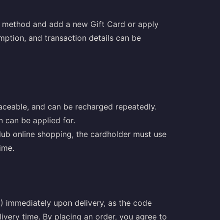
t method and add a new Gift Card or apply
mption, and transaction details can be
aceable, and can be recharged repeatedly.
on can be applied for.
lub online shopping, the cardholder must use
ime.
 immediately upon delivery, as the code
ivery time. By placing an order, you agree to