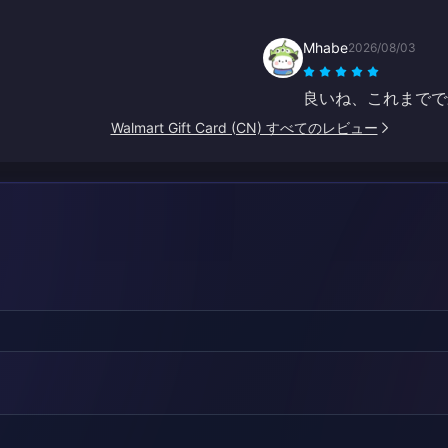
Mhabe
2026/08/03
良いね、これまでで
Walmart Gift Card (CN) すべてのレビュー