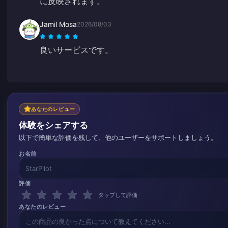
に反映されます。
Jamil Mosa
2026/08/03
良いサービスです。
あなたのレビュー
体験をシェアする
以下で簡単な評価を残して、他のユーザーをサポートしましょう。
お名前
評価
タップして評価
あなたのレビュー