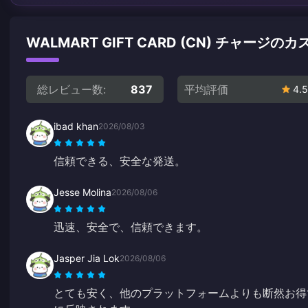
WALMART GIFT CARD (CN) チャージ
総レビュー数:
837
平均評価
4.5
ibad khan
2026/08/03
信頼できる、安全な発送。
Jesse Molina
2026/08/06
迅速、安全で、信頼できます。
Jasper Jia Lok
2026/08/06
とても安く、他のプラットフォームよりも断然お得