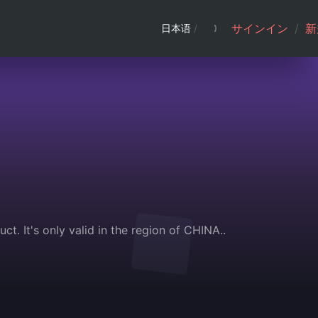
サインイン
/
新
日本语
/
t. It's only valid in the region of CHINA..