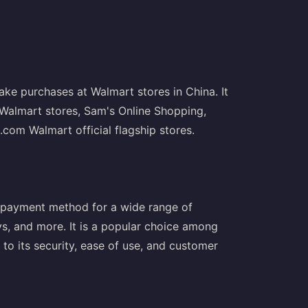
ke purchases at Walmart stores in China. It
 Walmart stores, Sam's Online Shopping,
om Walmart official flagship stores.
 payment method for a wide range of
oys, and more. It is a popular choice among
to its security, ease of use, and customer