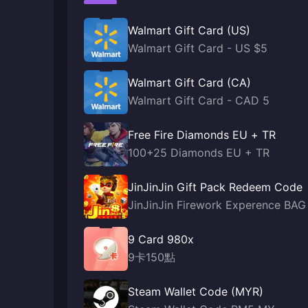
Walmart Gift Card (US)
Walmart Gift Card - US $5
Walmart Gift Card (CA)
Walmart Gift Card - CAD 5
Free Fire Diamonds EU + TR
100+25 Diamonds EU + TR
JinJinJin Gift Pack Redeem Code
JinJinJin Firework Experence BAG
9 Card 980x
9卡150點
Steam Wallet Code (MYR)