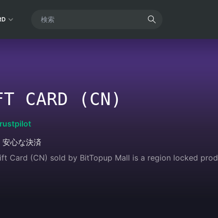
RD
FT CARD (CN)
rustpilot
・安心な決済
t Card (CN) sold by BitTopup Mall is a region locked produc