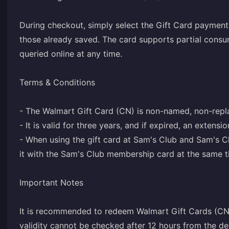
During checkout, simply select the Gift Card paymen
those already saved. The card supports partial consu
queried online at any time.
Terms & Conditions
- The Walmart Gift Card (CN) is non-named, non-repl
- It is valid for three years, and if expired, an extensi
- When using the gift card at Sam's Club and Sam's C
it with the Sam's Club membership card at the same t
Important Notes
It is recommended to redeem Walmart Gift Cards (CN)
validity cannot be checked after 12 hours from the del