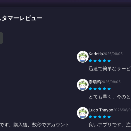
のカスタマーレビュー
Karlotia
2026/08/05
迅速で簡単なサービ
泰瑞鸭
2026/08/05
とても早く、今のと
Luco Tnayon
2026/08/0
です。購入後、数秒でアカウント
良いアプリです。注