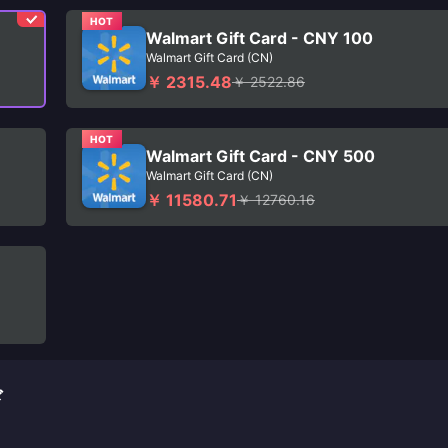
HOT
Walmart Gift Card - CNY 100
Walmart Gift Card (CN)
￥ 2315.48
￥ 2522.86
HOT
Walmart Gift Card - CNY 500
Walmart Gift Card (CN)
￥ 11580.71
￥ 12760.16
ド