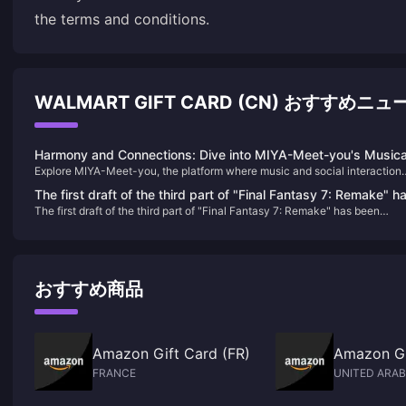
the terms and conditions.
WALMART GIFT CARD (CN) おすすめニュ
Harmony and Connections: Dive into MIYA-Meet-you's Musica
Explore MIYA-Meet-you, the platform where music and social interaction
World
converge. Learn about its unique features, historical journey, and how to
The first draft of the third part of "Final Fantasy 7: Remake" h
enhance your experience with Meet-good-voice-Coins, all while finding
The first draft of the third part of "Final Fantasy 7: Remake" has been
been completed and will include airship travel
harmony and new friendships.
completed and will include airship travel
おすすめ商品
Amazon Gift Card (FR)
Amazon Gi
FRANCE
UNITED ARAB