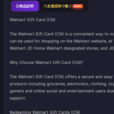
商品説明
友達招待で稼ぐ
HOT
Walmart Gift Card (CN)
The Walmart Gift Card (CN) is a convenient way to ma
can be used for shopping on the Walmart website, at
Walmart JD Home Walmart designated stores, and JD.c
Why Choose Walmart Gift Card (CN)?
The Walmart Gift Card (CN) offers a secure and easy
products including groceries, electronics, clothing, t
gamers and online social and entertainment users due 
support.
Redeeming Walmart Gift Cards (CN)