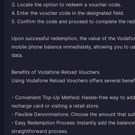
3. Locate the option to redeem a voucher code.
4. Enter the voucher code in the designated field.
5. Confirm the code and proceed to complete the re
Upon successful redemption, the value of the Vodafo
mobile phone balance immediately, allowing you to use
data.
Benefits of Vodafone Reload Vouchers
Using Vodafone Reload Vouchers offers several benefi
- Convenient Top-Up Method: Hassle-free way to add 
recharge card or visiting a retail store.
- Flexible Denominations: Choose the amount that su
- Easy Redemption Process: Instantly add the balanc
straightforward process.