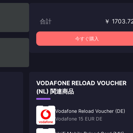
合計
￥ 1703.7
今すぐ購入
VODAFONE RELOAD VOUCHER
(NL) 関連商品
Vodafone Reload Voucher (DE)
Vodafone 15 EUR DE