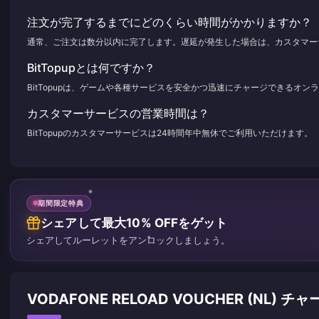
注文が完了するまでにどのくらい時間がかかりますか？
通常、ご注文は数分以内に完了します。遅延が発生した場合は、カスタマー
BitTopupとは何ですか？
BitTopupは、ゲームや各種サービスを安全かつ迅速にチャージできるオ
カスタマーサービスの営業時間は？
BitTopupのカスタマーサービスは24時間年中無休でご利用いただけます。
期間限定特典
シェアして最大10% OFFをゲット
シェアしてルーレットをアンロックしましょう。
VODAFONE RELOAD VOUCHER (NL