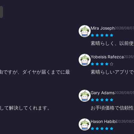
Mira Joseph
2026/08/0
素晴らしく、以前使
Yobeisis Rafezca
2026/
経由ですが、ダイヤが届くまでに最
素晴らしいアプリで
Gary Adams
2026/08/0
して解決してくれます。
お手頃価格で信頼性
Hason Habibi
2026/08/