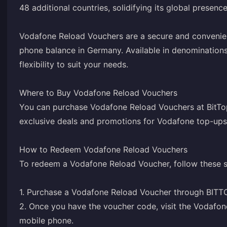
48 additional countries, solidifying its global presence
Vodafone Reload Vouchers are a secure and convenie
phone balance in Germany. Available in denominations
flexibility to suit your needs.
Where to Buy Vodafone Reload Vouchers
You can purchase Vodafone Reload Vouchers at BitTop
exclusive deals and promotions for Vodafone top-ups
How to Redeem Vodafone Reload Vouchers
To redeem a Vodafone Reload Voucher, follow these s
1. Purchase a Vodafone Reload Voucher through BITT
2. Once you have the voucher code, visit the Vodafo
mobile phone.