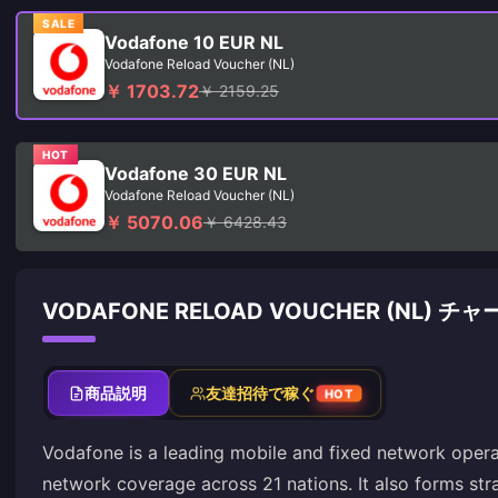
SALE
Vodafone 10 EUR NL
Vodafone Reload Voucher (NL)
￥ 1703.72
￥ 2159.25
HOT
Vodafone 30 EUR NL
Vodafone Reload Voucher (NL)
￥ 5070.06
￥ 6428.43
VODAFONE RELOAD VOUCHER (NL) 
商品説明
友達招待で稼ぐ
HOT
Vodafone is a leading mobile and fixed network opera
network coverage across 21 nations. It also forms str