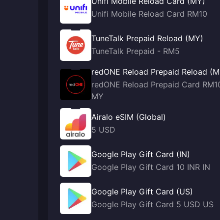
Unifi Mobile Reload Card (MY)
Unifi Mobile Reload Card RM10
TuneTalk Prepaid Reload (MY)
TuneTalk Prepaid - RM5
redONE Reload Prepaid Reload (M
redONE Reload Prepaid Card RM1
MY
Airalo eSIM (Global)
5 USD
Google Play Gift Card (IN)
Google Play Gift Card 10 INR IN
Google Play Gift Card (US)
Google Play Gift Card 5 USD US