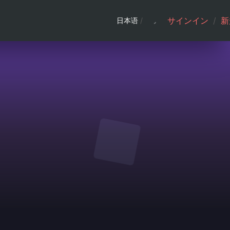
サインイン
/
新
日本语
/