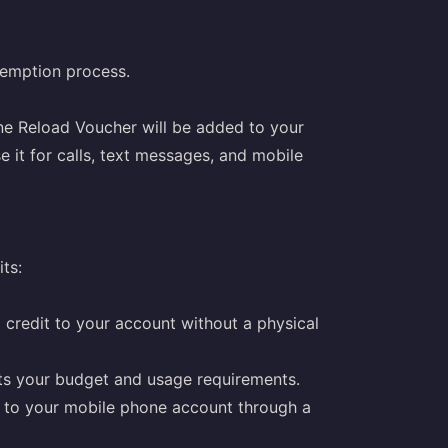
demption process.
ne Reload Voucher will be added to your
 it for calls, text messages, and mobile
ts:
credit to your account without a physical
its your budget and usage requirements.
e to your mobile phone account through a