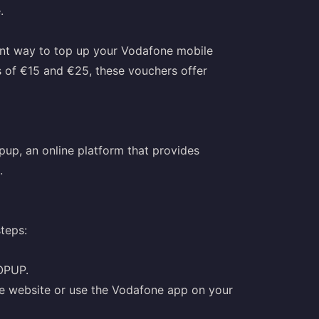
.
nt way to top up your Vodafone mobile
 of €15 and €25, these vouchers offer
up, an online platform that provides
.
teps:
OPUP.
ne website or use the Vodafone app on your