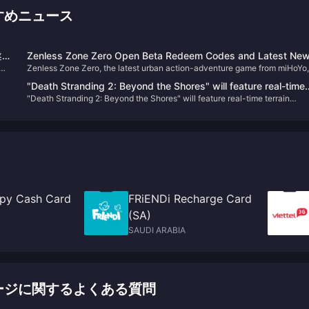
おすすめニュース
遂
Zenless Zone Zero Open Beta Redeem Codes and Latest Ne
シ
Zenless Zone Zero, the latest urban action-adventure game from miHoYo,
プ
launched its open beta on July 4, 2024. Set in a near-future city named
"Death Stranding 2: Beyond the Shores" will feature real-time
S
New Eridu, the game thrusts players into a world affected by supernatural
"Death Stranding 2: Beyond the Shores" will feature real-time terrain
terrain changes
disasters known as "Hollows." Players will embark on various missions to
changes
combat these anomalies and uncover the mysteries behind them​
py Cash Card
FRiENDi Recharge Card
(SA)
SAUDI ARABIA
) チャージに関するよくある質問