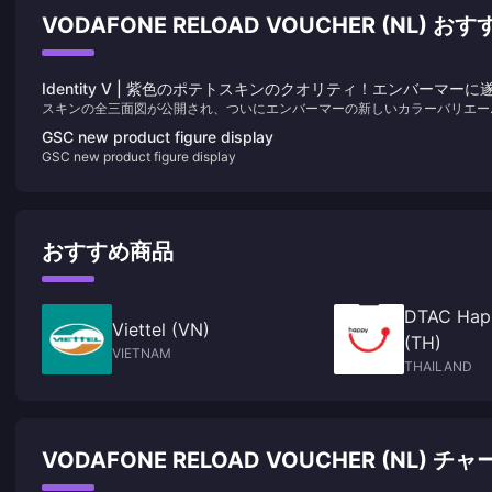
VODAFONE RELOAD VOUCHER (NL) 
Identity V | 紫色のポテトスキンのクオリティ！エンバーマーに
スキンの全三面図が公開され、ついにエンバーマーの新しいカラーバリエー
に自身の“白黒”が登場！
ョンスキンの全身ディテールを堪能できるようになりました。驚くことに、
GSC new product figure display
レイヤーからは満場一致で称賛されています！正直、このデザインは限定の
GSC new product figure display
ランクスキンと間違われてもおかしくないほどです！
おすすめ商品
DTAC Hap
Viettel (VN)
(TH)
VIETNAM
THAILAND
VODAFONE RELOAD VOUCHER (NL