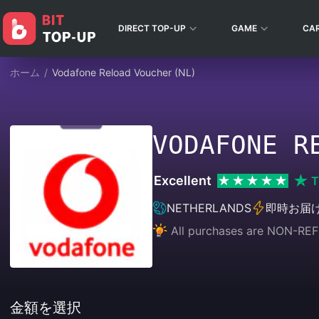
DIRECT TOP-UP
GAME
CA
ホーム
/
Vodafone Reload Voucher (NL)
VODAFONE R
Excellent
T
NETHERLANDS
即時お届
All purchases are NON-
金額を選択