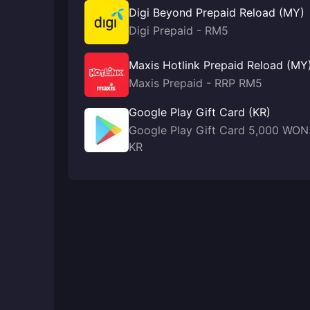
Digi Beyond Prepaid Reload (MY)
Digi Prepaid - RM5
Maxis Hotlink Prepaid Reload (MY
Maxis Prepaid - RRP RM5
Google Play Gift Card (KR)
Google Play Gift Card 5,000 WON
KR