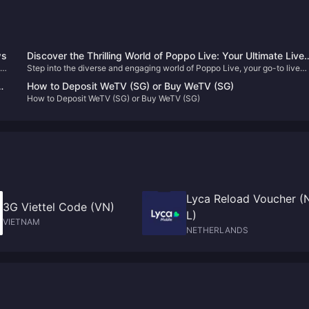
ws
Discover the Thrilling World of Poppo Live: Your Ultimate Live
Step into the diverse and engaging world of Poppo Live, your go-to live
Streaming Destination 🎥✨
streaming platform. Enhance your viewing experience with our
How to Deposit WeTV (SG) or Buy WeTV (SG)
straightforward Poppo Live Coins top-up guide and never miss out on the
How to Deposit WeTV (SG) or Buy WeTV (SG)
fun!
Lyca Reload Voucher (
3G Viettel Code (VN)
L)
VIETNAM
NETHERLANDS