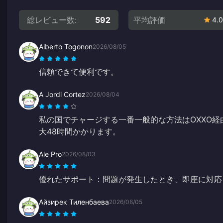
総レビュー数:
592
平均評価
4.0
Alberto Togonon
2026/08/05
信頼できて便利です。
A Jordi Cortez
2026/08/04
私の国でチャージする一番一般的な方法はOXXO
大48時間かかります。
Ale Pro
2026/08/03
優れたサポート：問題が発生したとき、即座に対応
Айзирек Тиленбаева
2026/08/05