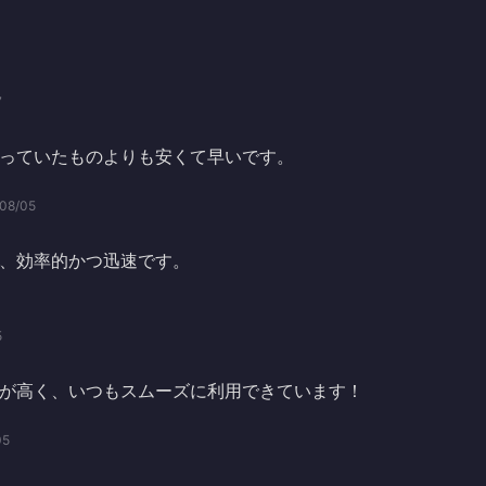
7
っていたものよりも安くて早いです。
08/05
、効率的かつ迅速です。
5
が高く、いつもスムーズに利用できています！
05