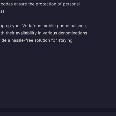
 codes ensure the protection of personal
ss.
 top up your Vodafone mobile phone balance,
h their availability in various denominations
de a hassle-free solution for staying