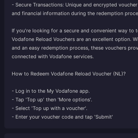
- Secure Transactions: Unique and encrypted voucher
and financial information during the redemption proce
If you're looking for a secure and convenient way to
Vodafone Reload Vouchers are an excellent option. Wit
and an easy redemption process, these vouchers provi
connected with Vodafone services.
How to Redeem Vodafone Reload Voucher (NL)?
- Log in to the My Vodafone app.
- Tap 'Top up' then 'More options'.
- Select 'Top up with a voucher'.
- Enter your voucher code and tap 'Submit'