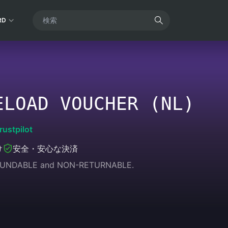
RD
ELOAD VOUCHER (NL)
rustpilot
け
安全・安心な決済
REFUNDABLE and NON-RETURNABLE.