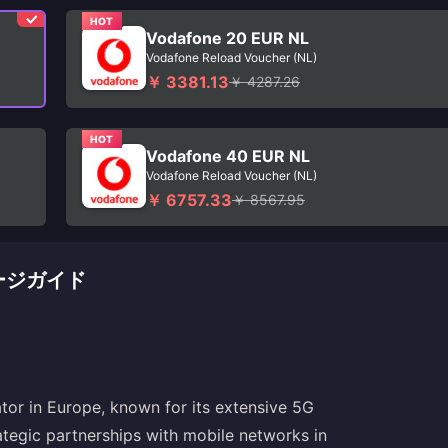
HOT
Vodafone 20 EUR NL
Vodafone Reload Voucher (NL)
￥ 3381.13
￥ 4287.26
HOT
Vodafone 40 EUR NL
Vodafone Reload Voucher (NL)
￥ 6757.33
￥ 8567.95
チャージガイド
tor in Europe, known for its extensive 5G
ategic partnerships with mobile networks in