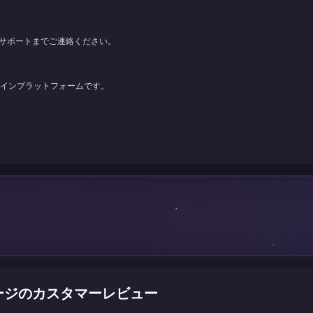
サポートまでご連絡ください。
ンラインプラットフォームです。
) チャージのカスタマーレビュー