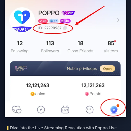
Dive into the Live Streaming Revolution with Poppo Live