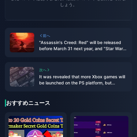
しょう。
前へ
"Assassin's Creed: Red" will be released
before March 31 next year, and "Star Wars:
Outlaws" will be released by the end of the
year
次へ
It was revealed that more Xbox games will
be launched on the PS platform, but
Microsoft has no red line on this
おすすめニュース