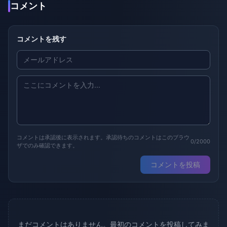
コメント
コメントを残す
コメントは承認後に表示されます。承認待ちのコメントはこのブラウ
0/2000
ザでのみ確認できます。
コメントを投稿
まだコメントはありません。最初のコメントを投稿してみま