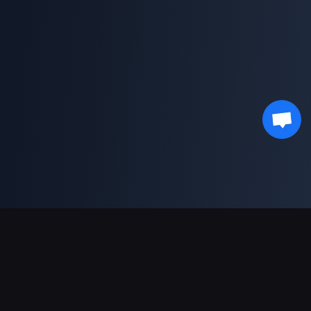
対応決済方法