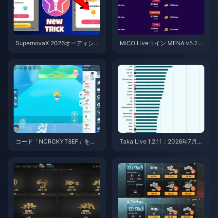
SupernovaX 2026オーディショ
MICO Liveコイン MENA v5.2以
ン向け格安StarMakerコイン（1
降：2026年最安値セール
2〜23%OFF）
コード「NCRCKYT8EF」を使
Taka Live 1.2.11：2026年7月の
用して無料のエッグコインを入
アップデート後にバッテリーの
手する方法（2026年8月）
消耗が激しい？原因と対処法