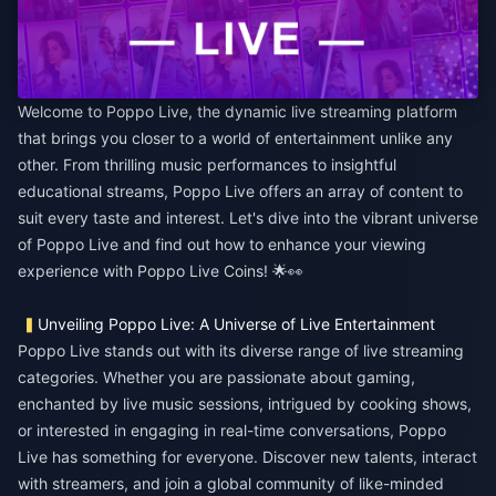
Welcome to Poppo Live, the dynamic live streaming platform
that brings you closer to a world of entertainment unlike any
other. From thrilling music performances to insightful
educational streams, Poppo Live offers an array of content to
suit every taste and interest. Let's dive into the vibrant universe
of Poppo Live and find out how to enhance your viewing
experience with Poppo Live Coins! 🌟👀
Unveiling Poppo Live: A Universe of Live Entertainment
Poppo Live stands out with its diverse range of live streaming
categories. Whether you are passionate about gaming,
enchanted by live music sessions, intrigued by cooking shows,
or interested in engaging in real-time conversations, Poppo
Live has something for everyone. Discover new talents, interact
with streamers, and join a global community of like-minded