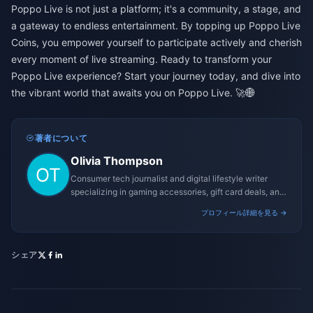
Poppo Live is not just a platform; it's a community, a stage, and
a gateway to endless entertainment. By topping up Poppo Live
Coins, you empower yourself to participate actively and cherish
every moment of live streaming.
Ready to transform your
Poppo Live experience? Start your journey today, and dive into
the vibrant world that awaits you on Poppo Live.
🚀🌐
著者について
Olivia Thompson
Consumer tech journalist and digital lifestyle writer
specializing in gaming accessories, gift card deals, and
platform reviews.
プロフィール詳細を見る →
シェア