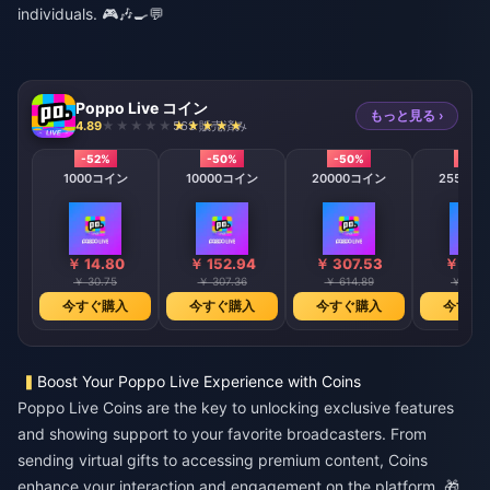
individuals. 🎮🎶🍳💬
Poppo Live コイン
もっと見る ›
4.89
563 販売済み
-52%
-50%
-50%
-50
1000コイン
10000コイン
20000コイン
25500
￥ 14.80
￥ 152.94
￥ 307.53
￥ 388
￥ 30.75
￥ 307.36
￥ 614.89
￥ 776.
今すぐ購入
今すぐ購入
今すぐ購入
今すぐ
Boost Your Poppo Live Experience with Coins
Poppo Live Coins are the key to unlocking exclusive features
and showing support to your favorite broadcasters. From
sending virtual gifts to accessing premium content, Coins
enhance your interaction and engagement on the platform. 🎁