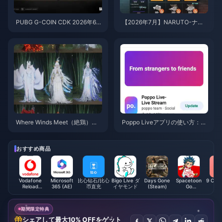
PUBG G-COIN CDK 2026年6
【2026年7月】NARUTO-ナル
月：91.43ドルのダブルプロモ
ト- 疾風伝コラボ向けPUBGモ
はお得なのか？
バイルUC最安チャージ法：価
格、おすすめパック＆安全なチ
ャージ手順
Where Winds Meet（絶鶏）
Poppo Liveアプリの使い方：完
「山秋の宴」イベント報酬（20
全初心者向けガイド | 2026年7
26年7月）：全リスト、通貨、
月
優先順位
おすすめ商品
Vodafone
Microsoft
比心钻石/比心
Bigo Live ダ
Days Gone
Spacetoon
9 Card
Reload
365 (AE)
币直充
イヤモンド
(Steam)
Go
Voucher (NL)
Subscription
(EG)
期間限定特典
シェアして最大10% OFFをゲット