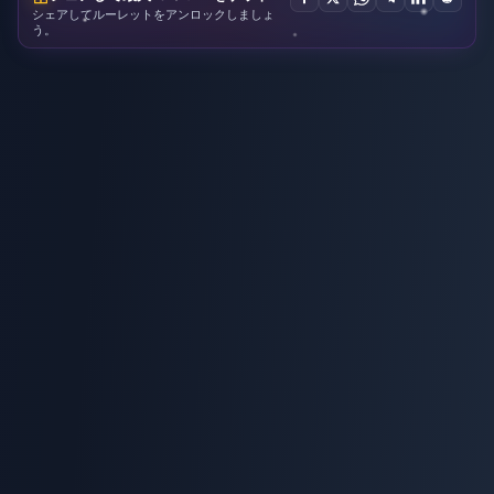
シェアしてルーレットをアンロックしましょ
う。