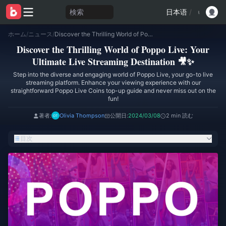
検索
日本语
/
ホーム
/
ニュース
/
Discover the Thrilling World of Poppo Live: Your Ultimate Live Streaming Destination 🎥✨
Discover the Thrilling World of Poppo Live: Your
Ultimate Live Streaming Destination 🎥✨
Step into the diverse and engaging world of Poppo Live, your go-to live
streaming platform. Enhance your viewing experience with our
straightforward Poppo Live Coins top-up guide and never miss out on the
fun!
著者:
Olivia Thompson
公開日:
2024/03/08
2 min 読む
目次