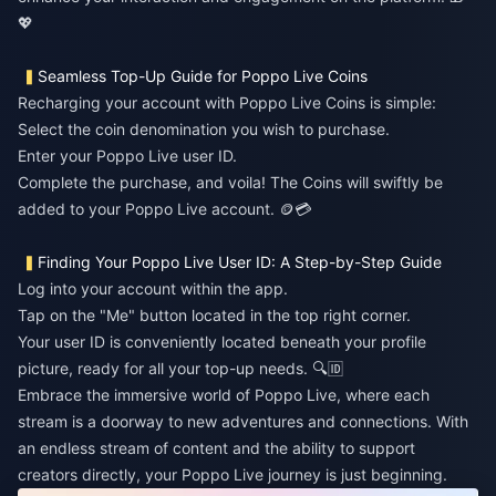
💖
Seamless Top-Up Guide for Poppo Live Coins
Recharging your account with Poppo Live Coins is simple:
Select the coin denomination you wish to purchase.
Enter your Poppo Live user ID.
Complete the purchase, and voila! The Coins will swiftly be
added to your Poppo Live account. 🪙💳
Finding Your Poppo Live User ID: A Step-by-Step Guide
Log into your account within the app.
Tap on the "Me" button located in the top right corner.
Your user ID is conveniently located beneath your profile
picture, ready for all your top-up needs. 🔍🆔
Embrace the immersive world of Poppo Live, where each
stream is a doorway to new adventures and connections. With
an endless stream of content and the ability to support
creators directly, your Poppo Live journey is just beginning.