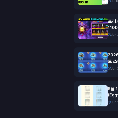
Jul 
프리파
110
을까
Jun 
20
트 스
가 
Jun 
6월 
(Eg
충전:
Jun 