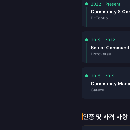
2022 - Present
Community & Cont
BitTopup
2019 - 2022
Senior Communit
HoYoverse
2015 - 2019
Community Mana
Garena
인증 및 자격 사항