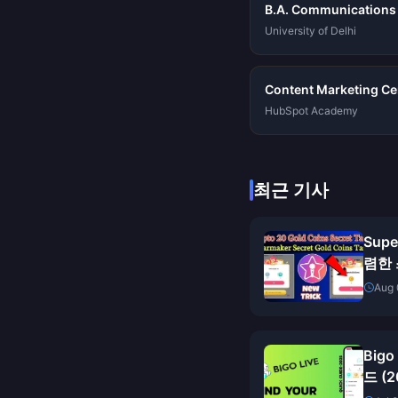
B.A. Communications
University of Delhi
Content Marketing Cer
HubSpot Academy
최근 기사
Sup
렴한 
Aug 
Big
드 (2