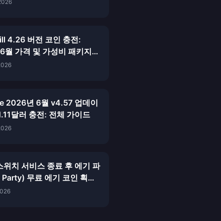
이드
2026
hill 4.26 버전 코인 충전:
 6월 가격 및 가성비 패키지
2026
ive 2026년 6월 v4.57 업데이
1.11달러 충전: 전체 가이드
2026
스위치 서비스 종료 후 에기 파
y Party) 무료 에기 코인 획득
026년 6월)
2026