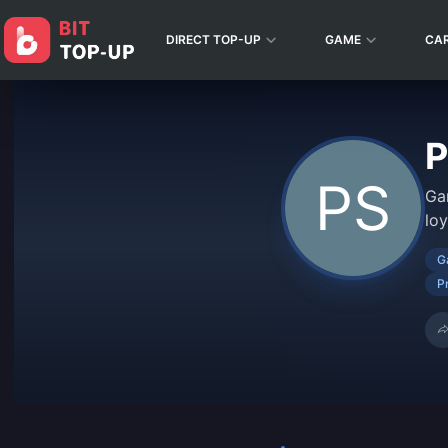
DIRECT TOP-UP
GAME
CA
P
Ga
lo
G
P