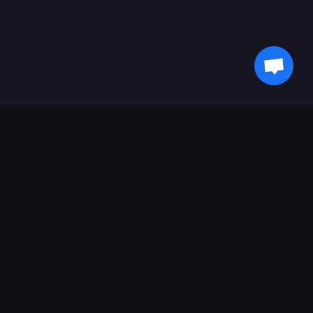
새로운 소식을 받아보세요