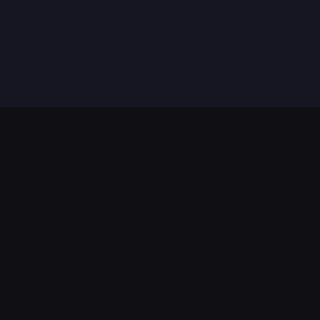
법적 고지
서비스