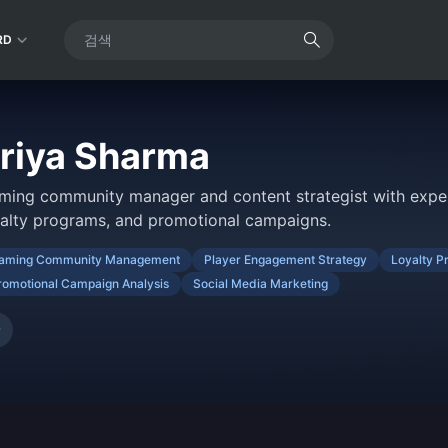
RD
riya Sharma
ming community manager and content strategist with exper
yalty programs, and promotional campaigns.
aming Community Management
Player Engagement Strategy
Loyalty P
romotional Campaign Analysis
Social Media Marketing