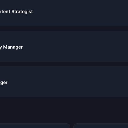
ent Strategist
y Manager
ger