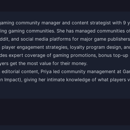
 gaming community manager and content strategist with 9 y
ring gaming communities. She has managed communities of 
ddit, and social media platforms for major game publishers
in player engagement strategies, loyalty program design, 
ides expert coverage of gaming promotions, bonus top-up e
yers get the most value for their money.
 editorial content, Priya led community management at Gare
 Impact), giving her intimate knowledge of what players v