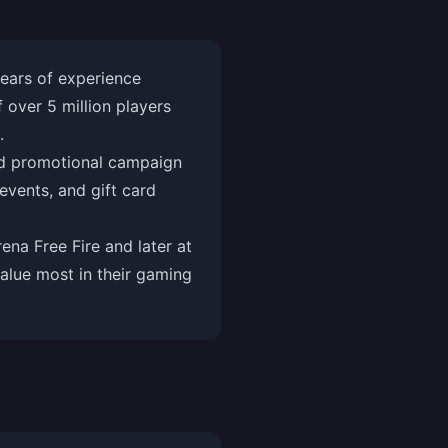
ears of experience
over 5 million players
.
and promotional campaign
vents, and gift card
na Free Fire and later at
alue most in their gaming