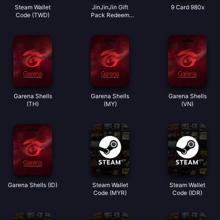
Steam Wallet
JinJinJin Gift
9 Card 980x
Code (TWD)
Pack Redeem
Code
Garena Shells
Garena Shells
Garena Shells
(TH)
(MY)
(VN)
Garena Shells (ID)
Steam Wallet
Steam Wallet
Code (MYR)
Code (IDR)