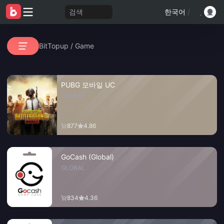
검색
한국어
/
BitTopup
/
Game
PUBG 모바일 UC
GLOBAL
877
4.86
GoCash (Global)
GLOBAL
834
4.36