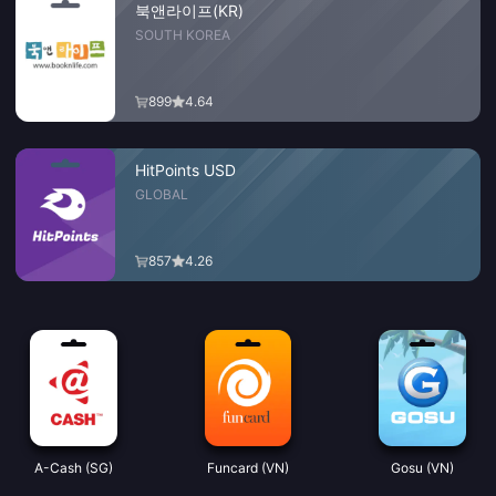
북앤라이프(KR)
SOUTH KOREA
899
4.64
HitPoints USD
GLOBAL
857
4.26
A-Cash (SG)
Funcard (VN)
Gosu (VN)