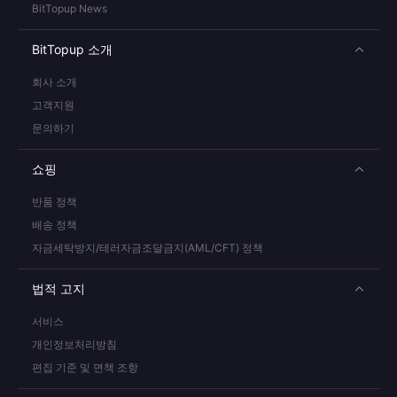
BitTopup News
BitTopup 소개
회사 소개
고객지원
문의하기
쇼핑
반품 정책
배송 정책
자금세탁방지/테러자금조달금지(AML/CFT) 정책
법적 고지
서비스
개인정보처리방침
편집 기준 및 면책 조항