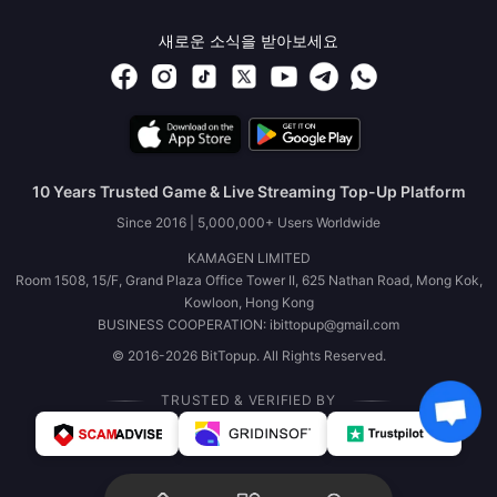
새로운 소식을 받아보세요
10 Years Trusted Game & Live Streaming Top-Up Platform
Since 2016 | 5,000,000+ Users Worldwide
KAMAGEN LIMITED
Room 1508, 15/F, Grand Plaza Office Tower II, 625 Nathan Road, Mong Kok,
Kowloon, Hong Kong
BUSINESS COOPERATION: ibittopup@gmail.com
© 2016-2026 BitTopup. All Rights Reserved.
TRUSTED & VERIFIED BY