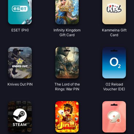
ESET (PH)
Infinity Kingdom
Kammelna Gift
Gift Card
Card
Knives Out PIN
The Lord of the
O2 Reload
Rings: War PIN
Voucher (DE)