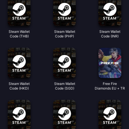
Steam Wallet
Steam Wallet
Steam Wallet
Code (THB)
Code (PHP)
Code (INR)
Steam Wallet
Steam Wallet
Free Fire
Code (HKD)
Code (SGD)
Diamonds EU + TR