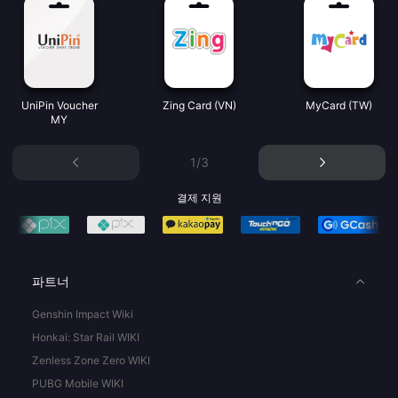
UniPin Voucher
Zing Card (VN)
MyCard (TW)
MY
1/3
결제 지원
파트너
Genshin Impact Wiki
Honkai: Star Rail WIKI
Zenless Zone Zero WIKI
PUBG Mobile WIKI