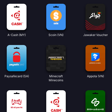
A-Cash (MY)
Scoin (VN)
Jawaker Voucher
Paysafecard (SA)
Minecraft
Appota (VN)
Minecoins