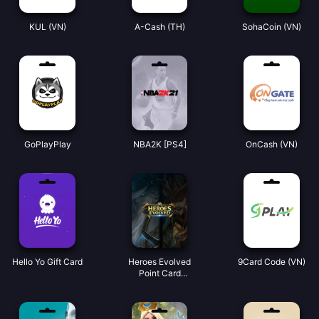
KUL (VN)
A-Cash (TH)
SohaCoin (VN)
GoPlayPlay
NBA2K [PS4]
OnCash (VN)
Hello Yo Gift Card
Heroes Evolved
9Card Code (VN)
Point Card
(Global)