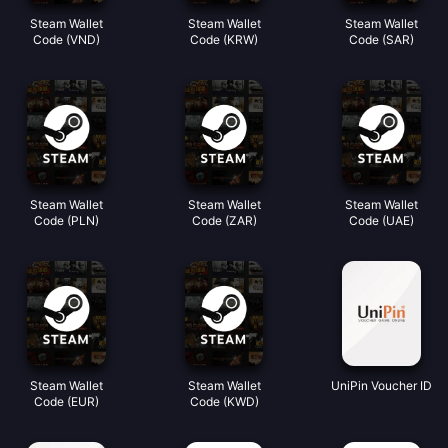
Steam Wallet
Steam Wallet
Steam Wallet
Code (VND)
Code (KRW)
Code (SAR)
Steam Wallet
Steam Wallet
Steam Wallet
Code (PLN)
Code (ZAR)
Code (UAE)
Steam Wallet
Steam Wallet
UniPin Voucher ID
Code (EUR)
Code (KWD)