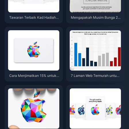
Tawaran Terbaik Kad Hadiah A
Mengapakah Musim Bunga 20
pple (AS) Mei 2026: 5 Laman W
26 merupakan masa yang ideal
eb Paling Murah
untuk menggabungkan diskau
n dan pulangan tunai bagi Kad
Hadiah Apple?
Cara Menjimatkan 15% untuk
7 Laman Web Termurah untuk
Kad Hadiah Apple (AS) pada M
Membeli Kad Hadiah Apple (A
usim Bunga 2026: 7 Petua Pen
S) dari Luar Negara pada Tahu
ggabungan
n 2026