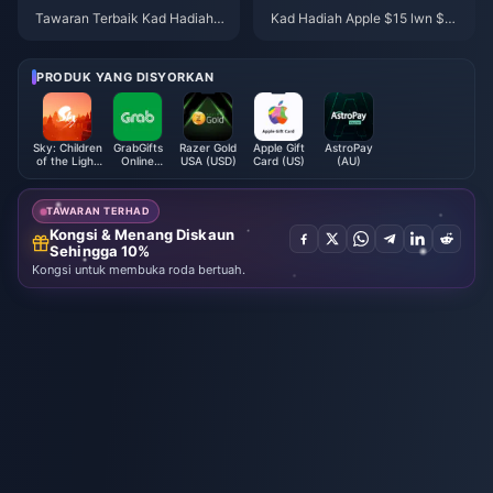
Tawaran Terbaik Kad Hadiah A
Kad Hadiah Apple $15 lwn $25
pple April 2026: Gabungkan Di
lwn $50: Pilihan Terbaik 2026
skaun 15% di Target & Walmart
PRODUK YANG DISYORKAN
Sky: Children
GrabGifts
Razer Gold
Apple Gift
AstroPay
of the Light
Online
USA (USD)
Card (US)
(AU)
Candles
Voucher
(MY)
TAWARAN TERHAD
Kongsi & Menang Diskaun
Sehingga 10%
Kongsi untuk membuka roda bertuah.