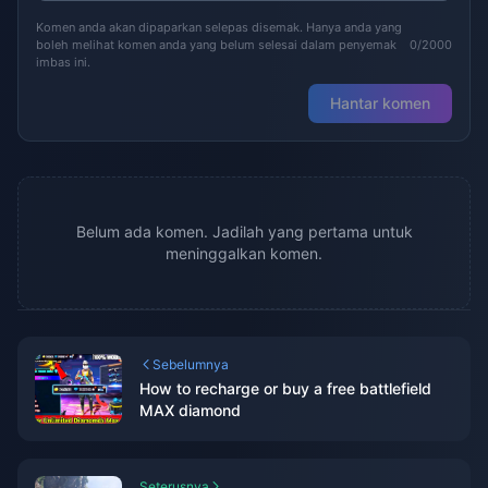
Komen anda akan dipaparkan selepas disemak. Hanya anda yang
boleh melihat komen anda yang belum selesai dalam penyemak
0/2000
imbas ini.
Hantar komen
Belum ada komen. Jadilah yang pertama untuk
meninggalkan komen.
Sebelumnya
How to recharge or buy a free battlefield
MAX diamond
Seterusnya