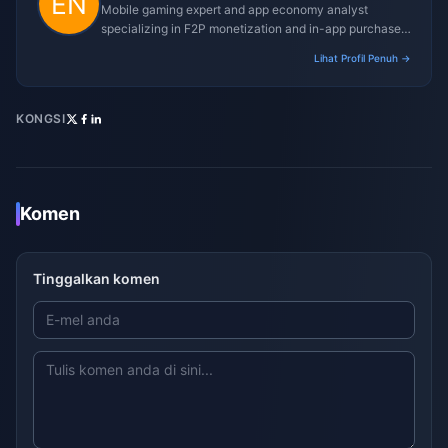
Mobile gaming expert and app economy analyst
specializing in F2P monetization and in-app purchase
trends.
Lihat Profil Penuh →
KONGSI
Komen
Tinggalkan komen