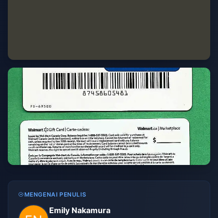
MENGENAI PENULIS
Emily Nakamura