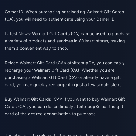
Gamer ID: When purchasing or reloading Walmart Gift Cards
(CA), you will need to authenticate using your Gamer ID.
Latest News: Walmart Gift Cards (CA) can be used to purchase
a variety of products and services in Walmart stores, making
them a convenient way to shop.
Reload Walmart Gift Card (CA): at
bittopup
On, you can easily
recharge your Walmart Gift Card (CA). Whether you are
purchasing a Walmart Gift Card (CA) or already have a gift
card, you can quickly recharge it in just a few simple steps.
Buy Walmart Gift Cards (CA): If you want to buy Walmart Gift
Cards (CA), you can do so directly at
bittopup
Select the gift
card of the desired denomination to purchase.
The above is the relevant information on how to recharge