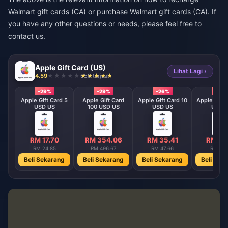
Walmart gift cards (CA) or purchase Walmart gift cards (CA). If
you have any other questions or needs, please feel free to
contact us.
Apple Gift Card (US)
Lihat Lagi ›
4.59
658 terjual
-29%
-29%
-26%
-29
9.9
Apple Gift Card 5
Apple Gift Card
Apple Gift Card 10
Apple Gift 
USD US
100 USD US
USD US
USD 
5
RM 17.70
RM 354.06
RM 35.41
RM 70
RM 24.85
RM 496.67
RM 47.66
RM 99.
ng
Beli Sekarang
Beli Sekarang
Beli Sekarang
Beli Sek