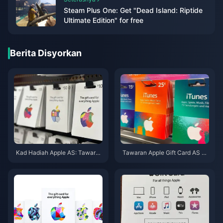
Steam Plus One: Get "Dead Island: Riptide
Ultimate Edition" for free
Berita Disyorkan
Kad Hadiah Apple AS: Tawaran
Tawaran Apple Gift Card AS Te
& Denominasi Terbaik Mei 202
rmurah Mei 2026: 7 Laman Dis
6
enarai & Diuji