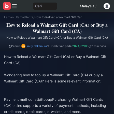
Cari
Malaysia
/
Laman Utama
/
Berita
/
How to Reload a Walmart Gift Card (CA) or Buy a Walmart Gift Card (CA)
How to Reload a Walmart Gift Card (CA) or Buy a
Walmart Gift Card (CA)
How to Reload a Walmart Gift Card (CA) or Buy a Walmart Gift Card (CA)
Penulis:
Emily Nakamura
Diterbitkan pada:
2024/02/03
2 min baca
How to Reload a Walmart Gift Card (CA) or Buy a Walmart Gift
Card (CA)
Wondering how to top up a Walmart Gift Card (CA) or buy a
Walmart Gift Card (CA)? Here is some relevant information:
Payment method: at
bittopup
Purchasing Walmart Gift Cards
(CA) online supports a variety of payment methods, including
credit cards, debit cards, e-wallets, and more.