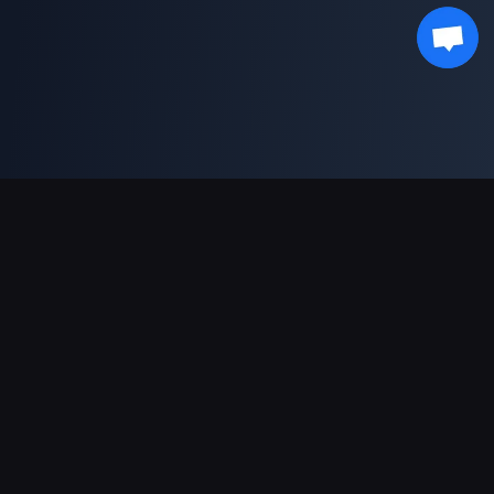
Sokongan Pembayaran
Rakan Kongsi
Genshin Impact Wiki
Honkai: Star Rail WIKI
Zenless Zone Zero WIKI
PUBG Mobile WIKI