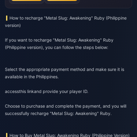
How to recharge "Metal Slug: Awakening" Ruby (Philippine
version)
If you want to recharge "Metal Slug: Awakening" Ruby
(Philippine version), you can follow the steps below:
Select the appropriate payment method and make sure it is
available in the Philippines.
access
this link
and provide your player ID.
Choose to purchase and complete the payment, and you will
successfully recharge "Metal Slug: Awakening" Ruby.
How to Buy Metal Slug: Awakening Ruby (Philippine Version)