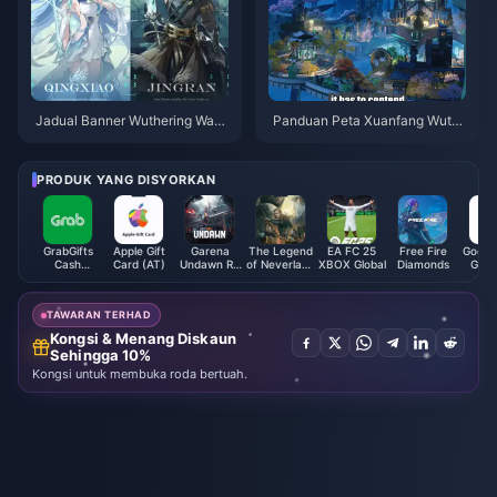
Jadual Banner Wuthering Wav
Panduan Peta Xuanfang Wuth
es 3.6 | Julai 2026
ering Waves | Julai 2026
PRODUK YANG DISYORKAN
GrabGifts
Apple Gift
Garena
The Legend
EA FC 25
Free Fire
Google
Cash
Card (AT)
Undawn RC
of Neverland
XBOX Global
Diamonds
Gift 
Voucher (SG)
(Philippines)
Cabala
(C
Crystal (SEA)
TAWARAN TERHAD
Kongsi & Menang Diskaun
Sehingga 10%
Kongsi untuk membuka roda bertuah.