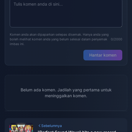
Komen anda akan dipaparkan selepas disemak. Hanya anda yang
boleh melihat komen anda yang belum selesai dalam penyemak
0/2000
imbas ini.
Hantar komen
Belum ada komen. Jadilah yang pertama untuk
meninggalkan komen.
Sebelumnya