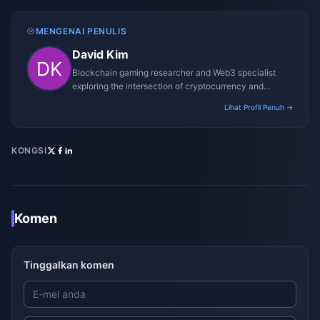
MENGENAI PENULIS
David Kim
Blockchain gaming researcher and Web3 specialist
exploring the intersection of cryptocurrency and
gaming ecosystems.
Lihat Profil Penuh →
KONGSI
Komen
Tinggalkan komen