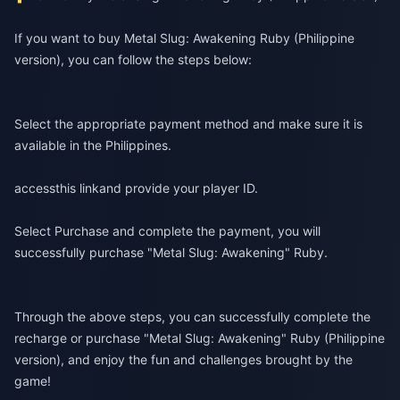
If you want to buy Metal Slug: Awakening Ruby (Philippine
version), you can follow the steps below:
Select the appropriate payment method and make sure it is
available in the Philippines.
access
this link
and provide your player ID.
Select Purchase and complete the payment, you will
successfully purchase "Metal Slug: Awakening" Ruby.
Through the above steps, you can successfully complete the
recharge or purchase "Metal Slug: Awakening" Ruby (Philippine
version), and enjoy the fun and challenges brought by the
game!