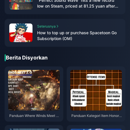
"Perfect Sound Wave" hits a new record
low on Steam, priced at 81.25 yuan after
discount
Seterusnya
How to top up or purchase Spacetoon Go
Subscription (OM)
Berita Disyorkan
Panduan Where Winds Meet 2.
Panduan Kategori Item Honor o
0 Hidden Mountain | Julai 202
f Kings | Julai 2026
6