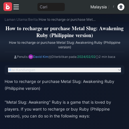
Cari
Malaysia
/
Laman Utama
/
Berita
/
How to recharge or purchase Metal Slug: Awakening Ruby (Philippine version)
How to recharge or purchase Metal Slug: Awakening
Ruby (Philippine version)
How to recharge or purchase Metal Slug: Awakening Ruby (Philippine
version)
Penulis:
David Kim
Diterbitkan pada:
2024/02/02
2 min baca
Isi Kandungan
How to recharge or purchase Metal Slug: Awakening Ruby
(Philippine version)
"Metal Slug: Awakening" Ruby is a game that is loved by
players. If you want to recharge or buy Ruby (Philippine
version), you can do so in the following ways: