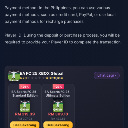
Payment method: In the Philippines, you can use various
payment methods, such as credit card, PayPal, or use local
payment methods for recharge purchases.
Player ID: During the deposit or purchase process, you will be
required to provide your Player ID to complete the transaction.
EA FC 25 XBOX Global
Lihat Lagi ›
4.70
998 terjual
-29%
-29%
EA Sports FC 25 -
EA Sports FC 25 -
Standard Edition
Ultimate Edition
RM 219.39
RM 309.10
RM 307.03
RM 432.56
Beli Sekarang
Beli Sekarang