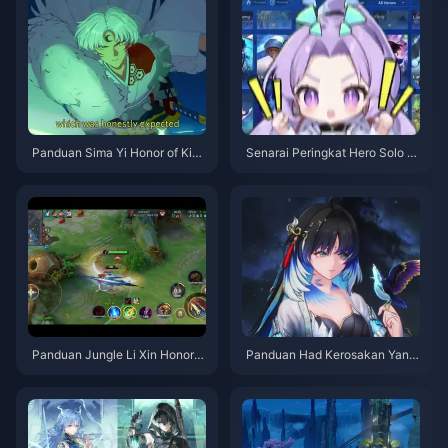
Panduan Sima Yi Honor of King
Senarai Peringkat Hero Solo Q
s | Julai 2026
ueue Honor of Kings | Julai 20
26
Panduan Jungle Li Xin Honor o
Panduan Had Kerosakan Yang
f Kings | Julai 2026
yang Xuanling | Julai 2026