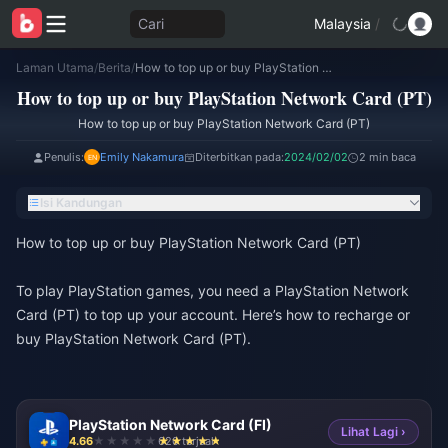
Cari
Malaysia
/
Laman Utama
/
Berita
/
How to top up or buy PlayStation Network Card (PT)
How to top up or buy PlayStation Network Card (PT)
How to top up or buy PlayStation Network Card (PT)
Penulis:
Emily Nakamura
Diterbitkan pada:
2024/02/02
2 min baca
Isi Kandungan
How to top up or buy PlayStation Network Card (PT)
To play PlayStation games, you need a PlayStation Network
Card (PT) to top up your account. Here’s how to recharge or
buy PlayStation Network Card (PT).
PlayStation Network Card (FI)
Lihat Lagi ›
4.66
620 terjual