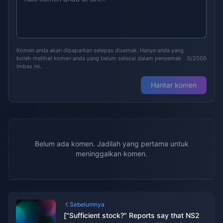
Komen anda akan dipaparkan selepas disemak. Hanya anda yang
boleh melihat komen anda yang belum selesai dalam penyemak
0/2000
imbas ini.
Hantar komen
Belum ada komen. Jadilah yang pertama untuk
meninggalkan komen.
Sebelumnya
["Sufficient stock?" Reports say that NS2