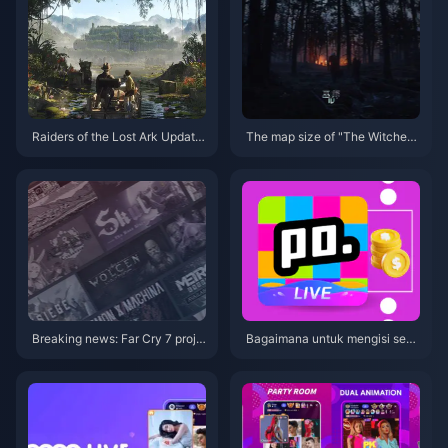
Raiders of the Lost Ark Update
The map size of "The Witcher
2 is now online: Bug fixes and i
4" is roughly the same as that
mprovements to Xbox lighting i
of the previous game
ssues
Breaking news: Far Cry 7 proje
Bagaimana untuk mengisi sem
ct postponed to 2026
ula poppo secara langsung den
gan lebih murah?