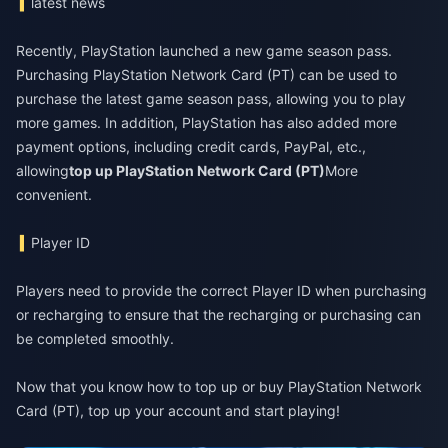
latest news
Recently, PlayStation launched a new game season pass.
Purchasing PlayStation Network Card (PT) can be used to
purchase the latest game season pass, allowing you to play
more games. In addition, PlayStation has also added more
payment options, including credit cards, PayPal, etc.,
allowing
top up PlayStation Network Card (PT)
More
convenient.
Player ID
Players need to provide the correct Player ID when purchasing
or recharging to ensure that the recharging or purchasing can
be completed smoothly.
Now that you know how to top up or buy PlayStation Network
Card (PT), top up your account and start playing!