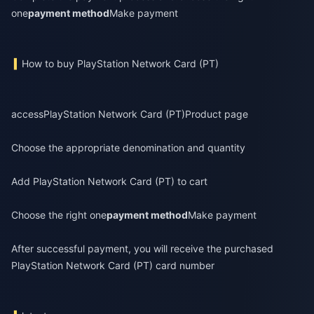
one
payment method
Make payment
How to buy PlayStation Network Card (PT)
access
PlayStation Network Card (PT)
Product page
Choose the appropriate denomination and quantity
Add PlayStation Network Card (PT) to cart
Choose the right one
payment method
Make payment
After successful payment, you will receive the purchased
PlayStation Network Card (PT) card number