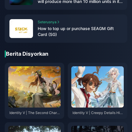
will produce more than 10 million units in its
first fiscal year] Bloomberg reporter
Takashi Mochizuki recently published an
article revealing: "According to monitor
Seterusnya
shipment data, Nintendo's new game
How to top up or purchase SEAGM Gift
console (hereinafter referred to as NS2) is
Card (SG)
on the market on the first day of its launch."
Production should exceed 10 million units in
a fiscal year, which will be completely
Berita Disyorkan
different from the shortage situation when
PS5 and XSX/S were launched. As for the
OLED version, research company Omdia
said it will not be released this year."
Although Nintendo has not yet officially
announced NS2 was announced, but many
tipsters have claimed that this much-
anticipated successor to the NS will be
launched this year. Not only that, according
to GDC survey reports, many studios are
Identity V | The Second Chara
Identity V | Creepy Details Hid
now developing games for NS2. NWe
cter with a Changed Idle Anima
den in the Summer Event PV –
tion in the Reversal Series！
An Infinite Loop of Terror!