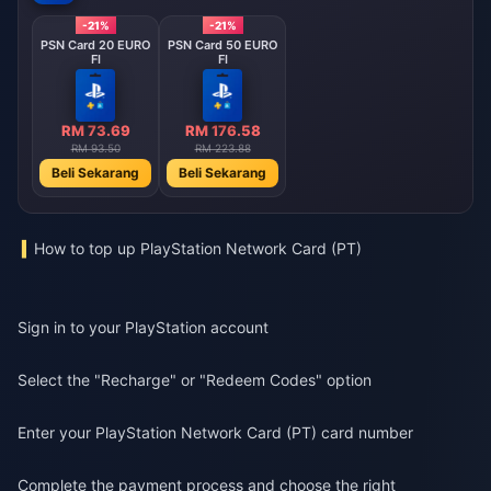
-21%
-21%
PSN Card 20 EURO
PSN Card 50 EURO
FI
FI
RM 73.69
RM 176.58
RM 93.50
RM 223.88
Beli Sekarang
Beli Sekarang
How to top up PlayStation Network Card (PT)
Sign in to your PlayStation account
Select the "Recharge" or "Redeem Codes" option
Enter your PlayStation Network Card (PT) card number
Complete the payment process and choose the right