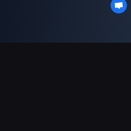
Sokongan Pembayaran
Rakan Kongsi
Genshin Impact Wiki
Honkai: Star Rail WIKI
Zenless Zone Zero WIKI
PUBG Mobile WIKI