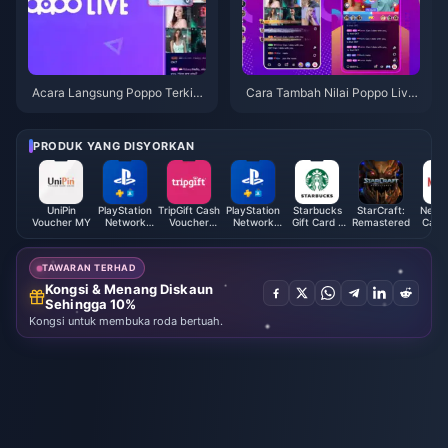
Acara Langsung Poppo Terkini
Cara Tambah Nilai Poppo Live
dan Dapatkan Syiling Langsun
Coin
g Poppo Anda!
PRODUK YANG DISYORKAN
UniPin
PlayStation
TripGift Cash
PlayStation
Starbucks
StarCraft:
Netfli
Voucher MY
Network
Voucher
Network
Gift Card /
Remastered
Card 
Card (DE)
(HK)
Card (FI)
Voucher
(CN)
TAWARAN TERHAD
Kongsi & Menang Diskaun
Sehingga 10%
Kongsi untuk membuka roda bertuah.