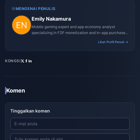
MENGENAI PENULIS
Emily Nakamura
Mobile gaming expert and app economy analyst
specializing in F2P monetization and in-app purchase
trends.
Lihat Profil Penuh →
KONGSI
Komen
Tinggalkan komen