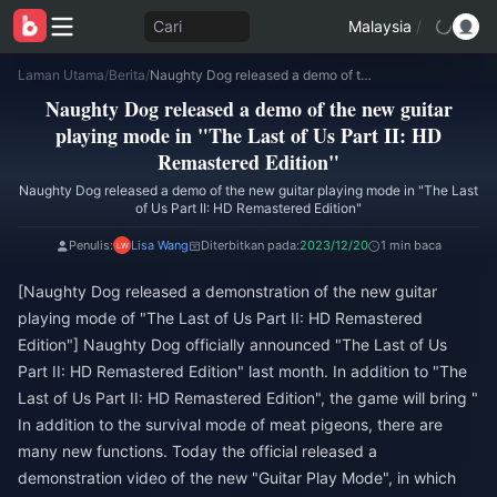
Cari
Malaysia
/
Laman Utama
/
Berita
/
Naughty Dog released a demo of the new guitar playing mode in "The Last of Us Part II: HD Remastered Edition"
Naughty Dog released a demo of the new guitar
playing mode in "The Last of Us Part II: HD
Remastered Edition"
Naughty Dog released a demo of the new guitar playing mode in "The Last
of Us Part II: HD Remastered Edition"
Penulis:
Lisa Wang
Diterbitkan pada:
2023/12/20
1 min baca
[Naughty Dog released a demonstration of the new guitar
playing mode of "The Last of Us Part II: HD Remastered
Edition"] Naughty Dog officially announced "The Last of Us
Part II: HD Remastered Edition" last month. In addition to "The
Last of Us Part II: HD Remastered Edition", the game will bring "
In addition to the survival mode of meat pigeons, there are
many new functions. Today the official released a
demonstration video of the new "Guitar Play Mode", in which