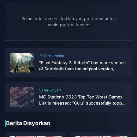
Belum ada komen. Jadilah yang pertama untuk
meninggalkan komen.
Sebelumnya
"Final Fantasy 7: Rebirth" has more scenes
of Sephiroth than the original version,
aiming to give players a deeper
understanding
Seterusnya
MC Station’s 2023 Top Ten Worst Games
List is released: “Gulu” successfully topped
the list
Berita Disyorkan