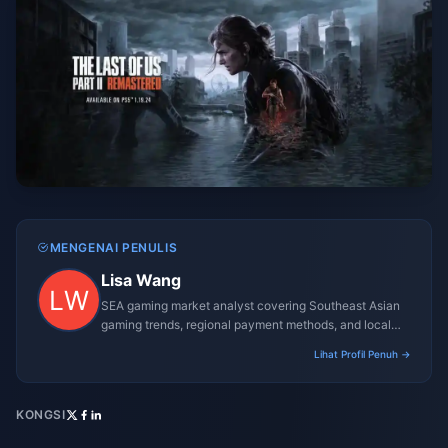
MENGENAI PENULIS
Lisa Wang
SEA gaming market analyst covering Southeast Asian
gaming trends, regional payment methods, and local
gaming culture.
Lihat Profil Penuh →
KONGSI