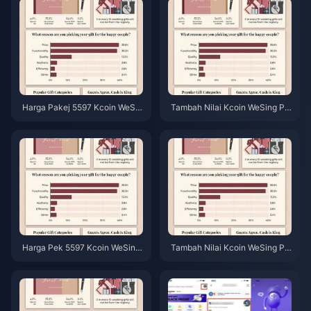
Harga Pakej 5597 Kcoin WeSin
Tambah Nilai Kcoin WeSing Pal
g Selepas Kenaikan 5.5%: Anal
ing Murah Selepas Kenaikan H
isis Sebenar v8.2 (2026)
arga 5.5% 2026: Pengiraan Se
benar, Saluran Teruji, Keputusa
n
Harga Pek 5597 Kcoin WeSing
Tambah Nilai Kcoin WeSing Pal
Selepas Kenaikan 5.5% (2026):
ing Murah Mei 2026: Keduduk
Pecahan Kos Sebenar
an Tawaran Selepas Kenaikan
Harga