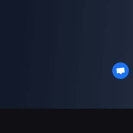
Sokongan Pembayaran