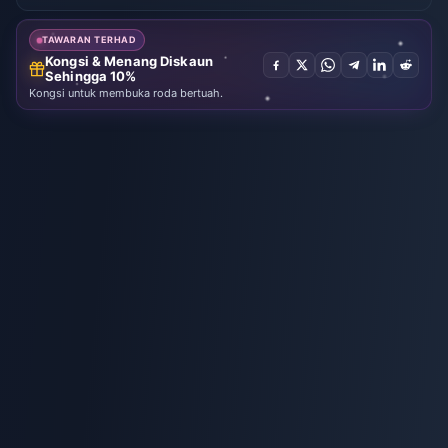
EUR
Prepaid (EU)
Temui syiling
suara yang
bagus
TAWARAN TERHAD
Kongsi & Menang Diskaun
Sehingga 10%
Kongsi untuk membuka roda bertuah.