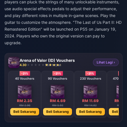
players can pluck the strings of many unlockable instruments,
use audio special effects pedals to adjust their performance,
and play different roles in multiple in-game scenes. Play the
guitar to customize the atmosphere. "The Last of Us Part II: HD
Remastered Edition" will be launched on PS5 on January 19,
2024. Players who own the original version can pay to
upgrade.
Arena of Valor (ID) Vouchers
Lihat Lagi ›
4.30
950 terjual
-21%
-21%
-21%
-21%
40 Vouchers
90 Vouchers
230 Vouchers
470 Vouc
RM 2.35
RM 4.69
RM 11.69
RM 23
RM 2.96
RM 5.93
RM 14.82
RM 29.
Beli Sekarang
Beli Sekarang
Beli Sekarang
Beli Sek