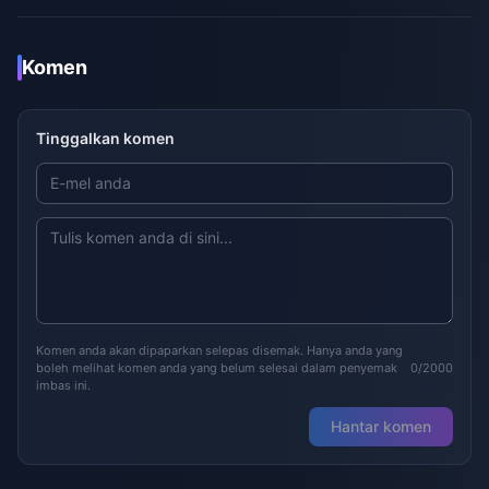
Komen
Tinggalkan komen
Komen anda akan dipaparkan selepas disemak. Hanya anda yang
boleh melihat komen anda yang belum selesai dalam penyemak
0/2000
imbas ini.
Hantar komen