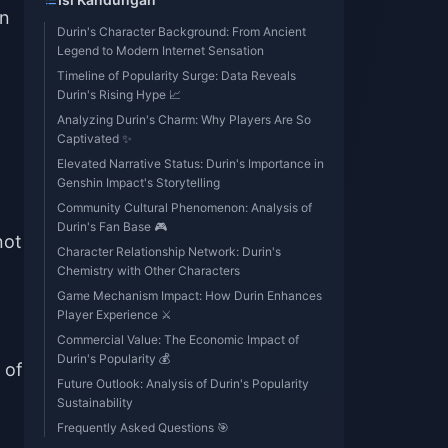
in
Durin's Character Background: From Ancient
Legend to Modern Internet Sensation
Timeline of Popularity Surge: Data Reveals
Durin's Rising Hype 📈
Analyzing Durin's Charm: Why Players Are So
Captivated ✨
Elevated Narrative Status: Durin's Importance in
Genshin Impact's Storytelling
Community Cultural Phenomenon: Analysis of
Durin's Fan Base 🎮
not
Character Relationship Network: Durin's
Chemistry with Other Characters
Game Mechanism Impact: How Durin Enhances
Player Experience ⚔️
Commercial Value: The Economic Impact of
Durin's Popularity 💰
 of
Future Outlook: Analysis of Durin's Popularity
Sustainability
Frequently Asked Questions 🎯