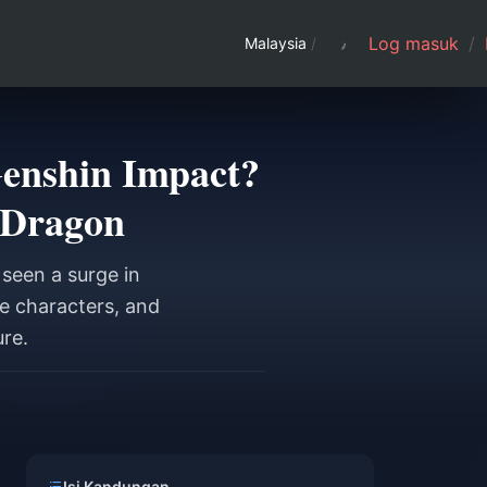
Log masuk
/
Malaysia
/
Genshin Impact?
 Dragon
seen a surge in
e characters, and
ure.
a
Isi Kandungan