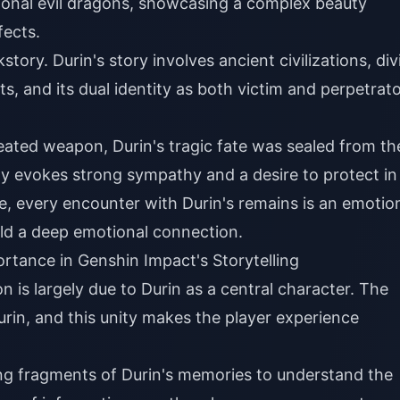
tional evil dragons, showcasing a complex beauty
fects.
tory. Durin's story involves ancient civilizations, div
, and its dual identity as both victim and perpetrat
eated weapon, Durin's tragic fate was sealed from th
ny evokes strong sympathy and a desire to protect in
e, every encounter with Durin's remains is an emotio
ld a deep emotional connection.
ortance in Genshin Impact's Storytelling
 is largely due to Durin as a central character. The
urin, and this unity makes the player experience
ing fragments of Durin's memories to understand the