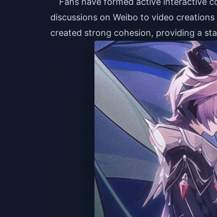
Fans have formed active interactive c
discussions on Weibo to video creations o
created strong cohesion, providing a sta