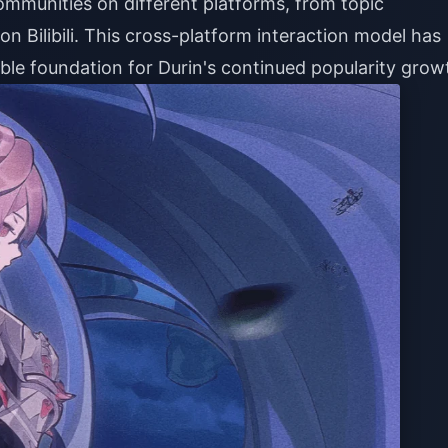
ommunities on different platforms, from topic
n Bilibili. This cross-platform interaction model has
ble foundation for Durin's continued popularity grow