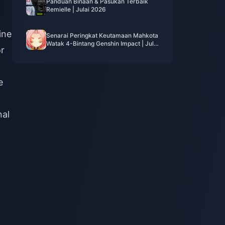
Panduan Binaan & Pasukan Terbaik
Remielle | Julai 2026
ine
Senarai Peringkat Keutamaan Mahkota
Watak 4-Bintang Genshin Impact | Julai
or
2026
e
nal