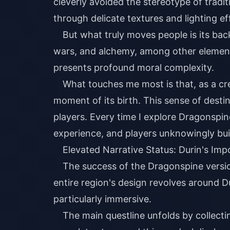
cleverly avoided the stereotype of tradi
through delicate textures and lighting ef
But what truly moves people is its backs
wars, and alchemy, among other elements
presents profound moral complexity.
What touches me most is that, as a cr
moment of its birth. This sense of desti
players. Every time I explore Dragonspin
experience, and players unknowingly bui
Elevated Narrative Status: Durin's Imp
The success of the Dragonspine version
entire region's design revolves around D
particularly immersive.
The main questline unfolds by collect