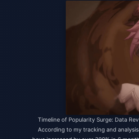
Timeline of Popularity Surge: Data Rev
According to my tracking and analysis 