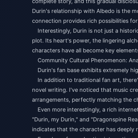
complete story, and this gradual disclo
Durin's relationship with Albedo is the m
connection provides rich possibilities fo
Interestingly, Durin is not just a histor
plot. Its heart's power, the lingering al
characters have all become key elements 
Community Cultural Phenomenon: Analy
Durin's fan base exhibits extremely hi
In addition to traditional fan art, ther
novel writing. I've noticed that music cr
arrangements, perfectly matching the c
Even more interestingly, a rich inter
"Durin, my Durin," and "Dragonspine Re
indicates that the character has deeply 