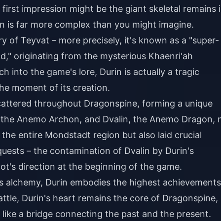
first impression might be the giant skeletal remains 
on is far more complex than you might imagine.
ry of Teyvat – more precisely, it's known as a "super-
," originating from the mysterious Khaenri'ah
 into the game's lore, Durin is actually a tragic
he moment of its creation.
scattered throughout Dragonspine, forming a unique
s, the Anemo Archon, and Dvalin, the Anemo Dragon, 
the entire Mondstadt region but also laid crucial
ests – the contamination of Dvalin by Durin's
ot's direction at the beginning of the game.
's alchemy, Durin embodies the highest achievements
battle, Durin's heart remains the core of Dragonspine,
like a bridge connecting the past and the present.