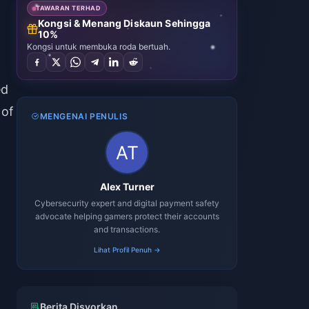
TAWARAN TERHAD
Kongsi & Menang Diskaun Sehingga
10%
Kongsi untuk membuka roda bertuah.
ed
 of
MENGENAI PENULIS
Alex Turner
Cybersecurity expert and digital payment safety
advocate helping gamers protect their accounts
and transactions.
Lihat Profil Penuh →
Berita Disyorkan