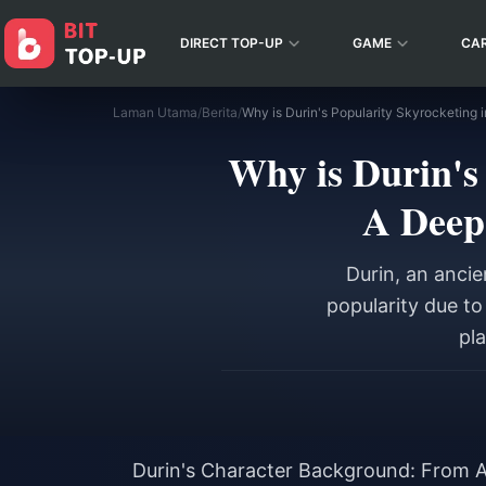
DIRECT TOP-UP
GAME
CA
Laman Utama
/
Berita
/
Why is Durin's
A Deep
Durin, an anci
popularity due t
pla
Durin's Character Background: From A