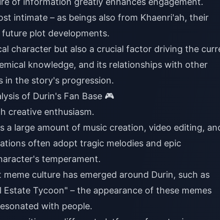
sure of information greatly enhances engagement.
ost intimate – as beings also from Khaenri'ah, their
r future plot developments.
ical character but also a crucial factor driving the cur
chemical knowledge, and its relationships with other
in the story's progression.
sis of Durin's Fan Base 🎮
gh creative enthusiasm.
e's a large amount of music creation, video editing, an
eations often adopt tragic melodies and epic
haracter's temperament.
net meme culture has emerged around Durin, such as
al Estate Tycoon" – the appearance of these memes
resonated with people.