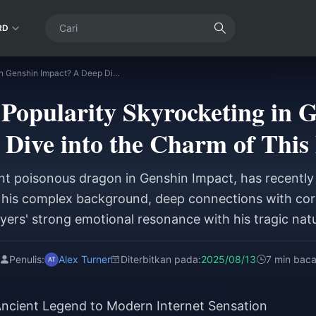
RD
Why is Durin's Popularity Skyrocketing in Genshin Impact? A Deep Dive into the Charm of This Dragon
 Popularity Skyrocketing in 
 Dive into the Charm of This
ent poisonous dragon in Genshin Impact, has recently 
o his complex background, deep connections with cor
yers' strong emotional resonance with his tragic nat
Penulis:
Alex Turner
Diterbitkan pada:
2025/08/13
7 min bac
ncient Legend to Modern Internet Sensation