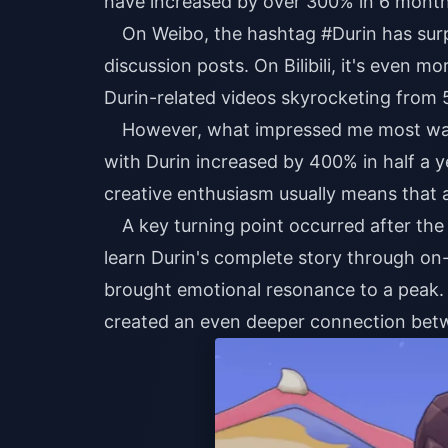
have increased by over 300% in 6 months 
On Weibo, the hashtag #Durin has surp
discussion posts. On Bilibili, it's even
Durin-related videos skyrocketing from 5
However, what impressed me most was
with Durin increased by 400% in half a y
creative enthusiasm usually means that 
A key turning point occurred after the
learn Durin's complete story through on-
brought emotional resonance to a peak. L
created an even deeper connection betw