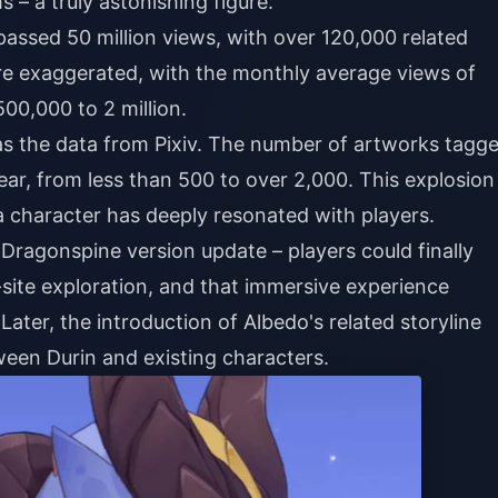
– a truly astonishing figure.
assed 50 million views, with over 120,000 related
 more exaggerated, with the monthly average views of
00,000 to 2 million.
 the data from Pixiv. The number of artworks tagg
ear, from less than 500 to over 2,000. This explosion
a character has deeply resonated with players.
 Dragonspine version update – players could finally
site exploration, and that immersive experience
ater, the introduction of Albedo's related storyline
een Durin and existing characters.