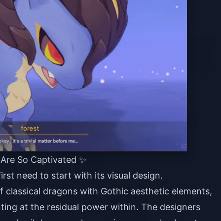
 Are So Captivated ✨
rst need to start with its visual design.
f classical dragons with Gothic aesthetic elements,
nting at the residual power within. The designers