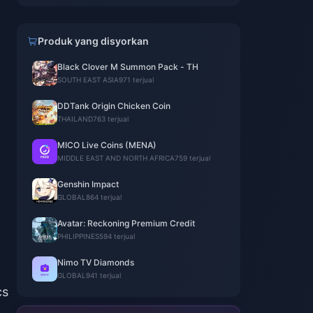
Produk yang disyorkan
Black Clover M Summon Pack - TH
SOUTH EAST ASIA
971 terjual
DDTank Origin Chicken Coin
THAILAND
763 terjual
MICO Live Coins (MENA)
MIDDLE EAST AND NORTH AFRICA
759 terjual
Genshin Impact
GLOBAL
864 terjual
Avatar: Reckoning Premium Credit
PHILIPPINES
594 terjual
Nimo TV Diamonds
GLOBAL
941 terjual
cs