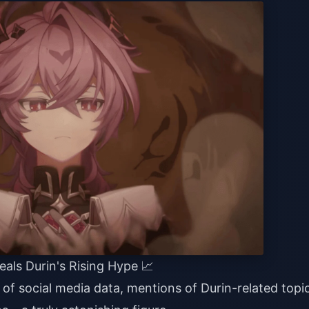
eals Durin's Rising Hype 📈
of social media data, mentions of Durin-related topi