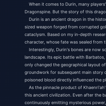
When it comes to Durin, many players' 
Dragonspine. But the story of this drag
Durin is an ancient dragon in the histo
sized weapon forged from corrupted gold
cataclysm. Based on my in-depth research
character, whose fate was sealed from t
Interestingly, Durin's bones are now 
landscape. Its epic battle with Barbato
only changed the geographical layout of 
groundwork for subsequent main story qu
poisoned blood directly influenced the pl
As the pinnacle product of Khaenri'ah
this ancient civilization. Even after the 
continuously emitting mysterious power, 