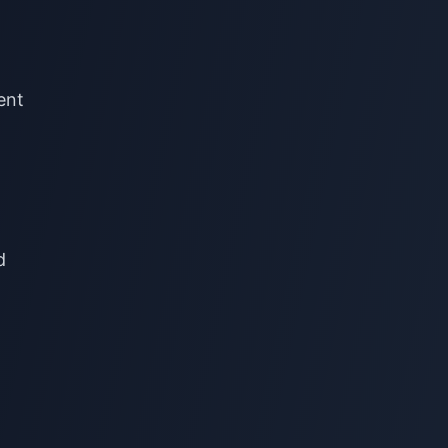
rent
d