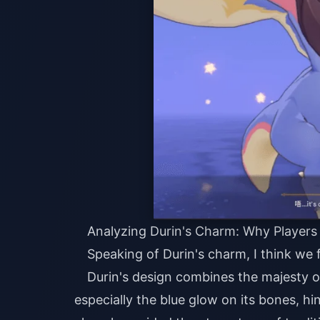
Analyzing Durin's Charm: Why Players
Speaking of Durin's charm, I think we fi
Durin's design combines the majesty o
especially the blue glow on its bones, hi