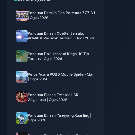
Panduan Pemilih Ejen Percuma ZZZ 3.1
| Ogos 2026
Panduan Binaan Odette: Senjata,
Artefik & Pasukan Terbaik | Ogos 2026
Panduan Daji Honor of Kings: 10 Tip
Teratas | Ogos 2026
Petua Acara PUBG Mobile Spider-Man
| Ogos 2026
Panduan Binaan Terbaik HSR
Gilgamesh | Ogos 2026
Panduan Binaan Yangyang Xuanling |
Ogos 2026