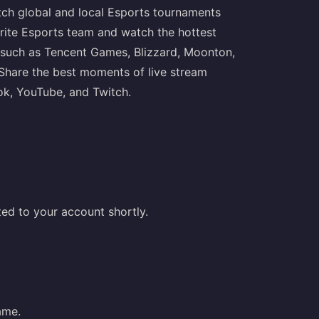
ch global and local Esports tournaments
ite Esports team and watch the hottest
such as Tencent Games, Blizzard, Moonton,
. Share the best moments of live stream
ok, YouTube, and Twitch.
ed to your account shortly.
ame.