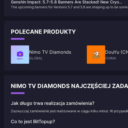
Genshin Impact: 5.7–5.8 Banners Are Stacked! New Cryo
core characters, and players' strong emotional resonance with his tragic
The upcoming banners for Versions 5.7 and 5.8 are shaping up to be some
Catalyst Arriving in 6.0!
nature.
the most exciting yet, featuring a mix of new characters and highly
anticipated reruns. Here's a breakdown of what's coming:
POLECANE PRODUKTY
Nimo TV Diamonds
DouYu (CN
GLOBAL
CHINA
NIMO TV DIAMONDS NAJCZĘŚCIEJ ZA
Jak długo trwa realizacja zamówienia?
Zazwyczaj zamówienie jest realizowane w ciągu kilku minut. W przypadk
Co to jest BitTopup?