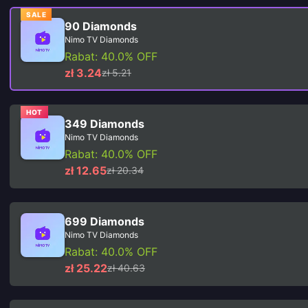
SALE
90 Diamonds
Nimo TV Diamonds
Rabat: 40.0% OFF
zł 3.24
zł 5.21
HOT
349 Diamonds
Nimo TV Diamonds
Rabat: 40.0% OFF
zł 12.65
zł 20.34
699 Diamonds
Nimo TV Diamonds
Rabat: 40.0% OFF
zł 25.22
zł 40.63