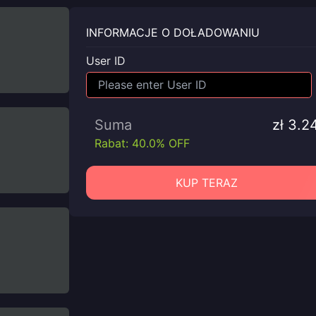
INFORMACJE O DOŁADOWANIU
User ID
Suma
zł 3.2
Rabat: 40.0% OFF
KUP TERAZ