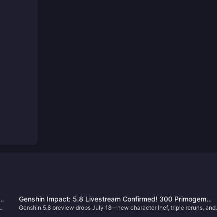
s
Genshin Impact: 5.8 Livestream Confirmed! 300 Primogem
Genshin 5.8 preview drops July 18—new character Inef, triple reruns, and
Codes, Full Event Rewards Summary – Earn Over 10,000
free rewards worth over 10,000 Primogems await!