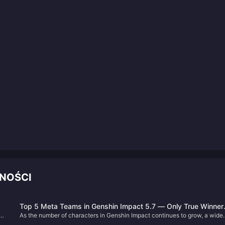
NOŚCI
Top 5 Meta Teams in Genshin Impact 5.7 — Only True Winner
a
As the number of characters in Genshin Impact continues to grow, a wide
Own Them All!
h
variety of team compositions have become possible. Among them,