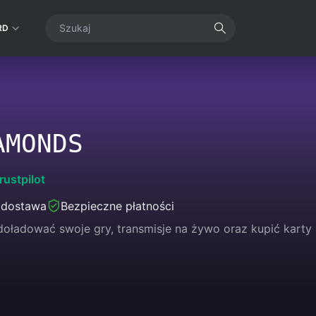
RD
AMONDS
rustpilot
 dostawa
Bezpieczne płatności
oładować swoje gry, transmisje na żywo oraz kupić karty