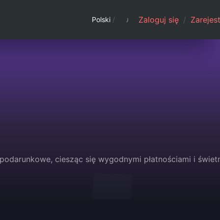
Zaloguj się
/
Zarejest
Polski
/
 podarunkowe, ciesząc się wygodnymi płatnościami i świet