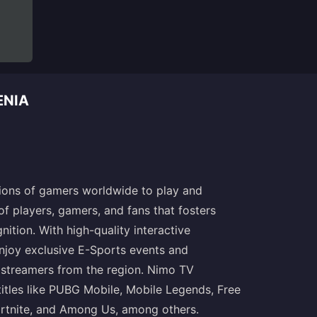
ENIA
lions of gamers worldwide to play and
of players, gamers, and fans that fosters
ition. With high-quality interactive
njoy exclusive E-Sports events and
 streamers from the region. Nimo TV
itles like PUBG Mobile, Mobile Legends, Free
rtnite, and Among Us, among others.