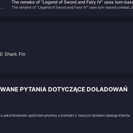
The remake of "Legend of Sword and Fairy IV" uses turn-bas
adaptability, and comfort in gameplay. Today, we’ll summarize the top 5
 of
The remake of "Legend of Sword and Fairy IV" uses turn-based combat, 
combat, and the PV is a real-life screen
strongest team comps as of Version 5.7.
the PV is a real-life screen
) Shark Fin
DAWANE PYTANIA DOTYCZĄCE DOŁADOWAŃ
u jakichkolwiek opóźnień prosimy o kontakt z naszym działem obsługi klienta.