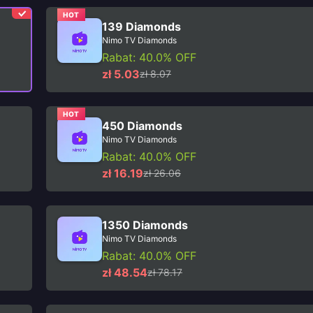
HOT
139 Diamonds
Nimo TV Diamonds
Rabat: 40.0% OFF
zł 5.03
zł 8.07
HOT
450 Diamonds
Nimo TV Diamonds
Rabat: 40.0% OFF
zł 16.19
zł 26.06
1350 Diamonds
Nimo TV Diamonds
Rabat: 40.0% OFF
zł 48.54
zł 78.17