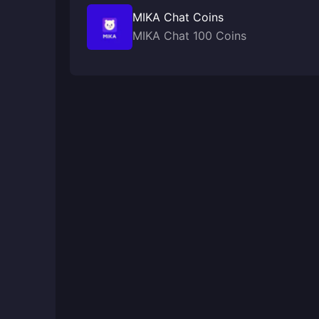
MIKA Chat Coins
MIKA Chat 100 Coins