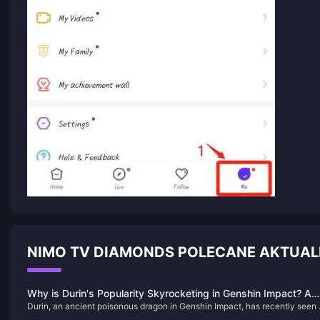
NIMO TV DIAMONDS POLECANE AKTUAL
Why is Durin's Popularity Skyrocketing in Genshin Impact? A
Durin, an ancient poisonous dragon in Genshin Impact, has recently seen 
Deep Dive into the Charm of This Dragon
surge in popularity due to his complex background, deep connections wit