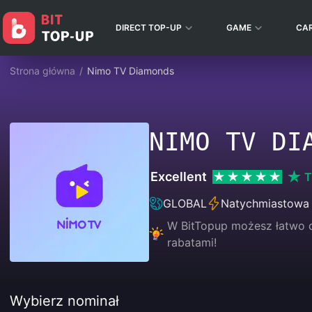
DIRECT TOP-UP
GAME
CA
Strona główna
/
Nimo TV Diamonds
NIMO TV DI
Excellent
T
GLOBAL
Natychmiastowa
W BitTopup możesz łatwo d
rabatami!
Wybierz nominał