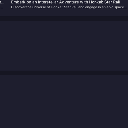
Primogems for Free!
ed
Embark on an Interstellar Adventure with Honkai: Star Rail
and
Discover the universe of Honkai: Star Rail and engage in an epic space
odyssey filled with strategic battles and intriguing lore. Learn how to
enhance your adventure with our simple Oneiric Shard top-up guide.