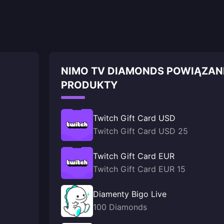
NIMO TV DIAMONDS POWIĄZAN
PRODUKTY
Twitch Gift Card USD
Twitch Gift Card USD 25
Twitch Gift Card EUR
Twitch Gift Card EUR 15
Diamenty Bigo Live
100 Diamonds