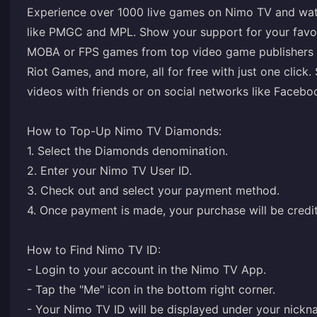
Experience over 1000 live games on Nimo TV and wat
like PMGC and MPL. Show your support for your favor
MOBA or FPS games from top video game publishers 
Riot Games, and more, all for free with just one click
videos with friends or on social networks like Facebo
How to Top-Up Nimo TV Diamonds:
1. Select the Diamonds denomination.
2. Enter your Nimo TV User ID.
3. Check out and select your payment method.
4. Once payment is made, your purchase will be credit
How to Find Nimo TV ID:
- Login to your account in the Nimo TV App.
- Tap the "Me" icon in the bottom right corner.
- Your Nimo TV ID will be displayed under your nickn