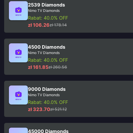
2539 Diamonds
Nimo TV Diamonds
Rabat: 40.0% OFF
zł 106.26
zł 178.14
4500 Diamonds
Nimo TV Diamonds
Rabat: 40.0% OFF
zł 161.85
zł 260.56
9000 Diamonds
Nimo TV Diamonds
Rabat: 40.0% OFF
zł 323.70
zł 521.12
45000 Diamonds