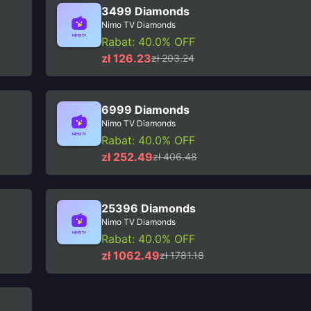
3499 Diamonds
Nimo TV Diamonds
Rabat: 40.0% OFF
zł 126.23
zł 203.24
6999 Diamonds
Nimo TV Diamonds
Rabat: 40.0% OFF
zł 252.49
zł 406.48
25396 Diamonds
Nimo TV Diamonds
Rabat: 40.0% OFF
zł 1062.49
zł 1781.18