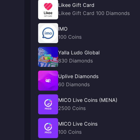
Likee Gift Card
Likee Gift Card 100 Diamonds
IMO
100 Coins
Yalla Ludo Global
830 Diamonds
Uplive Diamonds
60 Diamonds
MICO Live Coins (MENA)
2500 Coins
MICO Live Coins
100 Coins