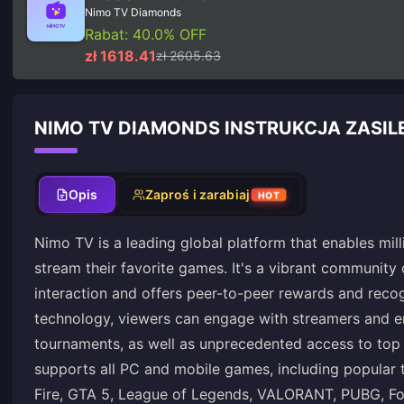
Nimo TV Diamonds
Rabat: 40.0% OFF
zł 1618.41
zł 2605.63
NIMO TV DIAMONDS INSTRUKCJA ZASIL
Opis
Zaproś i zarabiaj
HOT
Nimo TV is a leading global platform that enables mil
stream their favorite games. It's a vibrant community 
interaction and offers peer-to-peer rewards and recogn
technology, viewers can engage with streamers and e
tournaments, as well as unprecedented access to top
supports all PC and mobile games, including popular t
Fire, GTA 5, League of Legends, VALORANT, PUBG, Fo