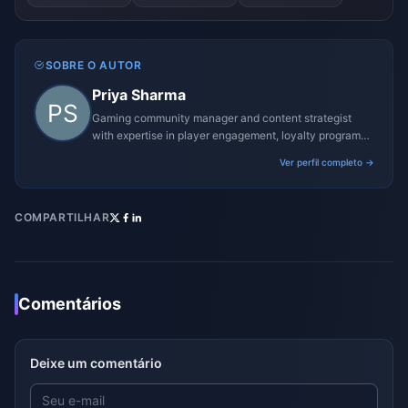
SOBRE O AUTOR
Priya Sharma
Gaming community manager and content strategist
with expertise in player engagement, loyalty programs,
and promotional campaigns.
Ver perfil completo →
COMPARTILHAR
Comentários
Deixe um comentário