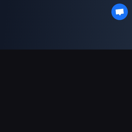
Pagamentos suportados
Parceiro
Genshin Impact Wiki
Honkai: Star Rail WIKI
Zenless Zone Zero WIKI
PUBG Mobile WIKI