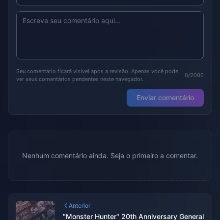
Seu comentário ficará visível após a revisão. Apenas você pode
0/2000
ver seus comentários pendentes neste navegador.
Enviar comentário
Nenhum comentário ainda. Seja o primeiro a comentar.
Anterior
"Monster Hunter" 20th Anniversary General