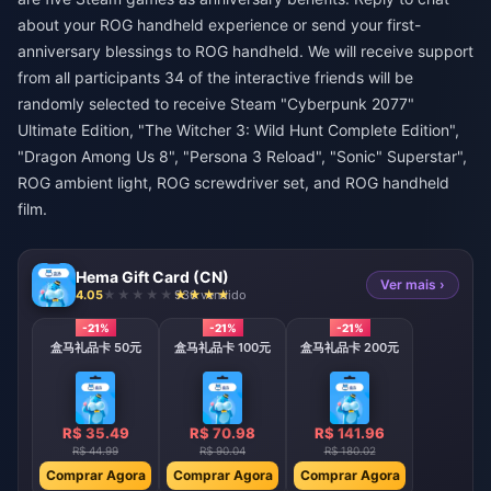
about your ROG handheld experience or send your first-
anniversary blessings to ROG handheld. We will receive support
from all participants 34 of the interactive friends will be
randomly selected to receive Steam "Cyberpunk 2077"
Ultimate Edition, "The Witcher 3: Wild Hunt Complete Edition",
"Dragon Among Us 8", "Persona 3 Reload", "Sonic" Superstar",
ROG ambient light, ROG screwdriver set, and ROG handheld
film.
Hema Gift Card (CN)
Ver mais ›
4.05
936 vendido
-21%
-21%
-21%
盒马礼品卡 50元
盒马礼品卡 100元
盒马礼品卡 200元
R$ 35.49
R$ 70.98
R$ 141.96
R$ 44.99
R$ 90.04
R$ 180.02
Comprar Agora
Comprar Agora
Comprar Agora