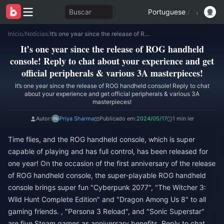
Buscar
Portuguese
/
Início
/
Notícias
/
It’s one year since the release of ROG handheld console! Reply to chat about your experience and get official peripherals & various 3A masterpieces!
It’s one year since the release of ROG handheld
console! Reply to chat about your experience and get
official peripherals & various 3A masterpieces!
It’s one year since the release of ROG handheld console! Reply to chat
about your experience and get official peripherals & various 3A
masterpieces!
Autor:
Priya Sharma
Publicado em:
2024/05/17
1 min ler
Time flies, and the ROG handheld console, which is super
capable of playing and has full control, has been released for
one year! On the occasion of the first anniversary of the release
of ROG handheld console, the super-playable ROG handheld
console brings super fun "Cyberpunk 2077", "The Witcher 3:
Wild Hunt Complete Edition" and "Dragon Among Us 8" to all
gaming friends. , "Persona 3 Reload", and "Sonic Superstar"
are five Steam games as anniversary benefits. Reply to chat