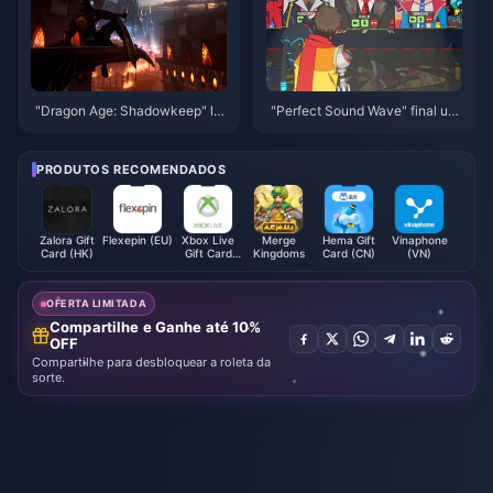
"Dragon Age: Shadowkeep" lat
"Perfect Sound Wave" final up
est trailer released, the game w
date for all platforms is online
ill be released this fall
PRODUTOS RECOMENDADOS
Zalora Gift
Flexepin (EU)
Xbox Live
Merge
Hema Gift
Vinaphone
Card (HK)
Gift Card
Kingdoms
Card (CN)
(VN)
(MX)
OFERTA LIMITADA
Compartilhe e Ganhe até 10%
OFF
Compartilhe para desbloquear a roleta da
sorte.