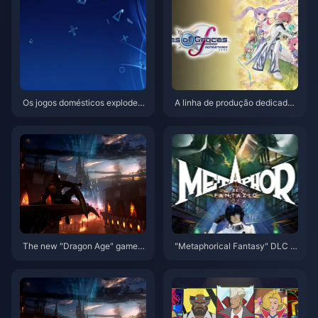
Os jogos domésticos explode
A linha de produção dedicada
m! PlayStation China lança cur
ao lendário projeto de regravur
ta-metragem de 10º aniversári
a em série foi concluída
o "Helping Chinese Creations
Go Global"
The new "Dragon Age" game
"Metaphorical Fantasy" DLC c
will focus on a single-player ex
ostume appreciation, character
perience and will not include re
"Gallika" and "Hulkenberg" fig
al-time services
ure production decision