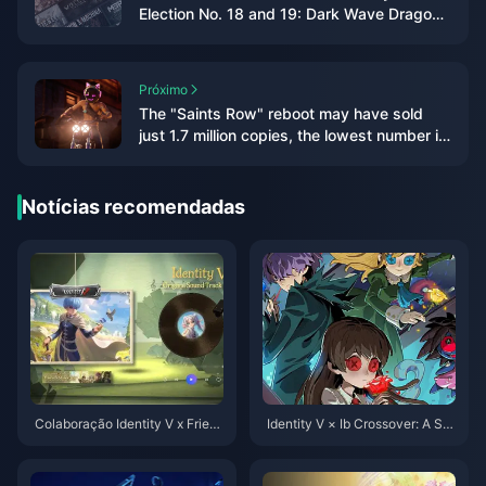
Election No. 18 and 19: Dark Wave Dragon
and Tian Yu Dragon appear
Próximo
The "Saints Row" reboot may have sold
just 1.7 million copies, the lowest number in
the series' history
Notícias recomendadas
Colaboração Identity V x Friere
Identity V × Ib Crossover: A Sur
n: Seu Guia Completo para o C
real Fusion of Art, Horror, and G
rossover Mais Aguardado de 2
ameplay
025