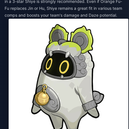
in a 3-star Shiye is strongly recommended. Even if Orange Fu-
Fu replaces Jin or Hu, Shiye remains a great fit in various team
comps and boosts your team's damage and Daze potential.