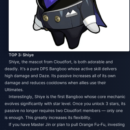
TOP 3: Shiye
Shiye, the mascot from Cloudfort, is both adorable and
deadly. It's a pure DPS Bangboo whose active skill delivers
high damage and Daze. Its passive increases all of its own
damage and reduces cooldowns when allies use their
Ultimates.
Interestingly, Shiye is the first Bangboo whose core mechanic
evolves significantly with star level. Once you unlock 3 stars, its
passive no longer requires two Cloudfort members — only one
is enough. This greatly increases its flexibility.
If you have Master Jin or plan to pull Orange Fu-Fu, investing