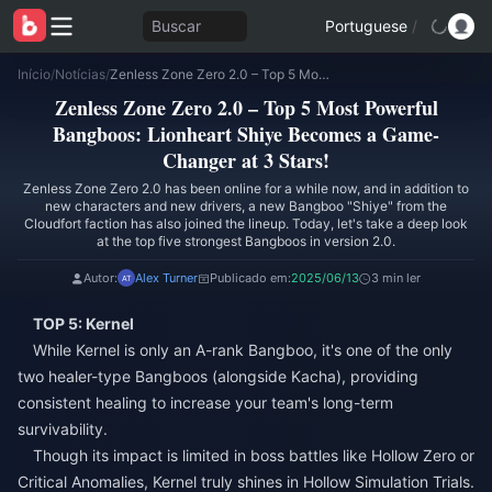
Buscar
Portuguese
/
Início
/
Notícias
/
Zenless Zone Zero 2.0 – Top 5 Most Powerful Bangboos: Lionheart Shiye Becomes a Game-Changer at 3 Stars!
Zenless Zone Zero 2.0 – Top 5 Most Powerful
Bangboos: Lionheart Shiye Becomes a Game-
Changer at 3 Stars!
Zenless Zone Zero 2.0 has been online for a while now, and in addition to
new characters and new drivers, a new Bangboo "Shiye" from the
Cloudfort faction has also joined the lineup. Today, let's take a deep look
at the top five strongest Bangboos in version 2.0.
Autor:
Alex Turner
Publicado em:
2025/06/13
3 min ler
TOP 5: Kernel
While Kernel is only an A-rank Bangboo, it's one of the only
two healer-type Bangboos (alongside Kacha), providing
consistent healing to increase your team's long-term
survivability.
Though its impact is limited in boss battles like Hollow Zero or
Critical Anomalies, Kernel truly shines in Hollow Simulation Trials.