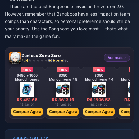
These are the best Bangboos to invest in for version 2.0.
However, remember that Bangboos have less impact on team
comps than characters, so personal preference should still be
your priority. Use the Bangboos you love most — that’s what
really makes the game fun.
Zenless Zone Zero
Ver mais ›
4.14
538 vendido
-16%
-16%
-16%
-16%
6480 + 1600
8080
8080
808
Monochromes
Monochrome * 8
Monochrome * 4
Monochrom
R$ 451.66
R$ 3613.16
R$ 1806.58
R$ 903
R$ 536.07
R$ 4288.59
R$ 2144.29
R$ 1072
Comprar Agora
Comprar Agora
Comprar Agora
Comprar 
SOBRE O AUTOR