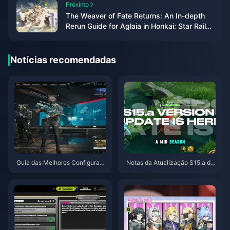
Próximo
The Weaver of Fate Returns: An In-depth
Rerun Guide for Aglaia in Honkai: Star Rail
3.3
Notícias recomendadas
Guia das Melhores Configuraç
Notas da Atualização S15.a de
ões para Delta Force | Agosto
Honor of Kings | Agosto de 202
de 2026
6