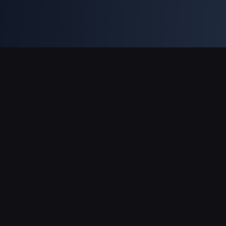
Pagamentos suportados
Parceiro
Genshin Impact Wiki
Honkai: Star Rail WIKI
Zenless Zone Zero WIKI
PUBG Mobile WIKI
BitTopup News
Sobre a BitTopup