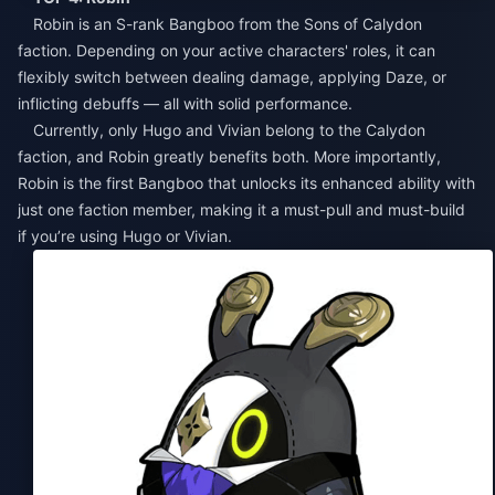
Robin is an S-rank Bangboo from the Sons of Calydon
faction. Depending on your active characters' roles, it can
flexibly switch between dealing damage, applying Daze, or
inflicting debuffs — all with solid performance.
Currently, only Hugo and Vivian belong to the Calydon
faction, and Robin greatly benefits both. More importantly,
Robin is the first Bangboo that unlocks its enhanced ability with
just one faction member, making it a must-pull and must-build
if you’re using Hugo or Vivian.