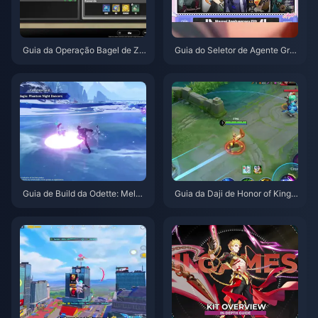
Guia da Operação Bagel de Ze
Guia do Seletor de Agente Grat
nless Zone Zero | Agosto de 20
uito de ZZZ 3.1 | Agosto de 20
26
26
Guia de Build da Odette: Melho
Guia da Daji de Honor of Kings:
res Armas, Artefatos e Equipas
Top 10 Truques | Agosto de 20
| Agosto de 2026
26