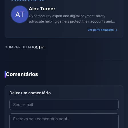
Alex Turner
Cybersecurity expert and digital payment safety
advocate helping gamers protect their accounts and
transactions.
Ver perfil completo →
COMPARTILHAR
Comentários
Deixe um comentário