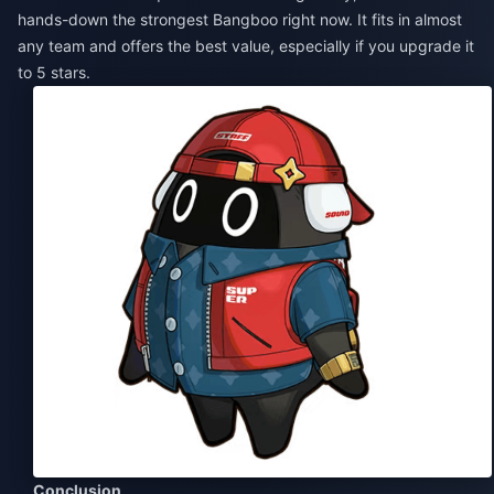
hands-down the strongest Bangboo right now. It fits in almost
any team and offers the best value, especially if you upgrade it
to 5 stars.
Conclusion