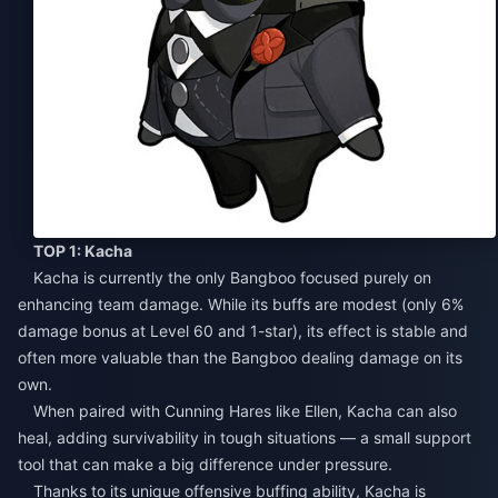
TOP 1: Kacha
Kacha is currently the only Bangboo focused purely on
enhancing team damage. While its buffs are modest (only 6%
damage bonus at Level 60 and 1-star), its effect is stable and
often more valuable than the Bangboo dealing damage on its
own.
When paired with Cunning Hares like Ellen, Kacha can also
heal, adding survivability in tough situations — a small support
tool that can make a big difference under pressure.
Thanks to its unique offensive buffing ability, Kacha is