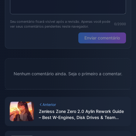
Seu comentário ficará visível após a revisão. Apenas você pode
0/2000
ver seus comentários pendentes neste navegador.
Enviar comentário
Nenhum comentário ainda. Seja o primeiro a comentar.
Anterior
Zenless Zone Zero 2.0 Aylin Rework Guide
– Best W-Engines, Disk Drives & Team
Comps