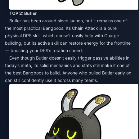
TOP 2: Butler
Butler has been around since launch, but it remains one of
the most practical Bangboos. Its Chain Attack is a pure
physical DPS skill, which doesn’t easily help with Charge
building, but its active skill can restore energy for the frontline
— boosting your DPS’s rotation speed.
Even though Butler doesn’t easily trigger passive abilities in
today’s meta, its solid mechanics and stats still make it one of
the best Bangboos to build. Anyone who pulled Butler early on
can still confidently use it across many teams.