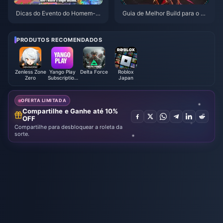
Dicas do Evento do Homem-Ar
Guia de Melhor Build para o Gil
anha no PUBG Mobile | Agosto
gamesh em HSR | Agosto de 2
de 2026
026
PRODUTOS RECOMENDADOS
Zenless Zone
Yango Play
Delta Force
Roblox
Zero
Subscription
Japan
UAE/KSA
OFERTA LIMITADA
Compartilhe e Ganhe até 10%
OFF
Compartilhe para desbloquear a roleta da
sorte.