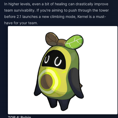
In higher levels, even a bit of healing can drastically improve
team survivability. If you're aiming to push through the tower
before 2.1 launches a new climbing mode, Kernel is a must-
have for your team.
TOP 4: Robin