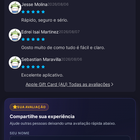
Jesse Molina
2026/08/06
Rápido, seguro e sério.
Edrei Isai Martinez
2026/08/07
Gosto muito de como tudo é fácil e claro.
Sebastian Maravilla
2026/08/06
Excelente aplicativo.
Apple Gift Card (AU) Todas as avaliações
SUA AVALIAÇÃO
Compartilhe sua experiência
Ajude outras pessoas deixando uma avaliação rápida abaixo.
SEU NOME