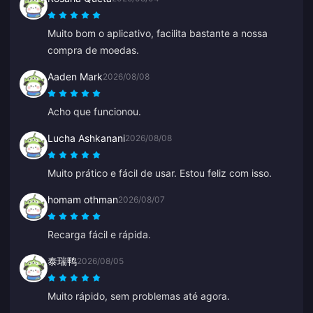
Muito bom o aplicativo, facilita bastante a nossa
compra de moedas.
Aaden Mark
2026/08/08
Acho que funcionou.
Lucha Ashkanani
2026/08/08
Muito prático e fácil de usar. Estou feliz com isso.
homam othman
2026/08/07
Recarga fácil e rápida.
泰瑞鸭
2026/08/05
Muito rápido, sem problemas até agora.