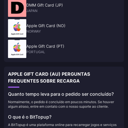
DMM Gift Card (JP)
JAPAN
Apple Gift Card (NO)
NORWAY
Apple Gift Card (PT)
PORTUGAL
APPLE GIFT CARD (AU) PERGUNTAS
FREQUENTES SOBRE RECARGA
Quanto tempo leva para o pedido ser concluído?
Normalmente, o pedido é concluído em poucos minutos. Se houver
algum atraso, entre em contato com o nosso suporte ao cliente.
O que é o BitTopup?
A BitTopup é uma plataforma online para recarregar jogos e serviços