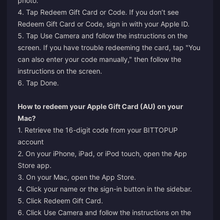
photo.
4. Tap Redeem Gift Card or Code. If you don’t see
Redeem Gift Card or Code, sign in with your Apple ID.
5. Tap Use Camera and follow the instructions on the
screen. If you have trouble redeeming the card, tap "You
can also enter your code manually," then follow the
instructions on the screen.
6. Tap Done.
How to redeem your Apple Gift Card (AU) on your
Mac?
1. Retrieve the 16-digit code from your BITTOPUP
account
2. On your iPhone, iPad, or iPod touch, open the App
Store app.
3. On your Mac, open the App Store.
4. Click your name or the sign-in button in the sidebar.
5. Click Redeem Gift Card.
6. Click Use Camera and follow the instructions on the