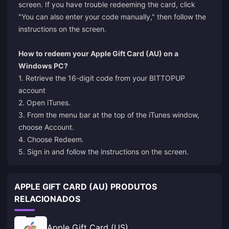
screen. If you have trouble redeeming the card, click
"You can also enter your code manually," then follow the
instructions on the screen.
How to redeem your Apple Gift Card (AU) on a
Windows PC?
1. Retrieve the 16-digit code from your BITTOPUP
account
2. Open iTunes.
3. From the menu bar at the top of the iTunes window,
choose Account.
4. Choose Redeem.
5. Sign in and follow the instructions on the screen.
APPLE GIFT CARD (AU) PRODUTOS
RELACIONADOS
Apple Gift Card (US)