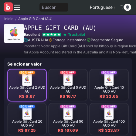
Buscar
Portuguese
/
Início
/
Apple Gift Card (AU)
APPLE GIFT CARD (AU)
Excellent
Trustpilot
AUSTRALIA
Entrega Instantânea
Pagamento Seguro
Important Note: Apple Gift Card (AU) sold by bittopup is region lo
for Apple Account registered in the Australia and it is Non-Returna
Non-Refundable.
Selecionar valor
20% OFF
20% OFF
20% OFF
Apple Gift Card 2 AUD
Apple Gift Card 5 AUD
Apple Gift Card 10
AU
AU
AUD AU
R$ 6.67
R$ 16.17
R$ 33.65
20% OFF
20% OFF
20% OFF
Apple Gift Card 20
Apple Gift Card 50
Apple Gift Card 100
AUD AU
AUD AU
AUD AU
R$ 67.25
R$ 167.69
R$ 323.87