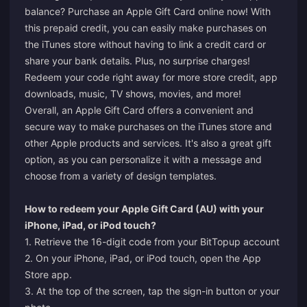
balance? Purchase an Apple Gift Card online now! With
this prepaid credit, you can easily make purchases on
the iTunes store without having to link a credit card or
share your bank details. Plus, no surprise charges!
Redeem your code right away for more store credit, app
downloads, music, TV shows, movies, and more!
Overall, an Apple Gift Card offers a convenient and
secure way to make purchases on the iTunes store and
other Apple products and services. It's also a great gift
option, as you can personalize it with a message and
choose from a variety of design templates.
How to redeem your Apple Gift Card (AU) with your
iPhone, iPad, or iPod touch?
1. Retrieve the 16-digit code from your BitTopup account
2. On your iPhone, iPad, or iPod touch, open the App
Store app.
3. At the top of the screen, tap the sign-in button or your