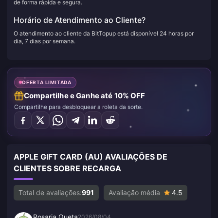
de forma rápida e segura.
Horário de Atendimento ao Cliente?
O atendimento ao cliente da BitTopup está disponível 24 horas por
dia, 7 dias por semana.
OFERTA LIMITADA
Compartilhe e Ganhe até 10% OFF
Compartilhe para desbloquear a roleta da sorte.
APPLE GIFT CARD (AU) AVALIAÇÕES DE
CLIENTES SOBRE RECARGA
Total de avaliações:
991
Avaliação média
4.5
Rosaria Queta
2026/08/04