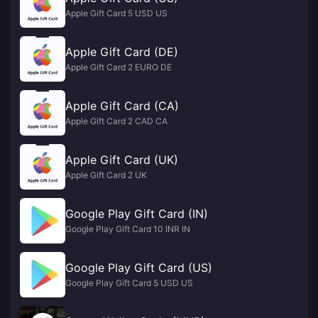
Apple Gift Card 5 USD US
Apple Gift Card (DE)
Apple Gift Card 2 EURO DE
Apple Gift Card (CA)
Apple Gift Card 2 CAD CA
Apple Gift Card (UK)
Apple Gift Card 2 UK
Google Play Gift Card (IN)
Google Play Gift Card 10 INR IN
Google Play Gift Card (US)
Google Play Gift Card 5 USD US