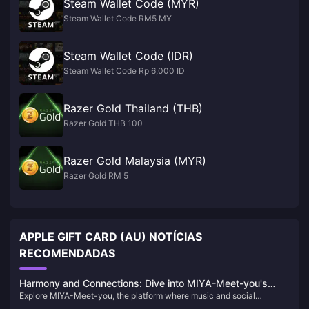
Steam Wallet Code (MYR)
Steam Wallet Code RM5 MY
Steam Wallet Code (IDR)
Steam Wallet Code Rp 6,000 ID
Razer Gold Thailand (THB)
Razer Gold THB 100
Razer Gold Malaysia (MYR)
Razer Gold RM 5
APPLE GIFT CARD (AU) NOTÍCIAS
RECOMENDADAS
Harmony and Connections: Dive into MIYA-Meet-you's
Explore MIYA-Meet-you, the platform where music and social
Musical World
interaction converge. Learn about its unique features, historical