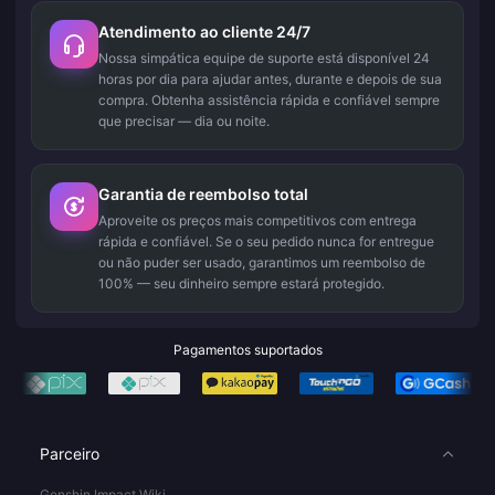
Atendimento ao cliente 24/7
Nossa simpática equipe de suporte está disponível 24
horas por dia para ajudar antes, durante e depois de sua
compra. Obtenha assistência rápida e confiável sempre
que precisar — dia ou noite.
Garantia de reembolso total
Aproveite os preços mais competitivos com entrega
rápida e confiável. Se o seu pedido nunca for entregue
ou não puder ser usado, garantimos um reembolso de
100% — seu dinheiro sempre estará protegido.
Pagamentos suportados
Parceiro
Genshin Impact Wiki