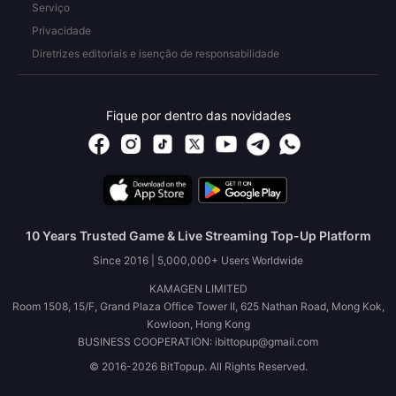
Serviço
Privacidade
Diretrizes editoriais e isenção de responsabilidade
Fique por dentro das novidades
10 Years Trusted Game & Live Streaming Top-Up Platform
Since 2016 | 5,000,000+ Users Worldwide
KAMAGEN LIMITED
Room 1508, 15/F, Grand Plaza Office Tower II, 625 Nathan Road, Mong Kok,
Kowloon, Hong Kong
BUSINESS COOPERATION: ibittopup@gmail.com
© 2016-2026 BitTopup. All Rights Reserved.