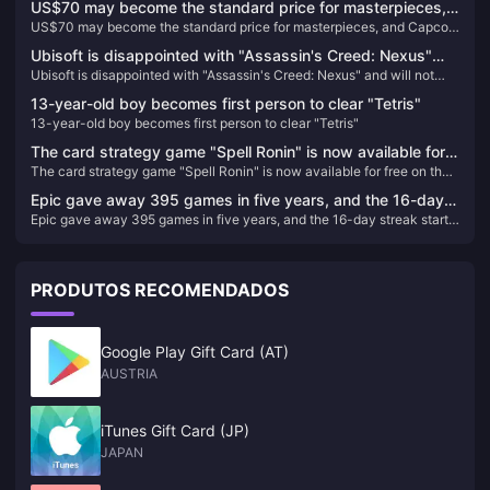
US$70 may become the standard price for masterpieces,
journey, and how to enhance your experience with Meet-good-voice-
US$70 may become the standard price for masterpieces, and Capcom
and Capcom will reconsider its current game pricing
Coins, all while finding harmony and new friendships.
will reconsider its current game pricing strategy
strategy
Ubisoft is disappointed with "Assassin's Creed: Nexus"
Ubisoft is disappointed with "Assassin's Creed: Nexus" and will not
and will not increase VR investment for the time being
increase VR investment for the time being
13-year-old boy becomes first person to clear "Tetris"
13-year-old boy becomes first person to clear "Tetris"
The card strategy game "Spell Ronin" is now available for
The card strategy game "Spell Ronin" is now available for free on the
free on the Epic Store
Epic Store
Epic gave away 395 games in five years, and the 16-day
Epic gave away 395 games in five years, and the 16-day streak starts
streak starts immediately
immediately
PRODUTOS RECOMENDADOS
Google Play Gift Card (AT)
AUSTRIA
iTunes Gift Card (JP)
JAPAN