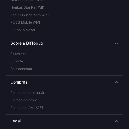
Honkai: Star Rail WIKI
Zenless Zone Zero WIKI
PUBG Mobile WIKI
BitTopup News
Sobre a BitTopup
Sobre nós
Suporte
Fale conosco
Compras
Política de devolução
Política de envio
Política de AML/CFT
Legal