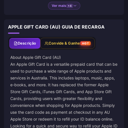
Ver mais
+4
APPLE GIFT CARD (AU) GUIA DE RECARGA
Descrição
Convide & Ganhe
HOT
About Apple Gift Card (AU)
An Apple Gift Card is a versatile prepaid card that can be
used to purchase a wide range of Apple products and
services in Australia. This includes laptops, music, apps,
e-books, and more. It has replaced the former Apple
Store Gift Cards, iTunes Gift Cards, and App Store Gift
Cards, providing users with greater flexibility and
convenience when shopping for Apple products. Simply
use the card code as payment at checkout in any AU
Apple Store or redeem it to refill your ID balance online.
Looking for a quick and secure way to refill your Apple ID