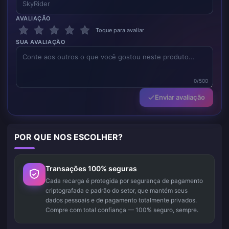
AVALIAÇÃO
Toque para avaliar
SUA AVALIAÇÃO
0/500
Enviar avaliação
POR QUE NOS ESCOLHER?
Transações 100% seguras
Cada recarga é protegida por segurança de pagamento
criptografada e padrão do setor, que mantém seus
dados pessoais e de pagamento totalmente privados.
Compre com total confiança — 100% seguro, sempre.