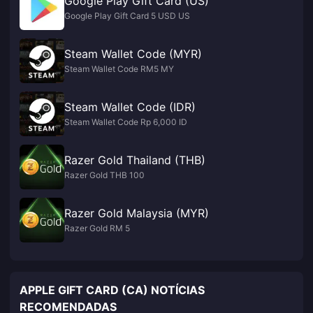
Google Play Gift Card (US)
Google Play Gift Card 5 USD US
Steam Wallet Code (MYR)
Steam Wallet Code RM5 MY
Steam Wallet Code (IDR)
Steam Wallet Code Rp 6,000 ID
Razer Gold Thailand (THB)
Razer Gold THB 100
Razer Gold Malaysia (MYR)
Razer Gold RM 5
APPLE GIFT CARD (CA) NOTÍCIAS
RECOMENDADAS