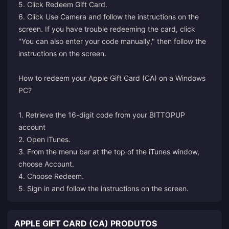
5. Click Redeem Gift Card.
6. Click Use Camera and follow the instructions on the
screen. If you have trouble redeeming the card, click
"You can also enter your code manually," then follow the
instructions on the screen.
How to redeem your Apple Gift Card (CA) on a Windows
PC?
1. Retrieve the 16-digit code from your BITTOPUP
account
2. Open iTunes.
3. From the menu bar at the top of the iTunes window,
choose Account.
4. Choose Redeem.
5. Sign in and follow the instructions on the screen.
APPLE GIFT CARD (CA) PRODUTOS