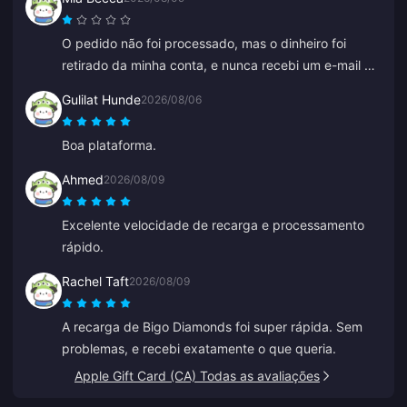
O pedido não foi processado, mas o dinheiro foi
retirado da minha conta, e nunca recebi um e-mail de
falha no pagamento ou de confirmação. O
Gulilat Hunde
2026/08/06
atendimento ao cliente também não ajudou, e acho
que era um bot porque de repente começou a falar
Boa plataforma.
chinês.
Ahmed
2026/08/09
Excelente velocidade de recarga e processamento
rápido.
Rachel Taft
2026/08/09
A recarga de Bigo Diamonds foi super rápida. Sem
problemas, e recebi exatamente o que queria.
Apple Gift Card (CA) Todas as avaliações