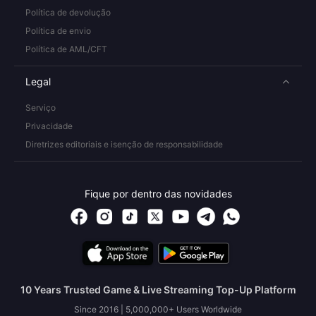
Política de devolução
Política de envio
Política de AML/CFT
Legal
Serviço
Privacidade
Diretrizes editoriais e isenção de responsabilidade
Fique por dentro das novidades
10 Years Trusted Game & Live Streaming Top-Up Platform
Since 2016 | 5,000,000+ Users Worldwide