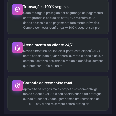
Transações 100% seguras
Cada recarga é protegida por segurança de pagamento
criptografada e padrão do setor, que mantém seus
dados pessoais e de pagamento totalmente privados.
Compre com total confiança — 100% seguro, sempre.
Atendimento ao cliente 24/7
Nossa simpática equipe de suporte está disponível 24
horas por dia para ajudar antes, durante e depois de sua
compra. Obtenha assistência rápida e confiável sempre
que precisar — dia ou noite.
Garantia de reembolso total
Aproveite os preços mais competitivos com entrega
rápida e confiável. Se o seu pedido nunca for entregue
ou não puder ser usado, garantimos um reembolso de
100% — seu dinheiro sempre estará protegido.