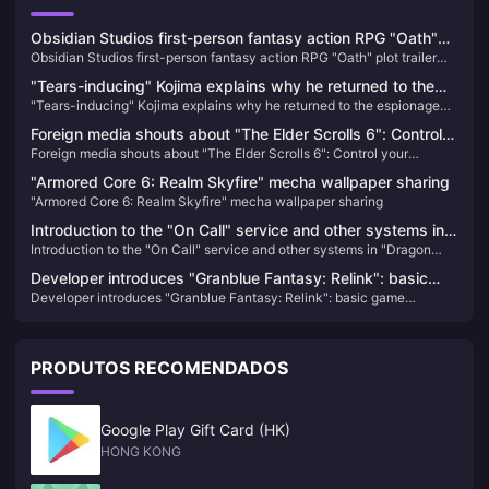
Obsidian Studios first-person fantasy action RPG "Oath"
Obsidian Studios first-person fantasy action RPG "Oath" plot trailer
plot trailer released
released
"Tears-inducing" Kojima explains why he returned to the
"Tears-inducing" Kojima explains why he returned to the espionage
espionage action game: Responding to players'
action game: Responding to players' expectations before his death
expectations before his death
Foreign media shouts about "The Elder Scrolls 6": Control
Foreign media shouts about "The Elder Scrolls 6": Control your
your ambitions, don't be like "Starry Sky" with "high eyes
ambitions, don't be like "Starry Sky" with "high eyes and low hands"
and low hands"
"Armored Core 6: Realm Skyfire" mecha wallpaper sharing
"Armored Core 6: Realm Skyfire" mecha wallpaper sharing
Introduction to the "On Call" service and other systems in
Introduction to the "On Call" service and other systems in "Dragon
"Dragon Among People 8"
Among People 8"
Developer introduces "Granblue Fantasy: Relink": basic
Developer introduces "Granblue Fantasy: Relink": basic game
game structure information disclosed
structure information disclosed
PRODUTOS RECOMENDADOS
Google Play Gift Card (HK)
HONG KONG