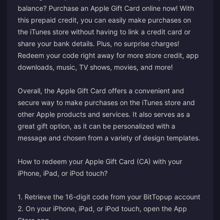
balance? Purchase an Apple Gift Card online now! With
this prepaid credit, you can easily make purchases on
the iTunes store without having to link a credit card or
share your bank details. Plus, no surprise charges!
Redeem your code right away for more store credit, app
downloads, music, TV shows, movies, and more!
Overall, the Apple Gift Card offers a convenient and
secure way to make purchases on the iTunes store and
other Apple products and services. It also serves as a
great gift option, as it can be personalized with a
message and chosen from a variety of design templates.
How to redeem your Apple Gift Card (CA) with your
iPhone, iPad, or iPod touch?
1. Retrieve the 16-digit code from your BitTopup account
2. On your iPhone, iPad, or iPod touch, open the App