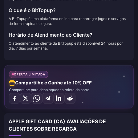
O que é o BitTopup?
A BitTopup é uma plataforma online para recarregar jogos e serviços
de forma rápida e segura.
Horário de Atendimento ao Cliente?
O atendimento ao cliente da BitTopup está disponível 24 horas por
dia, 7 dias por semana.
OFERTA LIMITADA
Compartilhe e Ganhe até 10% OFF
Compartilhe para desbloquear a roleta da sorte.
APPLE GIFT CARD (CA) AVALIAÇÕES DE
CLIENTES SOBRE RECARGA