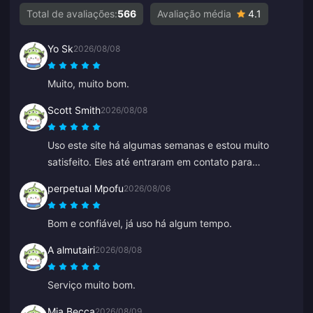
Total de avaliações:
566
Avaliação média
4.1
Yo Sk
2026/08/08
Muito, muito bom.
Scott Smith
2026/08/08
Uso este site há algumas semanas e estou muito
satisfeito. Eles até entraram em contato para
confirmar um detalhe do meu pedido, fáceis de
perpetual Mpofu
2026/08/06
contatar e o atendente do suporte foi gentil e
prestativo.
Bom e confiável, já uso há algum tempo.
A almutairi
2026/08/08
Serviço muito bom.
Mia Becca
2026/08/09