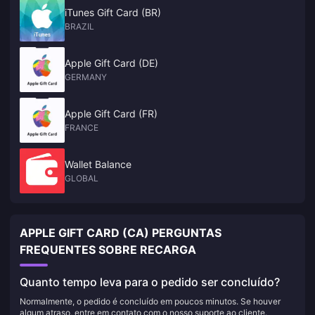
iTunes Gift Card (BR)
BRAZIL
Apple Gift Card (DE)
GERMANY
Apple Gift Card (FR)
FRANCE
Wallet Balance
GLOBAL
APPLE GIFT CARD (CA) PERGUNTAS
FREQUENTES SOBRE RECARGA
Quanto tempo leva para o pedido ser concluído?
Normalmente, o pedido é concluído em poucos minutos. Se houver
algum atraso, entre em contato com o nosso suporte ao cliente.