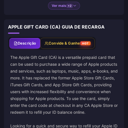
Ver mais
+2
APPLE GIFT CARD (CA) GUIA DE RECARGA
Descrição
Convide & Ganhe
HOT
The Apple Gift Card (CA) is a versatile prepaid card that
can be used to purchase a wide range of Apple products
and services, such as laptops, music, apps, e-books, and
more. It has replaced the former Apple Store Gift Cards,
iTunes Gift Cards, and App Store Gift Cards, providing
users with increased flexibility and convenience when
shopping for Apple products. To use the card, simply
enter the card code at checkout in any CA Apple Store or
redeem it to refill your ID balance online.
Looking for a quick and secure way to refill your Apple ID