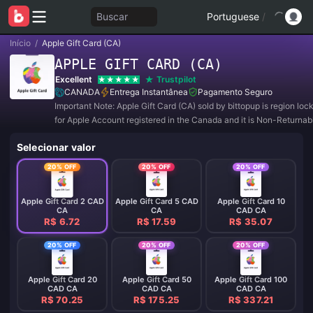
Buscar
Portuguese
/
Início
/
Apple Gift Card (CA)
APPLE GIFT CARD (CA)
Excellent
Trustpilot
CANADA
Entrega Instantânea
Pagamento Seguro
Important Note: Apple Gift Card (CA) sold by bittopup is region lo
for Apple Account registered in the Canada and it is Non-Returna
Refundable.
Selecionar valor
20% OFF
20% OFF
20% OFF
Apple Gift Card 2 CAD
Apple Gift Card 5 CAD
Apple Gift Card 10
CA
CA
CAD CA
R$ 6.72
R$ 17.59
R$ 35.07
20% OFF
20% OFF
20% OFF
Apple Gift Card 20
Apple Gift Card 50
Apple Gift Card 100
CAD CA
CAD CA
CAD CA
R$ 70.25
R$ 175.25
R$ 337.21