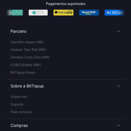
Pagamentos suportados
Parceiro
Genshin Impact Wiki
Honkai: Star Rail WIKI
Zenless Zone Zero WIKI
PUBG Mobile WIKI
BitTopup News
Sobre a BitTopup
Sobre nós
Suporte
Fale conosco
Compras