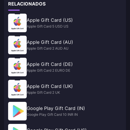
RELACIONADOS
Apple Gift Card (US)
Apple Gift Card 5 USD US
Apple Gift Card (AU)
Apple Gift Card 2 AUD AU
Apple Gift Card (DE)
Apple Gift Card 2 EURO DE
Apple Gift Card (UK)
Apple Gift Card 2 UK
Google Play Gift Card (IN)
Google Play Gift Card 10 INR IN