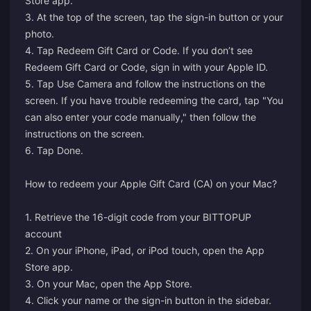
Store app.
3. At the top of the screen, tap the sign-in button or your
photo.
4. Tap Redeem Gift Card or Code. If you don’t see
Redeem Gift Card or Code, sign in with your Apple ID.
5. Tap Use Camera and follow the instructions on the
screen. If you have trouble redeeming the card, tap "You
can also enter your code manually," then follow the
instructions on the screen.
6. Tap Done.
How to redeem your Apple Gift Card (CA) on your Mac?
1. Retrieve the 16-digit code from your BITTOPUP
account
2. On your iPhone, iPad, or iPod touch, open the App
Store app.
3. On your Mac, open the App Store.
4. Click your name or the sign-in button in the sidebar.