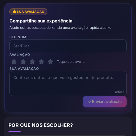
SUA AVALIAÇÃO
Compartilhe sua experiência
Ajude outras pessoas deixando uma avaliação rápida abaixo.
SEU NOME
AVALIAÇÃO
Toque para avaliar
SUA AVALIAÇÃO
0/500
Enviar avaliação
POR QUE NOS ESCOLHER?