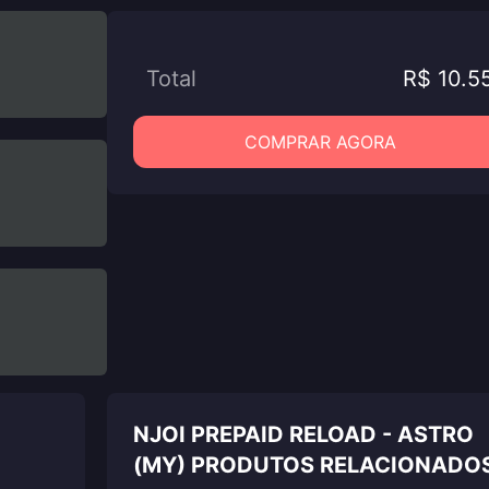
Total
R$ 10.5
COMPRAR AGORA
NJOI PREPAID RELOAD - ASTRO
(MY) PRODUTOS RELACIONADO