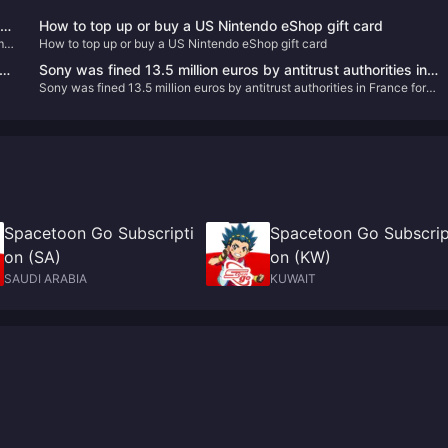
How to top up or buy a US Nintendo eShop gift card
m a
How to top up or buy a US Nintendo eShop gift card
the
Sony was fined 13.5 million euros by antitrust authorities in
Sony was fined 13.5 million euros by antitrust authorities in France for
France for abusing its market dominance
abusing its market dominance
Spacetoon Go Subscripti
Spacetoon Go Subscrip
on (SA)
on (KW)
SAUDI ARABIA
KUWAIT