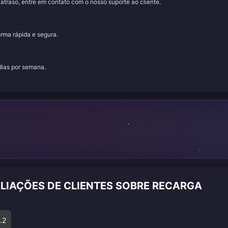
traso, entre em contato com o nosso suporte ao cliente.
orma rápida e segura.
 dias por semana.
ALIAÇÕES DE CLIENTES SOBRE RECARGA
.2