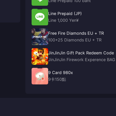
Line Prepaid 100 baht
Line Prepaid (JP)
Line 1,000 Yen¥
Free Fire Diamonds EU + TR
100+25 Diamonds EU + TR
JinJinJin Gift Pack Redeem Code
JinJinJin Firework Experence BAG
9 Card 980x
9卡150點