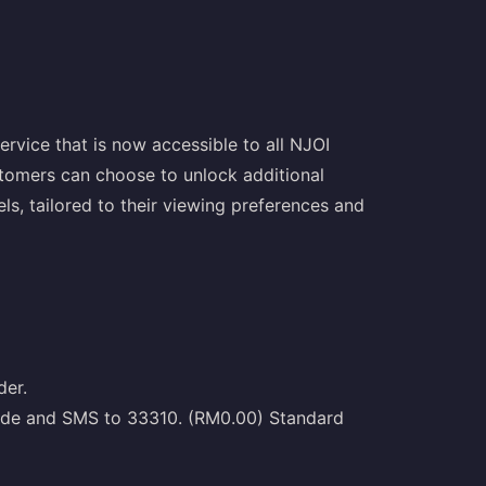
rvice that is now accessible to all NJOI
tomers can choose to unlock additional
ls, tailored to their viewing preferences and
der.
Code and SMS to 33310. (RM0.00) Standard