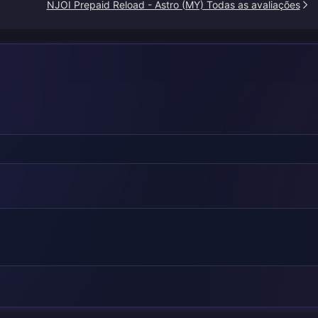
NJOI Prepaid Reload - Astro (MY) Todas as avaliações