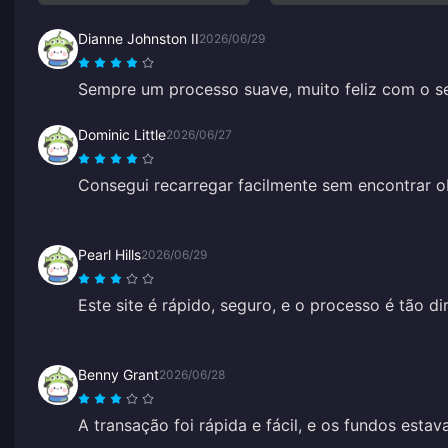
Dianne Johnston II
2026/06/29
Sempre um processo suave, muito feliz com o se
Dominic Little
2026/06/27
Consegui recarregar facilmente sem encontrar ob
Pearl Hills
2026/06/29
Este site é rápido, seguro, e o processo é tão di
Benny Grant
2026/06/28
A transação foi rápida e fácil, e os fundos esta