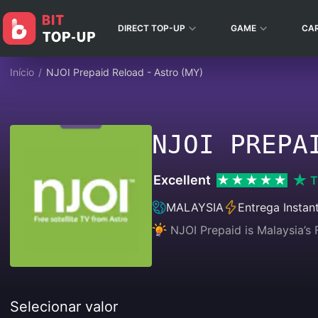
DIRECT TOP-UP
GAME
CA
Início
/
NJOI Prepaid Reload - Astro (MY)
NJOI PREPA
Excellent
T
MALAYSIA
Entrega Instan
NJOI Prepaid is Malaysia’s F
Selecionar valor