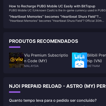
How to Recharge PUBG Mobile UC Easily with BitTopup
PUBG Mobile UC (Unknown Cash) is the in-game currency used in PUBG
Mobile, one of the most popular battle royale games worldwide. Players u
"Heartbeat Memories" becomes "Heartbeat Shura Field"?
UC to purchase a variety of in-game items, including skins, costumes,
"Heartbeat Memories" becomes "Heartbeat Shura Field"? Official 30th
Official 30th anniversary cover attracts heated discussion
weapon skins, and the coveted Royal Pass, which provides access to
anniversary cover attracts heated discussion among fans
exclusive rewards and missions. With UC, you can enhance your gamepl
among fans
experience by customizing your characters and gear to stand out in the
battlegrounds.
PRODUTOS RECOMENDADOS
Viu Premium Subscriptio
Bilibili P
n Code (MY)
hip (VN)
MALAYSIA
VIETNAM
NJOI PREPAID RELOAD - ASTRO (MY) P
Quanto tempo leva para o pedido ser concluído?