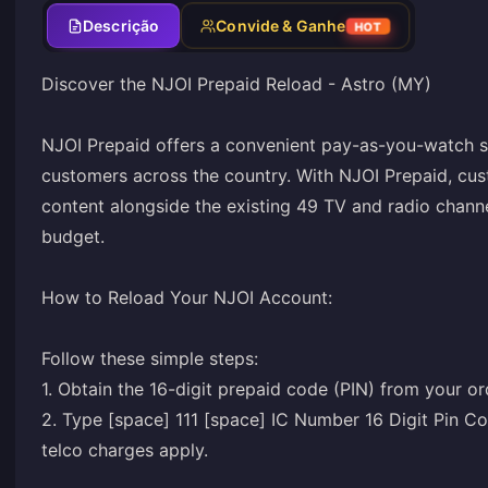
Descrição
Convide & Ganhe
HOT
Discover the NJOI Prepaid Reload - Astro (MY)
NJOI Prepaid offers a convenient pay-as-you-watch se
customers across the country. With NJOI Prepaid, cus
content alongside the existing 49 TV and radio channe
budget.
How to Reload Your NJOI Account:
Follow these simple steps:
1. Obtain the 16-digit prepaid code (PIN) from your or
2. Type [space] 111 [space] IC Number 16 Digit Pin 
telco charges apply.