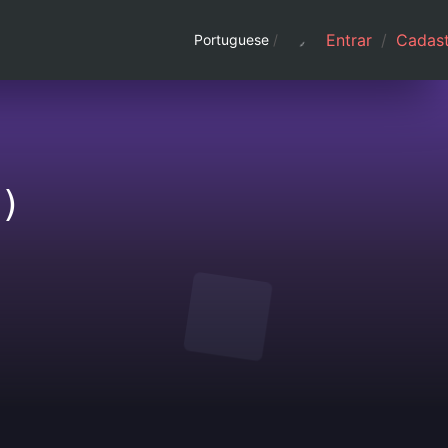
Entrar
/
Cadast
Portuguese
/
)