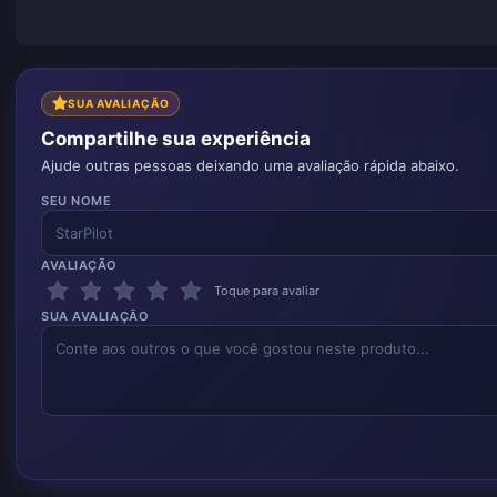
SUA AVALIAÇÃO
Compartilhe sua experiência
Ajude outras pessoas deixando uma avaliação rápida abaixo.
SEU NOME
AVALIAÇÃO
Toque para avaliar
SUA AVALIAÇÃO