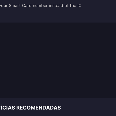
 your Smart Card number instead of the IC
OTÍCIAS RECOMENDADAS