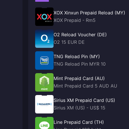
XOX Xinxun Prepaid Reload (MY)
XOX Prepaid - Rm5
O2 Reload Voucher (DE)
O2 15 EUR DE
TNG Reload Pin (MY)
TNG Reload Pin MYR 10
Mint Prepaid Card (AU)
Mint Prepaid Card 5 AUD AU
Sirius XM Prepaid Card (US)
Sirius XM (US) - US$ 15
Line Prepaid Card (TH)