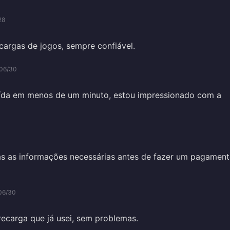
28
ecargas de jogos, sempre confiável.
06/30
uída em menos de um minuto, estou impressionado com a
as as informações necessárias antes de fazer um pagament
06/30
recarga que já usei, sem problemas.