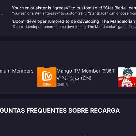
Your senior sister is "greasy" to customize it! "Star Blade" can
Your senior sister is "greasy" to customize it! "Star Blade" can choose fro
choose from a variety of hairstyles and accessories, and may
se
variety of hairstyles and accessories, and may be linked with "NIKKE" in 
be linked with "NIKKE" in the future
'Doom' developer rumored to be developing 'The Mandalorian'
future
'Doom' developer rumored to be developing 'The Mandalorian' game for
game for Xbox
Xbox
ay
remium Members
Mango TV Member 芒果T
V全屏会员 (CN)
CHINA
ERGUNTAS FREQUENTES SOBRE RECARGA