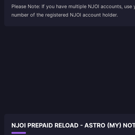
Please Note: If you have multiple NJOI accounts, use
number of the registered NJOI account holder.
NJOI PREPAID RELOAD - ASTRO (MY) N