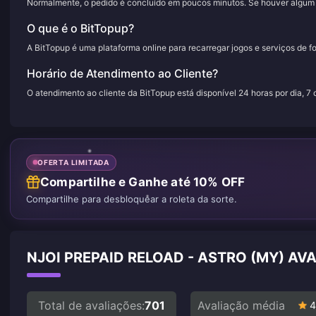
Normalmente, o pedido é concluído em poucos minutos. Se houver algum a
O que é o BitTopup?
A BitTopup é uma plataforma online para recarregar jogos e serviços de f
Horário de Atendimento ao Cliente?
O atendimento ao cliente da BitTopup está disponível 24 horas por dia, 7
OFERTA LIMITADA
Compartilhe e Ganhe até 10% OFF
Compartilhe para desbloquear a roleta da sorte.
NJOI PREPAID RELOAD - ASTRO (MY) AV
Total de avaliações:
701
Avaliação média
4