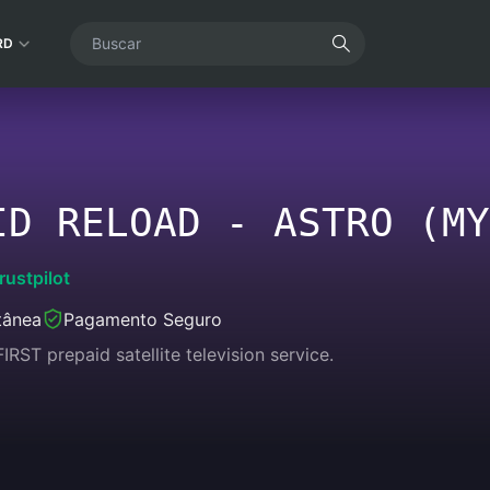
RD
ID RELOAD - ASTRO (MY
rustpilot
tânea
Pagamento Seguro
IRST prepaid satellite television service.