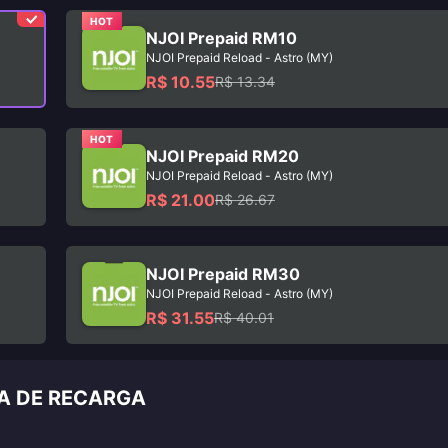
HOT
NJOI Prepaid RM10
NJOI Prepaid Reload - Astro (MY)
R$ 10.55
R$ 13.34
HOT
NJOI Prepaid RM20
NJOI Prepaid Reload - Astro (MY)
R$ 21.00
R$ 26.67
NJOI Prepaid RM30
NJOI Prepaid Reload - Astro (MY)
R$ 31.55
R$ 40.01
IA DE RECARGA