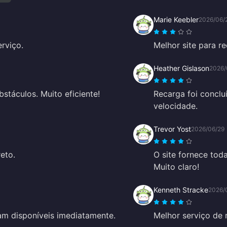
Marie Keebler
2026/06/
rviço.
Melhor site para r
Heather Gislason
2026/
stáculos. Muito eficiente!
Recarga foi concl
velocidade.
Trevor Yost
2026/06/29
reto.
O site fornece tod
Muito claro!
Kenneth Stracke
2026/
vam disponíveis imediatamente.
Melhor serviço de 