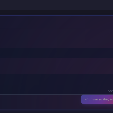
0/5
Enviar avaliaçã