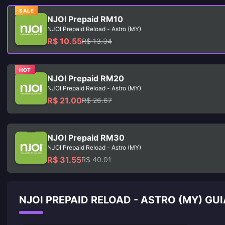
SALE
NJOI Prepaid RM10
NJOI Prepaid Reload - Astro (MY)
R$ 10.55
R$ 13.34
HOT
NJOI Prepaid RM20
NJOI Prepaid Reload - Astro (MY)
R$ 21.00
R$ 26.67
NJOI Prepaid RM30
NJOI Prepaid Reload - Astro (MY)
R$ 31.55
R$ 40.01
NJOI PREPAID RELOAD - ASTRO (MY) GU