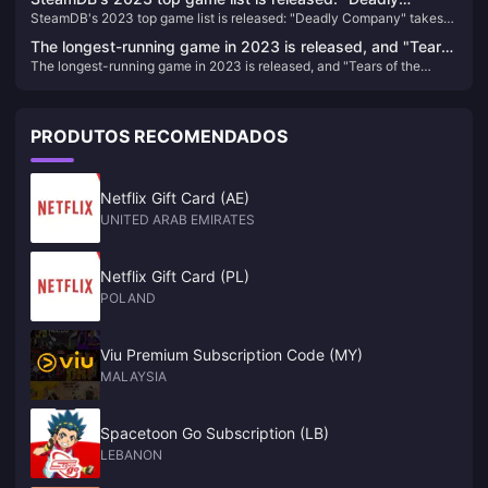
SteamDB's 2023 top game list is released: "Deadly Company" takes
Company" takes the first place
the first place
The longest-running game in 2023 is released, and "Tears
The longest-running game in 2023 is released, and "Tears of the
of the Kingdom" tops the list
Kingdom" tops the list
PRODUTOS RECOMENDADOS
Netflix Gift Card (AE)
UNITED ARAB EMIRATES
Netflix Gift Card (PL)
POLAND
Viu Premium Subscription Code (MY)
MALAYSIA
Spacetoon Go Subscription (LB)
LEBANON