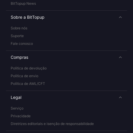
BitTopup News
Sobre a BitTopup
Sobre nós
Suporte
Fale conosco
Compras
Política de devolução
Política de envio
Política de AML/CFT
Legal
Serviço
Privacidade
Diretrizes editoriais e isenção de responsabilidade