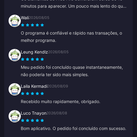
minutos para aparecer. Um pouco mais lento do que
o esperado, mas o preço foi bom, então estou feliz.
Wali
2026/08/05
O programa é confiável e rápido nas transações, o
melhor programa.
Leung Kendlz
2026/08/05
Meu pedido foi concluído quase instantaneamente,
não poderia ter sido mais simples.
Laila Kermadi
2026/08/09
Recebido muito rapidamente, obrigado.
Luco Tnayon
2026/08/08
Bom aplicativo. O pedido foi concluído com sucesso.