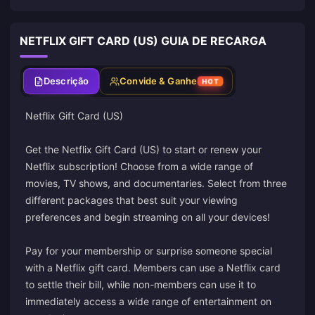
NETFLIX GIFT CARD (US) GUIA DE RECARGA
Descrição
Convide & Ganhe
HOT
Netflix Gift Card (US)
Get the Netflix Gift Card (US) to start or renew your
Netflix subscription! Choose from a wide range of
movies, TV shows, and documentaries. Select from three
different packages that best suit your viewing
preferences and begin streaming on all your devices!
Pay for your membership or surprise someone special
with a Netflix gift card. Members can use a Netflix card
to settle their bill, while non-members can use it to
immediately access a wide range of entertainment on