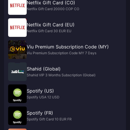
Netflix Gift Card (CO)
Netflix Gift Card 20000 COP CO
Netflix Gift Card (EU)
Netflix Gift Card 30 EUR EU
Viu Premium Subscription Code (MY)
Viu Premium Subscription Code MY 7 Days
Shahid (Global)
Shahid VIP 3 Months Subscription (Global)
Spotify (US)
Spotify USA 12 USD
Spotify (FR)
Spotify Gift Card 10 EUR FR