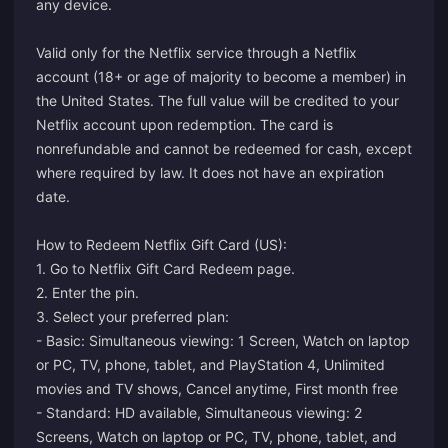
any device.
Valid only for the Netflix service through a Netflix
account (18+ or age of majority to become a member) in
the United States. The full value will be credited to your
Netflix account upon redemption. The card is
nonrefundable and cannot be redeemed for cash, except
where required by law. It does not have an expiration
date.
How to Redeem Netflix Gift Card (US):
1. Go to
Netflix Gift Card Redeem page.
2. Enter the pin.
3. Select your preferred plan:
- Basic: Simultaneous viewing: 1 Screen, Watch on laptop
or PC, TV, phone, tablet, and PlayStation 4, Unlimited
movies and TV shows, Cancel anytime, First month free
- Standard: HD available, Simultaneous viewing: 2
Screens, Watch on laptop or PC, TV, phone, tablet, and