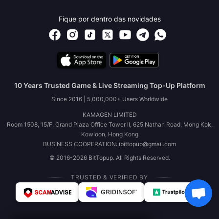
Fique por dentro das novidades
10 Years Trusted Game & Live Streaming Top-Up Platform
Since 2016 | 5,000,000+ Users Worldwide
KAMAGEN LIMITED
Room 1508, 15/F, Grand Plaza Office Tower II, 625 Nathan Road, Mong Kok,
Kowloon, Hong Kong
BUSINESS COOPERATION: ibittopup@gmail.com
© 2016-2026 BitTopup. All Rights Reserved.
TRUSTED & VERIFIED BY