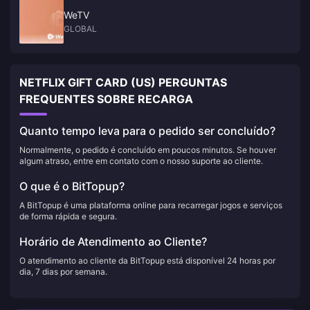
WeTV
GLOBAL
NETFLIX GIFT CARD (US) PERGUNTAS
FREQUENTES SOBRE RECARGA
Quanto tempo leva para o pedido ser concluído?
Normalmente, o pedido é concluído em poucos minutos. Se houver
algum atraso, entre em contato com o nosso suporte ao cliente.
O que é o BitTopup?
A BitTopup é uma plataforma online para recarregar jogos e serviços
de forma rápida e segura.
Horário de Atendimento ao Cliente?
O atendimento ao cliente da BitTopup está disponível 24 horas por
dia, 7 dias por semana.