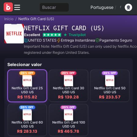
Buscar
Portuguese
/
Início
/
Netflix Gift Card (US)
NETFLIX GIFT CARD (US)
Excellent
Trustpilot
UNITED STATES
Entrega Instantânea
Pagamento Seguro
Important Note: Netflix Gift Card (US) can only used by Netflix Ac
registered under Region United States.
Selecionar valor
20% OFF
20% OFF
20% OFF
Netflix Gift Card 25
Netflix Gift Card 30
Netflix Gift Card 50
USD US
USD US
USD US
R$ 115.82
R$ 139.28
R$ 233.57
20% OFF
20% OFF
Netflix Gift Card 60
Netflix Gift Card 100
USD US
USD US
R$ 283.13
R$ 465.78