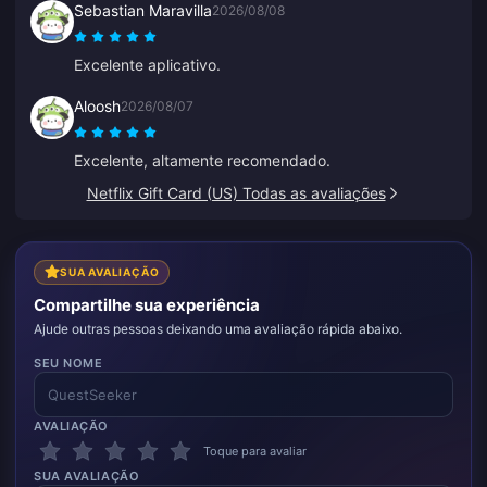
Sebastian Maravilla
2026/08/08
Excelente aplicativo.
Aloosh
2026/08/07
Excelente, altamente recomendado.
Netflix Gift Card (US) Todas as avaliações
SUA AVALIAÇÃO
Compartilhe sua experiência
Ajude outras pessoas deixando uma avaliação rápida abaixo.
SEU NOME
AVALIAÇÃO
Toque para avaliar
SUA AVALIAÇÃO