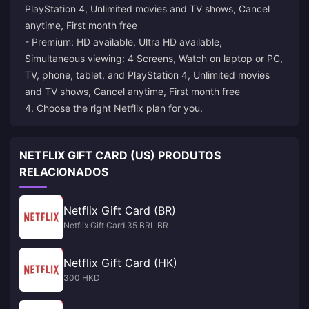
PlayStation 4, Unlimited movies and TV shows, Cancel
anytime, First month free
- Premium: HD available, Ultra HD available,
Simultaneous viewing: 4 Screens, Watch on laptop or PC,
TV, phone, tablet, and PlayStation 4, Unlimited movies
and TV shows, Cancel anytime, First month free
4. Choose the right Netflix plan for you.
NETFLIX GIFT CARD (US) PRODUTOS
RELACIONADOS
Netflix Gift Card (BR)
Netflix Gift Card 35 BRL BR
Netflix Gift Card (HK)
300 HKD