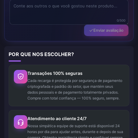
0/500
Enviar avaliação
POR QUE NOS ESCOLHER?
Transações 100% seguras
Cada recarga é protegida por segurança de pagamento
criptografada e padrão do setor, que mantém seus
dados pessoais e de pagamento totalmente privados.
Compre com total confiança — 100% seguro, sempre.
Atendimento ao cliente 24/7
Nossa simpática equipe de suporte está disponível 24
horas por dia para ajudar antes, durante e depois de sua
compra. Obtenha assistência rápida e confiável sempre