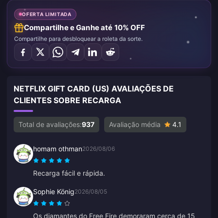
OFERTA LIMITADA
Compartilhe e Ganhe até 10% OFF
Compartilhe para desbloquear a roleta da sorte.
NETFLIX GIFT CARD (US) AVALIAÇÕES DE
CLIENTES SOBRE RECARGA
Total de avaliações:
937
Avaliação média
4.1
homam othman
2026/08/06
Recarga fácil e rápida.
Sophie König
2026/08/05
Os diamantes do Free Fire demoraram cerca de 15