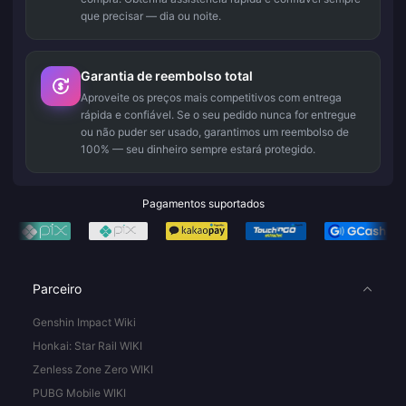
que precisar — dia ou noite.
Garantia de reembolso total
Aproveite os preços mais competitivos com entrega
rápida e confiável. Se o seu pedido nunca for entregue
ou não puder ser usado, garantimos um reembolso de
100% — seu dinheiro sempre estará protegido.
Pagamentos suportados
Parceiro
Genshin Impact Wiki
Honkai: Star Rail WIKI
Zenless Zone Zero WIKI
PUBG Mobile WIKI