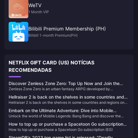
WeTV
1 Month VIP
Bilibili Premium Membership (PH)
Bilibili 1-month Premium(PH)
NETFLIX GIFT CARD (US) NOTÍCIAS
RECOMENDADAS
Discover Zenless Zone Zero: Top Up Now and Join the
Zenless Zone Zero is an urban fantasy ARPG developed by
Adventure!
HoYoverse. Set in the futuristic city of New Eridu, the game immerses
Hellraiser 2 is back on the shelves in some countries and
players in a world where a mysterious natural disaster known as the
Hellraiser 2 is back on the shelves in some countries and regions on
regions on Steam
"Hollows" has changed reality. Players take on the role of "Proxies"
Steam
who navigate this chaotic world, battling dangerous creatures and
Embark on the Ultimate Adventure: Dive into Mobile
uncovering hidden truths. The game combines thrilling combat,
Unlock the world of Mobile Legends: Bang Bang and discover the
Legends: Bang Bang
engaging storylines, and a diverse cast of characters to create a
ultimate MOBA experience on your mobile. Learn how to top up and
unique gaming experience.
How to top up or purchase a Spacetoon Go subscription
elevate your gameplay today!
How to top up or purchase a Spacetoon Go subscription (EG)
(EG)
SteamDB's 2023 top game list is released: "Deadly