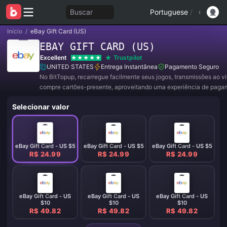
Buscar
Portuguese
/
Início
/
eBay Gift Card (US)
EBAY GIFT CARD (US)
Excellent
Trustpilot
UNITED STATES
Entrega Instantânea
Pagamento Seguro
No BitTopup, recarregue facilmente seus jogos, transmissões ao v
compre cartões-presente, aproveitando uma experiência de paga
conveniente e ótimos descontos!
Selecionar valor
eBay Gift Card - US $5
eBay Gift Card - US $5
eBay Gift Card - US $5
R$ 24.99
R$ 24.99
R$ 24.99
eBay Gift Card - US
eBay Gift Card - US
eBay Gift Card - US
$10
$10
$10
R$ 49.82
R$ 49.82
R$ 49.82