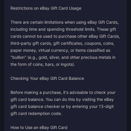
Restrictions on eBay Gift Card Usage
There are certain limitations when using eBay Gift Cards,
including time and spending threshold limits. These gift
cards cannot be used to purchase other eBay Gift Cards,
third-party gift cards, gift certificates, coupons, coins,
paper money, virtual currency, or items classified as
"bullion" (e.g., gold, silver, and other precious metals in
the form of coins, bars, or ingots).
Checking Your eBay Gift Card Balance
Before making a purchase, it's advisable to check your
gift card balance. You can do this by visiting the
eBay
gift card balance checker
or by entering your 13-digit
gift card redemption code.
How to Use an eBay Gift Card