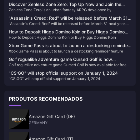
Discover Zenless Zone Zero: Top Up Now and Join the
Zenless Zone Zero is an urban fantasy ARPG developed by
Adventure!
HoYoverse. Set in the futuristic city of New Eridu, the game immerses
"Assassin's Creed: Red" will be released before March 31
players in a world where a mysterious natural disaster known as the
"Assassin's Creed: Red" will be released before March 31 next year,
next year, and "Star Wars: Outlaws" will be released by the
"Hollows" has changed reality. Players take on the role of "Proxies"
and "Star Wars: Outlaws" will be released by the end of the year
who navigate this chaotic world, battling dangerous creatures and
end of the year
How to Deposit Higgs Domino Koin or Buy Higgs Domino
uncovering hidden truths. The game combines thrilling combat,
How to Deposit Higgs Domino Koin or Buy Higgs Domino Koin
Koin
engaging storylines, and a diverse cast of characters to create a
unique gaming experience.
Xbox Game Pass is about to launch a destocking reminder
Xbox Game Pass is about to launch a destocking reminder feature
feature
Golf roguelike adventure game Cursed Golf is now
Golf roguelike adventure game Cursed Golf is now available for free
available for free on the Epic Store
on the Epic Store
"CS:GO" will stop official support on January 1, 2024
"CS:GO" will stop official support on January 1, 2024
PRODUTOS RECOMENDADOS
Amazon Gift Card (DE)
GERMANY
Amazon Gift Card (IT)