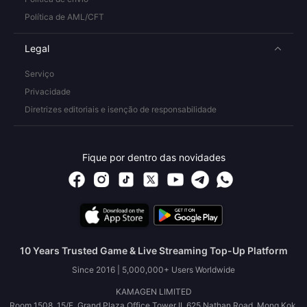
Política de AML/CFT
Legal
Serviço
Privacidade
Diretrizes editoriais e isenção de responsabilidade
Fique por dentro das novidades
10 Years Trusted Game & Live Streaming Top-Up Platform
Since 2016 | 5,000,000+ Users Worldwide
KAMAGEN LIMITED
Room 1508, 15/F, Grand Plaza Office Tower II, 625 Nathan Road, Mong Kok,