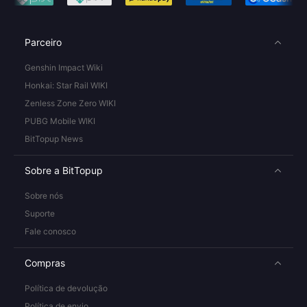
Parceiro
Genshin Impact Wiki
Honkai: Star Rail WIKI
Zenless Zone Zero WIKI
PUBG Mobile WIKI
BitTopup News
Sobre a BitTopup
Sobre nós
Suporte
Fale conosco
Compras
Política de devolução
Política de envio