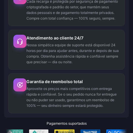
Cada recarga é protegida por segurança de pagamento
criptografada e padrão do setor, que mantém seus
dados pessoais e de pagamento totalmente privados.
Compre com total confiança — 100% seguro, sempre.
Atendimento ao cliente 24/7
Nossa simpática equipe de suporte está disponível 24
horas por dia para ajudar antes, durante e depois de sua
compra. Obtenha assistência rápida e confiável sempre
que precisar — dia ou noite.
Garantia de reembolso total
Aproveite os preços mais competitivos com entrega
rápida e confiável. Se o seu pedido nunca for entregue
ou não puder ser usado, garantimos um reembolso de
100% — seu dinheiro sempre estará protegido.
Pagamentos suportados