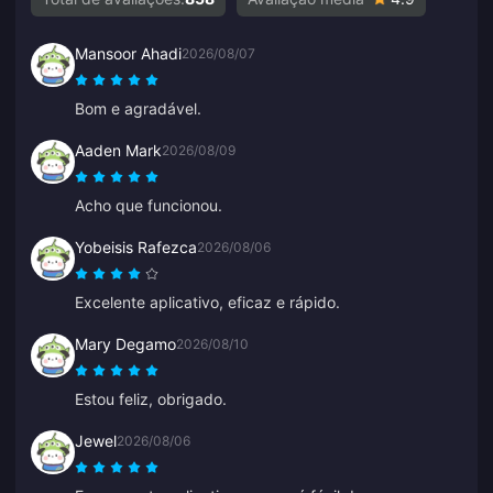
Mansoor Ahadi
2026/08/07
Bom e agradável.
Aaden Mark
2026/08/09
Acho que funcionou.
Yobeisis Rafezca
2026/08/06
Excelente aplicativo, eficaz e rápido.
Mary Degamo
2026/08/10
Estou feliz, obrigado.
Jewel
2026/08/06