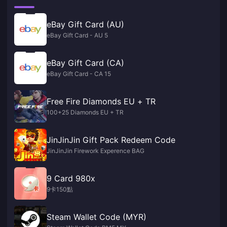
eBay Gift Card (AU)
eBay Gift Card - AU 5
eBay Gift Card (CA)
eBay Gift Card - CA 15
Free Fire Diamonds EU + TR
100+25 Diamonds EU + TR
JinJinJin Gift Pack Redeem Code
JinJinJin Firework Experence BAG
9 Card 980x
9卡150點
Steam Wallet Code (MYR)