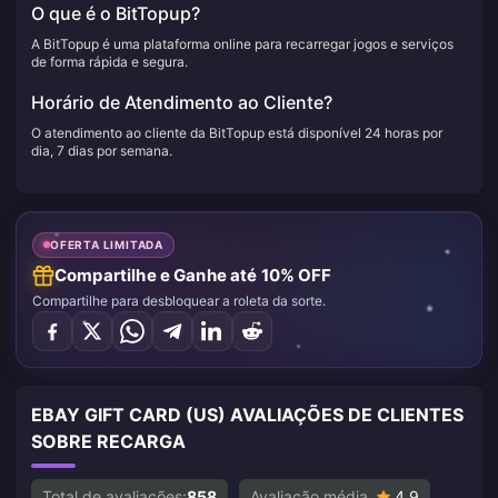
O que é o BitTopup?
A BitTopup é uma plataforma online para recarregar jogos e serviços
de forma rápida e segura.
Horário de Atendimento ao Cliente?
O atendimento ao cliente da BitTopup está disponível 24 horas por
dia, 7 dias por semana.
OFERTA LIMITADA
Compartilhe e Ganhe até 10% OFF
Compartilhe para desbloquear a roleta da sorte.
EBAY GIFT CARD (US) AVALIAÇÕES DE CLIENTES
SOBRE RECARGA
Total de avaliações:
858
Avaliação média
4.9