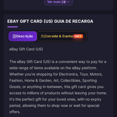
Ver mais
+9
EBAY GIFT CARD (US) GUIA DE RECARGA
Descrição
Convide & Ganhe
HOT
eBay Gift Card (US)
The eBay Gift Card (US) is a convenient way to pay for a
wide range of items available on the eBay platform.
Whether you're shopping for Electronics, Toys, Motors,
Fashion, Home & Garden, Art, Collectibles, Sporting
Goods, or anything in-between, this gift card gives you
access to millions of products without leaving your home.
It's the perfect gift for your loved ones, with no expiry
period, allowing them to shop now or wait for special
offers.