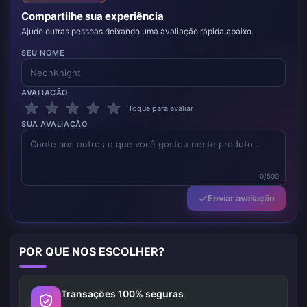
Compartilhe sua experiência
Ajude outras pessoas deixando uma avaliação rápida abaixo.
SEU NOME
AVALIAÇÃO
Toque para avaliar
SUA AVALIAÇÃO
0/500
Enviar avaliação
POR QUE NOS ESCOLHER?
Transações 100% seguras