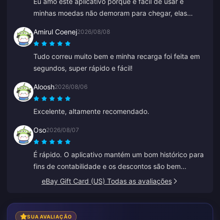
Eu amo este aplicativo porque é fácil de usar e
minhas moedas não demoram para chegar, elas
aparecem imediatamente. Obrigado por este
Amirul Coenej
2026/08/08
aplicativo!
Tudo correu muito bem e minha recarga foi feita em
segundos, super rápido e fácil!
Aloosh
2026/08/06
Excelente, altamente recomendado.
Oso
2026/08/07
É rápido. O aplicativo mantém um bom histórico para
fins de contabilidade e os descontos são bem
competitivos.
eBay Gift Card (US) Todas as avaliações
SUA AVALIAÇÃO