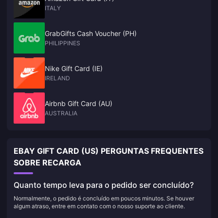
ITALY
GrabGifts Cash Voucher (PH)
PHILIPPINES
Nike Gift Card (IE)
IRELAND
Airbnb Gift Card (AU)
AUSTRALIA
EBAY GIFT CARD (US) PERGUNTAS FREQUENTES
SOBRE RECARGA
Quanto tempo leva para o pedido ser concluído?
Normalmente, o pedido é concluído em poucos minutos. Se houver
algum atraso, entre em contato com o nosso suporte ao cliente.