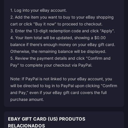
1. Log into your eBay account.
2. Add the item you want to buy to your eBay shopping
cart or click "Buy it now" to proceed to checkout.
3. Enter the 13-digit redemption code and click "Apply".
4. Your item total will be updated, showing a $0.00
balance if there's enough money on your eBay gift card.
Otherwise, the remaining balance will be displayed.
5. Review the payment details and click "Confirm and
Pay" to complete your checkout via PayPal.
Note: If PayPal is not linked to your eBay account, you
will be directed to log in to PayPal upon clicking "Confirm
and Pay," even if your eBay gift card covers the full
purchase amount.
EBAY GIFT CARD (US) PRODUTOS
RELACIONADOS