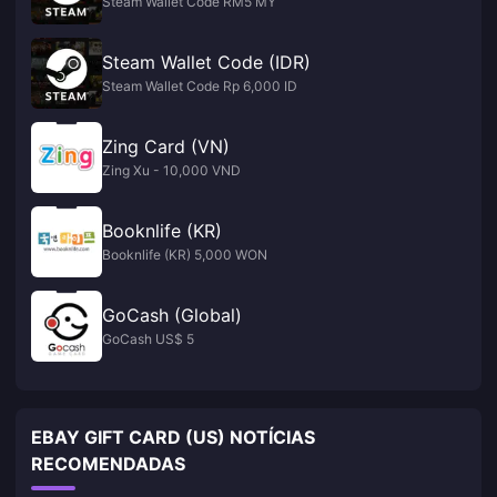
Steam Wallet Code RM5 MY
Steam Wallet Code (IDR)
Steam Wallet Code Rp 6,000 ID
Zing Card (VN)
Zing Xu - 10,000 VND
Booknlife (KR)
Booknlife (KR) 5,000 WON
GoCash (Global)
GoCash US$ 5
EBAY GIFT CARD (US) NOTÍCIAS
RECOMENDADAS