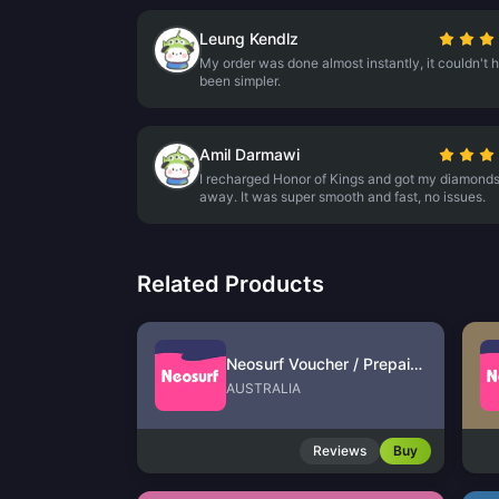
Leung Kendlz
My order was done almost instantly, it couldn't 
been simpler.
Amil Darmawi
I recharged Honor of Kings and got my diamonds
away. It was super smooth and fast, no issues.
Related Products
Neosurf Voucher / Prepaid (AU)
AUSTRALIA
Reviews
Buy