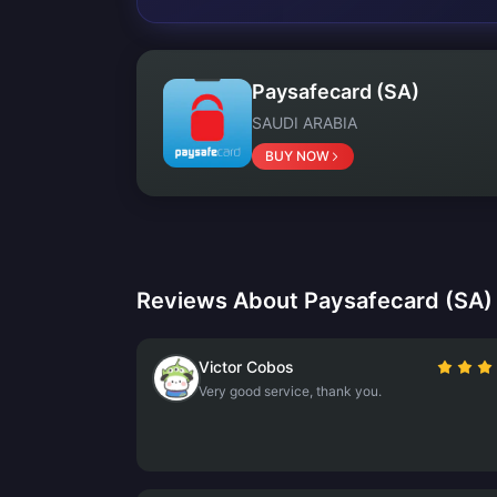
Paysafecard (SA)
SAUDI ARABIA
BUY NOW
Reviews About Paysafecard (SA)
Victor Cobos
Very good service, thank you.