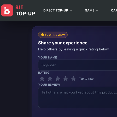
DIRECT TOP-UP
GAME
CA
YOUR REVIEW
Share your experience
Help others by leaving a quick rating below.
YOUR NAME
RATING
Tap to rate
YOUR REVIEW