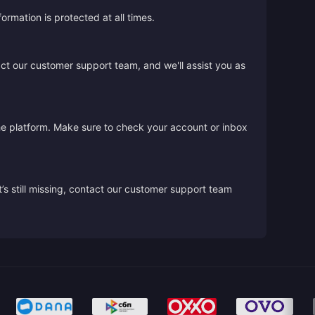
rmation is protected at all times.
act our customer support team, and we'll assist you as
the platform. Make sure to check your account or inbox
’s still missing, contact our customer support team