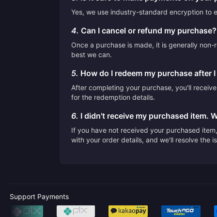
Yes, we use industry-standard encryption to en
4.
Can I cancel or refund my purchase?
Once a purchase is made, it is generally non-r
best we can.
5.
How do I redeem my purchase after 
After completing your purchase, you'll receiv
for the redemption details.
6.
I didn't receive my purchased item. 
If you have not received your purchased item, 
with your order details, and we'll resolve the 
Support Payments