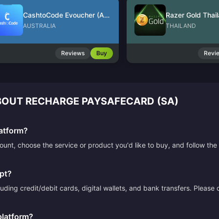
CashtoCode Evoucher (AUD)
Razer Gold Thai
AUSTRALIA
THAILAND
Reviews
Buy
Revi
OUT RECHARGE PAYSAFECARD (SA)
atform?
count, choose the service or product you'd like to buy, and follow 
pt?
ding credit/debit cards, digital wallets, and bank transfers. Please
platform?