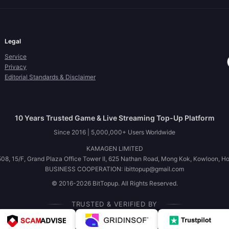
Legal
Service
Privacy
Editorial Standards & Disclaimer
10 Years Trusted Game & Live Streaming Top-Up Platform
Since 2016 | 5,000,000+ Users Worldwide
KAMAGEN LIMITED
08, 15/F, Grand Plaza Office Tower II, 625 Nathan Road, Mong Kok, Kowloon, H
BUSINESS COOPERATION: ibittopup@gmail.com
© 2016-2026 BitTopup. All Rights Reserved.
TRUSTED & VERIFIED BY