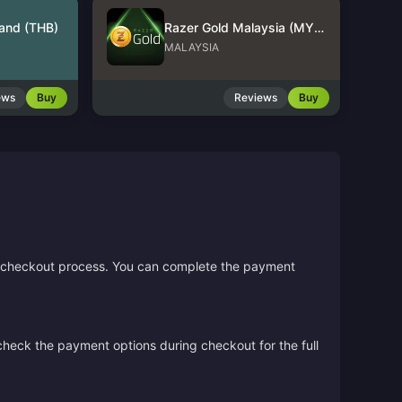
land (THB)
Razer Gold Malaysia (MYR)
MALAYSIA
ews
Buy
Reviews
Buy
the checkout process. You can complete the payment
 check the payment options during checkout for the full