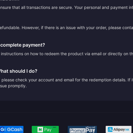
sure that all transactions are secure. Your personal and payment info
efundable. However, if there is an issue with your order, please cont
I complete payment?
e instructions on how to redeem the product via email or directly on 
What should I do?
please check your account and email for the redemption details. If it
issue promptly.