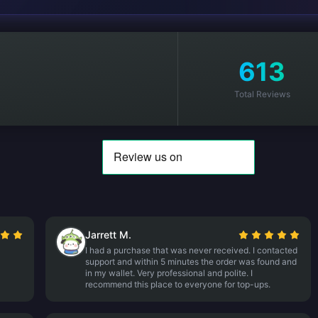
613
Total Reviews
Jarrett M.
I had a purchase that was never received. I contacted
support and within 5 minutes the order was found and
in my wallet. Very professional and polite. I
recommend this place to everyone for top-ups.