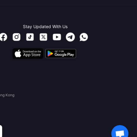
Stay Updated With Us
ong Kong