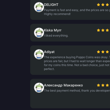
DELIGHT
Payment is fast and easy, and the prices are so 
Highly recommend!
Kiska Myrr
I liked everything.
Adiyat
The experience buying Poppo Coins was okay. 
prices are fair, but I had to wait longer than exp
for my coins this time. Not a bad choice, just not
perfect.
Александр Макаренко
The best payment method, thank you developer