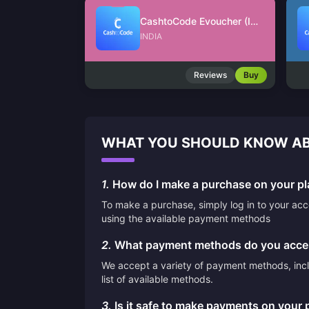
CashtoCode Evoucher (INR)
INDIA
Reviews
Buy
WHAT YOU SHOULD KNOW AB
1.
How do I make a purchase on your pl
To make a purchase, simply log in to your ac
using the available payment methods
2.
What payment methods do you acce
We accept a variety of payment methods, inclu
list of available methods.
3.
Is it safe to make payments on your 