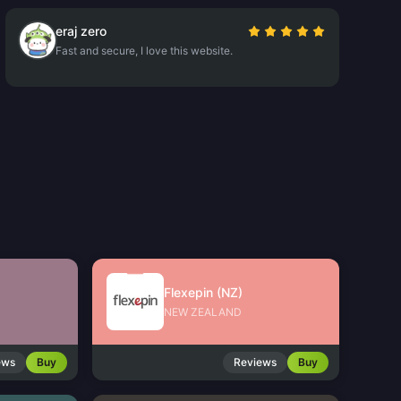
eraj zero
Fast and secure, I love this website.
Flexepin (NZ)
NEW ZEALAND
ews
Buy
Reviews
Buy