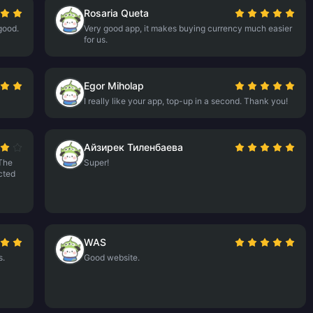
Rosaria Queta
good.
Very good app, it makes buying currency much easier
for us.
Egor Miholap
I really like your app, top-up in a second. Thank you!
Айзирек Тиленбаева
The
Super!
ected
WAS
s.
Good website.