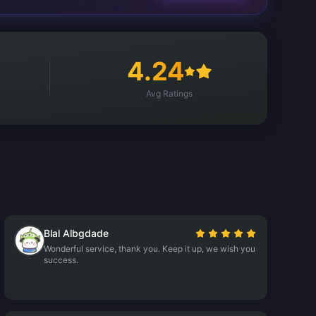
4.24
Avg Ratings
Blal Albgdade
Wonderful service, thank you. Keep it up, we wish you
success.