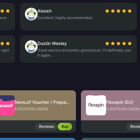
Aloosh
have
Excellent, highly recommended.
Dustin Wesley
 right
Great service and pretty good prices. I'll definitely use
it again.
Neosurf Voucher / Prepaid (EU)
Flexepin (EU)
EUROPEAN UNION
EUROPEAN UNION
Reviews
Buy
Revi