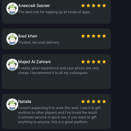
Алексей Зеелиг
The best site for topping up all kinds of apps.
ibad khan
Trusted, secured delivery.
Majed Al Zahrani
A really great experience and your prices are very
cheap. I recommend it to all my colleagues.
Natalia
I wasn't expecting it to work this well. I use it to gift
welkins to other players and I've loved the result.
Customer service is quick too. If you want to gift
anything to anyone, this is a great platform.