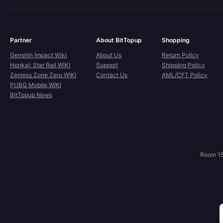
Partner
About BitTopup
Shopping
Genshin Impact Wiki
About Us
Return Policy
Honkai: Star Rail WIKI
Support
Shipping Policy
Zenless Zone Zero WIKI
Contact Us
AML/CFT Policy
PUBG Mobile WIKI
BitTopup News
Room 15