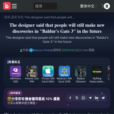
搜尋
繁体中文
/
首頁
/
最新消息
/
The designer said that people will still make new discoveries in "Baldur's Gate 3" in the future
The designer said that people will still make new
discoveries in "Baldur's Gate 3" in the future
The designer said that people will still make new discoveries in "Baldur's
Gate 3" in the future
作者:
Marcus Chen
發佈於:
2023/12/22
1 min 閱讀
推薦商品
HitPoints
Knives Out
iTunes Gift
Walmart Gift
Malice
NoPing
LifeA
USD
PIN
Card (MX)
Card (CN)
(Steam)
Subscription
Code
(Global)
限時優惠
分享即有機會獲得最高 10% 優惠
分享以解鎖幸運大轉盤。