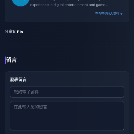
experience in digital entertainment and game
monetization strategies.
查看完整個人資料 →
分享
留言
發表留言