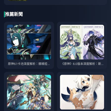
推薦新聞
原神6.1卡池深度解析：娜維婭強
《原神》6.0版本深度解析：新角
勢登場，芙寧娜復刻真香警告
色菈烏瑪、菲林斯全面評測，免
費四星艾諾獲取攻略