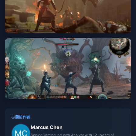
關於作者
Marcus Chen
Senior Gaming Industry Analyst with 12+ years of