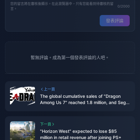
您的留言將在審核後顯示。在此瀏覽器中，只有您能看到待審核的留
0/2000
言。
發表評論
暫無評論。成為第一個發表評論的人吧。
上一頁
The global cumulative sales of "Dragon
Among Us 7" reached 1.8 million, and Sega
plans to internationalize this IP
下一頁
"Horizon West" expected to lose $85
million in retail revenue after joining PS+