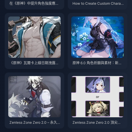
在《原神》中提升角色強度應專
How to Create Custom Charac
注什麼：2025 完整指南
ters in Genshin Impact: Comple
te Guide 2025
《原神》瓦爾卡上線日期洩露：
原神 6.0 角色祈願與素材：新角
關於6.5版本發布的所有已知資訊
色與資源完整指南
Zenless Zone Zero 2.0 – 永久 S
Zenless Zone Zero 2.0 頂尖主
級角色的現狀：多位角色瀕臨淘
流隊伍組合 – 完整陣容解析與陰
汰邊緣！
玄及所有進階建構詳解