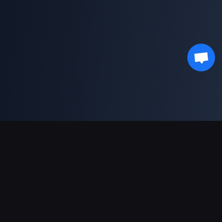
支援的付款方式
合作夥伴
Genshin Impact Wiki