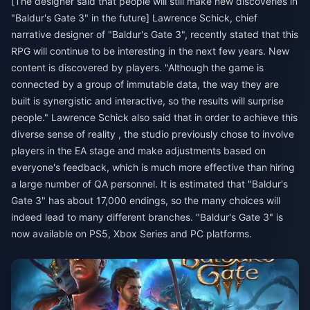
[The designer said that people will still make new discoveries in
"Baldur's Gate 3" in the future] Lawrence Schick, chief
narrative designer of "Baldur's Gate 3", recently stated that this
RPG will continue to be interesting in the next few years. New
content is discovered by players. "Although the game is
connected by a group of immutable data, the way they are
built is synergistic and interactive, so the results will surprise
people." Lawrence Schick also said that in order to achieve this
diverse sense of reality , the studio previously chose to involve
players in the EA stage and make adjustments based on
everyone's feedback, which is much more effective than hiring
a large number of QA personnel. It is estimated that "Baldur's
Gate 3" has about 17,000 endings, so the many choices will
indeed lead to many different branches. "Baldur's Gate 3" is
now available on PS5, Xbox Series and PC platforms.