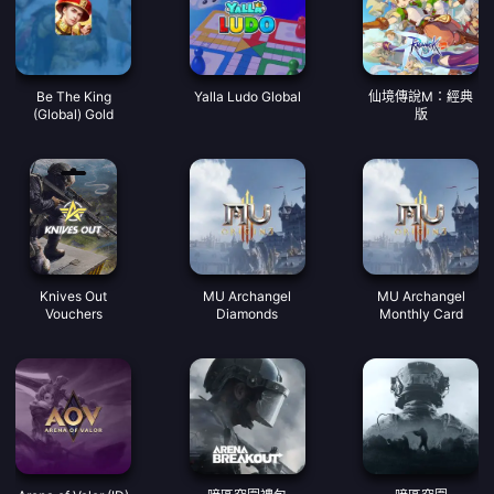
Be The King
Yalla Ludo Global
仙境傳說M：經典
(Global) Gold
版
Knives Out
MU Archangel
MU Archangel
Vouchers
Diamonds
Monthly Card