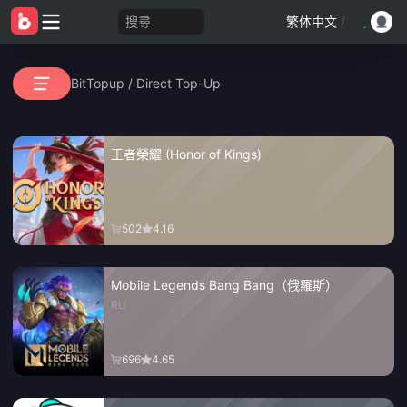
搜尋
繁体中文
/
BitTopup
/
Direct Top-Up
王者榮耀 (Honor of Kings)
GLOBAL
502
4.16
Mobile Legends Bang Bang（俄羅斯）
RU
696
4.65