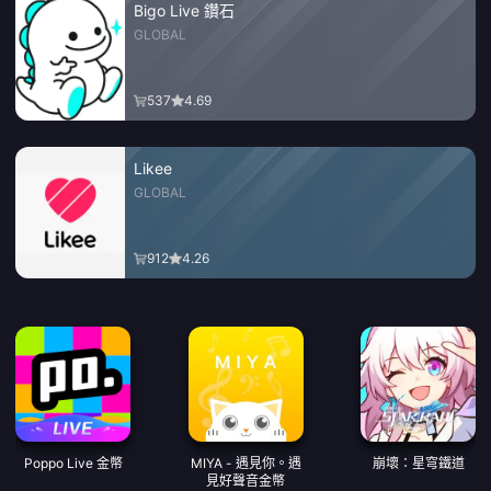
Bigo Live 鑽石
GLOBAL
537
4.69
Likee
GLOBAL
912
4.26
Poppo Live 金幣
MIYA - 遇見你。遇
崩壞：星穹鐵道
見好聲音金幣