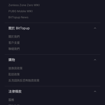
Zenless Zone Zero WIKI
PUBG Mobile WIKI
BitTopup News
關於 BitTopup
關於我們
客戶支援
聯絡我們
購物
退換貨政策
配送政策
反洗錢與反恐怖融資政策
法律條款
服務