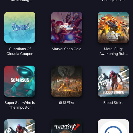
Coupon
Guardians Of
Marvel Snap Gold
Metal Slug:
Cloudia Coupon
Awakening Ruby
Indonesia
Super Sus -Who Is
龍息 神寂
Blood Strike
The Impostor
Golden Star