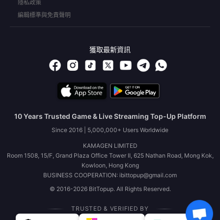
隱私政策
編輯標準與免責聲明
獲取最新資訊
10 Years Trusted Game & Live Streaming Top-Up Platform
Since 2016 | 5,000,000+ Users Worldwide
KAMAGEN LIMITED
Room 1508, 15/F, Grand Plaza Office Tower II, 625 Nathan Road, Mong Kok,
Kowloon, Hong Kong
BUSINESS COOPERATION: ibittopup@gmail.com
© 2016-2026 BitTopup. All Rights Reserved.
TRUSTED & VERIFIED BY