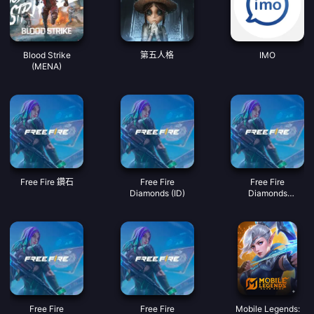
Blood Strike
第五人格
IMO
(MENA)
Free Fire 鑽石
Free Fire
Free Fire
Diamonds (ID)
Diamonds
(MY/SG/PH/KH)
Free Fire
Free Fire
Mobile Legends: