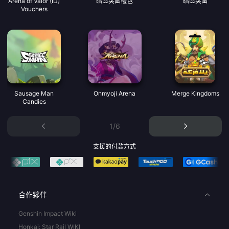
Arena of Valor (ID)
暗區突圍禮包
暗區突圍
Vouchers
Sausage Man
Onmyoji Arena
Merge Kingdoms
Candies
1/6
支援的付款方式
合作夥伴
Genshin Impact Wiki
Honkai: Star Rail WIKI