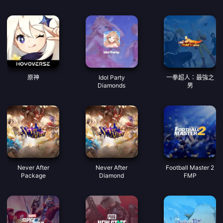
原神
Idol Party
一拳超人：最強之
Diamonds
男
Never After
Never After
Football Master 2
Package
Diamond
FMP