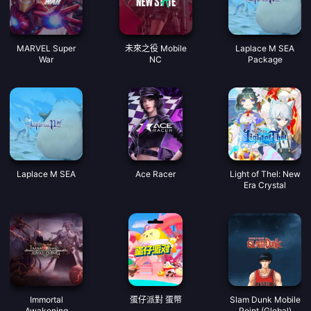
MARVEL Super
未來之役 Mobile
Laplace M SEA
War
NC
Package
Laplace M SEA
Ace Racer
Light of Thel: New
Era Crystal
Immortal
蛋仔派對 蛋幣
Slam Dunk Mobile
Awakening
Point (Global)