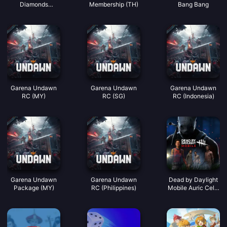
Diamonds
Membership (TH)
Bang Bang
(LATAM)
Garena Undawn
Garena Undawn
Garena Undawn
RC (MY)
RC (SG)
RC (Indonesia)
Garena Undawn
Garena Undawn
Dead by Daylight
Package (MY)
RC (Philippines)
Mobile Auric Cells
(SEA)