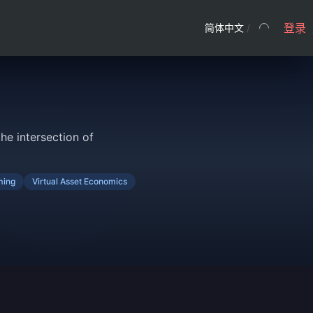
登录
简体中文
/
he intersection of
ing
Virtual Asset Economics