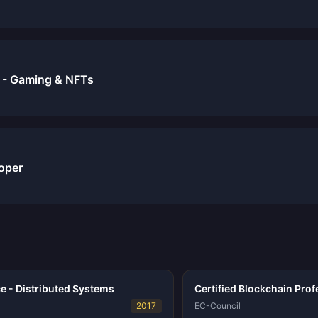
 - Gaming & NFTs
oper
e - Distributed Systems
Certified Blockchain Prof
2017
EC-Council