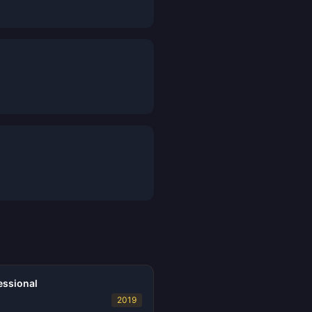
essional
2019