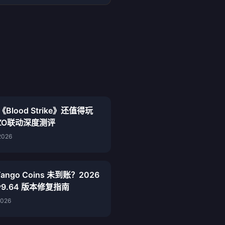
《Blood Strike》还值得玩
ZO联动深度测评
2026
ango Coins 未到账？2026
 v9.64 版本修复指南
2026