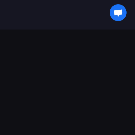
获取最新动态