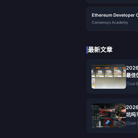
Ethereum Developer Ce
Consensys Academy
最新文章
20
最佳
Jul 
20
坑吗
测
Jun 