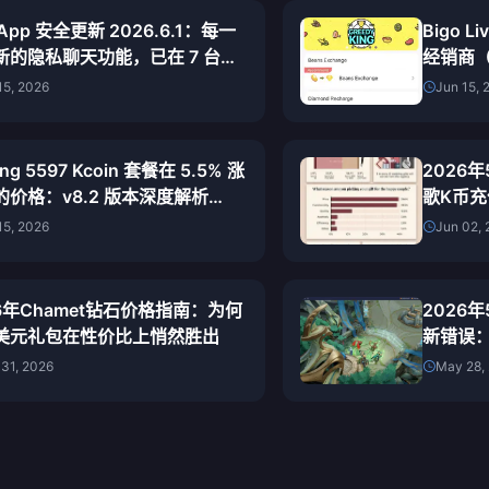
 App 安全更新 2026.6.1：每一
Bigo L
新的隐私聊天功能，已在 7 台设
经销商（
完成测试
宜的正
15, 2026
Jun 15, 
ng 5597 Kcoin 套餐在 5.5% 涨
2026
的价格：v8.2 版本深度解析
歌K币
26）
道与最
15, 2026
Jun 02,
26年Chamet钻石价格指南：为何
2026
07美元礼包在性价比上悄然胜出
新错误
31, 2026
May 28,