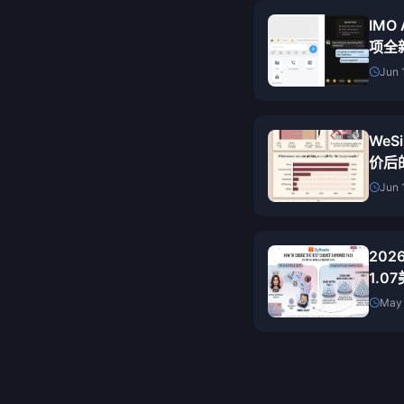
IMO
项全
备上
Jun 
WeSi
价后
（20
Jun 
20
1.
May 