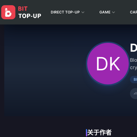
DIRECT TOP-UP
GAME
CA
D
Bl
cr
B
关于作者