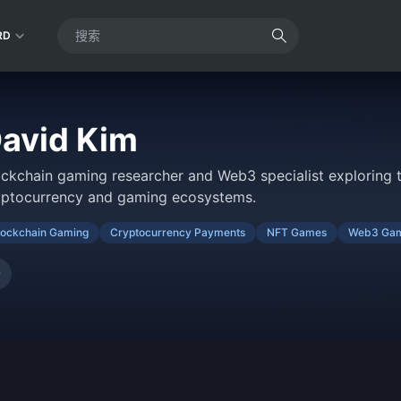
RD
avid Kim
ockchain gaming researcher and Web3 specialist exploring t
yptocurrency and gaming ecosystems.
lockchain Gaming
Cryptocurrency Payments
NFT Games
Web3 Gam