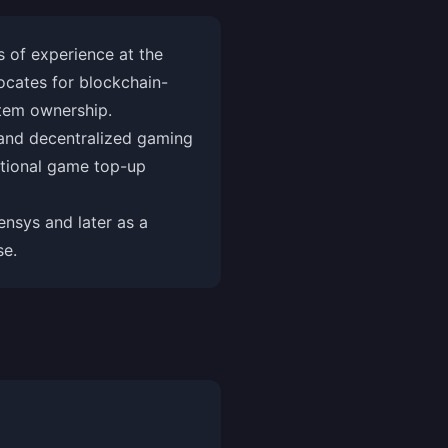
 of experience at the
ocates for blockchain-
item ownership.
and decentralized gaming
ditional game top-up
nsys and later as a
se.