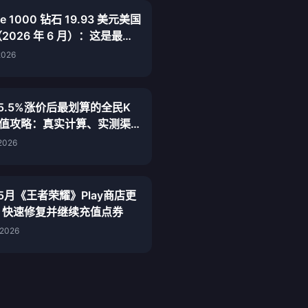
ive 1000 钻石 19.93 美元美国
2026 年 6 月）：这是最便
规渠道吗？
2026
年5.5%涨价后最划算的全民K
充值攻略：真实计算、实测渠
终结论
 2026
年5月《王者荣耀》Play商店更
：快速修复并继续充值点券
 2026