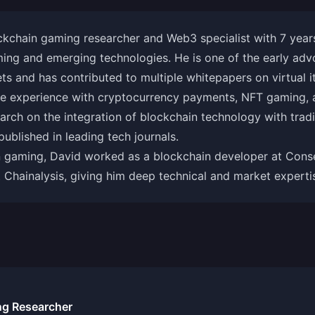
ckchain gaming researcher and Web3 specialist with 7 years
ming and emerging technologies. He is one of the early adv
s and has contributed to multiple whitepapers on virtual 
ve experience with cryptocurrency payments, NFT gaming, 
earch on the integration of blockchain technology with tra
ublished in leading tech journals.
n gaming, David worked as a blockchain developer at Conse
t Chainalysis, giving him deep technical and market experti
ng Researcher