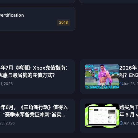
rtification
2018
26年7月《鸣潮》Xbox充值指南：
2026年
优惠与最省钱的充值方式？
吗？EN
01, 2026
Jun 26, 
26年6月，《三角洲行动》值得入
购买后 T
？“赛季末军备凭证冲刺”诚实评
年 6 月
23, 2026
Jun 21, 