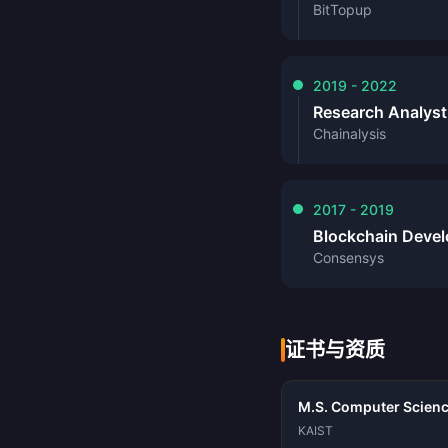
BitTopup
2019 - 2022
Research Analyst
Chainalysis
2017 - 2019
Blockchain Devel
Consensys
证书与资质
M.S. Computer Scienc
KAIST