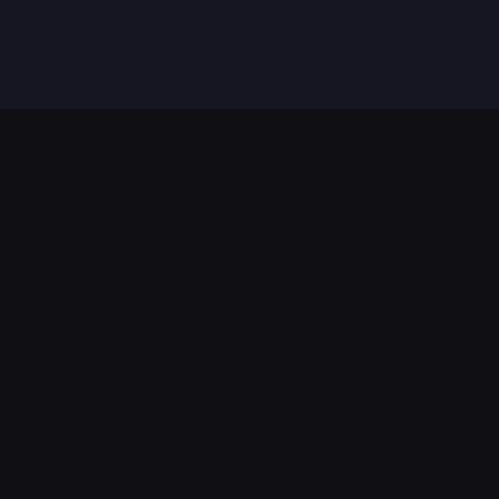
法律条款
服务条款
隐私政策
编辑标准与免责声明