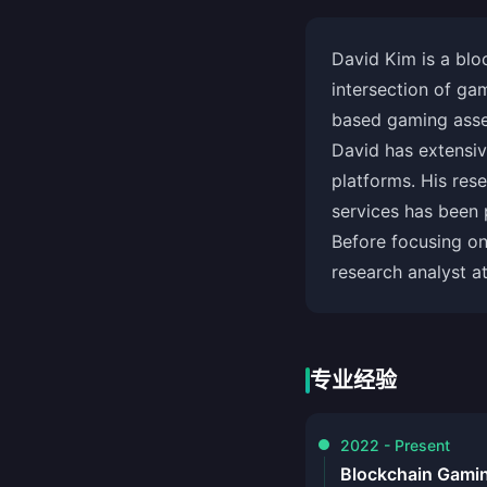
David Kim is a blo
intersection of ga
based gaming asset
David has extensi
platforms. His res
services has been p
Before focusing o
research analyst a
专业经验
2022 - Present
Blockchain Gami