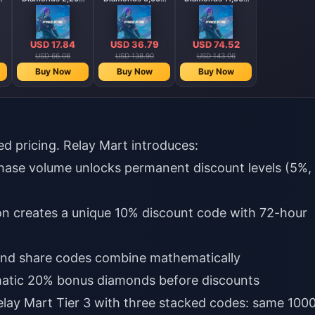
Diamonds
Diamonds
Diamonds
【Middle East
】
region optional】
USD 17.84
USD 36.79
USD 74.52
USD 66.08
USD 138.90
USD 143.06
Buy Now
Buy Now
Buy Now
ed pricing. Relay Mart introduces:
chase volume unlocks permanent discount levels (5%,
ion creates a unique 10% discount code with 72-hour
 and share codes combine mathematically
omatic 20% bonus diamonds before discounts
elay Mart Tier 3 with three stacked codes: same 100