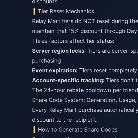
discounts.
Tier Reset Mechanics
Relay Mart tiers do NOT reset during the
maintain that 15% discount through Day
Three factors affect tier status:
Server region locks
: Tiers are server-s
purchasing
Event expiration
: Tiers reset complete
Account-specific tracking
: Tiers don't
The 24-hour rebate cooldown per friend 
Share Code System: Generation, Usage,
Every Relay Mart purchase automaticall
discount to the recipient.
How to Generate Share Codes