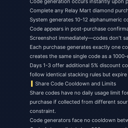
Code generation occurs instantly upon 
Complete any Relay Mart diamond purc
System generates 10-12 alphanumeric c
Code appears in post-purchase confirma
Screenshot immediately—codes don't sa
Each purchase generates exactly one co
creates the same single code as a 1000
Days 1-3 offer additional 5% discount c
follow identical stacking rules but expir
Share Code Cooldown and Limits
Share codes have no daily usage limit for
purchase if collected from different sou
constraint.
Code generators face no cooldown betw