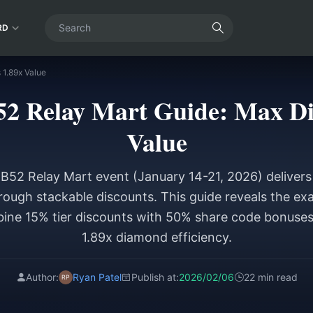
RD
 1.89x Value
52 Relay Mart Guide: Max D
Value
OB52 Relay Mart event (January 14-21, 2026) deliver
ough stackable discounts. This guide reveals the ex
ine 15% tier discounts with 50% share code bonuses
1.89x diamond efficiency.
Author:
Ryan Patel
Publish at:
2026/02/06
22 min read