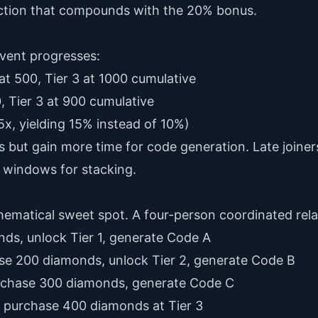
ction that compounds with the 20% bonus.
event progresses:
 at 500, Tier 3 at 1000 cumulative
0, Tier 3 at 900 cumulative
.5x, yielding 15% instead of 10%)
 but gain more time for code generation. Late joiner
 windows for stacking.
hematical sweet spot. A four-person coordinated rela
ds, unlock Tier 1, generate Code A
se 200 diamonds, unlock Tier 2, generate Code B
rchase 300 diamonds, generate Code C
 purchase 400 diamonds at Tier 3