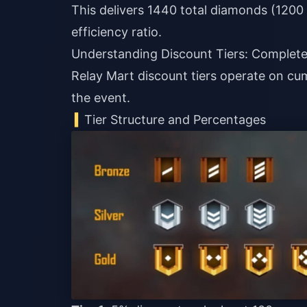
This delivers 1440 total diamonds (120
efficiency ratio.
Understanding Discount Tiers: Comple
Relay Mart discount tiers operate on cu
the event.
Tier Structure and Percentages