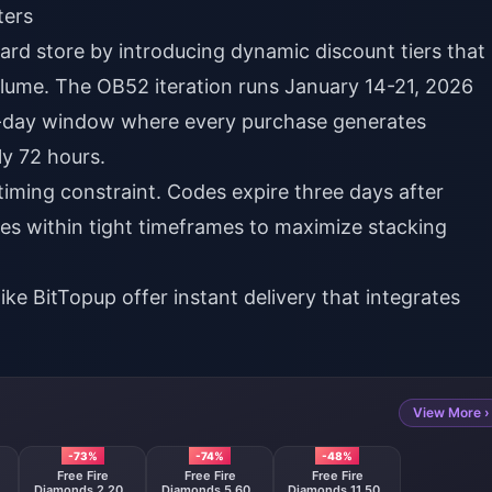
ters
dard store by introducing dynamic discount tiers that
lume. The OB52 iteration runs January 14-21, 2026
t-day window where every purchase generates
ly 72 hours.
l timing constraint. Codes expire three days after
es within tight timeframes to maximize stacking
like
BitTopup
offer instant delivery that integrates
View More ›
-73%
-74%
-48%
Free Fire
Free Fire
Free Fire
0
Diamonds 2,200
Diamonds 5,600
Diamonds 11,500