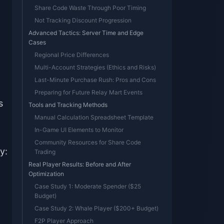
Share Code Waste Through Poor Timing
Not Tracking Discount Progression
Advanced Tactics: Server Time and Edge
Cases
Regional Price Differences
Multi-Account Strategies (Ethics and Risks)
Last-Minute Purchase Rush: Pros and Cons
Preparing for Future Relay Mart Events
s
Tools and Tracking Methods
Manual Calculation Spreadsheet Template
In-Game UI Elements to Monitor
Community Resources for Share Code
y:
Trading
Real Player Results: Before and After
Optimization
Case Study 1: Moderate Spender ($25
Budget)
Case Study 2: Whale Player ($200+ Budget)
F2P Player Approach