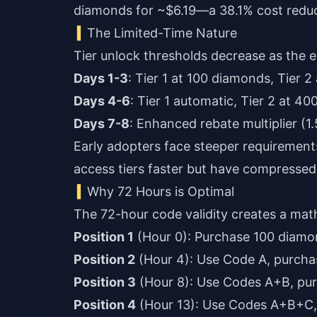
diamonds for ~$6.19—a 38.1% cost redu
The Limited-Time Nature
Tier unlock thresholds decrease as the 
Days 1-3
: Tier 1 at 100 diamonds, Tier 2
Days 4-6
: Tier 1 automatic, Tier 2 at 40
Days 7-8
: Enhanced rebate multiplier (1
Early adopters face steeper requirements
access tiers faster but have compressed
Why 72 Hours is Optimal
The 72-hour code validity creates a mat
Position 1
(Hour 0): Purchase 100 diamon
Position 2
(Hour 4): Use Code A, purcha
Position 3
(Hour 8): Use Codes A+B, pu
Position 4
(Hour 13): Use Codes A+B+C,