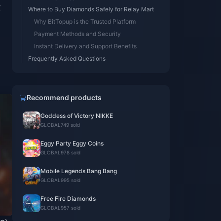
x
Where to Buy Diamonds Safely for Relay Mart
Why BitTopup is the Trusted Platform
Payment Methods and Security
Instant Delivery and Support Benefits
Frequently Asked Questions
Recommend products
Goddess of Victory NIKKE
GLOBAL
749 sold
Eggy Party Eggy Coins
GLOBAL
978 sold
Mobile Legends Bang Bang
GLOBAL
995 sold
Free Fire Diamonds
GLOBAL
957 sold