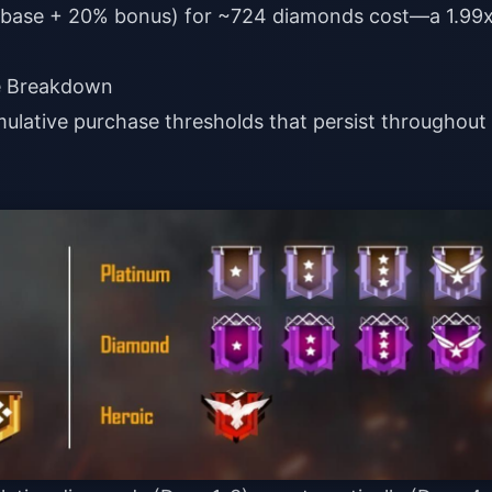
0 base + 20% bonus) for ~724 diamonds cost—a 1.99
te Breakdown
mulative purchase thresholds that persist throughout