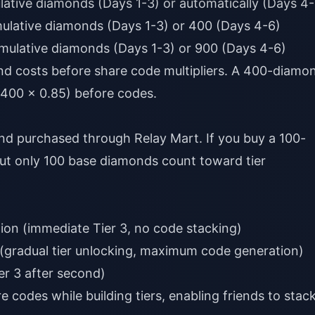
lative diamonds (Days 1-3) or automatically (Days 4-
mulative diamonds (Days 1-3) or 400 (Days 4-6)
umulative diamonds (Days 1-3) or 900 (Days 4-6)
d costs before share code multipliers. A 400-diamo
(400 × 0.85) before codes.
nd purchased through Relay Mart. If you buy a 100-
but only 100 base diamonds count toward tier
on (immediate Tier 3, no code stacking)
(gradual tier unlocking, maximum code generation)
er 3 after second)
 codes while building tiers, enabling friends to stac