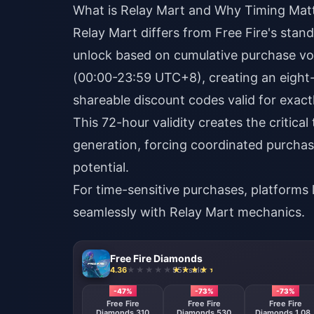
What is Relay Mart and Why Timing Mat
Relay Mart differs from Free Fire's stan
unlock based on cumulative purchase vo
(00:00-23:59 UTC+8), creating an eigh
shareable discount codes valid for exact
This 72-hour validity creates the critica
generation, forcing coordinated purchas
potential.
For time-sensitive purchases, platforms 
seamlessly with Relay Mart mechanics.
Free Fire Diamonds
4.36
957 sold
-47%
-73%
-73%
Free Fire
Free Fire
Free Fire
Diamonds 310
Diamonds 530
Diamonds 1,08