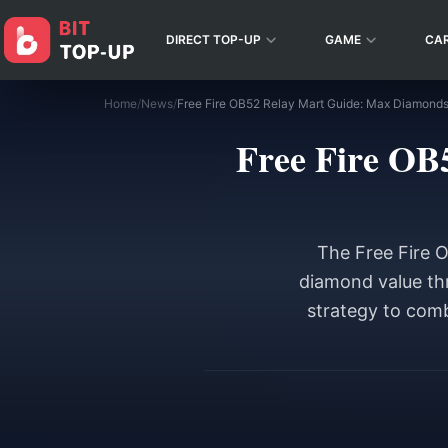
DIRECT TOP-UP
GAME
CA
Home
/
News
/
Free Fire OB52 Relay Mart Guide: Max Diamonds
Free Fire OB
The Free Fire 
diamond value thr
strategy to comb