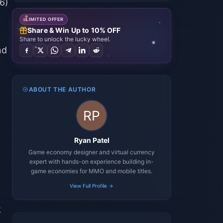
6)
LIMITED OFFER
Share & Win Up to 10% OFF
Share to unlock the lucky wheel.
nd
ABOUT THE AUTHOR
Ryan Patel
Game economy designer and virtual currency
expert with hands-on experience building in-
game economies for MMO and mobile titles.
View Full Profile →
k