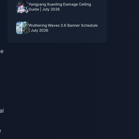
Yangyang Xuanling Damage Ceiling
Guide | July 2026
Wuthering Waves 3.6 Banner Schedule
| July 2026
se
al
e