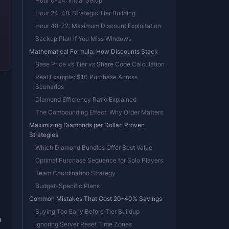
Hour 0-24: Initial Setup
Hour 24-48: Strategic Tier Building
Hour 48-72: Maximum Discount Exploitation
Backup Plan if You Miss Windows
Mathematical Formula: How Discounts Stack
Base Price vs Tier vs Share Code Calculation
Real Example: $10 Purchase Across
Scenarios
Diamond Efficiency Ratio Explained
The Compounding Effect: Why Order Matters
Maximizing Diamonds per Dollar: Proven
Strategies
Which Diamond Bundles Offer Best Value
Optimal Purchase Sequence for Solo Players
Team Coordination Strategy
Budget-Specific Plans
Common Mistakes That Cost 20-40% Savings
Buying Too Early Before Tier Buildup
0
Ignoring Server Reset Time Zones