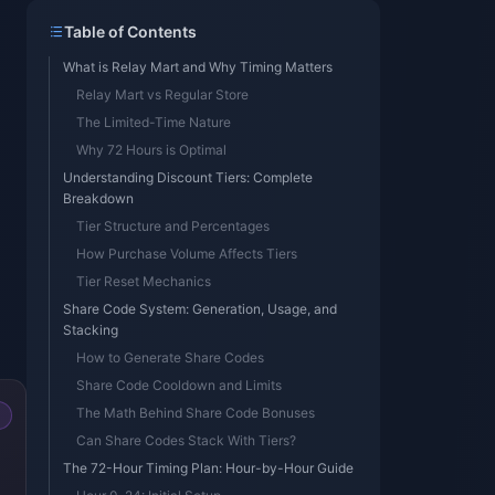
Table of Contents
What is Relay Mart and Why Timing Matters
Relay Mart vs Regular Store
The Limited-Time Nature
Why 72 Hours is Optimal
Understanding Discount Tiers: Complete
Breakdown
Tier Structure and Percentages
How Purchase Volume Affects Tiers
Tier Reset Mechanics
Share Code System: Generation, Usage, and
Stacking
How to Generate Share Codes
Share Code Cooldown and Limits
The Math Behind Share Code Bonuses
Can Share Codes Stack With Tiers?
The 72-Hour Timing Plan: Hour-by-Hour Guide