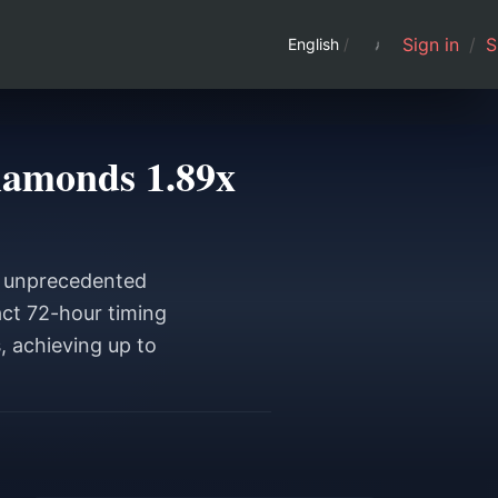
Sign in
/
S
English
/
iamonds 1.89x
s unprecedented
act 72-hour timing
, achieving up to