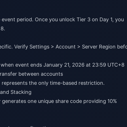
 event period. Once you unlock Tier 3 on Day 1, you
 8.
pecific. Verify Settings > Account > Server Region bef
ly when event ends January 21, 2026 at 23:59 UTC+8
 transfer between accounts
represents the only time-based restriction.
 and Stacking
y generates one unique share code providing 10%