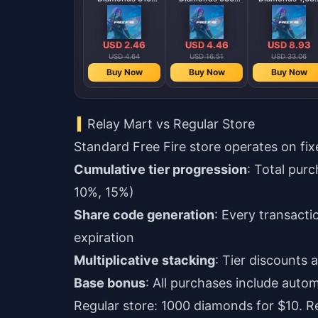
Diamonds
Diamonds
Diamonds
【Middle East
【Middle East
region optional】
region optional
USD 2.46
USD 4.46
USD 8.93
USD 4.64
USD 16.51
USD 33.06
Buy Now
Buy Now
Buy Now
Relay Mart vs Regular Store
Standard Free Fire store operates on fix
Cumulative tier progression
: Total pur
10%, 15%)
Share code generation
: Every transact
expiration
Multiplicative stacking
: Tier discounts
Base bonus
: All purchases include aut
Regular store: 1000 diamonds for $10. R