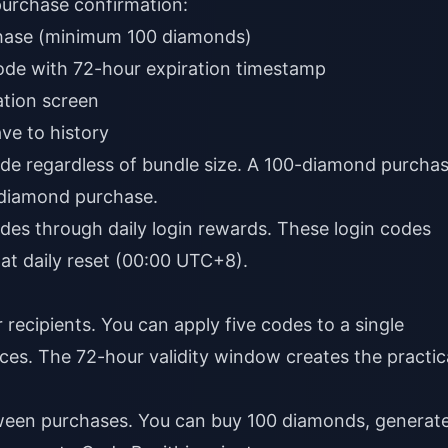
purchase confirmation:
hase (minimum 100 diamonds)
ode with 72-hour expiration timestamp
tion screen
ve to history
de regardless of bundle size. A 100-diamond purcha
-diamond purchase.
odes through daily login rewards. These login codes
e at daily reset (00:00 UTC+8).
 recipients. You can apply five codes to a single
rces. The 72-hour validity window creates the practic
een purchases. You can buy 100 diamonds, generat