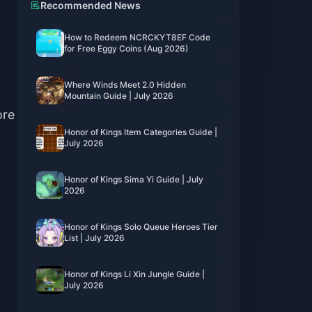
Recommended News
How to Redeem NCRCKYT8EF Code
for Free Eggy Coins (Aug 2026)
Where Winds Meet 2.0 Hidden
Mountain Guide | July 2026
ore
Honor of Kings Item Categories Guide |
July 2026
Honor of Kings Sima Yi Guide | July
2026
Honor of Kings Solo Queue Heroes Tier
List | July 2026
Honor of Kings Li Xin Jungle Guide |
July 2026