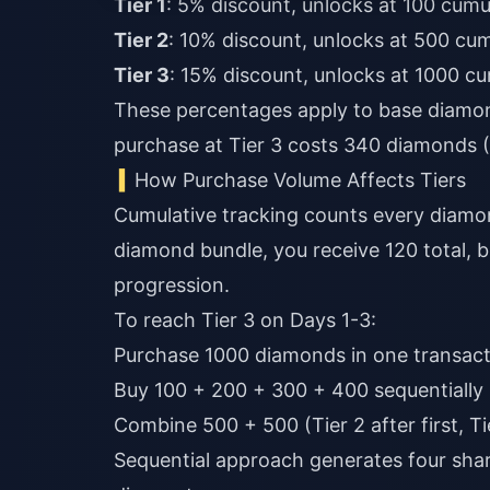
Tier 1
: 5% discount, unlocks at 100 cumu
Tier 2
: 10% discount, unlocks at 500 cu
Tier 3
: 15% discount, unlocks at 1000 c
These percentages apply to base diamon
purchase at Tier 3 costs 340 diamonds 
How Purchase Volume Affects Tiers
Cumulative tracking counts every diamo
diamond bundle, you receive 120 total, 
progression.
To reach Tier 3 on Days 1-3:
Purchase 1000 diamonds in one transacti
Buy 100 + 200 + 300 + 400 sequentially 
Combine 500 + 500 (Tier 2 after first, Ti
Sequential approach generates four share