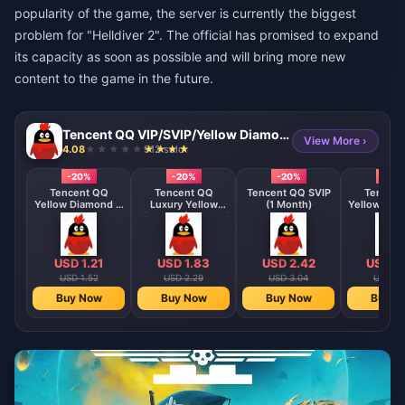
popularity of the game, the server is currently the biggest
problem for "Helldiver 2". The official has promised to expand
its capacity as soon as possible and will bring more new
content to the game in the future.
Tencent QQ VIP/SVIP/Yellow Diamond Membership Direct Top Up
View More ›
4.08
912 sold
-20%
-20%
-20%
-20
Tencent QQ
Tencent QQ
Tencent QQ SVIP
Tencent
Yellow Diamond (1
Luxury Yellow
(1 Month)
Yellow Dia
Month)
Diamond (1 Month)
Month
USD 1.21
USD 1.83
USD 2.42
USD 3
USD 1.52
USD 2.29
USD 3.04
USD 4.
Buy Now
Buy Now
Buy Now
Buy N