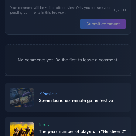
Your comment will be visible after review. Only you can see your
0/2000
pending comments in this browser.
Submit comment
No comments yet. Be the first to leave a comment.
Previous
Steam launches remote game festival
Next
The peak number of players in "Helldiver 2"