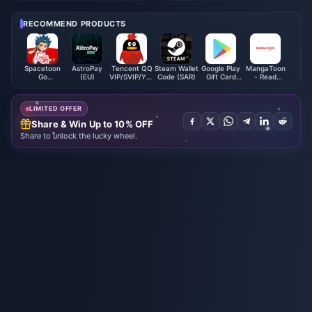
How to Boost Your Gameplay!
Yuanxu Yu" will be launched in
2025 and will be launched on
RECOMMEND PRODUCTS
XGP
Spacetoon
AstroPay
Tencent QQ
Steam Wallet
Google Play
MangaToon
Go
(EU)
VIP/SVIP/Yellow
Code (SAR)
Gift Card
- Read
Subscription
Diamond
(SA)
Comics
(BH)
Membership
Novel
Direct Top
LIMITED OFFER
Up
Share & Win Up to 10% OFF
Share to unlock the lucky wheel.