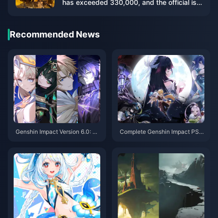
has exceeded 330,000, and the official is
working hard to increase the server
capacity
Recommended News
Genshin Impact Version 6.0: To
Complete Genshin Impact PS4
p 20 Quality of Life Updates In
to PS5/PC/Mobile Migration G
cluding Artifact Set Locking
uide: Saves, Purchases & Setti
ngs