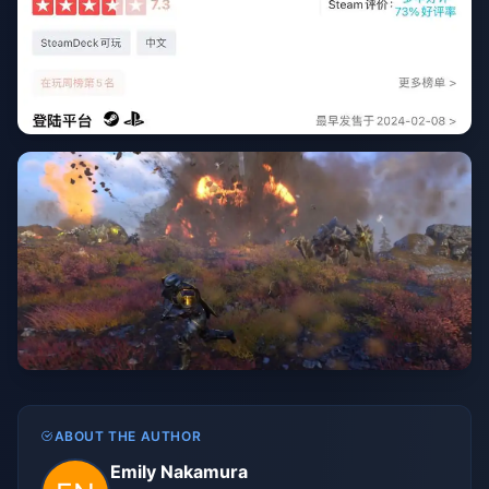
ABOUT THE AUTHOR
Emily Nakamura