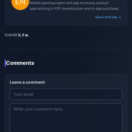
Mobile gaming expert and app economy analyst
specializing in F2P monetization and in-app purchase
trends.
View Full Profile →
SHARE
Comments
Leave a comment