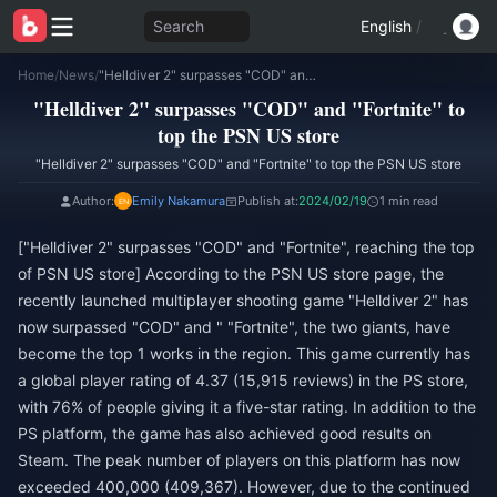
Search
English
/
Home
/
News
/
"Helldiver 2" surpasses "COD" and "Fortnite" to top the PSN US store
"Helldiver 2" surpasses "COD" and "Fortnite" to
top the PSN US store
"Helldiver 2" surpasses "COD" and "Fortnite" to top the PSN US store
Author:
Emily Nakamura
Publish at:
2024/02/19
1 min read
["Helldiver 2" surpasses "COD" and "Fortnite", reaching the top
of PSN US store] According to the PSN US store page, the
recently launched multiplayer shooting game "Helldiver 2" has
now surpassed "COD" and " "Fortnite", the two giants, have
become the top 1 works in the region. This game currently has
a global player rating of 4.37 (15,915 reviews) in the PS store,
with 76% of people giving it a five-star rating. In addition to the
PS platform, the game has also achieved good results on
Steam. The peak number of players on this platform has now
exceeded 400,000 (409,367). However, due to the continued