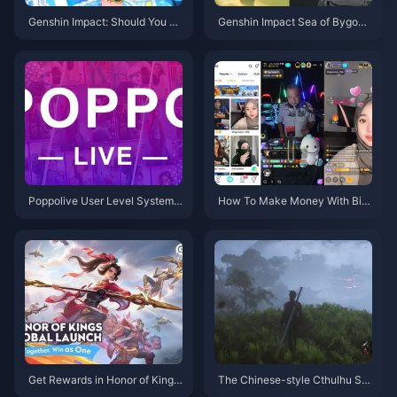
Genshin Impact: Should You Pu
Genshin Impact Sea of Bygone
ll for Marani's Rerun? In-depth
Eras Map Preview: A Complete
5.8 Version Analysis to Help Yo
Analysis of the New 5.8 Area
u Decide
Poppolive User Level System:
How To Make Money With Big
A Complete Guide to Levels 1-
o Live Now?
100 and Spending Breakdown
Get Rewards in Honor of Kings:
The Chinese-style Cthulhu So
Exciting New Event Details and
ul-type ARPG "Ming Dynasty: