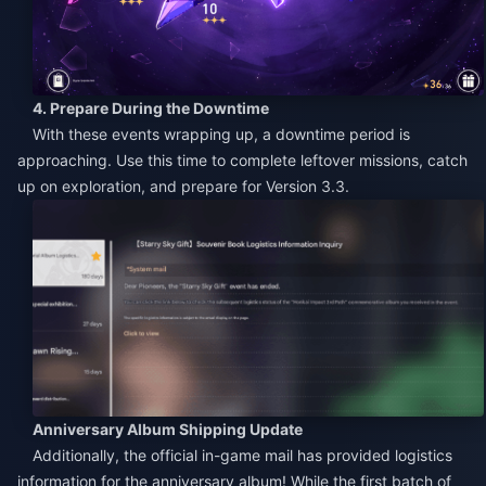
4. Prepare During the Downtime
With these events wrapping up, a downtime period is
approaching. Use this time to complete leftover missions, catch
up on exploration, and prepare for Version 3.3.
Anniversary Album Shipping Update
Additionally, the official in-game mail has provided logistics
information for the anniversary album! While the first batch of