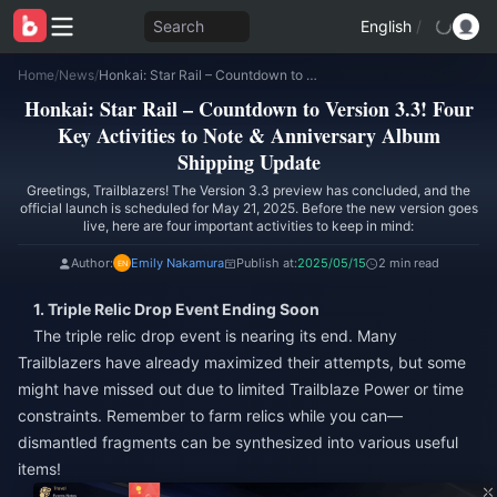
Search
English
/
Home
/
News
/
Honkai: Star Rail – Countdown to Version 3.3! Four Key Activities to Note & Anniversary Album Shipping Update
Honkai: Star Rail – Countdown to Version 3.3! Four
Key Activities to Note & Anniversary Album
Shipping Update
Greetings, Trailblazers! The Version 3.3 preview has concluded, and the
official launch is scheduled for May 21, 2025. Before the new version goes
live, here are four important activities to keep in mind:
Author:
Emily Nakamura
Publish at:
2025/05/15
2 min read
1. Triple Relic Drop Event Ending Soon
The triple relic drop event is nearing its end. Many
Trailblazers have already maximized their attempts, but some
might have missed out due to limited Trailblaze Power or time
constraints. Remember to farm relics while you can—
dismantled fragments can be synthesized into various useful
items!