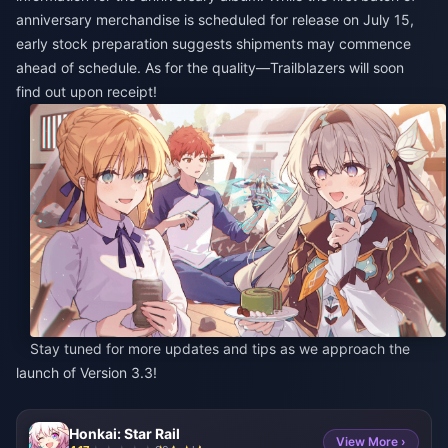
anniversary merchandise is scheduled for release on July 15,
early stock preparation suggests shipments may commence
ahead of schedule. As for the quality—Trailblazers will soon
find out upon receipt!
Stay tuned for more updates and tips as we approach the
launch of Version 3.3!
Honkai: Star Rail
View More ›