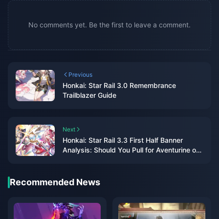
No comments yet. Be the first to leave a comment.
Previous
Honkai: Star Rail 3.0 Remembrance
Trailblazer Guide
Next
Honkai: Star Rail 3.3 First Half Banner
Analysis: Should You Pull for Aventurine or
Black Swan?
Recommended News