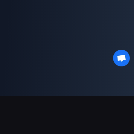
Support Payments