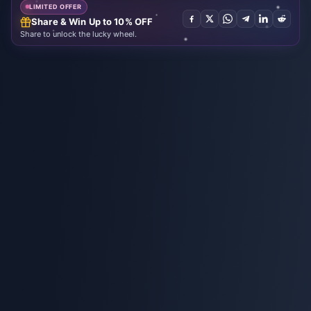
LIMITED OFFER
Share & Win Up to 10% OFF
Share to unlock the lucky wheel.