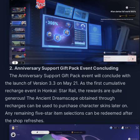
2. Anniversary Support Gift Pack Event Concluding
The Anniversary Support Gift Pack event will conclude with
the launch of Version 3.3 on May 21. As the first cumulative
recharge event in Honkai: Star Rail, the rewards are quite
generous! The Ancient Dreamscape obtained through
recharges can be used to purchase character skins later on.
Any remaining five-star item selections can be redeemed after
the shop refreshes.