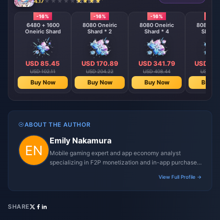
4.17
924 sold
-16%
-16%
-16%
-16%
6480 + 1600
8080 Oneiric
8080 Oneiric
8080 One
Oneiric Shard
Shard * 2
Shard * 4
Shard 
USD 85.45
USD 170.89
USD 341.79
USD 68
USD 102.11
USD 204.22
USD 408.44
USD 816
Buy Now
Buy Now
Buy Now
Buy N
ABOUT THE AUTHOR
Emily Nakamura
Mobile gaming expert and app economy analyst
specializing in F2P monetization and in-app purchase
trends.
View Full Profile →
SHARE