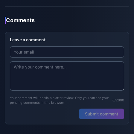
Comments
Leave a comment
Your comment will be visible after review. Only you can see your
0/2000
pending comments in this browser.
Submit comment