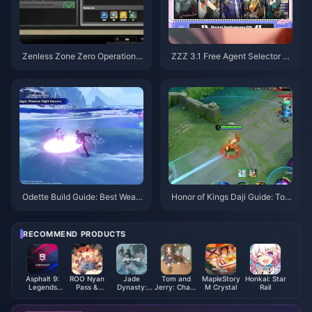
Zenless Zone Zero Operation B
ZZZ 3.1 Free Agent Selector G
agel Guide | August 2026
uide | August 2026
Odette Build Guide: Best Weap
Honor of Kings Daji Guide: Top
ons, Artifacts & Teams | August
10 Tricks | August 2026
2026
RECOMMEND PRODUCTS
Asphalt 9:
ROO Nyan
Jade
Tom and
MapleStory
Honkai: Star
Legends
Pass &
Dynasty:
Jerry: Chase
M Crystal
Rail
Tokens
License
New Fantasy
Diamond
Ingots