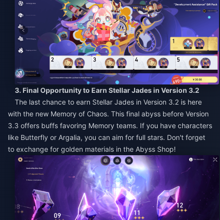
3. Final Opportunity to Earn Stellar Jades in Version 3.2
The last chance to earn Stellar Jades in Version 3.2 is here
with the new Memory of Chaos. This final abyss before Version
3.3 offers buffs favoring Memory teams. If you have characters
like Butterfly or Argalia, you can aim for full stars. Don't forget
to exchange for golden materials in the Abyss Shop!