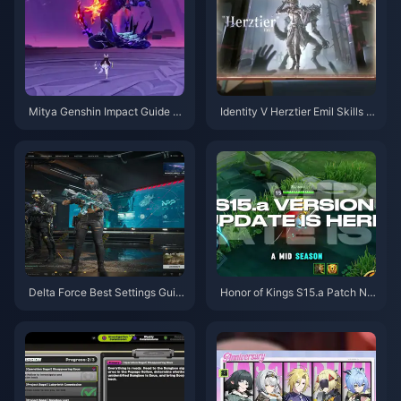
Mitya Genshin Impact Guide |
Identity V Herztier Emil Skills G
August 2026
uide | August 2026
Delta Force Best Settings Guid
Honor of Kings S15.a Patch No
e | August 2026
tes | August 2026