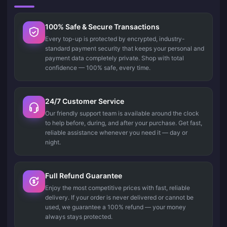
100% Safe & Secure Transactions
Every top-up is protected by encrypted, industry-
standard payment security that keeps your personal and
payment data completely private. Shop with total
confidence — 100% safe, every time.
24/7 Customer Service
Our friendly support team is available around the clock
to help before, during, and after your purchase. Get fast,
reliable assistance whenever you need it — day or
night.
Full Refund Guarantee
Enjoy the most competitive prices with fast, reliable
delivery. If your order is never delivered or cannot be
used, we guarantee a 100% refund — your money
always stays protected.