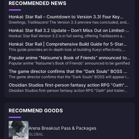
RECOMMENDED NEWS
Honkai: Star Rail – Countdown to Version 3.3! Four Key
Greetings, Trailblazers! The Version 3.3 preview has concluded, and
Activities to Note & Anniversary Album Shipping Update
the official launch is scheduled for May 21, 2025. Before the new
Honkai: Star Rail 3.2 Update – Don't Miss Out on Limited-
version goes live, here are four important activities to keep in mind:
Honkai: Star Rail Version 3.2 is in full swing, offering Trailblazers a
Time Stellar Jades and New Events!
wealth of events and rewards. Don't miss out on these opportunities to
Honkai: Star Rail | Comprehensive Build Guide for 5-Star
enhance your roster and experience the latest content!
This guide provides an in-depth look at building Xueyi effectively,
Character Xueyi
focusing on her Break Effect capabilities and Quantum damage
Popular anime "Natsume's Book of Friends" announced to
potential.​
Popular anime "Natsume's Book of Friends" announced to be gamified
be gamified
The game director confirms that the "Dark Souls" BOSS will
The game director confirms that the "Dark Souls" BOSS will appear in
appear in "Elden's Circle: Reign of Night"
"Elden's Circle: Reign of Night"
Obsidian Studios first-person fantasy action RPG "Oath"
Obsidian Studios first-person fantasy action RPG "Oath" plot trailer
plot trailer released
released
RECOMMEND GOODS
Arena Breakout Pass & Packages
GLOBAL