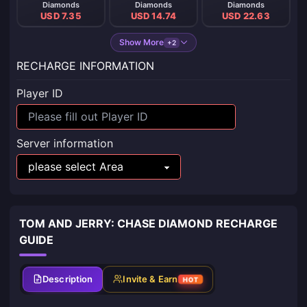
Diamonds
Diamonds
Diamonds
USD 7.35
USD 14.74
USD 22.63
Show More
+2
RECHARGE INFORMATION
Player ID
Server information
TOM AND JERRY: CHASE DIAMOND RECHARGE
GUIDE
Description
Invite & Earn
HOT