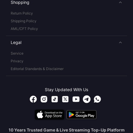
Shopping
Return Policy
Shipping Policy
AML/CFT Policy
Legal
Service
Privacy
Editorial Standards & Disclaimer
Stay Updated With Us
10 Years Trusted Game & Live Streaming Top-Up Platform