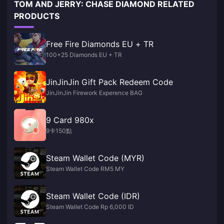
TOM AND JERRY: CHASE DIAMOND RELATED
PRODUCTS
Free Fire Diamonds EU + TR
100+25 Diamonds EU + TR
JinJinJin Gift Pack Redeem Code
JinJinJin Firework Experence BAG
9 Card 980x
9卡150點
Steam Wallet Code (MYR)
Steam Wallet Code RM5 MY
Steam Wallet Code (IDR)
Steam Wallet Code Rp 6,000 ID