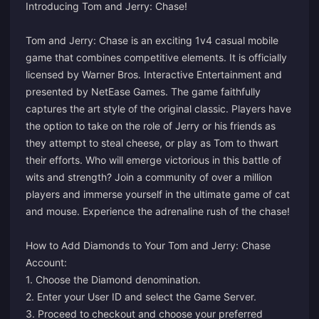
Introducing Tom and Jerry: Chase!
Tom and Jerry: Chase is an exciting 1v4 casual mobile
game that combines competitive elements. It is officially
licensed by Warner Bros. Interactive Entertainment and
presented by NetEase Games. The game faithfully
captures the art style of the original classic. Players have
the option to take on the role of Jerry or his friends as
they attempt to steal cheese, or play as Tom to thwart
their efforts. Who will emerge victorious in this battle of
wits and strength? Join a community of over a million
players and immerse yourself in the ultimate game of cat
and mouse. Experience the adrenaline rush of the chase!
How to Add Diamonds to Your Tom and Jerry: Chase
Account:
1. Choose the Diamond denomination.
2. Enter your User ID and select the Game Server.
3. Proceed to checkout and choose your preferred