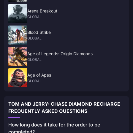
Arena Breakout
GLOBAL
Blood Strike
GLOBAL
Age of Legends: Origin Diamonds
GLOBAL
Age of Apes
GLOBAL
TOM AND JERRY: CHASE DIAMOND RECHARGE
FREQUENTLY ASKED QUESTIONS
How long does it take for the order to be
completed?