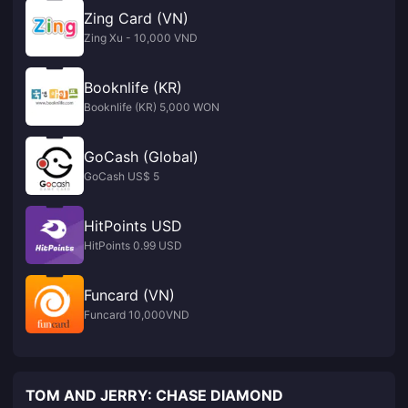
Zing Card (VN)
Zing Xu - 10,000 VND
Booknlife (KR)
Booknlife (KR) 5,000 WON
GoCash (Global)
GoCash US$ 5
HitPoints USD
HitPoints 0.99 USD
Funcard (VN)
Funcard 10,000VND
TOM AND JERRY: CHASE DIAMOND