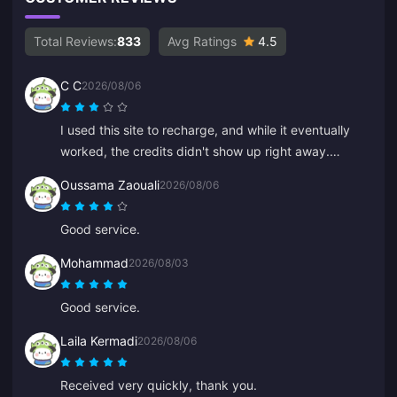
Total Reviews:
833
Avg Ratings
4.5
C C
2026/08/06
I used this site to recharge, and while it eventually
worked, the credits didn't show up right away.
Customer service took at least 5 minutes to respond,
Oussama Zaouali
2026/08/06
which made me anxious, but eventually the recharge
went through. It would be much better if support
Good service.
responded faster.
Mohammad
2026/08/03
Good service.
Laila Kermadi
2026/08/06
Received very quickly, thank you.