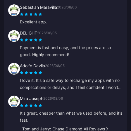
Sebastian Maravilla
2026/08/06
Excellent app.
DELIGHT
2026/08/05
Payment is fast and easy, and the prices are so
good. Highly recommend!
Adolfo Davila
2026/08/05
I love it. It's a safe way to recharge my apps with no
complications or delays, and I feel confident I won't
be scammed.
Mira Joseph
2026/08/06
It's great, cheaper than what we used before, and it's
fast.
Tom and Jerry: Chase Diamond All Reviews