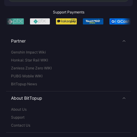
Support Payments
Partner
Genshin Impact Wiki
Honkai: Star Rail WIKI
Zenless Zone Zero WIKI
PUBG Mobile WIKI
BitTopup News
About BitTopup
About Us
Support
Contact Us