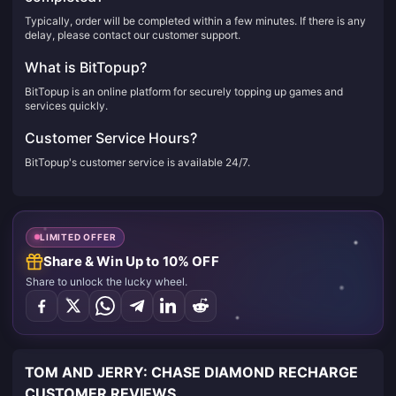
Typically, order will be completed within a few minutes. If there is any
delay, please contact our customer support.
What is BitTopup?
BitTopup is an online platform for securely topping up games and
services quickly.
Customer Service Hours?
BitTopup's customer service is available 24/7.
LIMITED OFFER
Share & Win Up to 10% OFF
Share to unlock the lucky wheel.
TOM AND JERRY: CHASE DIAMOND RECHARGE
CUSTOMER REVIEWS