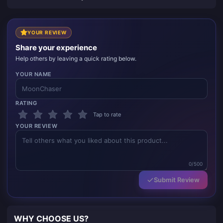
YOUR REVIEW
Share your experience
Help others by leaving a quick rating below.
YOUR NAME
RATING
Tap to rate
YOUR REVIEW
0/500
Submit Review
WHY CHOOSE US?