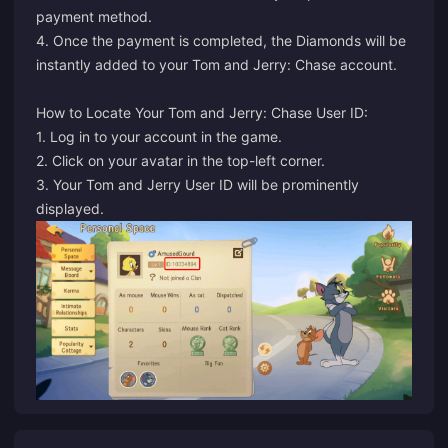
payment method.
4. Once the payment is completed, the Diamonds will be
instantly added to your Tom and Jerry: Chase account.
How to Locate Your Tom and Jerry: Chase User ID:
1. Log in to your account in the game.
2. Click on your avatar in the top-left corner.
3. Your Tom and Jerry User ID will be prominently
displayed.