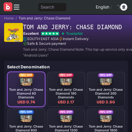
Search
English
/
Home
/
Tom and Jerry: Chase Diamond
TOM AND JERRY: CHASE DIAMOND
Excellent
Trustpilot
SOUTH EAST ASIA
Instant Delivery
Safe & Secure payment
Tom and Jerry: Chase Diamond Note: This top-up service only avai
"Android Users"
Select Denomination
70% OFF
70% OFF
70% OFF
Tom and Jerry: Chase
Tom and Jerry: Chase
Tom and Jerry: Chase
Diamond 60
Diamond 180
Diamond 300
Diamonds
Diamonds
Diamonds
USD 0.74
USD 2.17
USD 3.60
70% OFF
70% OFF
70% OFF
Tom and Jerry: Chase
Tom and Jerry: Chase
Tom and Jerry: Chase
Diamond 600
Diamond 1200
Diamond 1800