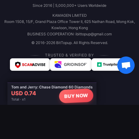
Since 2016 | 5,000,000+ Users Worldwide
KAMAGEN LIMITED
Room 1508, 15/F, Grand Plaza Office Tower II, 625 Nathan Road, Mong Kok,
Kowloon, Hong Kong
BUSINESS COOPERATION: ibittopup@gmail.com
© 2016-2026 BitTopup. All Rights Reserved.
TRUSTED & VERIFIED BY
Tom and Jerry: Chase Diamond 60 Diamonds
USD 0.74
BUY NOW
Total · x1