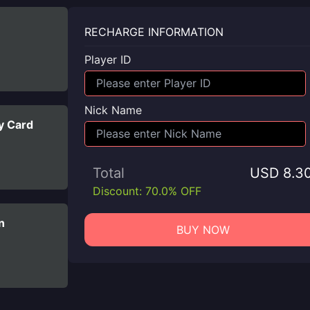
RECHARGE INFORMATION
Player ID
Nick Name
y Card
Total
USD 8.3
Discount: 70.0% OFF
n
BUY NOW