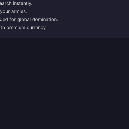
earch instantly.
 your armies.
eded for global domination.
with premium currency.