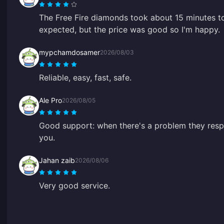
The Free Fire diamonds took about 15 minutes to
expected, but the price was good so I'm happy.
mypchamdosamer
2026/08/03
Reliable, easy, fast, safe.
Ale Pro
2026/08/05
Good support: when there's a problem they respo
you.
Jahan zaib
2026/08/06
Very good service.