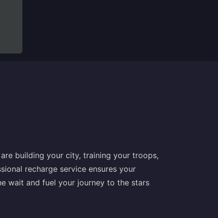
re building your city, training your troops,
ssional recharge service ensures your
 wait and fuel your journey to the stars