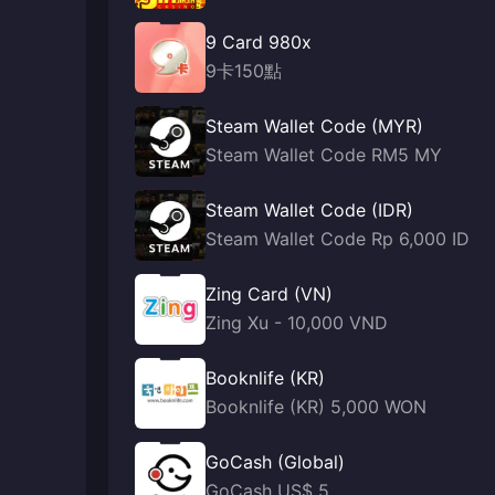
9 Card 980x
9卡150點
Steam Wallet Code (MYR)
Steam Wallet Code RM5 MY
Steam Wallet Code (IDR)
Steam Wallet Code Rp 6,000 ID
Zing Card (VN)
Zing Xu - 10,000 VND
Booknlife (KR)
Booknlife (KR) 5,000 WON
GoCash (Global)
GoCash US$ 5