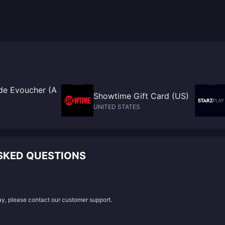
e Evoucher (A
Showtime Gift Card (US)
UNITED STATES
SKED QUESTIONS
lay, please contact our customer support.