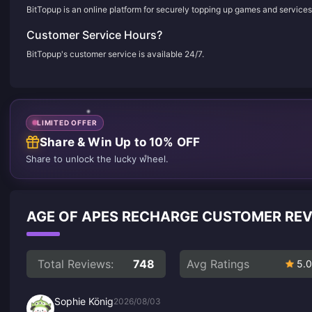
BitTopup is an online platform for securely topping up games and services
Customer Service Hours?
BitTopup's customer service is available 24/7.
LIMITED OFFER
Share & Win Up to 10% OFF
Share to unlock the lucky wheel.
AGE OF APES RECHARGE CUSTOMER RE
Total Reviews:
748
Avg Ratings
5.0
Sophie König
2026/08/03