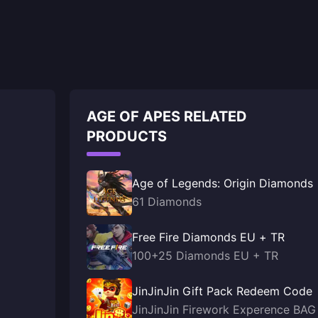
AGE OF APES RELATED
PRODUCTS
Age of Legends: Origin Diamonds
61 Diamonds
Free Fire Diamonds EU + TR
100+25 Diamonds EU + TR
JinJinJin Gift Pack Redeem Code
JinJinJin Firework Experence BAG