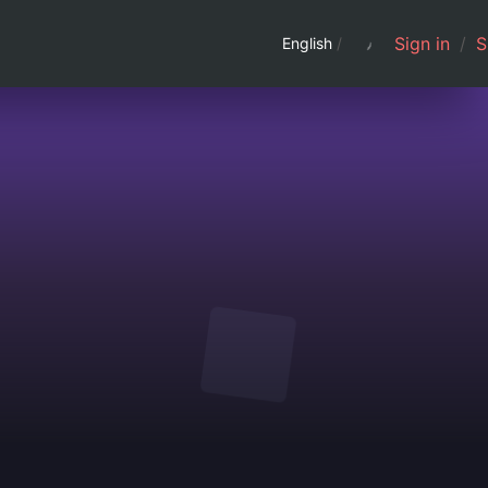
Sign in
/
S
English
/