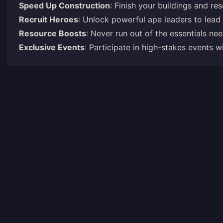
Speed Up Construction
: Finish your buildings and res
Recruit Heroes
: Unlock powerful ape leaders to lead
Resource Boosts
: Never run out of the essentials ne
Exclusive Events
: Participate in high-stakes events 