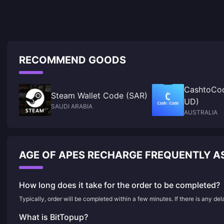
RECOMMEND GOODS
CashtoCod
Steam Wallet Code (SAR)
UD)
SAUDI ARABIA
AUSTRALIA
AGE OF APES RECHARGE FREQUENTLY A
How long does it take for the order to be completed?
Typically, order will be completed within a few minutes. If there is any de
What is BitTopup?