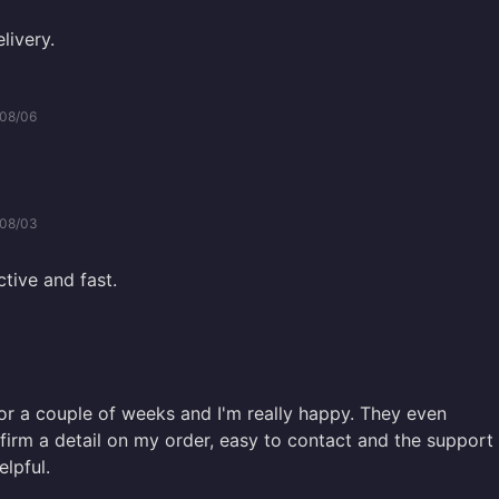
livery.
08/06
08/03
ctive and fast.
 for a couple of weeks and I'm really happy. They even
firm a detail on my order, easy to contact and the support
lpful.