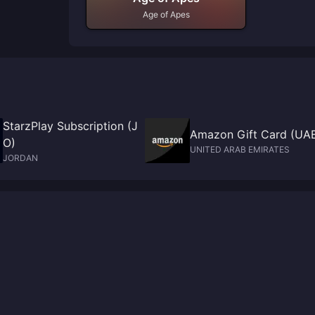
Age of Apes
StarzPlay Subscription (J
Amazon Gift Card (UA
O)
UNITED ARAB EMIRATES
JORDAN