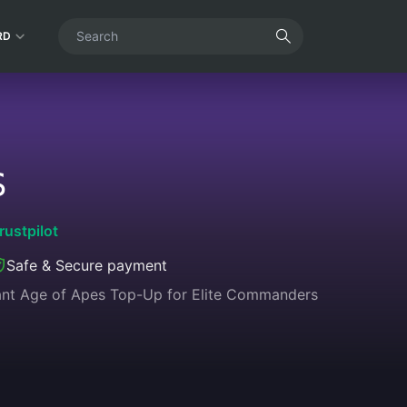
RD
S
rustpilot
Safe & Secure payment
tant Age of Apes Top-Up for Elite Commanders