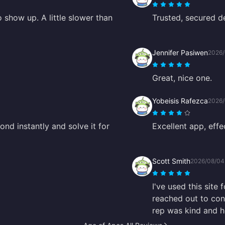
 show up. A little slower than
Trusted, secured de
Jennifer Pasiwen
2026/
Great, nice one.
Yobeisis Rafezca
2026/
nd instantly and solve it for
Excellent app, effe
Scott Smith
2026/08/04
I've used this site
reached out to con
rep was kind and he