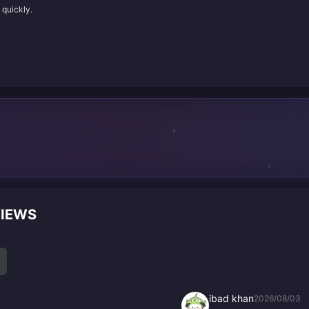
 quickly.
VIEWS
ibad khan
2026/08/03