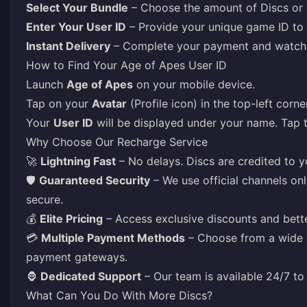
Select Your Bundle
– Choose the amount of Discs or 
Enter Your User ID
– Provide your unique game ID to 
Instant Delivery
– Complete your payment and watch y
How to Find Your Age of Apes User ID
Launch
Age of Apes
on your mobile device.
Tap on your
Avatar
(Profile icon) in the top-left corn
Your
User ID
will be displayed under your name. Tap 
Why Choose Our Recharge Service
🚀
Lightning Fast
– No delays. Discs are credited to yo
🛡️
Guaranteed Security
– We use official channels on
secure.
💰
Elite Pricing
– Access exclusive discounts and bette
💳
Multiple Payment Methods
– Choose from a wide va
payment gateways.
🦍
Dedicated Support
– Our team is available 24/7 to 
What Can You Do With More Discs?