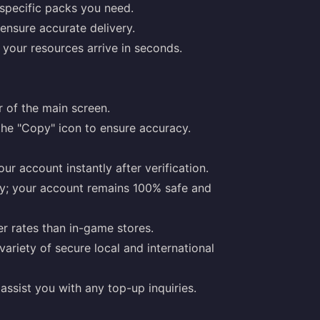
specific packs you need.
ensure accurate delivery.
our resources arrive in seconds.
er of the main screen.
the "Copy" icon to ensure accuracy.
ur account instantly after verification.
ly; your account remains 100% safe and
r rates than in-game stores.
riety of secure local and international
assist you with any top-up inquiries.