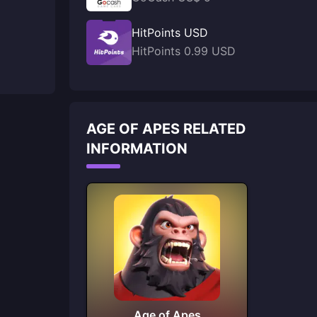
HitPoints USD
HitPoints 0.99 USD
AGE OF APES RELATED
INFORMATION
Age of Apes