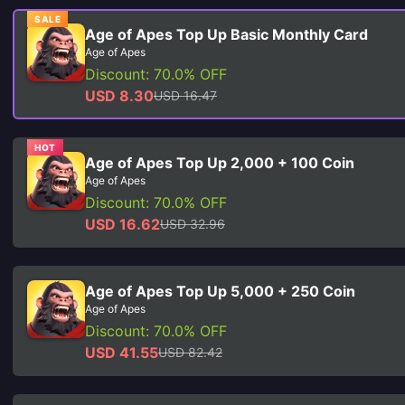
SALE
Age of Apes Top Up Basic Monthly Card
Age of Apes
Discount: 70.0% OFF
USD 8.30
USD 16.47
HOT
Age of Apes Top Up 2,000 + 100 Coin
Age of Apes
Discount: 70.0% OFF
USD 16.62
USD 32.96
Age of Apes Top Up 5,000 + 250 Coin
Age of Apes
Discount: 70.0% OFF
USD 41.55
USD 82.42