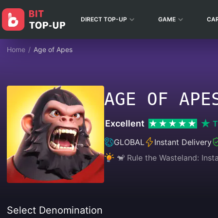
DIRECT TOP-UP
GAME
CA
Home
/
Age of Apes
AGE OF APE
Excellent
T
GLOBAL
Instant Delivery
🐒 Rule the Wasteland: Ins
Select Denomination