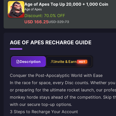
Age of Apes Top Up 20,000 + 1,000 Coin
Age of Apes
Discount: 70.0% OFF
USD 166.25
USD 329.73
AGE OF APES RECHARGE GUIDE
Description
Invite & Earn
HOT
Conquer the Post-Apocalyptic World with Ease
In the race for space, every Disc counts. Whether you a
or preparing for the ultimate rocket launch, our profe
monkey horde stays ahead of the competition. Skip the
with our secure top-up options.
3 Steps to Recharge Your Account