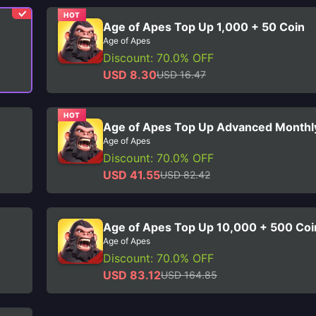
HOT
Age of Apes Top Up 1,000 + 50 Coin
Age of Apes
Discount: 70.0% OFF
USD 8.30
USD 16.47
HOT
Age of Apes Top Up Advanced Monthl
Age of Apes
Discount: 70.0% OFF
USD 41.55
USD 82.42
Age of Apes Top Up 10,000 + 500 Coi
Age of Apes
Discount: 70.0% OFF
USD 83.12
USD 164.85