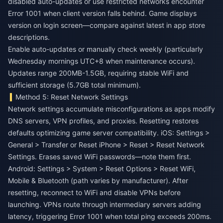
disabled auto-updates or use restricted networks encounter
Error 1001 when client version falls behind. Game displays
version on login screen—compare against latest in app store
descriptions.
Enable auto-updates or manually check weekly (particularly
Wednesday mornings UTC+8 when maintenance occurs).
Updates range 200MB-1.5GB, requiring stable WiFi and
sufficient storage (5.7GB total minimum).
Method 5: Reset Network Settings
Network settings accumulate misconfigurations as apps modify
DNS servers, VPN profiles, and proxies. Resetting restores
defaults optimizing game server compatibility. iOS: Settings >
General > Transfer or Reset iPhone > Reset > Reset Network
Settings. Erases saved WiFi passwords—note them first.
Android: Settings > System > Reset Options > Reset WiFi,
Mobile & Bluetooth (path varies by manufacturer). After
resetting, reconnect to WiFi and disable VPNs before
launching. VPNs route through intermediary servers adding
latency, triggering Error 1001 when total ping exceeds 200ms.