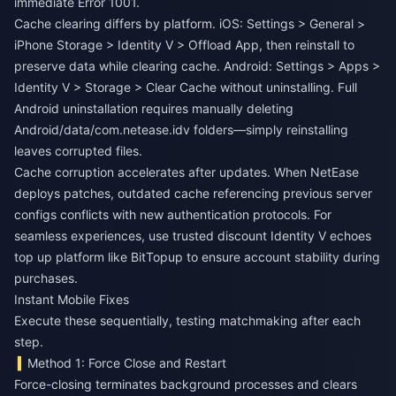
immediate Error 1001.
Cache clearing differs by platform. iOS: Settings > General >
iPhone Storage > Identity V > Offload App, then reinstall to
preserve data while clearing cache. Android: Settings > Apps >
Identity V > Storage > Clear Cache without uninstalling. Full
Android uninstallation requires manually deleting
Android/data/com.netease.idv folders—simply reinstalling
leaves corrupted files.
Cache corruption accelerates after updates. When NetEase
deploys patches, outdated cache referencing previous server
configs conflicts with new authentication protocols. For
seamless experiences, use trusted
discount Identity V echoes
top up platform
like BitTopup to ensure account stability during
purchases.
Instant Mobile Fixes
Execute these sequentially, testing matchmaking after each
step.
Method 1: Force Close and Restart
Force-closing terminates background processes and clears