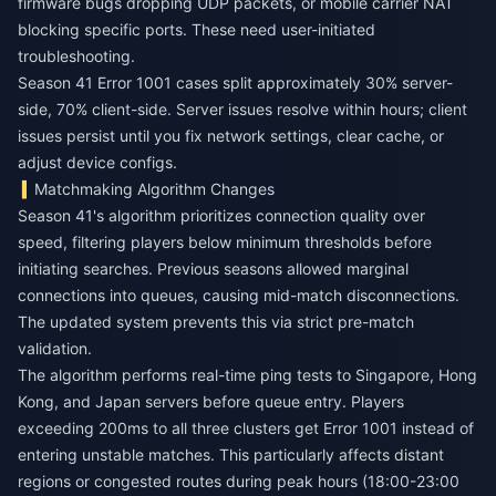
firmware bugs dropping UDP packets, or mobile carrier NAT
blocking specific ports. These need user-initiated
troubleshooting.
Season 41 Error 1001 cases split approximately 30% server-
side, 70% client-side. Server issues resolve within hours; client
issues persist until you fix network settings, clear cache, or
adjust device configs.
Matchmaking Algorithm Changes
Season 41's algorithm prioritizes connection quality over
speed, filtering players below minimum thresholds before
initiating searches. Previous seasons allowed marginal
connections into queues, causing mid-match disconnections.
The updated system prevents this via strict pre-match
validation.
The algorithm performs real-time ping tests to Singapore, Hong
Kong, and Japan servers before queue entry. Players
exceeding 200ms to all three clusters get Error 1001 instead of
entering unstable matches. This particularly affects distant
regions or congested routes during peak hours (18:00-23:00