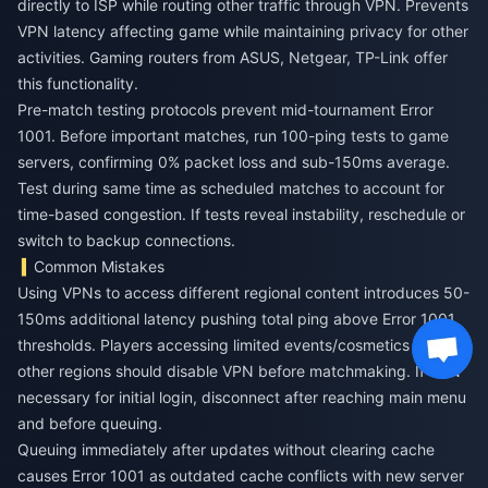
directly to ISP while routing other traffic through VPN. Prevents
VPN latency affecting game while maintaining privacy for other
activities. Gaming routers from ASUS, Netgear, TP-Link offer
this functionality.
Pre-match testing protocols prevent mid-tournament Error
1001. Before important matches, run 100-ping tests to game
servers, confirming 0% packet loss and sub-150ms average.
Test during same time as scheduled matches to account for
time-based congestion. If tests reveal instability, reschedule or
switch to backup connections.
Common Mistakes
Using VPNs to access different regional content introduces 50-
150ms additional latency pushing total ping above Error 1001
thresholds. Players accessing limited events/cosmetics from
other regions should disable VPN before matchmaking. If VPN
necessary for initial login, disconnect after reaching main menu
and before queuing.
Queuing immediately after updates without clearing cache
causes Error 1001 as outdated cache conflicts with new server