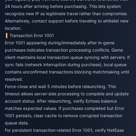
24 hours after arriving before purchasing. This lets system
recognize new IP as legitimate travel rather than compromise.
Alternatively, contact support before traveling to whitelist new
location.
Transaction Error 1001
Error 1001 appearing during/immediately after in-game
purchases indicates transaction processing conflicts. Game
client maintains local transaction queue syncing with servers. If
sync fails (network interruption during purchase), local queue
contains unconfirmed transactions blocking matchmaking until
resolved.
Force-close and wait 5 minutes before relaunching. This
timeout allows server-side processing to complete and update
account status. After relaunching, verify Echoes balance
matches expected values. If purchases completed but Error
1001 persists, clear cache to remove corrupted transaction
queue data.
For persistent transaction-related Error 1001, verify NetEase