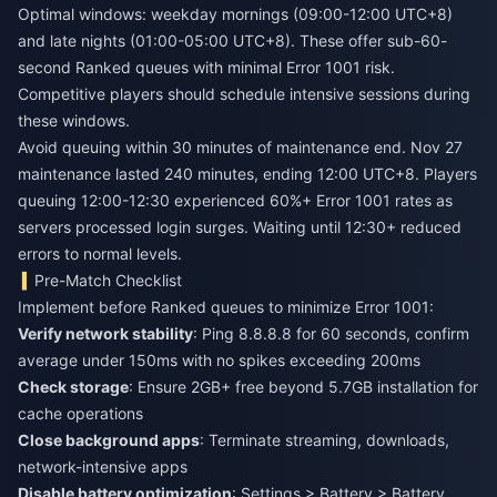
Optimal windows: weekday mornings (09:00-12:00 UTC+8)
and late nights (01:00-05:00 UTC+8). These offer sub-60-
second Ranked queues with minimal Error 1001 risk.
Competitive players should schedule intensive sessions during
these windows.
Avoid queuing within 30 minutes of maintenance end. Nov 27
maintenance lasted 240 minutes, ending 12:00 UTC+8. Players
queuing 12:00-12:30 experienced 60%+ Error 1001 rates as
servers processed login surges. Waiting until 12:30+ reduced
errors to normal levels.
Pre-Match Checklist
Implement before Ranked queues to minimize Error 1001:
Verify network stability
: Ping 8.8.8.8 for 60 seconds, confirm
average under 150ms with no spikes exceeding 200ms
Check storage
: Ensure 2GB+ free beyond 5.7GB installation for
cache operations
Close background apps
: Terminate streaming, downloads,
network-intensive apps
Disable battery optimization
: Settings > Battery > Battery