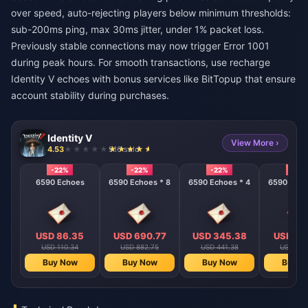
over speed, auto-rejecting players below minimum thresholds:
sub-200ms ping, max 30ms jitter, under 1% packet loss.
Previously stable connections may now trigger Error 1001
during peak hours. For smooth transactions, use
recharge
Identity V echoes with bonus
services like BitTopup that ensure
account stability during purchases.
Identity V
View More ›
4.53
916 sold
-22%
-22%
-22%
-22%
6590 Echoes
6590 Echoes * 8
6590 Echoes * 4
6590 Echo
USD 86.35
USD 690.77
USD 345.38
USD 17
USD 110.34
USD 882.75
USD 441.38
USD 220
Buy Now
Buy Now
Buy Now
Buy N