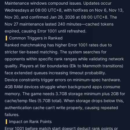
Maintenance windows compound issues. Updates occur
Wednesdays at 08:00 UTC+8, with hotfixes on Nov 6, Nov 13,
Nov 20, and confirmed Jan 29, 2026 at 08:00 UTC+8. The
Nov 27 maintenance lasted 240 minutes—cached tokens
expired, causing Error 1001 until refreshed.
Common Triggers in Ranked
Ranked matchmaking has higher Error 1001 rates due to
stricter tier-based matching. The system searches for
opponents within specific rank ranges while validating network
quality. Players at tier boundaries (Elk to Mammoth transitions)
face extended queues increasing timeout probability.
Device constraints trigger errors on minimum-spec hardware.
4GB RAM devices struggle when background apps consume
memory. The game needs 3.7GB storage minimum plus 2GB for
cache/temp files (5.7GB total). When storage drops below this,
authentication cache can't write properly, causing repeated
failures.
Impact on Rank Points
Error 1001 before match start doesn't deduct rank points or