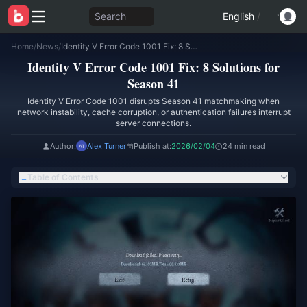
Search
English
/
Home
/
News
/
Identity V Error Code 1001 Fix: 8 Solutions for Season 41
Identity V Error Code 1001 Fix: 8 Solutions for
Season 41
Identity V Error Code 1001 disrupts Season 41 matchmaking when
network instability, cache corruption, or authentication failures interrupt
server connections.
Author:
Alex Turner
Publish at:
2026/02/04
24 min read
Table of Contents