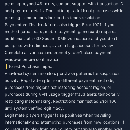
pending beyond 48 hours, contact support with transaction ID
and payment details. Don't attempt additional purchases while
pending—compounds lock and extends resolution.
Payment verification failures also trigger Error 1001. If your
method (credit card, mobile payment, game card) requires
additional auth (3D Secure, SMS verification) and you don't
complete within timeout, system flags account for review.
Complete all verifications promptly; don't close payment
windows before confirmation.
Failed Purchase Impact
Anti-fraud system monitors purchase patterns for suspicious
activity. Rapid attempts from different payment methods,
purchases from regions not matching account region, or
purchases during VPN usage trigger fraud alerts temporarily
restricting matchmaking. Restrictions manifest as Error 1001
until system verifies legitimacy.
Legitimate players trigger false positives when traveling
internationally and attempting purchases from new locations. If
you regularly play from one country but travel to another, wait