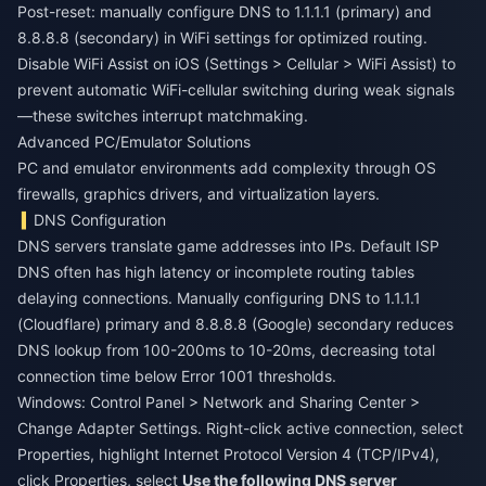
Post-reset: manually configure DNS to 1.1.1.1 (primary) and
8.8.8.8 (secondary) in WiFi settings for optimized routing.
Disable WiFi Assist on iOS (Settings > Cellular > WiFi Assist) to
prevent automatic WiFi-cellular switching during weak signals
—these switches interrupt matchmaking.
Advanced PC/Emulator Solutions
PC and emulator environments add complexity through OS
firewalls, graphics drivers, and virtualization layers.
DNS Configuration
DNS servers translate game addresses into IPs. Default ISP
DNS often has high latency or incomplete routing tables
delaying connections. Manually configuring DNS to 1.1.1.1
(Cloudflare) primary and 8.8.8.8 (Google) secondary reduces
DNS lookup from 100-200ms to 10-20ms, decreasing total
connection time below Error 1001 thresholds.
Windows: Control Panel > Network and Sharing Center >
Change Adapter Settings. Right-click active connection, select
Properties, highlight Internet Protocol Version 4 (TCP/IPv4),
click Properties, select
Use the following DNS server