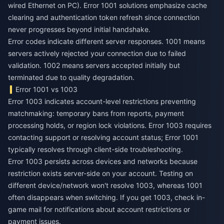
wired Ethernet on PC). Error 1001 solutions emphasize cache
clearing and authentication token refresh since connection
never progresses beyond initial handshake.
Error codes indicate different server responses. 1001 means
servers actively rejected your connection due to failed
validation. 1002 means servers accepted initially but
terminated due to quality degradation.
Error 1001 vs 1003
Error 1003 indicates account-level restrictions preventing
matchmaking: temporary bans from reports, payment
processing holds, or region lock violations. Error 1003 requires
contacting support or resolving account status; Error 1001
typically resolves through client-side troubleshooting.
Error 1003 persists across devices and networks because
restriction exists server-side on your account. Testing on
different device/network won't resolve 1003, whereas 1001
often disappears when switching. If you get 1003, check in-
game mail for notifications about account restrictions or
payment issues.