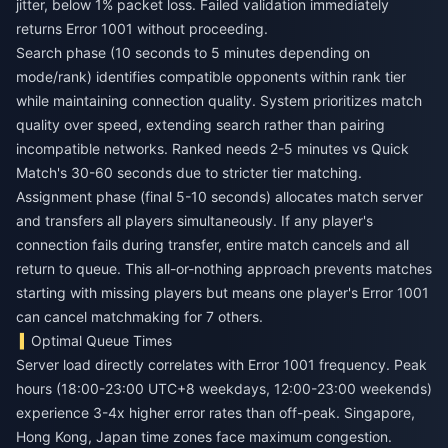
jitter, below 1% packet loss. Failed validation immediately
returns Error 1001 without proceeding.
Search phase (10 seconds to 5 minutes depending on
mode/rank) identifies compatible opponents within rank tier
while maintaining connection quality. System prioritizes match
quality over speed, extending search rather than pairing
incompatible networks. Ranked needs 2-5 minutes vs Quick
Match's 30-60 seconds due to stricter tier matching.
Assignment phase (final 5-10 seconds) allocates match server
and transfers all players simultaneously. If any player's
connection fails during transfer, entire match cancels and all
return to queue. This all-or-nothing approach prevents matches
starting with missing players but means one player's Error 1001
can cancel matchmaking for 7 others.
Optimal Queue Times
Server load directly correlates with Error 1001 frequency. Peak
hours (18:00-23:00 UTC+8 weekdays, 12:00-23:00 weekends)
experience 3-4x higher error rates than off-peak. Singapore,
Hong Kong, Japan time zones face maximum congestion.