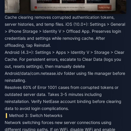
Cache clearing removes corrupted authentication tokens,
server histories, and temp files. iOS (10.0+): Settings > General
> iPhone Storage > Identity V > Offload App. Preserves login
credentials and settings while removing cache. After
offloading, tap Reinstall.
Android (4.3+): Settings > Apps > Identity V > Storage > Clear
Cache. For persistent errors, escalate to Clear Data (logs you
out, resets settings), then manually delete
Android/data/com.netease.idv folder using file manager before
reinstalling.
Resolves 60% of Error 1001 cases from corrupted tokens or
outdated server data. Takes 3-5 minutes including
reinstallation. Verify NetEase account binding before clearing
data to avoid login complications.
Method 3: Switch Networks
Network switching forces new server connections using
different routing paths. If on WiFi, disable WiFi and enable