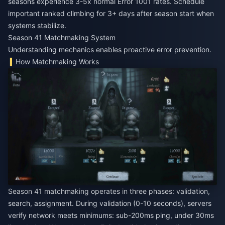
seasons experience 3-5x normal Error 1001 rates. Schedule
important ranked climbing for 3+ days after season start when
systems stabilize.
Season 41 Matchmaking System
Understanding mechanics enables proactive error prevention.
How Matchmaking Works
Season 41 matchmaking operates in three phases: validation,
search, assignment. During validation (0-10 seconds), servers
verify network meets minimums: sub-200ms ping, under 30ms