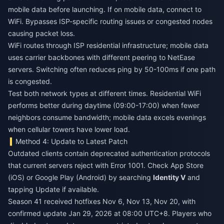
mobile data before launching. If on mobile data, connect to
WiFi. Bypasses ISP-specific routing issues or congested nodes
causing packet loss.
WiFi routes through ISP residential infrastructure; mobile data
uses carrier backbones with different peering to NetEase
servers. Switching often reduces ping by 50-100ms if one path
is congested.
Test both network types at different times. Residential WiFi
performs better during daytime (09:00-17:00) when fewer
neighbors consume bandwidth; mobile data excels evenings
when cellular towers have lower load.
Method 4: Update to Latest Patch
Outdated clients contain deprecated authentication protocols
that current servers reject with Error 1001. Check App Store
(iOS) or Google Play (Android) by searching
Identity V
and
tapping Update if available.
Season 41 received hotfixes Nov 6, Nov 13, Nov 20, with
confirmed update Jan 29, 2026 at 08:00 UTC+8. Players who