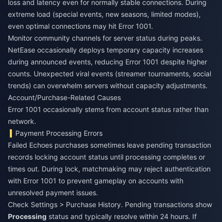
loss and latency even for normally stable connections. During
extreme load (special events, new seasons, limited modes),
even optimal connections may hit Error 1001.
Monitor community channels for server status during peaks.
NetEase occasionally deploys temporary capacity increases
during announced events, reducing Error 1001 despite higher
counts. Unexpected viral events (streamer tournaments, social
trends) can overwhelm servers without capacity adjustments.
Account/Purchase-Related Causes
Error 1001 occasionally stems from account status rather than
network.
Payment Processing Errors
Failed Echoes purchases sometimes leave pending transaction
records locking account status until processing completes or
times out. During lock, matchmaking may reject authentication
with Error 1001 to prevent gameplay on accounts with
unresolved payment issues.
Check Settings > Purchase History. Pending transactions show
Processing
status and typically resolve within 24 hours. If