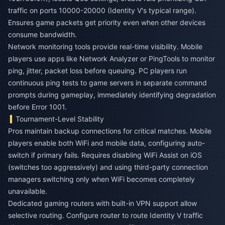
traffic on ports 10000-20000 (Identity V's typical range).
Ensures game packets get priority even when other devices
consume bandwidth.
Network monitoring tools provide real-time visibility. Mobile
players use apps like Network Analyzer or PingTools to monitor
ping, jitter, packet loss before queuing. PC players run
continuous ping tests to game servers in separate command
prompts during gameplay, immediately identifying degradation
before Error 1001.
Tournament-Level Stability
Pros maintain backup connections for critical matches. Mobile
players enable both WiFi and mobile data, configuring auto-
switch if primary fails. Requires disabling WiFi Assist on iOS
(switches too aggressively) and using third-party connection
managers switching only when WiFi becomes completely
unavailable.
Dedicated gaming routers with built-in VPN support allow
selective routing. Configure router to route Identity V traffic