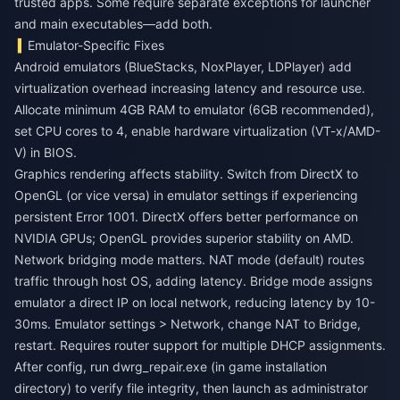
trusted apps. Some require separate exceptions for launcher
and main executables—add both.
Emulator-Specific Fixes
Android emulators (BlueStacks, NoxPlayer, LDPlayer) add
virtualization overhead increasing latency and resource use.
Allocate minimum 4GB RAM to emulator (6GB recommended),
set CPU cores to 4, enable hardware virtualization (VT-x/AMD-
V) in BIOS.
Graphics rendering affects stability. Switch from DirectX to
OpenGL (or vice versa) in emulator settings if experiencing
persistent Error 1001. DirectX offers better performance on
NVIDIA GPUs; OpenGL provides superior stability on AMD.
Network bridging mode matters. NAT mode (default) routes
traffic through host OS, adding latency. Bridge mode assigns
emulator a direct IP on local network, reducing latency by 10-
30ms. Emulator settings > Network, change NAT to Bridge,
restart. Requires router support for multiple DHCP assignments.
After config, run dwrg_repair.exe (in game installation
directory) to verify file integrity, then launch as administrator