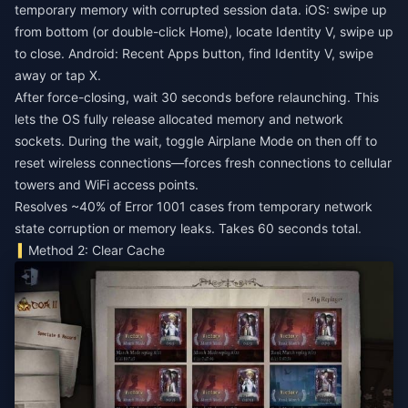
temporary memory with corrupted session data. iOS: swipe up
from bottom (or double-click Home), locate Identity V, swipe up
to close. Android: Recent Apps button, find Identity V, swipe
away or tap X.
After force-closing, wait 30 seconds before relaunching. This
lets the OS fully release allocated memory and network
sockets. During the wait, toggle Airplane Mode on then off to
reset wireless connections—forces fresh connections to cellular
towers and WiFi access points.
Resolves ~40% of Error 1001 cases from temporary network
state corruption or memory leaks. Takes 60 seconds total.
Method 2: Clear Cache