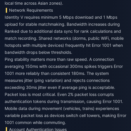
local time across Asian zones).
Network Requirements
Identity V requires minimum 5 Mbps download and 1 Mbps
upload for stable matchmaking. Bandwidth increases during
Ranked due to additional data sync for rank calculations and
match recording. Shared networks (dorms, public WiFi, mobile
hotspots with multiple devices) frequently hit Error 1001 when
bandwidth drops below thresholds.
Ping stability matters more than raw speed. A connection
averaging 150ms with occasional 300ms spikes triggers Error
1001 more reliably than consistent 180ms. The system
measures jitter (ping variation) and rejects connections
exceeding 30ms jitter even if average ping is acceptable.
Packet loss is most critical. Even 2% packet loss corrupts
authentication tokens during transmission, causing Error 1001.
Mobile data during movement (vehicles, trains) experiences
variable packet loss as devices switch cell towers, making Error
1001 common while commuting.
Account Authentication Issues