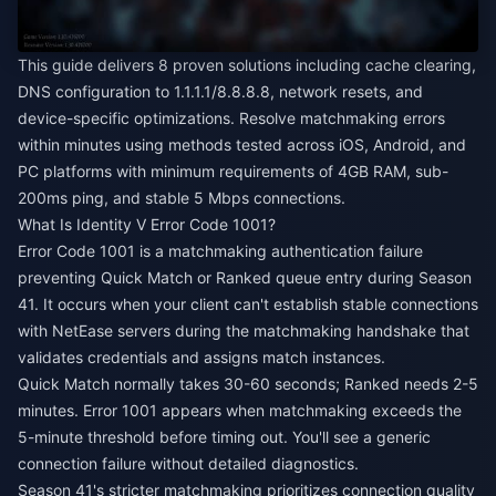
This guide delivers 8 proven solutions including cache clearing,
DNS configuration to 1.1.1.1/8.8.8.8, network resets, and
device-specific optimizations. Resolve matchmaking errors
within minutes using methods tested across iOS, Android, and
PC platforms with minimum requirements of 4GB RAM, sub-
200ms ping, and stable 5 Mbps connections.
What Is Identity V Error Code 1001?
Error Code 1001 is a matchmaking authentication failure
preventing Quick Match or Ranked queue entry during Season
41. It occurs when your client can't establish stable connections
with NetEase servers during the matchmaking handshake that
validates credentials and assigns match instances.
Quick Match normally takes 30-60 seconds; Ranked needs 2-5
minutes. Error 1001 appears when matchmaking exceeds the
5-minute threshold before timing out. You'll see a generic
connection failure without detailed diagnostics.
Season 41's stricter matchmaking prioritizes connection quality