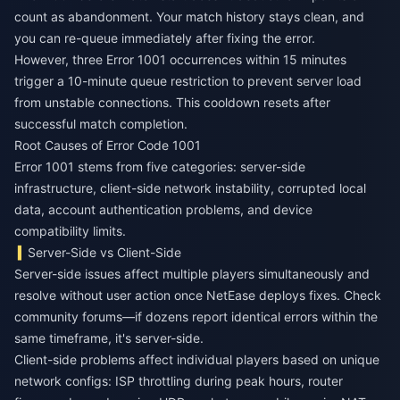
count as abandonment. Your match history stays clean, and
you can re-queue immediately after fixing the error.
However, three Error 1001 occurrences within 15 minutes
trigger a 10-minute queue restriction to prevent server load
from unstable connections. This cooldown resets after
successful match completion.
Root Causes of Error Code 1001
Error 1001 stems from five categories: server-side
infrastructure, client-side network instability, corrupted local
data, account authentication problems, and device
compatibility limits.
Server-Side vs Client-Side
Server-side issues affect multiple players simultaneously and
resolve without user action once NetEase deploys fixes. Check
community forums—if dozens report identical errors within the
same timeframe, it's server-side.
Client-side problems affect individual players based on unique
network configs: ISP throttling during peak hours, router