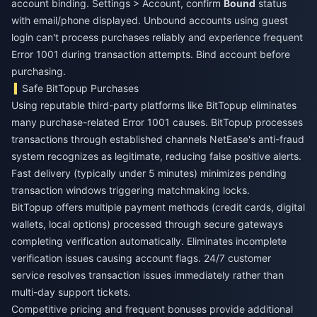
account binding. Settings > Account, confirm
Bound
status
with email/phone displayed. Unbound accounts using guest
login can't process purchases reliably and experience frequent
Error 1001 during transaction attempts. Bind account before
purchasing.
Safe BitTopup Purchases
Using reputable third-party platforms like BitTopup eliminates
many purchase-related Error 1001 causes. BitTopup processes
transactions through established channels NetEase's anti-fraud
system recognizes as legitimate, reducing false positive alerts.
Fast delivery (typically under 5 minutes) minimizes pending
transaction windows triggering matchmaking locks.
BitTopup offers multiple payment methods (credit cards, digital
wallets, local options) processed through secure gateways
completing verification automatically. Eliminates incomplete
verification issues causing account flags. 24/7 customer
service resolves transaction issues immediately rather than
multi-day support tickets.
Competitive pricing and frequent bonuses provide additional