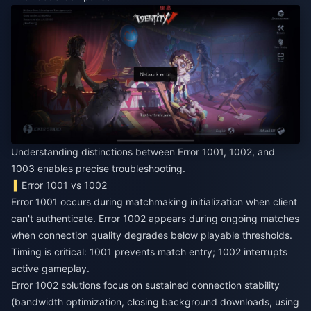
Understanding distinctions between Error 1001, 1002, and
1003 enables precise troubleshooting.
Error 1001 vs 1002
Error 1001 occurs during matchmaking initialization when client
can't authenticate. Error 1002 appears during ongoing matches
when connection quality degrades below playable thresholds.
Timing is critical: 1001 prevents match entry; 1002 interrupts
active gameplay.
Error 1002 solutions focus on sustained connection stability
(bandwidth optimization, closing background downloads, using