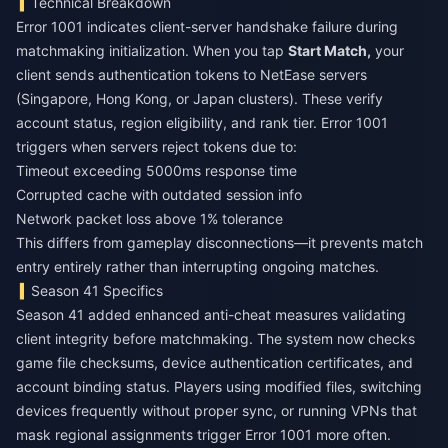
Technical Breakdown
Error 1001 indicates client-server handshake failure during
matchmaking initialization. When you tap
Start Match,
your
client sends authentication tokens to NetEase servers
(Singapore, Hong Kong, or Japan clusters). These verify
account status, region eligibility, and rank tier. Error 1001
triggers when servers reject tokens due to:
Timeout exceeding 5000ms response time
Corrupted cache with outdated session info
Network packet loss above 1% tolerance
This differs from gameplay disconnections—it prevents match
entry entirely rather than interrupting ongoing matches.
Season 41 Specifics
Season 41 added enhanced anti-cheat measures validating
client integrity before matchmaking. The system now checks
game file checksums, device authentication certificates, and
account binding status. Players using modified files, switching
devices frequently without proper sync, or running VPNs that
mask regional assignments trigger Error 1001 more often.