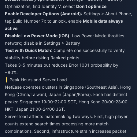
Optimization, find Identity V, select
Don't optimize
Enable Developer Options (Android)
: Settings > About Phone,
tap Build Number 7x to unlock, enable
Mobile data always
active
Disable Low Power Mode (iOS)
: Low Power Mode throttles
network; disable in Settings > Battery
Test with Quick Match
: Complete one successfully to verify
stability before risking Ranked points
Takes 3-5 minutes but reduces Error 1001 probability by
~80%.
Peak Hours and Server Load
NetEase operates clusters in Singapore (Southeast Asia), Hong
Kong (China/Taiwan), Japan (Japan/Korea). Each has distinct
peaks: Singapore 19:00-22:00 SGT, Hong Kong 20:00-23:00
HKT, Japan 21:00-24:00 JST.
Server load affects matchmaking two ways. First, high player
counts extend search times processing more match
combinations. Second, infrastructure strain increases packet