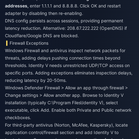
addresses,
enter 1.1.1.1 and 8.8.8.8. Click OK and restart
adapter by disabling then re-enabling.
DNS config persists across sessions, providing permanent
latency reduction. Alternative: 208.67.222.222 (OpenDNS) if
Cloudflare/Google DNS are blocked.
Firewall Exceptions
Windows Firewall and antivirus inspect network packets for
threats, adding delays pushing connection times beyond
thresholds. Identity V needs unrestricted UDP/TCP access on
specific ports. Adding exceptions eliminates inspection delays,
reducing latency by 20-50ms.
Windows Defender Firewall > Allow an app through firewall >
Change settings > Allow another app. Browse to Identity V
installation (typically C:\Program Files\Identity V), select
executable, click Add. Enable both Private and Public network
checkboxes.
For third-party antivirus (Norton, McAfee, Kaspersky), locate
application control/firewall section and add Identity V to