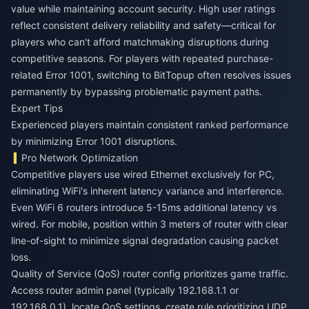
value while maintaining account security. High user ratings
reflect consistent delivery reliability and safety—critical for
players who can't afford matchmaking disruptions during
competitive seasons. For players with repeated purchase-
related Error 1001, switching to BitTopup often resolves issues
permanently by bypassing problematic payment paths.
Expert Tips
Experienced players maintain consistent ranked performance
by minimizing Error 1001 disruptions.
Pro Network Optimization
Competitive players use wired Ethernet exclusively for PC,
eliminating WiFi's inherent latency variance and interference.
Even WiFi 6 routers introduce 5-15ms additional latency vs
wired. For mobile, position within 3 meters of router with clear
line-of-sight to minimize signal degradation causing packet
loss.
Quality of Service (QoS) router config prioritizes game traffic.
Access router admin panel (typically 192.168.1.1 or
192.168.0.1), locate QoS settings, create rule prioritizing UDP