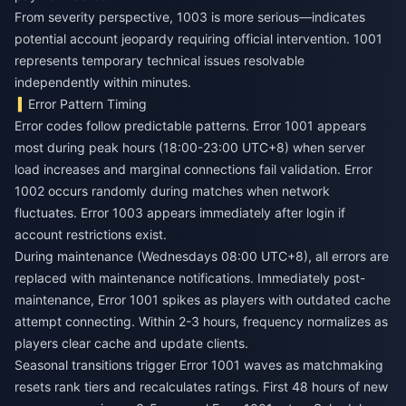
From severity perspective, 1003 is more serious—indicates
potential account jeopardy requiring official intervention. 1001
represents temporary technical issues resolvable
independently within minutes.
Error Pattern Timing
Error codes follow predictable patterns. Error 1001 appears
most during peak hours (18:00-23:00 UTC+8) when server
load increases and marginal connections fail validation. Error
1002 occurs randomly during matches when network
fluctuates. Error 1003 appears immediately after login if
account restrictions exist.
During maintenance (Wednesdays 08:00 UTC+8), all errors are
replaced with maintenance notifications. Immediately post-
maintenance, Error 1001 spikes as players with outdated cache
attempt connecting. Within 2-3 hours, frequency normalizes as
players clear cache and update clients.
Seasonal transitions trigger Error 1001 waves as matchmaking
resets rank tiers and recalculates ratings. First 48 hours of new