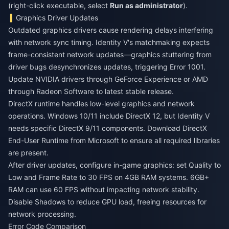
(right-click executable, select
Run as administrator
).
Graphics Driver Updates
Outdated graphics drivers cause rendering delays interfering
with network sync timing. Identity V's matchmaking expects
frame-consistent network updates—graphics stuttering from
driver bugs desynchronizes updates, triggering Error 1001.
Update NVIDIA drivers through GeForce Experience or AMD
through Radeon Software to latest stable release.
DirectX runtime handles low-level graphics and network
operations. Windows 10/11 include DirectX 12, but Identity V
needs specific DirectX 9/11 components. Download DirectX
End-User Runtime from Microsoft to ensure all required libraries
are present.
After driver updates, configure in-game graphics: set Quality to
Low and Frame Rate to 30 FPS on 4GB RAM systems. 6GB+
RAM can use 60 FPS without impacting network stability.
Disable Shadows to reduce GPU load, freeing resources for
network processing.
Error Code Comparison