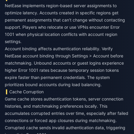
NetEase implements region-based server assignments to
optimize latency. Accounts created in specific regions get
permanent assignments that can't change without contacting
support. Players who relocate or use VPNs encounter Error
1001 when physical location conflicts with account region
settings.
Account binding affects authentication reliability. Verify
NetEase account binding through Settings > Account before
matchmaking. Unbound accounts or guest logins experience
higher Error 1001 rates because temporary session tokens
expire faster than permanent credentials. The system
prioritizes bound accounts during load balancing.
Cache Corruption
Game cache stores authentication tokens, server connection
histories, and matchmaking preferences locally. This
accumulates corrupted entries over time, especially after failed
connections or forced app closures during matchmaking.
Corrupted cache sends invalid authentication data, triggering