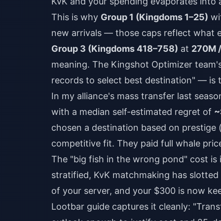
KvK and your spending evaporates into a
This is why
Group 1 (Kingdoms 1–25)
wi
new arrivals — those caps reflect what e
Group 3 (Kingdoms 418–758)
at
270M /
meaning. The Kingshot Optimizer team's 
records to select best destination" — is 
In my alliance's mass transfer last seaso
with a median self-estimated regret of
~
chosen a destination based on prestige 
competitive fit. They paid full whale pric
The "big fish in the wrong pond" cost is i
stratified, KvK matchmaking has slotted
of your server, and your $300 is now kee
Lootbar guide captures it cleanly: "Trans