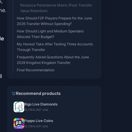
s,
Resource Persistence Matrix (Post-Transfer
ne.
Value Retention)
How Should F2P Players Prepare for the June
2026 Transfer Without Spending?
How Should Light and Medium Spenders
Allocate Their Budget?
le
My Honest Take After Testing Three Accounts
Through Transfer
Frequently Asked Questions About the June
2026 Kingshot Kingdom Transfer
Final Recommendation
I
Recommend products
Bigo Live Diamonds
GLOBAL
667 sold
Poppo Live Coins
GLOBAL
631 sold