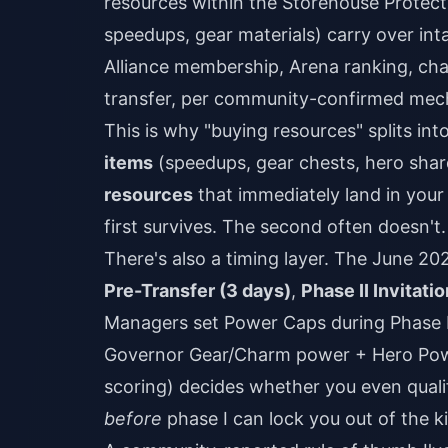
resources within the Storehouse Protec
speedups, gear materials) carry over int
Alliance membership, Arena ranking, cha
transfer, per community-confirmed mec
This is why "buying resources" splits in
items
(speedups, gear chests, hero shard
resources
that immediately land in you
first survives. The second often doesn't.
There's also a timing layer. The June 2
Pre-Transfer (3 days)
,
Phase II Invitatio
Managers set Power Caps during Phase 
Governor Gear/Charm power + Hero Powe
scoring) decides whether you even quali
before
phase I can lock you out of the 