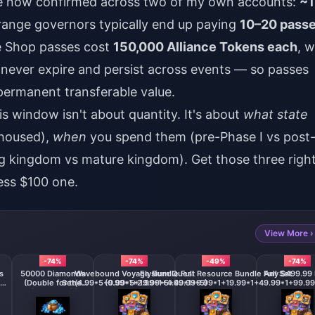
ve now confirmed across two of my own accounts:
~1
range governors typically end up paying
10–20 pass
ce Shop passes cost
150,000 Alliance Tokens each
, w
 never expire and persist across events — so passes
permanent transferable value.
is window isn't about quantity. It's about
what state
ehoused),
when
you spend them (pre-Phase I vs post
g kingdom vs mature kingdom). Get those three righ
ess $100 one.
View More ›
-74%
-74%
-49%
-74%
s
50000 Diamonds
Wavebound Voyage Bundle Full
Elysium Quest Resource Bundle Full Set
Any $499.99 
(Double for the
Set(4.99*5+9.99*5+19.99*5+49.99*5)
(0.99*1+2.99*1+4.99*1+9.99*1+19.99*1+49.99*1+99.99
First Deposit)