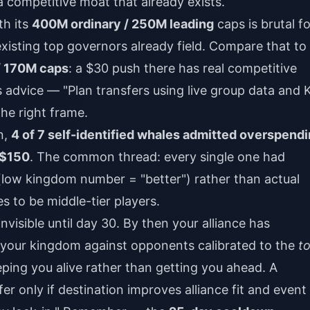
 competitive moat that already exists.
th its
400M ordinary / 250M leading
caps is brutal fo
xisting top governors already field. Compare that to
 170M caps
: a $30 push there has real competitive
advice — "Plan transfers using live group data and 
the right frame.
n,
4 of 7 self-identified whales admitted overspend
$150
. The common thread: every single one had
(low kingdom number = "better") rather than actual
es to be middle-tier players.
nvisible until day 30. By then your alliance has
 your kingdom against opponents calibrated to the
t
ping you alive rather than getting you ahead. A
fer only if destination improves alliance fit and event