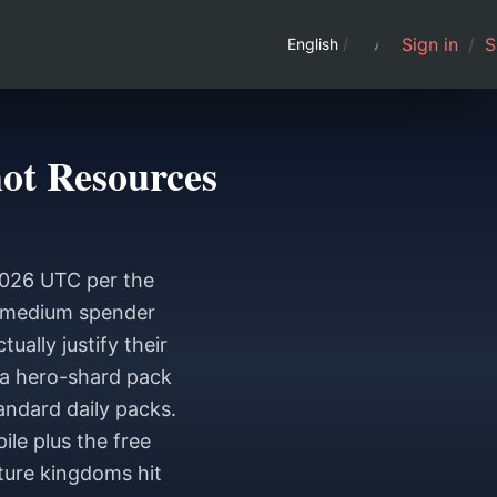
Sign in
/
S
English
/
ot Resources
2026 UTC per the
to-medium spender
ally justify their
 a hero-shard pack
andard daily packs.
le plus the free
ture kingdoms hit