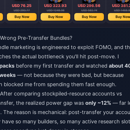
USD 76.25
USD 323.93
USD 296.56
USD 381.
USD 293.77
USD 1248.06
USD 582.74
USD 1468.9
Buy Now
Buy Now
Buy Now
Buy No
Wrong Pre-Transfer Bundles?
dle marketing is engineered to exploit FOMO, and t
ches the actual bottleneck you'll hit post-move. I
packs
before my first transfer and watched
about 4
 weeks
— not because they were bad, but because
rch blocked me from spending them fast enough.
 After comparing stockpiled-resource accounts vs
ansfer, the realized power gap was
only ~12%
— far l
d. The reason is mechanical: post-transfer your acco
y have so many builders, so many active research slot