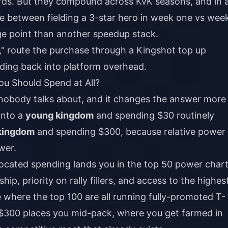
ds. But they compound across KvK seasons, and in 
e between fielding a 3-star hero in week one vs wee
age point than another speedup stack.
g," route the purchase through a
Kingshot top up
eeding back into platform overhead.
u Should Spend at All?
e nobody talks about, and it changes the answer more
into a
young kingdom
and spending $30 routinely
kingdom
and spending $300, because relative power
wer.
located spending lands you in the top 50 power chart
ip, priority on rally fillers, and access to the highes
 where the top 100 are all running fully-promoted T-
$300 places you mid-pack, where you get farmed in