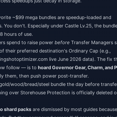
cess speedups just decay in storage.
rite ~$99 mega bundles are speedup-loaded and
 You don't. Especially under Castle Lv.25, the bundle
–8 hours of use.
rs spend to raise power
before
Transfer Managers s
f their preferred destination's Ordinary Cap (e.g.,
ingshotoptimizer.com live June 2026 data). The fix t
w follow — is to
hoard Governor Gear, Charm, and 
y them, then push power post-transfer.
gold/wood/bread/steel bundle the day before transfer
ing over Storehouse Protection is officially deleted 
o shard packs
are dismissed by most guides becaus