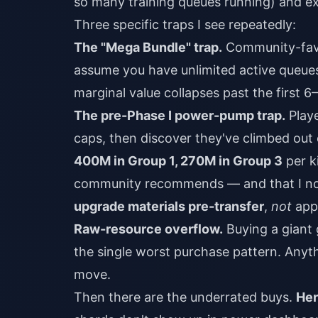
so many training queues running) and ex
Three specific traps I see repeatedly:
The "Mega Bundle" trap.
Community-favo
assume you have unlimited active queues.
marginal value collapses past the first 6
The pre-Phase I power-pump trap.
Playe
caps, then discover they've climbed out o
400M in Group 1, 270M in Group 3
per k
community recommends — and that I no
upgrade materials pre-transfer
,
not
appl
Raw-resource overflow.
Buying a giant 
the single worst purchase pattern. Anyth
move.
Then there are the underrated buys.
Her