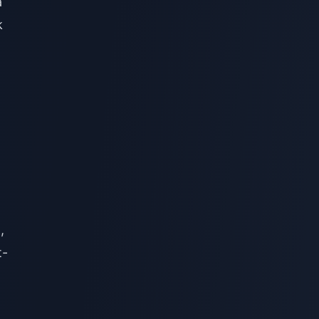
a
k
,
t-