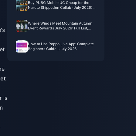
Buy PUBG Mobile UC Cheap for the
Naruto Shippuden Collab (July 2026):
Costs, Best Packs & Safe Top-Up
Where Winds Meet Mountain Autumn
Event Rewards July 2026: Full List,
's
Currency & Priority
How to Use Poppo Live App: Complete
et
Beginners Guide | July 2026
he
Pet
 is
on
e