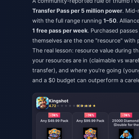
A community-reported rule of thumb I'
Transfer Pass per 5 million power
. Mid-
with the full range running
1–50
. Allian
1 free pass per week
. Purchased passes
themselves are the one "resource" with 
The real lesson: resource value during th
your resources are in (claimable vs war
transfer), and
where
you're going (youn
and a $0 budget can outperform a carel
Kingshot
4.72
630 sold
-74%
-74%
-74%
Any $49.99 Pack
Any $99.99 Pack
25000 Diamond
(Double for the
First Deposit)