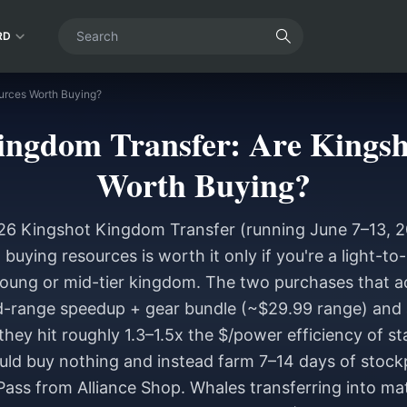
RD
urces Worth Buying?
ingdom Transfer: Are Kingsh
Worth Buying?
26 Kingshot Kingdom Transfer (running June 7–13, 
), buying resources is worth it only if you're a light-
young or mid-tier kingdom. The two purchases that actu
id-range speedup + gear bundle (~$29.99 range) and
hey hit roughly 1.3–1.5x the $/power efficiency of st
uld buy nothing and instead farm 7–14 days of stockpi
Pass from Alliance Shop. Whales transferring into ma