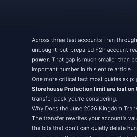
Across three test accounts I ran throug
unbought-but-prepared F2P account r
power
. That gap is much smaller than c
important number in this entire article.
One more critical fact most guides skip: 
Storehouse Protection limit are lost on 
transfer pack you're considering.
Why Does the June 2026 Kingdom Trans
The transfer rewrites your account's va
the bits that don't can quietly delete hu