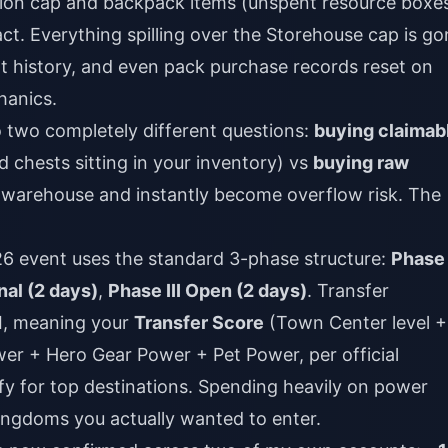
tion cap and backpack items (unspent resource boxe
act. Everything spilling over the Storehouse cap is go
t history, and even pack purchase records reset on
hanics.
to two completely different questions:
buying claimab
 chests sitting in your inventory) vs
buying raw
r warehouse and instantly become overflow risk. The
026 event uses the standard 3-phase structure:
Phase 
nal (2 days)
,
Phase III Open (2 days)
. Transfer
I, meaning your
Transfer Score
(Town Center level +
r + Hero Gear Power + Pet Power, per official
fy for top destinations. Spending heavily on power
kingdoms you actually wanted to enter.