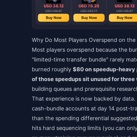
USD 38.12
USD 76.25
USD 38.12
USD 146.87
USD 293.77
USD 146.87
Buy Now
Buy Now
Buy Now
Why Do Most Players Overspend on the 
Most players overspend because the bun
"limited-time transfer bundle" rarely mat
burned roughly
$80 on speedup-heavy 
of those speedups sit unused for three
building queues and prerequisite resea
That experience is now backed by data.
cash-bundle accounts at day 14 post-tr
than the spending differential suggeste
hits hard sequencing limits (you can onl