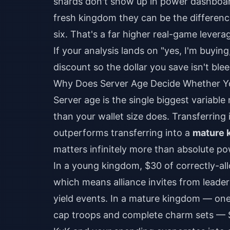
shards don't show up in power dashboar
fresh kingdom they can be the differenc
six. That's a far higher real-game lever
If your analysis lands on "yes, I'm buyin
discount
so the dollar you save isn't bl
Why Does Server Age Decide Whether Yo
Server age is the single biggest variabl
than your wallet size does. Transferring 
outperforms transferring into a
mature 
matters infinitely more than absolute po
In a young kingdom, $30 of correctly-al
which means alliance invites from leadersh
yield events. In a mature kingdom — one
cap troops and complete charm sets — 