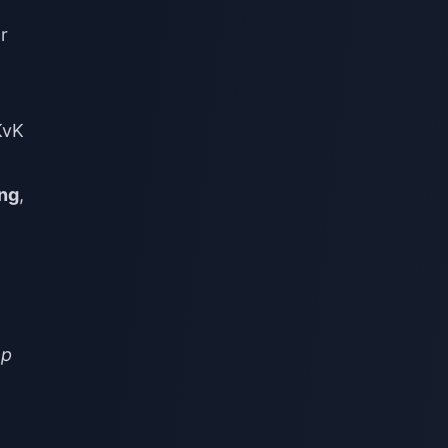
r
KvK
ing
,
op