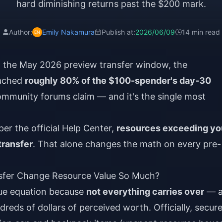
hard diminishing returns past the $200 mark.
Author:
Emily Nakamura
Publish at:
2026/06/09
14 min read
h the May 2026 preview transfer window, the
eached
roughly 80% of the $100-spender's day-30
ommunity forums claim — and it's the single most
per the official Help Center,
resources exceeding yo
transfer
. That alone changes the math on every pre-
fer Change Resource Value So Much?
lue equation because
not everything carries over
— a
ndreds of dollars of perceived worth. Officially, secur