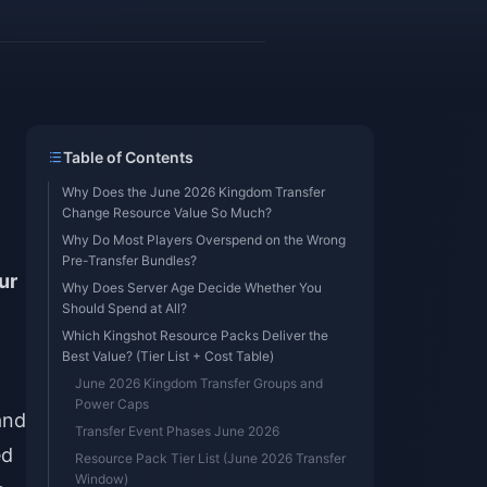
Table of Contents
Why Does the June 2026 Kingdom Transfer
Change Resource Value So Much?
Why Do Most Players Overspend on the Wrong
Pre-Transfer Bundles?
ur
Why Does Server Age Decide Whether You
Should Spend at All?
Which Kingshot Resource Packs Deliver the
Best Value? (Tier List + Cost Table)
June 2026 Kingdom Transfer Groups and
Power Caps
nd
Transfer Event Phases June 2026
ed
Resource Pack Tier List (June 2026 Transfer
Window)