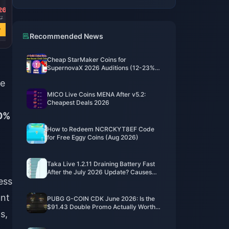
26
USD 762.53
USD 365.94
USD 141.03
7
USD 2937.97
USD 1409.94
USD 543.38
w
Buy Now
Buy Now
Buy Now
Recommended News
Cheap StarMaker Coins for
SupernovaX 2026 Auditions (12-23%
Off)
he
MICO Live Coins MENA After v5.2:
Cheapest Deals 2026
0%
How to Redeem NCRCKYT8EF Code
for Free Eggy Coins (Aug 2026)
Taka Live 1.2.11 Draining Battery Fast
After the July 2026 Update? Causes
ess
and Fixes
unt
PUBG G-COIN CDK June 2026: Is the
$91.43 Double Promo Actually Worth
s,
It?