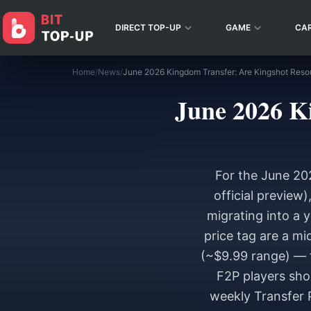
DIRECT TOP-UP
GAME
CA
Home
/
News
/
June 2026 Kingdom Transfer: Are Kingshot Reso
June 2026 K
For the June 20
official preview
migrating into a 
price tag are a m
(~$9.99 range) — t
F2P players sho
weekly Transfer 