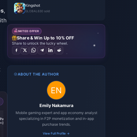
Kingshot
es
,
GLOBAL
630 sold
ith
LIMITED OFFER
Share & Win Up to 10% OFF
Share to unlock the lucky wheel.
-
t
ABOUT THE AUTHOR
Emily Nakamura
Mobile gaming expert and app economy analyst
-74%
-74%
-74%
specializing in F2P monetization and in-app
Pack
Any $999.99 Pack
KingShot
Standard ALL-IN-ONE
*3)
4.99+9.99+19.99+49.99+99.99*4
2(4.99$+9.99$+19.99$+49.99$+99.99$)
purchase trends.
View Full Profile →