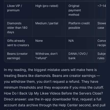
Likee VIP /
High (pro-rated)
Original
~7–14 bu
premium
payment
method
Diamonds
Medium / partial
Platform credit
Slower; 
older than 180
possible
case
days
Gifts already
None
N/A
Converte
sent to creators
recipien
Beans (creator
Withdraw, don't
DANA / OVO /
Subject 
earnings)
"refund"
bank
rules
In my reading, the biggest mistake users will make here is
treating Beans like diamonds. Beans are creator earnings —
you withdraw them, you don't request a refund. They have
minimum thresholds and they evaporate if you miss the cutoff.
How Do I Back Up My Likee Videos Before the Servers Close?
Direct answer: use the in-app downloader first, request a full
account data archive through the Help Center second, and pull