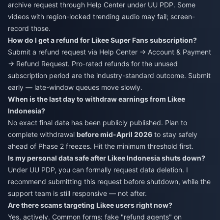
archive request through Help Center under UU PDP. Some
videos with region-locked trending audio may fail; screen-
record those.
How do I get a refund for Likee Super Fans subscription?
Submit a refund request via Help Center → Account & Payment
→ Refund Request. Pro-rated refunds for the unused
subscription period are the industry-standard outcome. Submit
early — late-window queues move slowly.
When is the last day to withdraw earnings from Likee
Indonesia?
No exact final date has been publicly published. Plan to
complete withdrawal
before mid-April 2026
to stay safely
ahead of Phase 2 freezes. Hit the minimum threshold first.
Is my personal data safe after Likee Indonesia shuts down?
Under UU PDP, you can formally request data deletion. I
recommend submitting this request before shutdown, while the
support team is still responsive — not after.
Are there scams targeting Likee users right now?
Yes, actively. Common forms: fake "refund agents" on