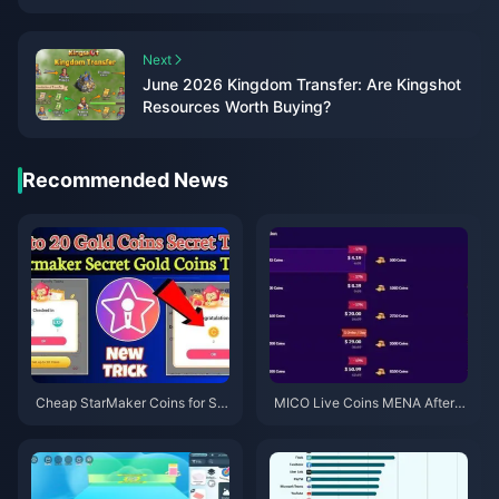
Next
June 2026 Kingdom Transfer: Are Kingshot
Resources Worth Buying?
Recommended News
Cheap StarMaker Coins for Su
MICO Live Coins MENA After v
pernovaX 2026 Auditions (12-2
5.2: Cheapest Deals 2026
3% Off)