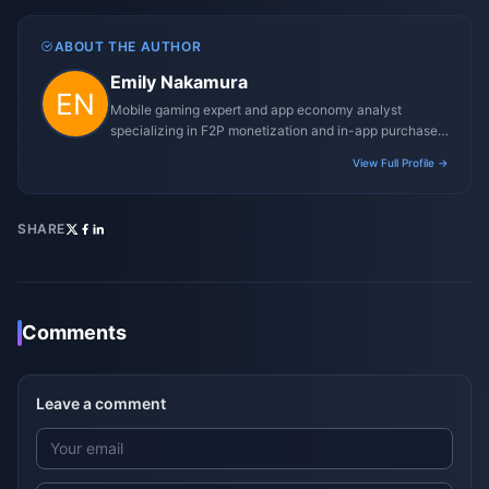
ABOUT THE AUTHOR
Emily Nakamura
Mobile gaming expert and app economy analyst
specializing in F2P monetization and in-app purchase
trends.
View Full Profile →
SHARE
Comments
Leave a comment