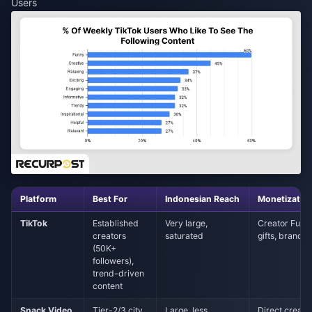
Users
Platform
Best For
Indonesian Reach
Monetizatio
TikTok
Established
Very large,
Creator Fund,
creators
saturated
gifts, brand d
(50K+
followers),
trend-driven
content
Snack Video
Tier-2/3 city
Large, less
Direct creato