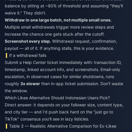
balance by sitting at ~80% of threshold and assuming "they'll
waive it." They didn't.
Withdraw in one large batch, not multiple small ones.
Multiple small withdrawals trigger more review steps and
increase the chance one gets stuck after the cutoff.
Screenshot every step.
Withdrawal request, confirmation,
payout — all of it. If anything stalls, this is your evidence.
If a withdrawal fails
Submit a Help Center ticket immediately with: transaction ID,
timestamp, linked account info, and screenshots. Email-only
escalation, in observed cases for similar shutdowns, runs
roughly
3x slower
than in-app ticket submission. Don't waste
the window.
Which Likee Alternative Should Indonesian Users Pick?
Direct answer: it depends on your follower size, content type,
and city tier — and I'd push back hard on the "just go to
TikTok" consensus you'll see in lazy listicles.
Table 3 — Realistic Alternative Comparison for Ex-Likee