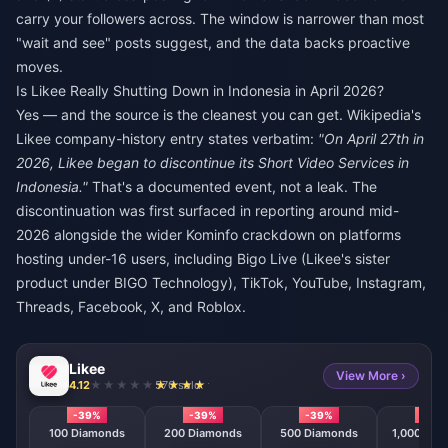
carry your followers across. The window is narrower than most
"wait and see" posts suggest, and the data backs proactive
moves.
Is Likee Really Shutting Down in Indonesia in April 2026?
Yes — and the source is the cleanest you can get. Wikipedia's
Likee company-history entry states verbatim:
"On April 27th in
2026, Likee began to discontinue its Short Video Services in
Indonesia."
That's a documented event, not a leak. The
discontinuation was first surfaced in reporting around mid-
2026 alongside the wider Kominfo crackdown on platforms
hosting under-16 users, including Bigo Live (Likee's sister
product under BIGO Technology), TikTok, YouTube, Instagram,
Threads, Facebook, X, and Roblox.
Likee
View More ›
4.12
570 sold
-39%
-39%
-39%
-39
100 Diamonds
200 Diamonds
500 Diamonds
1,000 Dia