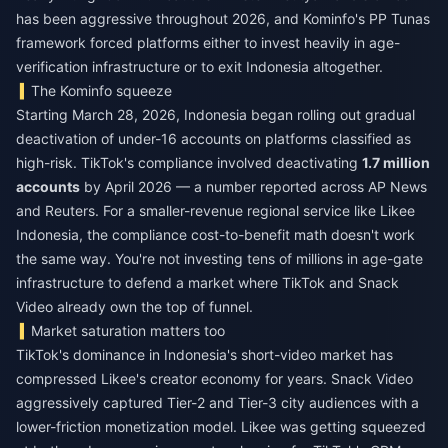
has been aggressive throughout 2026, and Kominfo's PP Tunas
framework forced platforms either to invest heavily in age-
verification infrastructure or to exit Indonesia altogether.
The Kominfo squeeze
Starting March 28, 2026, Indonesia began rolling out gradual
deactivation of under-16 accounts on platforms classified as
high-risk. TikTok's compliance involved deactivating
1.7 million
accounts
by April 2026 — a number reported across AP News
and Reuters. For a smaller-revenue regional service like Likee
Indonesia, the compliance cost-to-benefit math doesn't work
the same way. You're not investing tens of millions in age-gate
infrastructure to defend a market where TikTok and Snack
Video already own the top of funnel.
Market saturation matters too
TikTok's dominance in Indonesia's short-video market has
compressed Likee's creator economy for years. Snack Video
aggressively captured Tier-2 and Tier-3 city audiences with a
lower-friction monetization model. Likee was getting squeezed