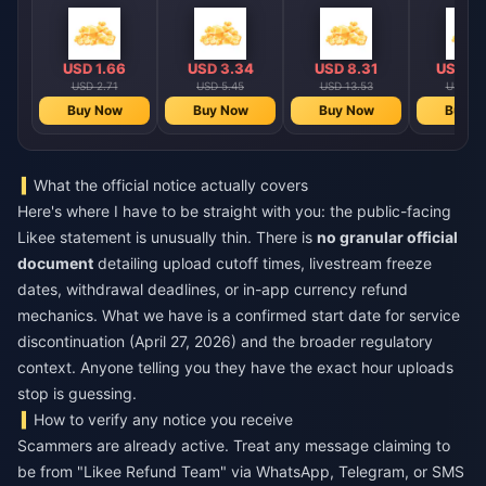
USD 1.66
USD 3.34
USD 8.31
USD 16
USD 2.71
USD 5.45
USD 13.53
USD 27
Buy Now
Buy Now
Buy Now
Buy N
What the official notice actually covers
Here's where I have to be straight with you: the public-facing
Likee statement is unusually thin. There is
no granular official
document
detailing upload cutoff times, livestream freeze
dates, withdrawal deadlines, or in-app currency refund
mechanics. What we have is a confirmed start date for service
discontinuation (April 27, 2026) and the broader regulatory
context. Anyone telling you they have the exact hour uploads
stop is guessing.
How to verify any notice you receive
Scammers are already active. Treat any message claiming to
be from "Likee Refund Team" via WhatsApp, Telegram, or SMS