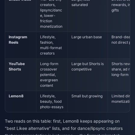
creators,
saturated
rewards, in-
lipsync/danc
gifts
e, lower-
friction
monetization
Instagram
Lifestyle,
Large urban base
Brand-deal d
Reels
fashion,
not direct pa
multi-format
creators
YouTube
Long-form
Large but Shorts is
Shorts reven
Shorts
crossover
competitive
share, ad rev
potential,
long-form
evergreen
content
Lemon8
Lifestyle,
Small but growing
Limited direc
beauty, food
monetization
photo-essays
Two reads on this table: first, Lemon8 keeps appearing on
"best Likee alternative" lists, and for dance/lipsync creators