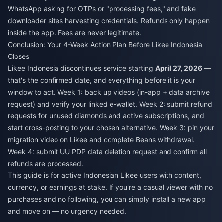
WhatsApp asking for OTPs or "processing fees," and fake
downloader sites harvesting credentials. Refunds only happen
inside the app. Fees are never legitimate.
Conclusion: Your 4-Week Action Plan Before Likee Indonesia
Closes
Likee Indonesia discontinues service starting
April 27, 2026
—
that's the confirmed date, and everything before it is your
window to act. Week 1: back up videos (in-app + data archive
request) and verify your linked e-wallet. Week 2: submit refund
requests for unused diamonds and active subscriptions, and
start cross-posting to your chosen alternative. Week 3: pin your
migration video on Likee and complete Beans withdrawal.
Week 4: submit UU PDP data deletion request and confirm all
refunds are processed.
This guide is for active Indonesian Likee users with content,
currency, or earnings at stake. If you're a casual viewer with no
purchases and no following, you can simply install a new app
and move on — no urgency needed.