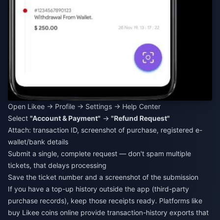
Open Likee → Profile → Settings → Help Center
Select
"Account & Payment"
→
"Refund Request"
Attach: transaction ID, screenshot of purchase, registered e-
wallet/bank details
Submit a single, complete request — don't spam multiple
tickets, that delays processing
Save the ticket number and a screenshot of the submission
If you have a top-up history outside the app (third-party
purchase records), keep those receipts ready. Platforms like
buy Likee coins online
provide transaction-history exports that