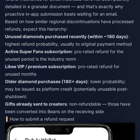
detailed in a granular document — and that's exactly why
proactive in-app submission beats waiting for an email.
Based on how similar regional discontinuations have processed
refunds, expect this hierarchy:
Unused diamonds purchased recently (within ~180 days)
:
highest refund probability, usually to original payment method
Active Super Fans subscription
: pro-rated refund for the
unused period is the industry norm
Likee VIP / premium subscription
: pro-rated refund for
unused months
Older diamond purchases (180+ days)
: lower probability;
may be issued as platform credit (potentially unusable post-
shutdown)
Gifts already sent to creators
: non-refundable — those have
been converted into Beans on the receiving side
How to submit a refund request