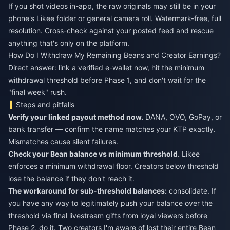
If you shot videos in-app, the raw originals may still be in your
phone's Likee folder or general camera roll. Watermark-free, full
resolution. Cross-check against your posted feed and rescue
anything that's only on the platform.
How Do I Withdraw My Remaining Beans and Creator Earnings?
Direct answer: link a verified e-wallet now, hit the minimum
withdrawal threshold before Phase 1, and don't wait for the
"final week" rush.
Steps and pitfalls
Verify your linked payout method now.
DANA, OVO, GoPay, or
bank transfer — confirm the name matches your KTP exactly.
Mismatches cause silent failures.
Check your Bean balance vs minimum threshold.
Likee
enforces a minimum withdrawal floor. Creators below threshold
lose the balance if they don't reach it.
The workaround for sub-threshold balances:
consolidate. If
you have any way to legitimately push your balance over the
threshold via final livestream gifts from loyal viewers before
Phase 2, do it. Two creators I'm aware of lost their entire Bean