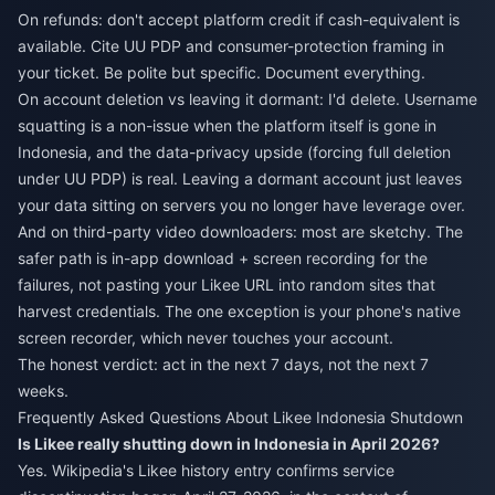
On refunds: don't accept platform credit if cash-equivalent is
available. Cite UU PDP and consumer-protection framing in
your ticket. Be polite but specific. Document everything.
On account deletion vs leaving it dormant: I'd delete. Username
squatting is a non-issue when the platform itself is gone in
Indonesia, and the data-privacy upside (forcing full deletion
under UU PDP) is real. Leaving a dormant account just leaves
your data sitting on servers you no longer have leverage over.
And on third-party video downloaders: most are sketchy. The
safer path is in-app download + screen recording for the
failures, not pasting your Likee URL into random sites that
harvest credentials. The one exception is your phone's native
screen recorder, which never touches your account.
The honest verdict: act in the next 7 days, not the next 7
weeks.
Frequently Asked Questions About Likee Indonesia Shutdown
Is Likee really shutting down in Indonesia in April 2026?
Yes. Wikipedia's Likee history entry confirms service