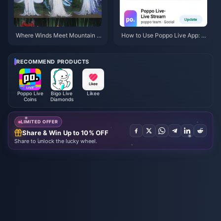
Where Winds Meet Mountain A
How to Use Poppo Live App: C
utumn Event Rewards July 202
omplete Beginners Guide | July
6: Full List, Currency & Priority
2026
RECOMMEND PRODUCTS
Poppo Live
Bigo Live
Likee
Coins
Diamonds
LIMITED OFFER
Share & Win Up to 10% OFF
Share to unlock the lucky wheel.