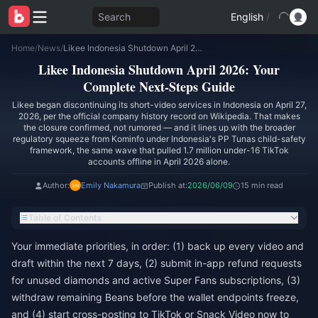
Search
English
/
Home
/
News
/
Likee Indonesia Shutdown April 2026: Your Complete Next-Steps Guide
Likee Indonesia Shutdown April 2026: Your
Complete Next-Steps Guide
Likee began discontinuing its short-video services in Indonesia on April 27,
2026, per the official company history record on Wikipedia. That makes
the closure confirmed, not rumored — and it lines up with the broader
regulatory squeeze from Kominfo under Indonesia's PP Tunas child-safety
framework, the same wave that pulled 1.7 million under-16 TikTok
accounts offline in April 2026 alone.
Author:
Emily Nakamura
Publish at:
2026/06/09
15 min read
Table of Contents
Your immediate priorities, in order: (1) back up every video and
draft within the next 7 days, (2) submit in-app refund requests
for unused diamonds and active Super Fans subscriptions, (3)
withdraw remaining Beans before the wallet endpoints freeze,
and (4) start cross-posting to TikTok or Snack Video now to