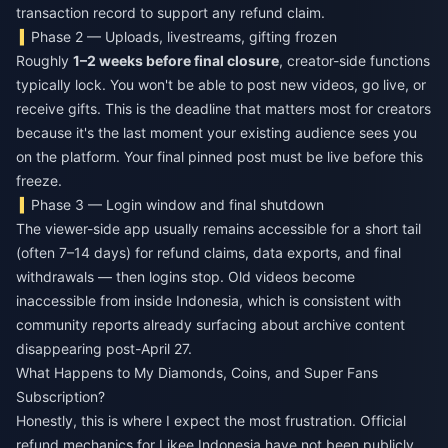
transaction record to support any refund claim.
Phase 2 — Uploads, livestreams, gifting frozen
Roughly
1–2 weeks before final closure
, creator-side functions
typically lock. You won't be able to post new videos, go live, or
receive gifts. This is the deadline that matters most for creators
because it's the last moment your existing audience sees you
on the platform. Your final pinned post must be live before this
freeze.
Phase 3 — Login window and final shutdown
The viewer-side app usually remains accessible for a short tail
(often 7–14 days) for refund claims, data exports, and final
withdrawals — then logins stop. Old videos become
inaccessible from inside Indonesia, which is consistent with
community reports already surfacing about archive content
disappearing post-April 27.
What Happens to My Diamonds, Coins, and Super Fans
Subscription?
Honestly, this is where I expect the most frustration. Official
refund mechanics for Likee Indonesia have not been publicly