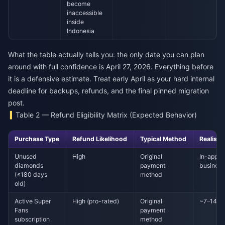
become
inaccessible
inside
Indonesia
What the table actually tells you: the only date you can plan
around with full confidence is April 27, 2026. Everything before
it is a defensive estimate. Treat early April as your hard internal
deadline for backups, refunds, and the final pinned migration
post.
Table 2 — Refund Eligibility Matrix (Expected Behavior)
Purchase Type
Refund Likelihood
Typical Method
Realisti
Unused
High
Original
In-app: 
diamonds
payment
business
(≤180 days
method
old)
Active Super
High (pro-rated)
Original
~7–14 bu
Fans
payment
subscription
method