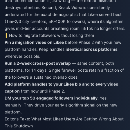
that recommendation is just wrong — the format mismatch
destroys retention. Second, Snack Video is consistently
underrated for the exact demographic that Likee served best
(Tier-2/3 city creators, 5K–100K followers), where its algorithm
gives mid-tier accounts breathing room TikTok no longer offers.
How to migrate followers without losing them
Pin a migration video on Likee
before Phase 2 with your new
platform handles. Keep handles
identical across platforms
wherever possible.
Run a 2-week cross-post overlap
— same content, both
platforms, for 14 days. Single farewell posts retain a fraction of
the followers a sustained overlap does.
Add platform handles to your Likee bio and to every video
caption
from now until Phase 2.
DM your top 50 engaged followers individually.
Yes,
manually. They drive your early algorithm signal on the new
platform.
Editor's Take: What Most Likee Users Are Getting Wrong About
This Shutdown