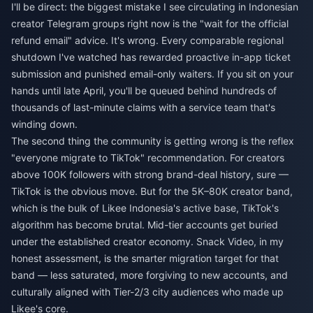
I'll be direct: the biggest mistake I see circulating in Indonesian
creator Telegram groups right now is the "wait for the official
refund email" advice. It's wrong. Every comparable regional
shutdown I've watched has rewarded proactive in-app ticket
submission and punished email-only waiters. If you sit on your
hands until late April, you'll be queued behind hundreds of
thousands of last-minute claims with a service team that's
winding down.
The second thing the community is getting wrong is the reflex
"everyone migrate to TikTok" recommendation. For creators
above 100K followers with strong brand-deal history, sure —
TikTok is the obvious move. But for the 5K–80K creator band,
which is the bulk of Likee Indonesia's active base, TikTok's
algorithm has become brutal. Mid-tier accounts get buried
under the established creator economy. Snack Video, in my
honest assessment, is the smarter migration target for that
band — less saturated, more forgiving to new accounts, and
culturally aligned with Tier-2/3 city audiences who made up
Likee's core.