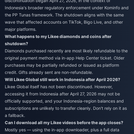
discontinuation began April 27, 2026, in the context of
Indonesia's broader regulatory enforcement under Kominfo and
the PP Tunas framework. The shutdown aligns with the same
wave that affected accounts on TikTok, Bigo Live, and other
major platforms.
What happens to my Likee diamonds and coins after
shutdown?
Diamonds purchased recently are most likely refundable to the
original payment method via in-app Help Center ticket. Older
purchases may be partially refunded or issued as platform
credit. Gifts already sent are non-refundable.
Will Likee Global still work in Indonesia after April 2026?
Likee Global itself has not been discontinued. However,
accessing it from Indonesia after April 27, 2026 may not be
officially supported, and your Indonesia-region balances and
subscriptions are unlikely to transfer cleanly. Don't rely on it as
a fallback.
Can I download all my Likee videos before the app closes?
Mostly yes — using the in-app downloader, plus a full data