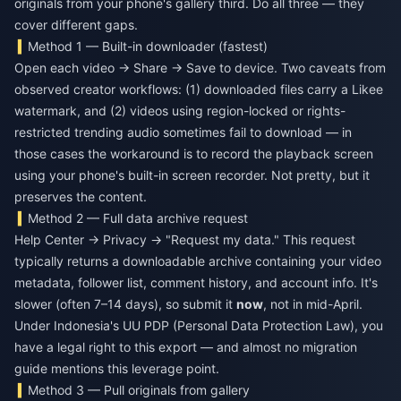
originals from your phone's gallery third. Do all three — they
cover different gaps.
Method 1 — Built-in downloader (fastest)
Open each video → Share → Save to device. Two caveats from
observed creator workflows: (1) downloaded files carry a Likee
watermark, and (2) videos using region-locked or rights-
restricted trending audio sometimes fail to download — in
those cases the workaround is to record the playback screen
using your phone's built-in screen recorder. Not pretty, but it
preserves the content.
Method 2 — Full data archive request
Help Center → Privacy → "Request my data." This request
typically returns a downloadable archive containing your video
metadata, follower list, comment history, and account info. It's
slower (often 7–14 days), so submit it
now
, not in mid-April.
Under Indonesia's UU PDP (Personal Data Protection Law), you
have a legal right to this export — and almost no migration
guide mentions this leverage point.
Method 3 — Pull originals from gallery