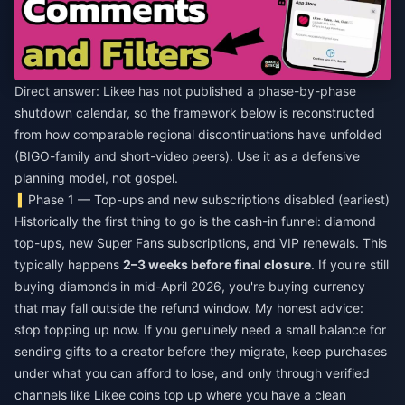
Direct answer: Likee has not published a phase-by-phase
shutdown calendar, so the framework below is reconstructed
from how comparable regional discontinuations have unfolded
(BIGO-family and short-video peers). Use it as a defensive
planning model, not gospel.
Phase 1 — Top-ups and new subscriptions disabled (earliest)
Historically the first thing to go is the cash-in funnel: diamond
top-ups, new Super Fans subscriptions, and VIP renewals. This
typically happens
2–3 weeks before final closure
. If you're still
buying diamonds in mid-April 2026, you're buying currency
that may fall outside the refund window. My honest advice:
stop topping up now. If you genuinely need a small balance for
sending gifts to a creator before they migrate, keep purchases
under what you can afford to lose, and only through verified
channels like
Likee coins top up
where you have a clean