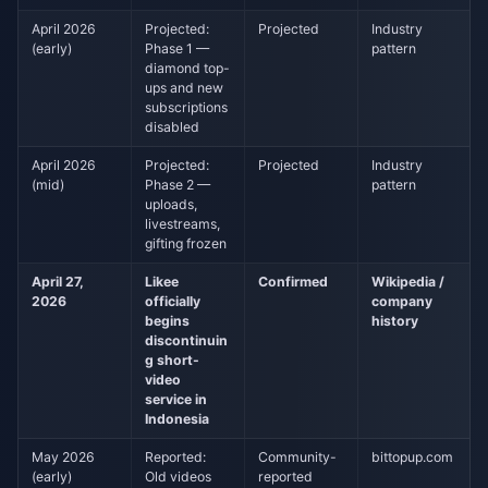
April 2026
Projected:
Projected
Industry
(early)
Phase 1 —
pattern
diamond top-
ups and new
subscriptions
disabled
April 2026
Projected:
Projected
Industry
(mid)
Phase 2 —
pattern
uploads,
livestreams,
gifting frozen
April 27,
Likee
Confirmed
Wikipedia /
2026
officially
company
begins
history
discontinuin
g short-
video
service in
Indonesia
May 2026
Reported:
Community-
bittopup.com
(early)
Old videos
reported