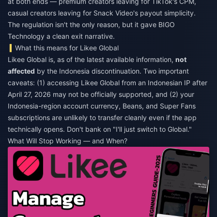
at both ends — premium creators leaving for TikTok's CPM,
casual creators leaving for Snack Video's payout simplicity.
The regulation isn't the only reason, but it gave BIGO
Technology a clean exit narrative.
What this means for Likee Global
Likee Global is, as of the latest available information,
not
affected
by the Indonesia discontinuation. Two important
caveats: (1) accessing Likee Global from an Indonesian IP after
April 27, 2026 may not be officially supported, and (2) your
Indonesia-region account currency, Beans, and Super Fans
subscriptions are unlikely to transfer cleanly even if the app
technically opens. Don't bank on "I'll just switch to Global."
What Will Stop Working — and When?