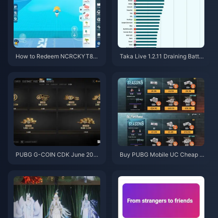
How to Redeem NCRCKYT8EF
Taka Live 1.2.11 Draining Batter
Code for Free Eggy Coins (Aug
y Fast After the July 2026 Upd
2026)
ate? Causes and Fixes
PUBG G-COIN CDK June 202
Buy PUBG Mobile UC Cheap f
6: Is the $91.43 Double Promo
or the Naruto Shippuden Colla
Actually Worth It?
b (July 2026): Costs, Best Pac
ks & Safe Top-Up