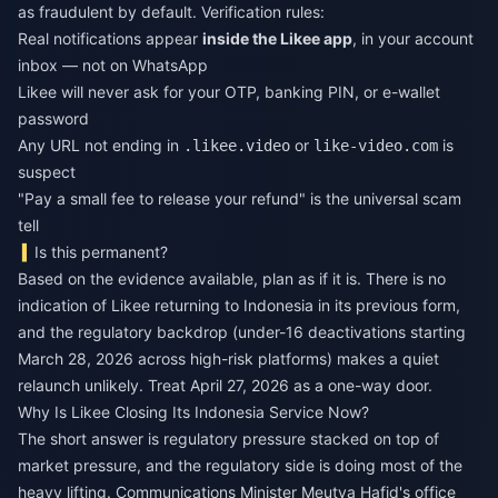
as fraudulent by default. Verification rules:
Real notifications appear
inside the Likee app
, in your account
inbox — not on WhatsApp
Likee will never ask for your OTP, banking PIN, or e-wallet
password
Any URL not ending in
or
is
.likee.video
like-video.com
suspect
"Pay a small fee to release your refund" is the universal scam
tell
Is this permanent?
Based on the evidence available, plan as if it is. There is no
indication of Likee returning to Indonesia in its previous form,
and the regulatory backdrop (under-16 deactivations starting
March 28, 2026 across high-risk platforms) makes a quiet
relaunch unlikely. Treat April 27, 2026 as a one-way door.
Why Is Likee Closing Its Indonesia Service Now?
The short answer is regulatory pressure stacked on top of
market pressure, and the regulatory side is doing most of the
heavy lifting. Communications Minister Meutya Hafid's office