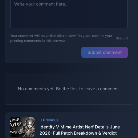
Your comment will be visible after review. Only you can see your
0/2000
pending comments in this browser.
Submit comment
No comments yet. Be the first to leave a comment.
Previous
Identity V Mime Artist Nerf Details June
2026: Full Patch Breakdown & Verdict