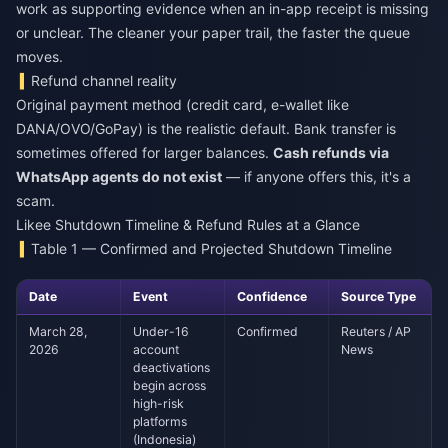
work as supporting evidence when an in-app receipt is missing
or unclear. The cleaner your paper trail, the faster the queue
moves.
Refund channel reality
Original payment method (credit card, e-wallet like
DANA/OVO/GoPay) is the realistic default. Bank transfer is
sometimes offered for larger balances.
Cash refunds via
WhatsApp agents do not exist
— if anyone offers this, it's a
scam.
Likee Shutdown Timeline & Refund Rules at a Glance
Table 1 — Confirmed and Projected Shutdown Timeline
Date
Event
Confidence
Source Type
March 28,
Under-16
Confirmed
Reuters / AP
2026
account
News
deactivations
begin across
high-risk
platforms
(Indonesia)