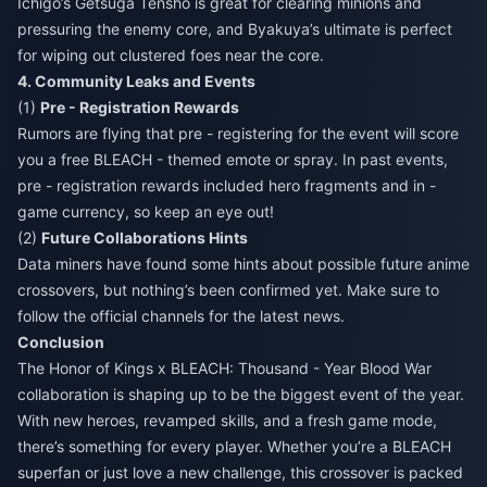
Ichigo’s Getsuga Tensho is great for clearing minions and
pressuring the enemy core, and Byakuya’s ultimate is perfect
for wiping out clustered foes near the core.
4. Community Leaks and Events
(1)
Pre - Registration Rewards
Rumors are flying that pre - registering for the event will score
you a free BLEACH - themed emote or spray. In past events,
pre - registration rewards included hero fragments and in -
game currency, so keep an eye out!
(2)
Future Collaborations Hints
Data miners have found some hints about possible future anime
crossovers, but nothing’s been confirmed yet. Make sure to
follow the official channels for the latest news.
Conclusion
The Honor of Kings x BLEACH: Thousand - Year Blood War
collaboration is shaping up to be the biggest event of the year.
With new heroes, revamped skills, and a fresh game mode,
there’s something for every player. Whether you’re a BLEACH
superfan or just love a new challenge, this crossover is packed