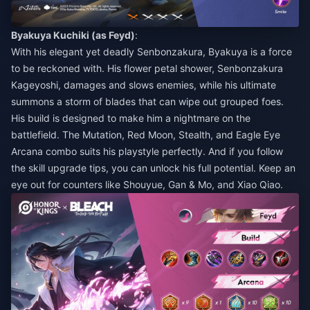
Byakuya Kuchiki (as Feyd)
:
With his elegant yet deadly Senbonzakura, Byakuya is a force
to be reckoned with. His flower petal shower, Senbonzakura
Kageyoshi, damages and slows enemies, while his ultimate
summons a storm of blades that can wipe out grouped foes.
His build is designed to make him a nightmare on the
battlefield. The Mutation, Red Moon, Stealth, and Eagle Eye
Arcana combo suits his playstyle perfectly. And if you follow
the skill upgrade tips, you can unlock his full potential. Keep an
eye out for counters like Shouyue, Gan & Mo, and Xiao Qiao.