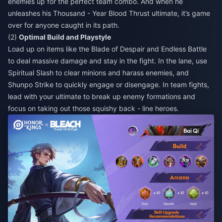
enemies up for the perfect team combo. And when he
unleashes his Thousand - Year Blood Thrust ultimate, it’s game
over for anyone caught in its path.
(2)
Optimal Build and Playstyle
Load up on items like the Blade of Despair and Endless Battle
to deal massive damage and stay in the fight. In the lane, use
Spiritual Slash to clear minions and harass enemies, and
Shunpo Strike to quickly engage or disengage. In team fights,
lead with your ultimate to break up enemy formations and
focus on taking out those squishy back - line heroes.