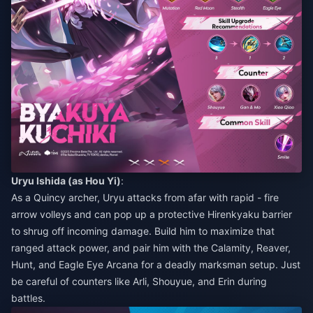
Uryu Ishida (as Hou Yi)
:
As a Quincy archer, Uryu attacks from afar with rapid - fire
arrow volleys and can pop up a protective Hirenkyaku barrier
to shrug off incoming damage. Build him to maximize that
ranged attack power, and pair him with the Calamity, Reaver,
Hunt, and Eagle Eye Arcana for a deadly marksman setup. Just
be careful of counters like Arli, Shouyue, and Erin during
battles.