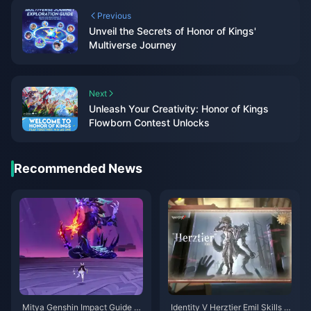
Previous
Unveil the Secrets of Honor of Kings'
Multiverse Journey
Next
Unleash Your Creativity: Honor of Kings
Flowborn Contest Unlocks
Recommended News
Mitya Genshin Impact Guide |
Identity V Herztier Emil Skills G