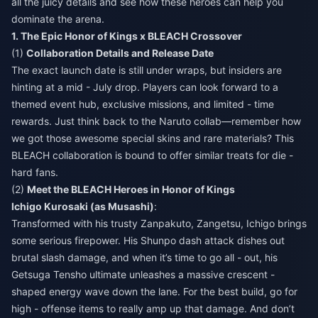
all the juicy details and see how these heroes can help you
dominate the arena.
1. The Epic Honor of Kings x BLEACH Crossover
(1)
Collaboration Details and Release Date
The exact launch date is still under wraps, but insiders are
hinting at a mid - July drop. Players can look forward to a
themed event hub, exclusive missions, and limited - time
rewards. Just think back to the Naruto collab—remember how
we got those awesome special skins and rare materials? This
BLEACH collaboration is bound to offer similar treats for die -
hard fans.
(2)
Meet the BLEACH Heroes in Honor of Kings
Ichigo Kurosaki (as Musashi)
:
Transformed with his trusty Zanpakuto, Zangetsu, Ichigo brings
some serious firepower. His Shunpo dash attack dishes out
brutal slash damage, and when it’s time to go all - out, his
Getsuga Tensho ultimate unleashes a massive crescent -
shaped energy wave down the lane. For the best build, go for
high - offense items to really amp up that damage. And don’t