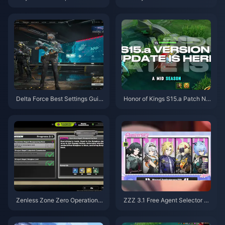
August 2026
uide | August 2026
Delta Force Best Settings Guid
Honor of Kings S15.a Patch No
e | August 2026
tes | August 2026
Zenless Zone Zero Operation B
ZZZ 3.1 Free Agent Selector G
agel Guide | August 2026
uide | August 2026