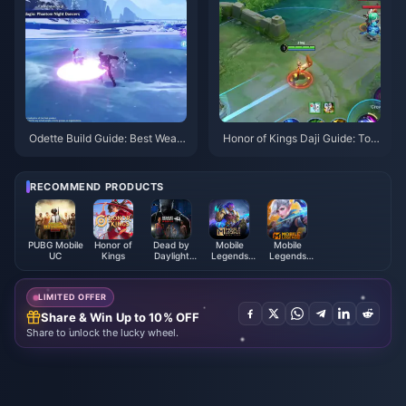
Odette Build Guide: Best Weap
Honor of Kings Daji Guide: Top
ons, Artifacts & Teams | August
10 Tricks | August 2026
2026
RECOMMEND PRODUCTS
PUBG Mobile
Honor of
Dead by
Mobile
Mobile
UC
Kings
Daylight
Legends
Legends
Mobile Auric
Bang
Bang Bang
Cells (SEA)
Bang（RUSSIA）
PIN
LIMITED OFFER
Share & Win Up to 10% OFF
Share to unlock the lucky wheel.