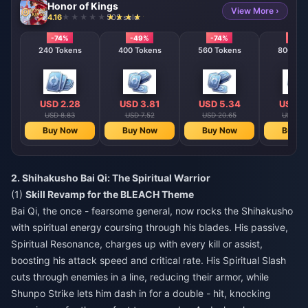
Honor of Kings
View More ›
4.16
502 sold
-74%
-49%
-74%
-74%
240 Tokens
400 Tokens
560 Tokens
800 T
USD 2.28
USD 3.81
USD 5.34
USD 7
USD 8.83
USD 7.52
USD 20.65
USD 29
Buy Now
Buy Now
Buy Now
Buy N
2. Shihakusho Bai Qi: The Spiritual Warrior
(1)
Skill Revamp for the BLEACH Theme
Bai Qi, the once - fearsome general, now rocks the Shihakusho
with spiritual energy coursing through his blades. His passive,
Spiritual Resonance, charges up with every kill or assist,
boosting his attack speed and critical rate. His Spiritual Slash
cuts through enemies in a line, reducing their armor, while
Shunpo Strike lets him dash in for a double - hit, knocking