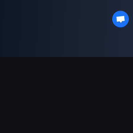
Support Payments
Partner
Genshin Impact Wiki
Honkai: Star Rail WIKI
Zenless Zone Zero WIKI