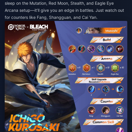
sleep on the Mutation, Red Moon, Stealth, and Eagle Eye
Arcana setup—it’ll give you an edge in battles. Just watch out
for counters like Fang, Shangguan, and Cai Yan.