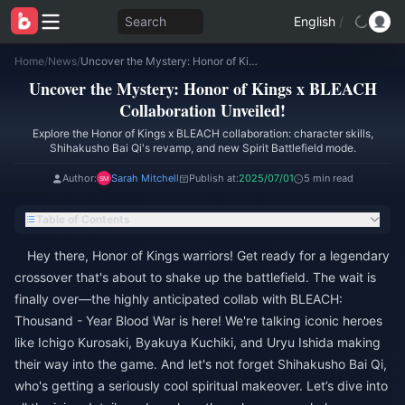
Search
English
/
Home
/
News
/
Uncover the Mystery: Honor of Kings x BLEACH Collaboration Unveiled!
Uncover the Mystery: Honor of Kings x BLEACH
Collaboration Unveiled!
Explore the Honor of Kings x BLEACH collaboration: character skills,
Shihakusho Bai Qi's revamp, and new Spirit Battlefield mode.
Author:
Sarah Mitchell
Publish at:
2025/07/01
5 min read
Table of Contents
Hey there, Honor of Kings warriors! Get ready for a legendary
crossover that's about to shake up the battlefield. The wait is
finally over—the highly anticipated collab with BLEACH:
Thousand - Year Blood War is here! We're talking iconic heroes
like Ichigo Kurosaki, Byakuya Kuchiki, and Uryu Ishida making
their way into the game. And let's not forget Shihakusho Bai Qi,
who's getting a seriously cool spiritual makeover. Let’s dive into