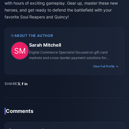
with hours of exciting gameplay. Gear up, master these new
heroes, and get ready to defend the battlefield with your
favorite Soul Reapers and Quincy!
ABOUT THE AUTHOR
Sarah Mitchell
Digital Commerce Specialist focused on gift card
markets and cross-border payment solutions for
gaming platforms.
View Full Profile →
SHARE
Comments