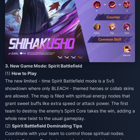
3. New Game Mode: Spirit Battlefield
(1)
How to Play
The new limited - time Spirit Battlefield mode is a 5v5
showdown where only BLEACH - themed heroes or collab skins
are allowed. The map is filled with spiritual energy nodes that
grant sweet buffs like extra speed or attack power. The first
team to destroy the enemy’s Spirit Core takes the win, adding a
whole new twist to the usual gameplay.
(2)
Spirit Battlefield Dominating Tips
Coordinate with your team to control those spiritual nodes.