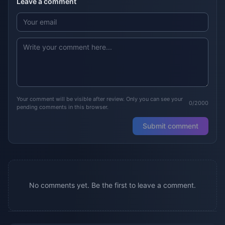
Leave a comment
Your comment will be visible after review. Only you can see your
0/2000
pending comments in this browser.
Submit comment
No comments yet. Be the first to leave a comment.