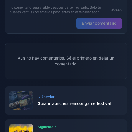
Tu comentario será visible después de ser revisado. Solo tú
0/2000
puedes ver tus comentarios pendientes en este navegador.
Enviar comentario
Aún no hay comentarios. Sé el primero en dejar un
comentario.
Anterior
Steam launches remote game festival
Siguiente