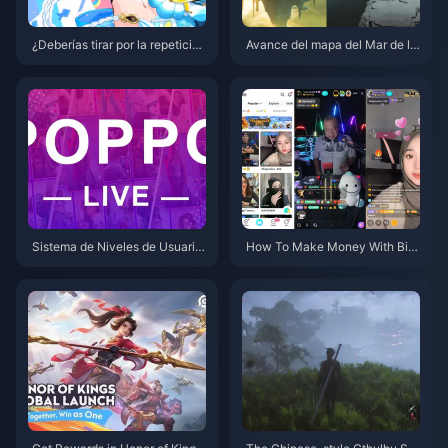
¿Deberías tirar por la repetición
Avance del mapa del Mar de la
de Marani en Genshin Impact?
Desolación de Genshin Impact:
Análisis en profundidad de la v
Análisis completo de la nueva
ersión 5.8 para ayudarte a tom
área de la versión 5.8
ar una decisión inteligente
Sistema de Niveles de Usuario
How To Make Money With Big
de Poppolive: Una Guía Compl
o Live Now?
eta de los Niveles 1-100 y Des
glose de Gastos