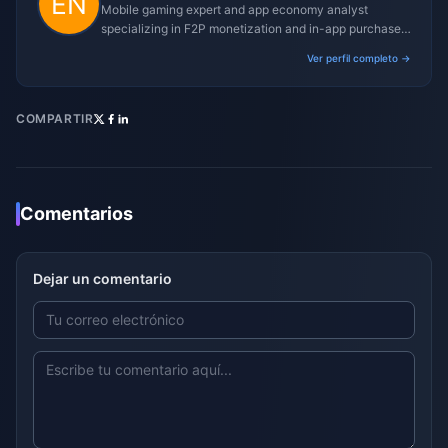
Mobile gaming expert and app economy analyst
specializing in F2P monetization and in-app purchase
trends.
Ver perfil completo →
COMPARTIR
Comentarios
Dejar un comentario