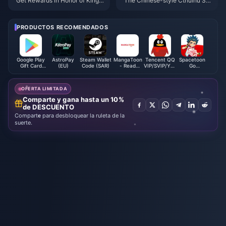
Get Rewards in Honor of Kings:
The Chinese-style Cthulhu So
Exciting New Event Details and
ul-type ARPG "Ming Dynasty:
How to Boost Your Gameplay!
Yuanxu Yu" will be launched in
2025 and will be launched on
PRODUCTOS RECOMENDADOS
XGP
Google Play
AstroPay
Steam Wallet
MangaToon
Tencent QQ
Spacetoon
Gift Card
(EU)
Code (SAR)
- Read
VIP/SVIP/Yellow
Go
(SA)
Comics
Diamond
Subscription
Novel
Membership
(BH)
Direct Top
OFERTA LIMITADA
Up
Comparte y gana hasta un 10%
de DESCUENTO
Comparte para desbloquear la ruleta de la
suerte.