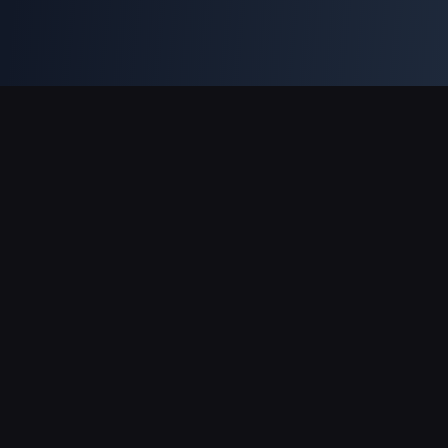
Soporte de pagos
Socio
Genshin Impact Wiki
Honkai: Star Rail WIKI
Zenless Zone Zero WIKI
PUBG Mobile WIKI
BitTopup News
Acerca de BitTopup