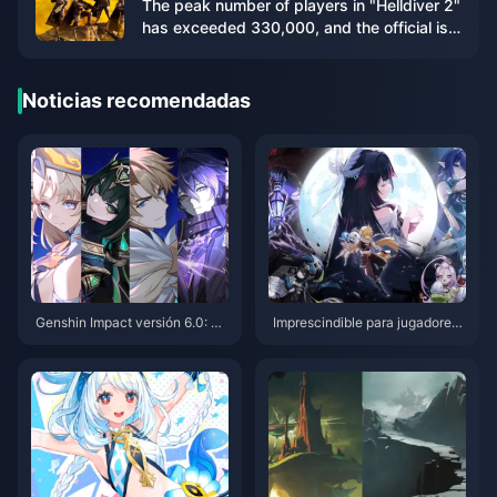
The peak number of players in "Helldiver 2"
has exceeded 330,000, and the official is
working hard to increase the server
capacity
Noticias recomendadas
Genshin Impact versión 6.0: 20
Imprescindible para jugadores
optimizaciones importantes de
de Genshin Impact en PS4: Guí
talladas. ¡La función de bloque
a de migración perfecta antes
o de conjuntos de artefactos y
del cierre del servicio en 2026
a está disponible y los eventos
de Anecdotario son permanent
es!