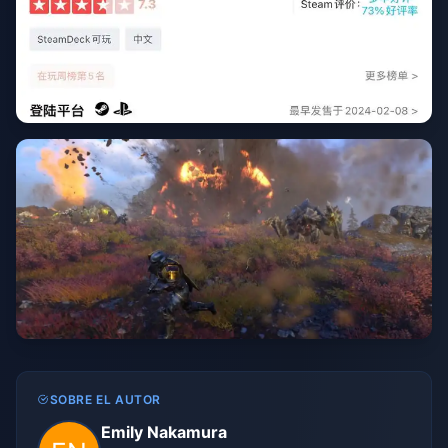
SOBRE EL AUTOR
Emily Nakamura