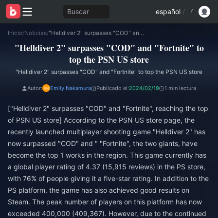
Buscar
español
/
Inicio
/
Noticias
/
"Helldiver 2" surpasses "COD" and "Fortnite" to top the PSN US store
"Helldiver 2" surpasses "COD" and "Fortnite" to
top the PSN US store
"Helldiver 2" surpasses "COD" and "Fortnite" to top the PSN US store
Autor:
Emily Nakamura
Publicado el:
2024/02/19
1 min lectura
["Helldiver 2" surpasses "COD" and "Fortnite", reaching the top
of PSN US store] According to the PSN US store page, the
recently launched multiplayer shooting game "Helldiver 2" has
now surpassed "COD" and " "Fortnite", the two giants, have
become the top 1 works in the region. This game currently has
a global player rating of 4.37 (15,915 reviews) in the PS store,
with 76% of people giving it a five-star rating. In addition to the
PS platform, the game has also achieved good results on
Steam. The peak number of players on this platform has now
exceeded 400,000 (409,367). However, due to the continued