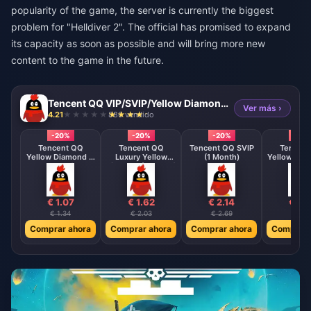
popularity of the game, the server is currently the biggest
problem for "Helldiver 2". The official has promised to expand
its capacity as soon as possible and will bring more new
content to the game in the future.
Tencent QQ VIP/SVIP/Yellow Diamond Membership Direct Top Up
Ver más ›
4.21
886 vendido
-20%
-20%
-20%
-20
Tencent QQ
Tencent QQ
Tencent QQ SVIP
Tencent
Yellow Diamond (1
Luxury Yellow
(1 Month)
Yellow Dia
Month)
Diamond (1 Month)
Month
€ 1.07
€ 1.62
€ 2.14
€ 3.2
€ 1.34
€ 2.03
€ 2.69
€ 4.0
Comprar ahora
Comprar ahora
Comprar ahora
Comprar 