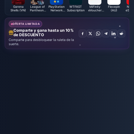
Garena
League of
PlayStation
WTFAST
MiFinity
Flexepin
Nint
Shells (VN)
Pantheons
Network
Subscription
eVoucher
(AU)
eShop
Coupon
Card (FI)
(GBP)
Card 
OFERTA LIMITADA
Comparte y gana hasta un 10%
de DESCUENTO
Comparte para desbloquear la ruleta de la
suerte.