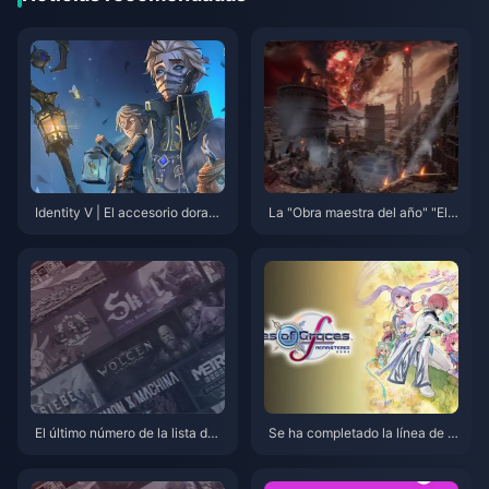
Identity V | El accesorio dorado
La "Obra maestra del año" "El
del ermitaño “Ala Atada” es de
Señor de los Anillos: Gollum" y
masiado satisfactorio — ¡Ahora
a está disponible con descuent
es un príncipe de hielo!
o en "Bone" en Steam
El último número de la lista de
Se ha completado la línea de p
anticipación de Fami: “Monster
roducción dedicada al legenda
Hunter: Wildlands” vuelve a la
rio proyecto de regrabado en s
cima de la lista
erie.