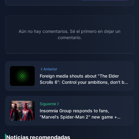
Aún no hay comentarios. Sé el primero en dejar un
comentario.
Anterior
Foreign media shouts about "The Elder
Scrolls 6": Control your ambitions, don't be
like "Starry Sky" with "high eyes and low
hands"
Siguiente
Insomnia Group responds to fans,
"Marvel's Spider-Man 2" new game +
mode is coming soon
Noticias recomendadas