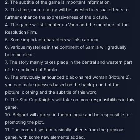
2. The subtitle of the game is important information.
3. This time, more energy will be invested in visual effects to
further enhance the expressiveness of the picture.
4. The game will still center on Vann and the members of the
Resolution Firm.
5. Some important characters will also appear.
6. Various mysteries in the continent of Samlia will gradually
become clear.
7. The story mainly takes place in the central and western part
of the continent of Samlia.
8. The previously announced black-haired woman (Picture 2),
you can make guesses based on the background of the
picture, clothing and the subtitle of this work.
9. The Star Cup Knights will take on more responsibilities in this
game.
10. Belgard will appear in the prologue and be responsible for
promoting the plot.
11. The combat system basically inherits from the previous
game, with some new elements added.