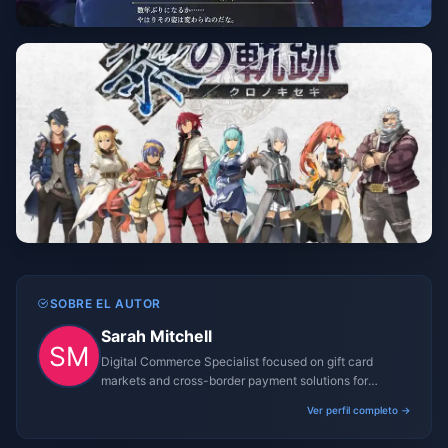
SOBRE EL AUTOR
Sarah Mitchell
Digital Commerce Specialist focused on gift card
markets and cross-border payment solutions for
gaming platforms.
Ver perfil completo →