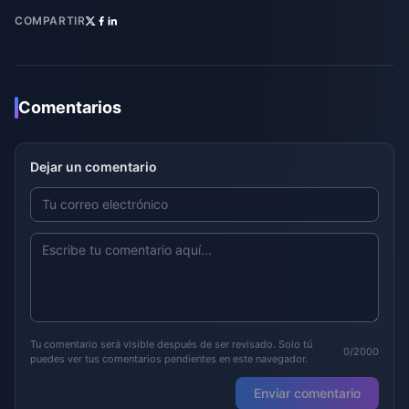
COMPARTIR
Comentarios
Dejar un comentario
Tu comentario será visible después de ser revisado. Solo tú
0/2000
puedes ver tus comentarios pendientes en este navegador.
Enviar comentario