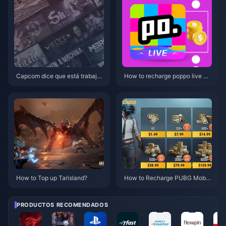
Capcom dice que está trabajan
How to recharge poppo live mo
do en reactivar la IP clásica
re cheaply?
How to Top up Tarisland?
How to Recharge PUBG Mobil
e UC Easily with BitTopup
PRODUCTOS RECOMENDADOS