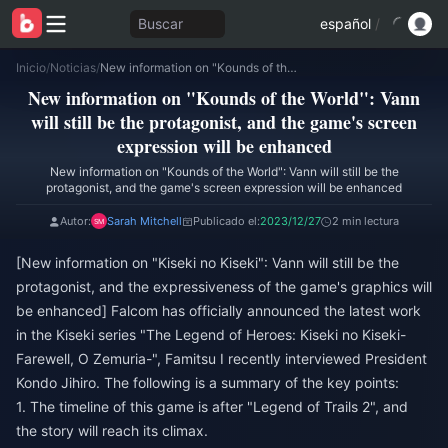
Buscar
español
/
Inicio
/
Noticias
/
New information on "Kounds of the World": Vann will still be the protagonist, and the game's screen expression will be enhanced
New information on "Kounds of the World": Vann
will still be the protagonist, and the game's screen
expression will be enhanced
New information on "Kounds of the World": Vann will still be the
protagonist, and the game's screen expression will be enhanced
Autor:
Sarah Mitchell
Publicado el:
2023/12/27
2 min lectura
[New information on "Kiseki no Kiseki": Vann will still be the
protagonist, and the expressiveness of the game's graphics will
be enhanced] Falcom has officially announced the latest work
in the Kiseki series "The Legend of Heroes: Kiseki no Kiseki-
Farewell, O Zemuria-", Famitsu I recently interviewed President
Kondo Jihiro. The following is a summary of the key points:
1. The timeline of this game is after "Legend of Trails 2", and
the story will reach its climax.