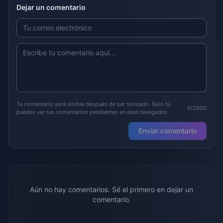
Dejar un comentario
Tu comentario será visible después de ser revisado. Solo tú
0/2000
puedes ver tus comentarios pendientes en este navegador.
Enviar comentario
Aún no hay comentarios. Sé el primero en dejar un
comentario.