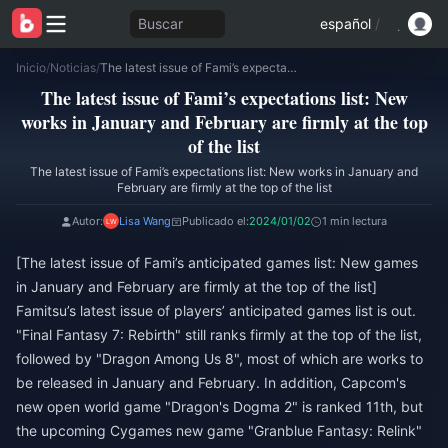
Buscar
español
/
Inicio
/
Noticias
/
The latest issue of Fami’s expectations list: New works in January and February are firmly at the top of the list
The latest issue of Fami’s expectations list: New
works in January and February are firmly at the top
of the list
The latest issue of Fami’s expectations list: New works in January and
February are firmly at the top of the list
Autor:
Lisa Wang
Publicado el:
2024/01/02
1 min lectura
[The latest issue of Fami’s anticipated games list: New games
in January and February are firmly at the top of the list]
Famitsu’s latest issue of players’ anticipated games list is out.
"Final Fantasy 7: Rebirth" still ranks firmly at the top of the list,
followed by "Dragon Among Us 8", most of which are works to
be released in January and February. In addition, Capcom's
new open world game "Dragon's Dogma 2" is ranked 11th, but
the upcoming Cygames new game "Granblue Fantasy: Relink"