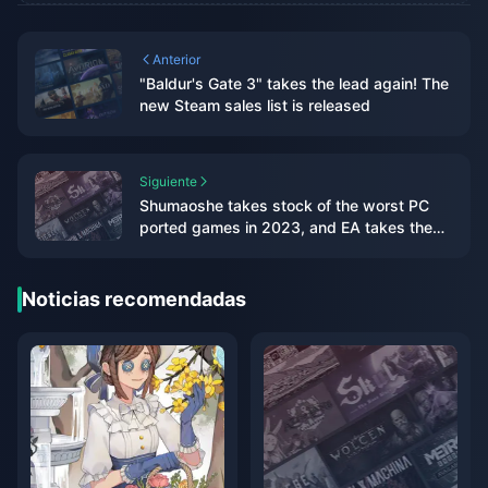
Anterior
"Baldur's Gate 3" takes the lead again! The
new Steam sales list is released
Siguiente
Shumaoshe takes stock of the worst PC
ported games in 2023, and EA takes the
top three spots on the list
Noticias recomendadas