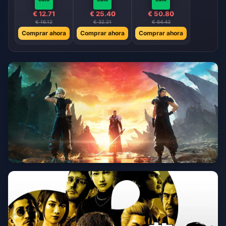
€ 12.71
€ 25.40
€ 50.80
€ 16.12
€ 32.21
€ 64.43
Comprar ahora
Comprar ahora
Comprar ahora