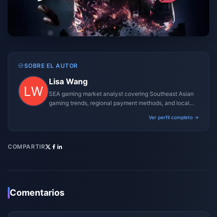
SOBRE EL AUTOR
Lisa Wang
SEA gaming market analyst covering Southeast Asian
gaming trends, regional payment methods, and local
gaming culture.
Ver perfil completo →
COMPARTIR
Comentarios