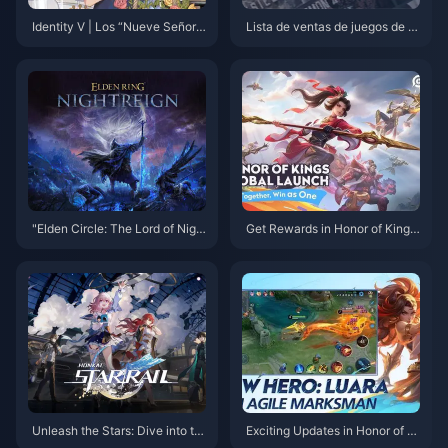
Identity V | Los “Nueve Señore
Lista de ventas de juegos de n
s OB” – ¡Los mejores Supervivi
oviembre en EE. UU.: las venta
entes para Kiting y Obstaculiza
s totales de NS superan a las d
ción de alto nivel!
e PS2
"Elden Circle: The Lord of Nigh
Get Rewards in Honor of Kings:
t" es un juego sin servicio, un j
Exciting New Event Details and
uego dura unos 40 minutos
How to Boost Your Gameplay!
Unleash the Stars: Dive into th
Exciting Updates in Honor of Ki
e Spectacular World of Honkai:
ngs: New Tournaments and Ev