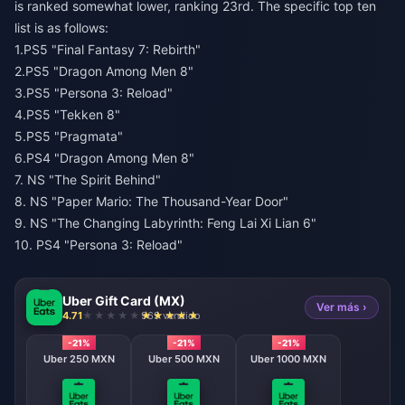
is ranked somewhat lower, ranking 23rd. The specific top ten
list is as follows:
1.PS5 "Final Fantasy 7: Rebirth"
2.PS5 "Dragon Among Men 8"
3.PS5 "Persona 3: Reload"
4.PS5 "Tekken 8"
5.PS5 "Pragmata"
6.PS4 "Dragon Among Men 8"
7. NS "The Spirit Behind"
8. NS "Paper Mario: The Thousand-Year Door"
9. NS "The Changing Labyrinth: Feng Lai Xi Lian 6"
10. PS4 "Persona 3: Reload"
Uber Gift Card (MX)
Ver más ›
4.71
969 vendido
-21%
-21%
-21%
Uber 250 MXN
Uber 500 MXN
Uber 1000 MXN