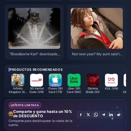
Star Rail!
ents You Can't Miss!
"Bloodborne Kart" downloads e
Not next year? My aunt said th
xceeded 300,000
e target release window for "Ki
ngdom Hearts 4" is 2026
PRODUCTOS RECOMENDADOS
Infinity
3G Viettel
iTunes Gift
Uber Gift
Garena
KUL (VN)
3
Kingdom Gift
Code (VN)
Card (TR)
Card (MX)
Shells (ID)
Vinap
Card
Code 
OFERTA LIMITADA
Comparte y gana hasta un 10%
de DESCUENTO
Comparte para desbloquear la ruleta de la
suerte.