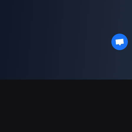
Soporte de pagos
Socio