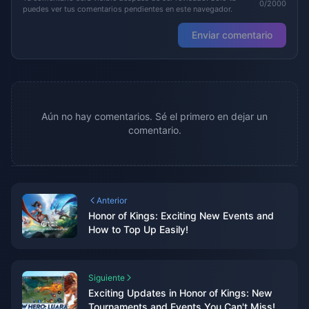
0/2000
puedes ver tus comentarios pendientes en este navegador.
Enviar comentario
Aún no hay comentarios. Sé el primero en dejar un
comentario.
Anterior
Honor of Kings: Exciting New Events and
How to Top Up Easily!
Siguiente
Exciting Updates in Honor of Kings: New
Tournaments and Events You Can't Miss!