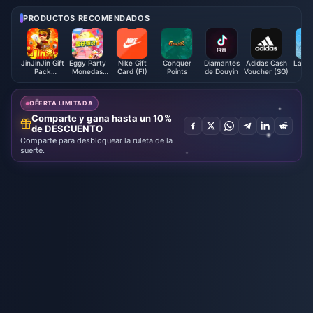
equipos | Agosto de 2026
de 2026
PRODUCTOS RECOMENDADOS
JinJinJin Gift
Eggy Party
Nike Gift
Conquer
Diamantes
Adidas Cash
Lapla
Pack
Monedas
Card (FI)
Points
de Douyin
Voucher (SG)
S
Redeem
Eggy
Code
OFERTA LIMITADA
Comparte y gana hasta un 10%
de DESCUENTO
Comparte para desbloquear la ruleta de la
suerte.