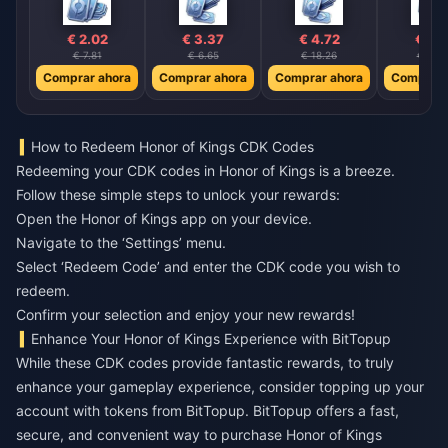
€ 2.02
€ 3.37
€ 4.72
€ 6.
€ 7.81
€ 6.65
€ 18.26
€ 26.
Comprar ahora
Comprar ahora
Comprar ahora
Comprar 
How to Redeem Honor of Kings CDK Codes
Redeeming your CDK codes in Honor of Kings is a breeze.
Follow these simple steps to unlock your rewards:
Open the Honor of Kings app on your device.
Navigate to the ‘Settings’ menu.
Select ‘Redeem Code’ and enter the CDK code you wish to
redeem.
Confirm your selection and enjoy your new rewards!
Enhance Your Honor of Kings Experience with BitTopup
While these CDK codes provide fantastic rewards, to truly
enhance your gameplay experience, consider topping up your
account with tokens from BitTopup. BitTopup offers a fast,
secure, and convenient way to purchase Honor of Kings