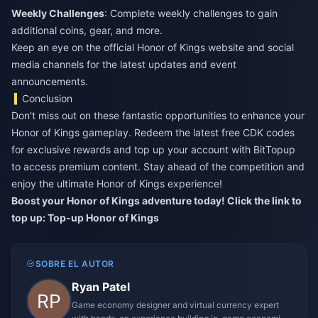
Weekly Challenges
: Complete weekly challenges to gain
additional coins, gear, and more.
Keep an eye on the official Honor of Kings website and social
media channels for the latest updates and event
announcements.
Conclusion
Don't miss out on these fantastic opportunities to enhance your
Honor of Kings gameplay. Redeem the latest free CDK codes
for exclusive rewards and top up your account with BitTopup
to access premium content. Stay ahead of the competition and
enjoy the ultimate Honor of Kings experience!
Boost your Honor of Kings adventure today! Click the link to
top up:
Top-up Honor of Kings
SOBRE EL AUTOR
Ryan Patel
Game economy designer and virtual currency expert