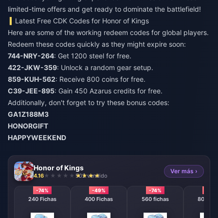
limited-time offers and get ready to dominate the battlefield!
Latest Free CDK Codes for Honor of Kings
Here are some of the working redeem codes for global players.
Redeem these codes quickly as they might expire soon:
744-NRY-264
: Get 1200 steel for free.
422-JKW-359
: Unlock a random gear setup.
859-KUH-562
: Receive 800 coins for free.
C39-JEE-895
: Gain 450 Azarus credits for free.
Additionally, don't forget to try these bonus codes:
GA1Z188M3
HONORGIFT
HAPPYWEEKEND
Honor of Kings
Ver más ›
4.16
502 vendido
-74%
-49%
-74%
-74%
240 Fichas
400 Fichas
560 fichas
800 Fic