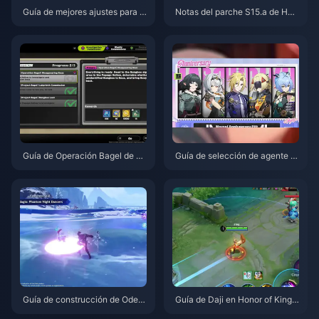
Guía de mejores ajustes para D
Notas del parche S15.a de Hon
elta Force | Agosto de 2026
or of Kings | Agosto de 2026
Guía de Operación Bagel de Ze
Guía de selección de agente gr
nless Zone Zero | Agosto de 20
atuito de ZZZ 3.1 | Agosto de 2
26
026
Guía de construcción de Odett
Guía de Daji en Honor of Kings:
e: Mejores armas, artefactos y
Los 10 mejores trucos | Agosto