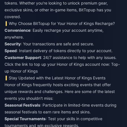
tokens. Whether you're looking to unlock premium gear,
exclusive skins, or other in-game items, BitTopup has you
covered.
Why Choose BitTopup for Your Honor of Kings Recharge?
Convenience
: Easily recharge your account anytime,
anywhere.
Security
: Your transactions are safe and secure.
Speed
: Instant delivery of tokens directly to your account.
Customer Support
: 24/7 assistance to help with any issues.
Click the link to top up your Honor of Kings account now:
Top-
up Honor of Kings
Stay Updated with the Latest Honor of Kings Events
Honor of Kings frequently hosts exciting events that offer
unique rewards and challenges. Here are some of the latest
events you shouldn't miss:
Seasonal Festivals
: Participate in limited-time events during
seasonal festivals to earn rare items and skins.
Special Tournaments
: Test your skills in competitive
tournaments and win exclusive rewards.