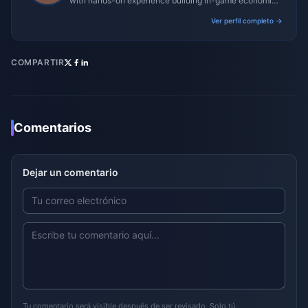
with hands-on experience building in-game economies
for MMO and mobile titles.
Ver perfil completo →
COMPARTIR
Comentarios
Dejar un comentario
Tu comentario será visible después de ser revisado. Solo tú