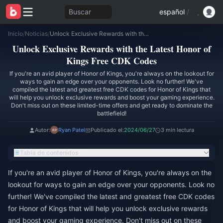
Buscar
español
/
Inicio
/
Noticias
/
Unlock Exclusive Rewards with the Latest Honor of Kings Free CDK Codes
Unlock Exclusive Rewards with the Latest Honor of
Kings Free CDK Codes
If you're an avid player of Honor of Kings, you're always on the lookout for
ways to gain an edge over your opponents. Look no further! We've
compiled the latest and greatest free CDK codes for Honor of Kings that
will help you unlock exclusive rewards and boost your gaming experience.
Don't miss out on these limited-time offers and get ready to dominate the
battlefield!
Autor:
Ryan Patel
Publicado el:
2024/06/27
3 min lectura
Tabla de contenidos
If you're an avid player of Honor of Kings, you're always on the
lookout for ways to gain an edge over your opponents. Look no
further! We've compiled the latest and greatest free CDK codes
for Honor of Kings that will help you unlock exclusive rewards
and boost your gaming experience. Don't miss out on these