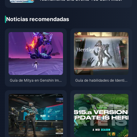
Noticias recomendadas
Guía de Mitya en Genshin Impa
Guía de habilidades de Identity
ct | Agosto de 2026
V Herztier Emil | Agosto de 202
6